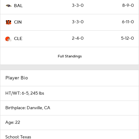
3-3-0
8-9-0
BAL
3-3-0
6-11-0
CIN
2-4-0
5-12-0
CLE
Full Standings
Player Bio
HT/WT: 6-5, 245 lbs
Birthplace: Danville, CA
Age: 22
School: Texas