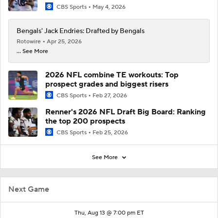
CBS Sports
May 4, 2026
Bengals' Jack Endries: Drafted by Bengals
Rotowire
Apr 25, 2026
... See More
2026 NFL combine TE workouts: Top
prospect grades and biggest risers
CBS Sports
Feb 27, 2026
Renner's 2026 NFL Draft Big Board: Ranking
the top 200 prospects
CBS Sports
Feb 25, 2026
See More
Next Game
Thu, Aug 13 @ 7:00 pm ET