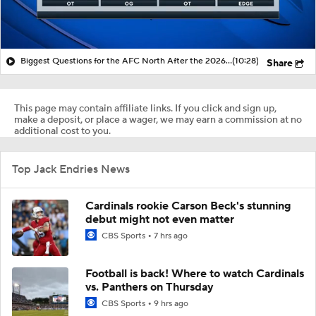
Biggest Questions for the AFC North After the 2026 Draft
(10:28)
Share
This page may contain affiliate links. If you click and sign up,
make a deposit, or place a wager, we may earn a commission at no
additional cost to you.
Top Jack Endries News
Cardinals rookie Carson Beck's stunning
debut might not even matter
CBS Sports
7 hrs ago
Football is back! Where to watch Cardinals
vs. Panthers on Thursday
CBS Sports
9 hrs ago