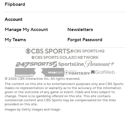
Flipboard
Account
Manage My Account
Newsletters
My Teams
Forgot Password
© 2026 CBS Interactive Inc. All rights reserved.
The content on this site is for entertainment purposes only and CBS Sports
makes no representation or warranty as to the accuracy of the information
given or the outcome of any game or event. Odds and lines subject to
change. There is no gambling offered on this site. This site contains
commercial content and CBS Sports may be compensated for the links
provided on this site.
Images by Getty Images and Imagn