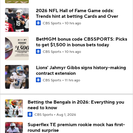
2026 NFL Hall of Fame Game odds:
Trends hint at betting Cards and Over
CBS Sports
10 hrs ago
BetMGM bonus code CBSSPORTS: Picks
to get $1,500 in bonus bets today
CBS Sports
10 hrs ago
Lions' Jahmyr Gibbs signs history-making
contract extension
CBS Sports
11 hrs ago
Betting the Bengals in 2026: Everything you
need to know
CBS Sports
Aug 1, 2026
Superflex TE premium rookie mock has first-
round surprise