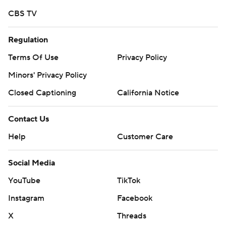
CBS TV
Regulation
Terms Of Use
Privacy Policy
Minors' Privacy Policy
Closed Captioning
California Notice
Contact Us
Help
Customer Care
Social Media
YouTube
TikTok
Instagram
Facebook
X
Threads