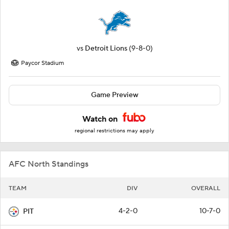
vs
Detroit Lions
(9-8-0)
Paycor Stadium
Game Preview
Watch on
regional restrictions may apply
AFC North Standings
TEAM
DIV
OVERALL
4-2-0
10-7-0
PIT