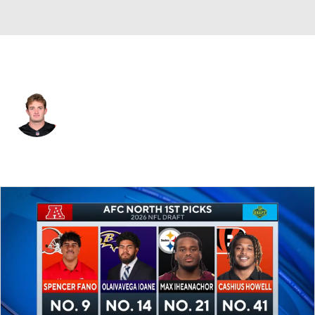
Cincinnati • #84 • TE
Jack Endries
Player Home
Fantasy
Game Log
Splits
Career