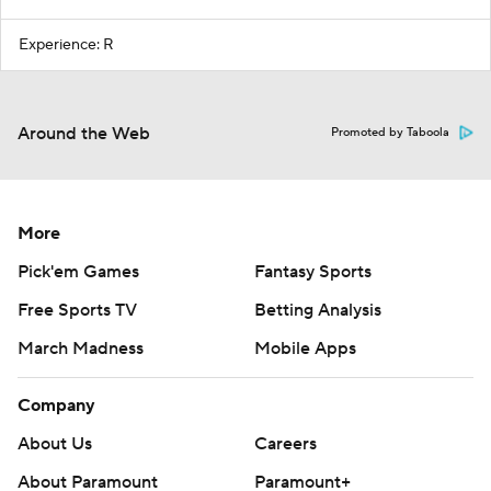
Experience: R
Around the Web
Promoted by Taboola
More
Pick'em Games
Fantasy Sports
Free Sports TV
Betting Analysis
March Madness
Mobile Apps
Company
About Us
Careers
About Paramount
Paramount+