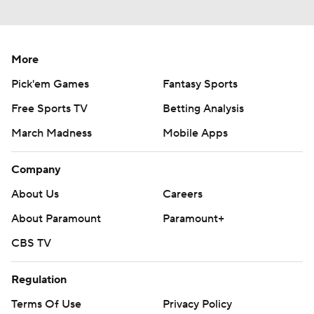
More
Pick'em Games
Fantasy Sports
Free Sports TV
Betting Analysis
March Madness
Mobile Apps
Company
About Us
Careers
About Paramount
Paramount+
CBS TV
Regulation
Terms Of Use
Privacy Policy