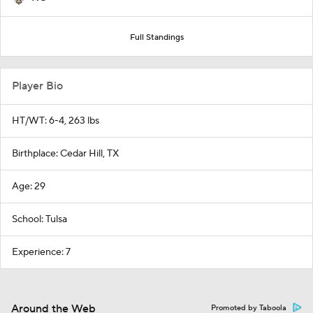
Full Standings
Player Bio
HT/WT: 6-4, 263 lbs
Birthplace: Cedar Hill, TX
Age: 29
School: Tulsa
Experience: 7
Around the Web
Promoted by Taboola