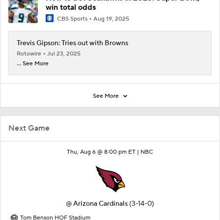
win total odds
CBS Sports
Aug 19, 2025
Trevis Gipson: Tries out with Browns
Rotowire
Jul 23, 2025
... See More
See More
Next Game
Thu, Aug 6 @ 8:00 pm ET |
NBC
@
Arizona Cardinals
(3-14-0)
Tom Benson HOF Stadium