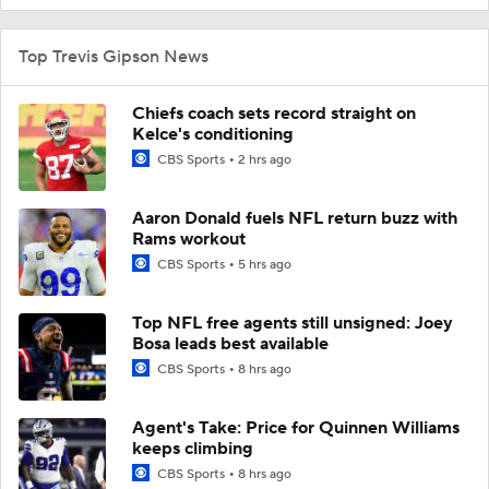
Top Trevis Gipson News
Chiefs coach sets record straight on
Kelce's conditioning
CBS Sports
2 hrs ago
Aaron Donald fuels NFL return buzz with
Rams workout
CBS Sports
5 hrs ago
Top NFL free agents still unsigned: Joey
Bosa leads best available
CBS Sports
8 hrs ago
Agent's Take: Price for Quinnen Williams
keeps climbing
CBS Sports
8 hrs ago