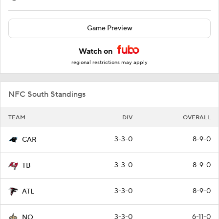
Game Preview
Watch on
regional restrictions may apply
NFC South Standings
TEAM
DIV
OVERALL
3-3-0
8-9-0
CAR
3-3-0
8-9-0
TB
3-3-0
8-9-0
ATL
3-3-0
6-11-0
NO