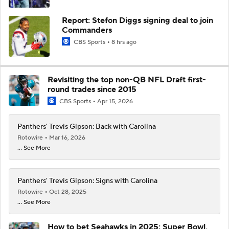
Report: Stefon Diggs signing deal to join
Commanders
CBS Sports
8 hrs ago
Revisiting the top non-QB NFL Draft first-
round trades since 2015
CBS Sports
Apr 15, 2026
Panthers' Trevis Gipson: Back with Carolina
Rotowire
Mar 16, 2026
... See More
Panthers' Trevis Gipson: Signs with Carolina
Rotowire
Oct 28, 2025
... See More
How to bet Seahawks in 2025: Super Bowl,