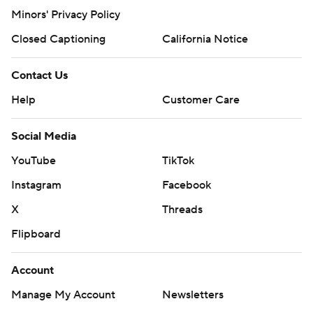
Minors' Privacy Policy
Closed Captioning
California Notice
Contact Us
Help
Customer Care
Social Media
YouTube
TikTok
Instagram
Facebook
X
Threads
Flipboard
Account
Manage My Account
Newsletters