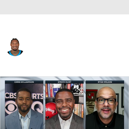
Carolina • #52 • LB
Trevis Gipson
Player Home
Fantasy
Game Log
Splits
Career