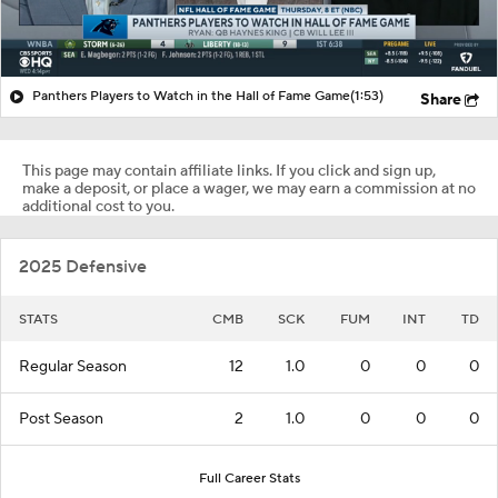
Panthers Players to Watch in the Hall of Fame Game
(1:53)
Share
This page may contain affiliate links. If you click and sign up,
make a deposit, or place a wager, we may earn a commission at no
additional cost to you.
2025 Defensive
STATS
CMB
SCK
FUM
INT
TD
Regular Season
12
1.0
0
0
0
Post Season
2
1.0
0
0
0
Full Career Stats