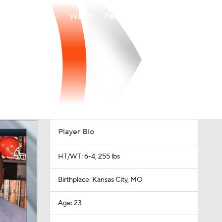
Watch
Fantasy
Betting
Player Bio
HT/WT: 6-4, 255 lbs
Birthplace: Kansas City, MO
Age: 23