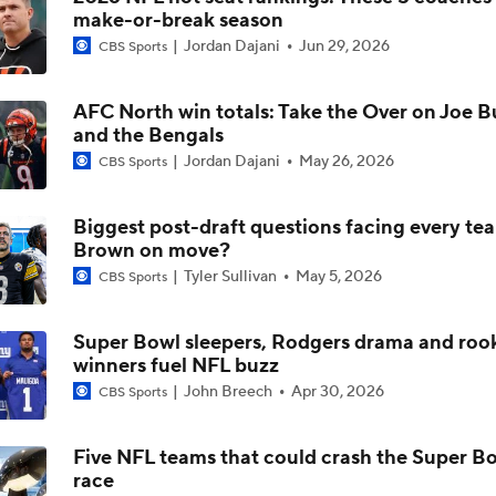
make-or-break season
1-On-1 Interview With Aaron Rodgers At Steelers Training 
Jordan Dajani
Jun 29, 2026
CBS Sports
5
AFC North win totals: Take the Over on Joe 
Breaking News: Ravens, Zay Flowers Agree to 4-Year, $140
and the Bengals
Jordan Dajani
May 26, 2026
CBS Sports
Pittsburgh Steelers 2026 Schedule Breakdown
Biggest post-draft questions facing every tea
Brown on move?
Tyler Sullivan
May 5, 2026
CBS Sports
How Steelers Defense Can Help Aaron Rodgers
Super Bowl sleepers, Rodgers drama and roo
winners fuel NFL buzz
The Latest News From Around The NFL
John Breech
Apr 30, 2026
CBS Sports
0
Five NFL teams that could crash the Super B
race