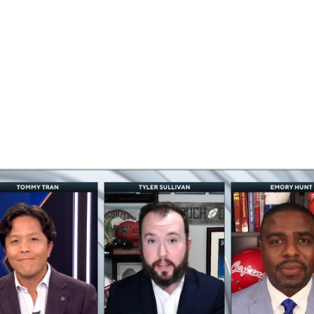
BA
NHL
CAR
eer
ympics
MLV