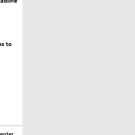
adline
5, Cashius
es to
mbine
Watch
sh
 enter