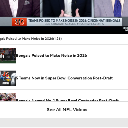
00:10 / 01:26
als Poised to Make Noise in 2026
(1:26)
Bengals Poised to Make Noise in 2026
5 Teams Now in Super Bowl Conversation Post-Draft
2
Bengals Named No. 1 Super Bowl Contender Post-Draft
See All NFL Videos
Biggest Questions for the AFC North After the 2026 Draft
8