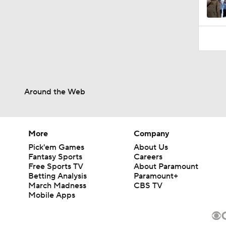
Around the Web
More
Company
Pick'em Games
About Us
Fantasy Sports
Careers
Free Sports TV
About Paramount
Betting Analysis
Paramount+
March Madness
CBS TV
Mobile Apps