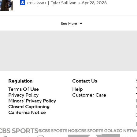
Tyler Sullivan
Apr 28, 2026
CBS Sports
See More
Regulation
Contact Us
Terms Of Use
Help
Privacy Policy
Customer Care
Minors' Privacy Policy
Closed Captioning
California Notice