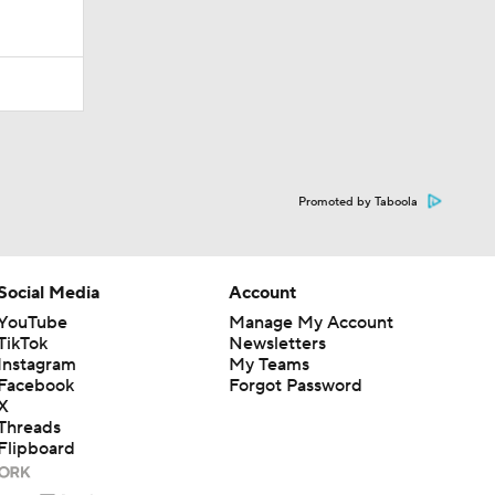
Promoted by Taboola
Social Media
Account
YouTube
Manage My Account
TikTok
Newsletters
Instagram
My Teams
Facebook
Forgot Password
X
Threads
Flipboard