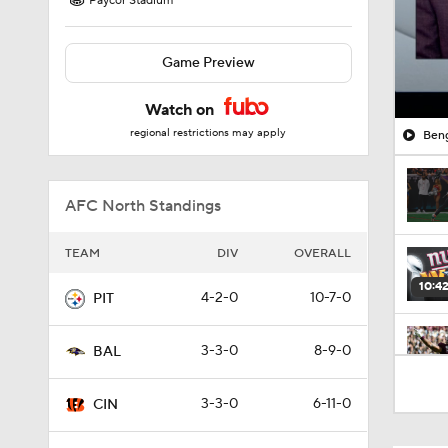
Paycor Stadium
Game Preview
Watch on
regional restrictions may apply
Beng
AFC North Standings
TEAM
DIV
OVERALL
10:4
4-2-0
10-7-0
PIT
3-3-0
8-9-0
BAL
1:47
3-3-0
6-11-0
CIN
10:2