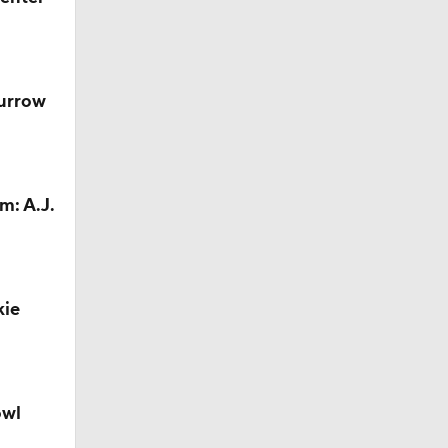
Camp
Burrow
M Deal
m: A.J.
kie
owl