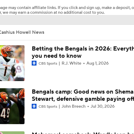
age may contain affiliate links. If you click and sign up, make a deposit, o
, we may earn a commission at no additional cost to you.
From NFL Draft To Playoffs: Cincinnati Bengals
Cashius Howell News
2026 NFL Draft Grades: Bengals Select Cashius Howell No. 
Betting the Bengals in 2026: Everyt
you need to know
R.J. White
Aug 1, 2026
CBS Sports
Breaking Down Josh Edwards' Day 2 NFL Mock Draft
NFL Draft Day 2: Top Picks & Best Available Players
Bengals camp: Good news on Shema
Stewart, defensive gamble paying of
John Breech
Jul 30, 2026
CBS Sports
Ranking the best EDGE prospects coming up in 2026 NFL Dr
positional group?