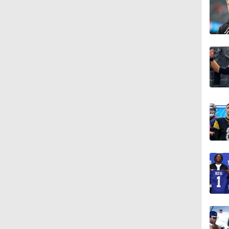
10:5
1:55
0:59
0:54
10:2