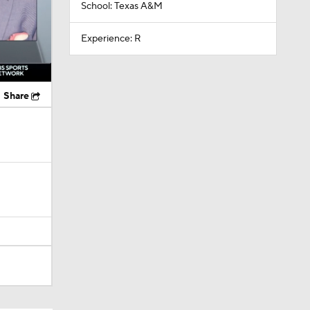
School: Texas A&M
Experience: R
Share