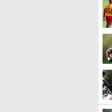
7:04
1:05
18:51
1:38
0:52
0:57