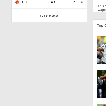
2-4-0
5-12-0
CLE
This p
wager
Full Standings
1:20
Top 
1:02
11:24
1:27
0:52