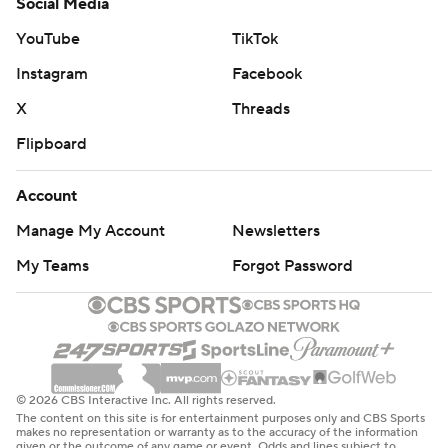
Social Media
YouTube
TikTok
Instagram
Facebook
X
Threads
Flipboard
Account
Manage My Account
Newsletters
My Teams
Forgot Password
© 2026 CBS Interactive Inc. All rights reserved.
The content on this site is for entertainment purposes only and CBS Sports
makes no representation or warranty as to the accuracy of the information
given or the outcome of any game or event. Odds and lines subject to