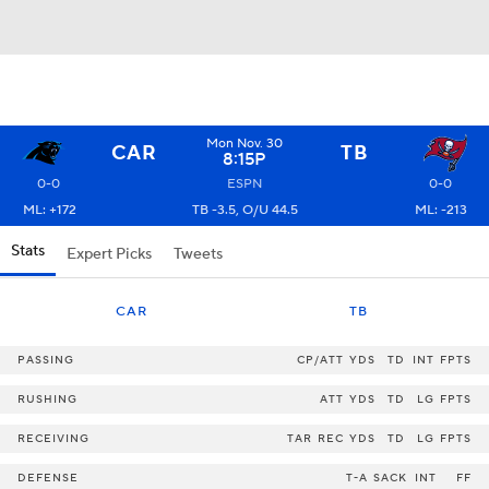
Mon Nov. 30
CAR
TB
8:15P
0-0
ESPN
0-0
ML: +172
TB -3.5, O/U 44.5
ML: -213
Stats
Expert Picks
Tweets
CAR
TB
PASSING
CP/ATT
YDS
TD
INT
FPTS
RUSHING
ATT
YDS
TD
LG
FPTS
RECEIVING
TAR
REC
YDS
TD
LG
FPTS
DEFENSE
T-A
SACK
INT
FF