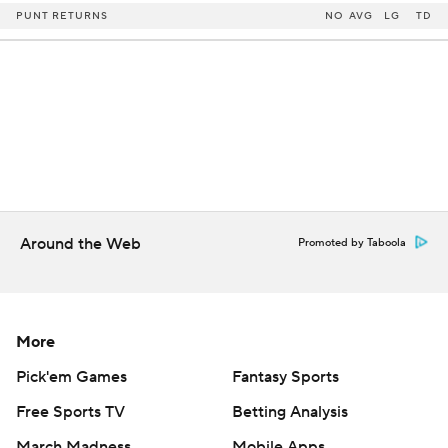
PUNT RETURNS
NO
AVG
LG
TD
Around the Web
Promoted by Taboola
More
Pick'em Games
Fantasy Sports
Free Sports TV
Betting Analysis
March Madness
Mobile Apps