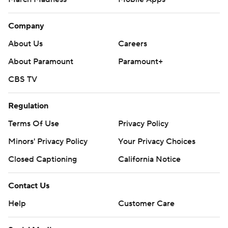
Company
About Us
Careers
About Paramount
Paramount+
CBS TV
Regulation
Terms Of Use
Privacy Policy
Minors' Privacy Policy
Your Privacy Choices
Closed Captioning
California Notice
Contact Us
Help
Customer Care