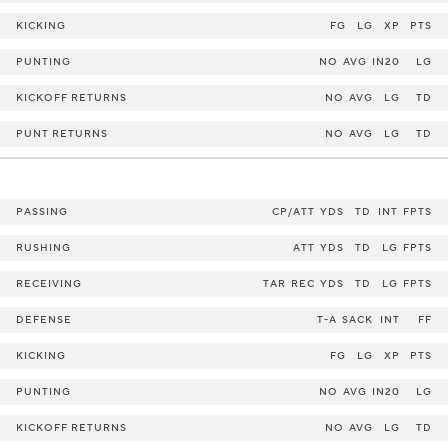
KICKING
FG
LG
XP
PTS
PUNTING
NO
AVG
IN20
LG
KICKOFF RETURNS
NO
AVG
LG
TD
PUNT RETURNS
NO
AVG
LG
TD
PASSING
CP/ATT
YDS
TD
INT
FPTS
RUSHING
ATT
YDS
TD
LG
FPTS
RECEIVING
TAR
REC
YDS
TD
LG
FPTS
DEFENSE
T-A
SACK
INT
FF
KICKING
FG
LG
XP
PTS
PUNTING
NO
AVG
IN20
LG
KICKOFF RETURNS
NO
AVG
LG
TD