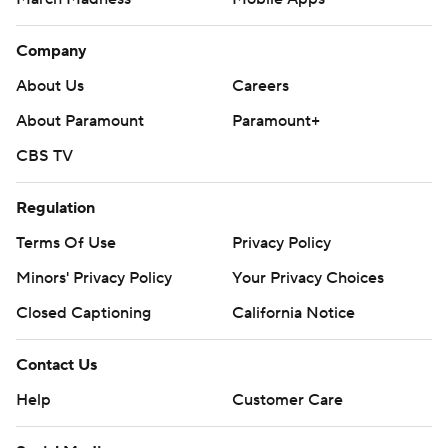
Company
About Us
Careers
About Paramount
Paramount+
CBS TV
Regulation
Terms Of Use
Privacy Policy
Minors' Privacy Policy
Your Privacy Choices
Closed Captioning
California Notice
Contact Us
Help
Customer Care