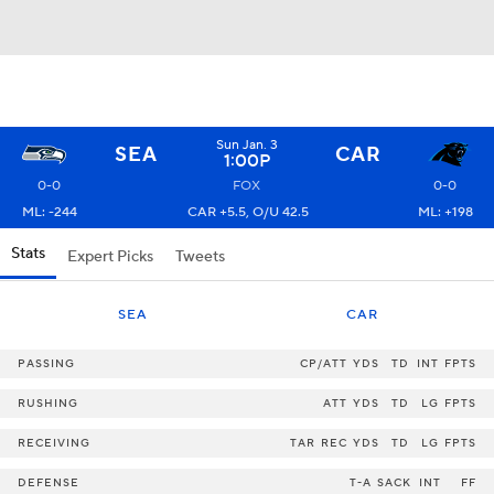
Sun Jan. 3
SEA
CAR
1:00P
0-0
FOX
0-0
ML: -244
CAR +5.5, O/U 42.5
ML: +198
Stats
Expert Picks
Tweets
SEA
CAR
PASSING
CP/ATT
YDS
TD
INT
FPTS
RUSHING
ATT
YDS
TD
LG
FPTS
RECEIVING
TAR
REC
YDS
TD
LG
FPTS
DEFENSE
T-A
SACK
INT
FF