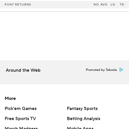
PUNT RETURNS
NO
AVG
LG
TD
Around the Web
Promoted by Taboola
More
Pick'em Games
Fantasy Sports
Free Sports TV
Betting Analysis
March Madness
Mobile Apps