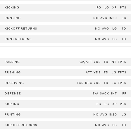
KICKING
FG
LG
XP
PTS
PUNTING
NO
AVG
IN20
LG
KICKOFF RETURNS
NO
AVG
LG
TD
PUNT RETURNS
NO
AVG
LG
TD
PASSING
CP/ATT
YDS
TD
INT
FPTS
RUSHING
ATT
YDS
TD
LG
FPTS
RECEIVING
TAR
REC
YDS
TD
LG
FPTS
DEFENSE
T-A
SACK
INT
FF
KICKING
FG
LG
XP
PTS
PUNTING
NO
AVG
IN20
LG
KICKOFF RETURNS
NO
AVG
LG
TD