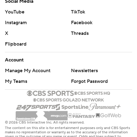
Social Media
YouTube
TikTok
Instagram
Facebook
X
Threads
Flipboard
Account
Manage My Account
Newsletters
My Teams
Forgot Password
© 2026 CBS Interactive Inc. All rights reserved.
The content on this site is for entertainment purposes only and CBS Sports
makes no representation or warranty as to the accuracy of the information
given or the outcome of any game or event. Odds and lines subject to