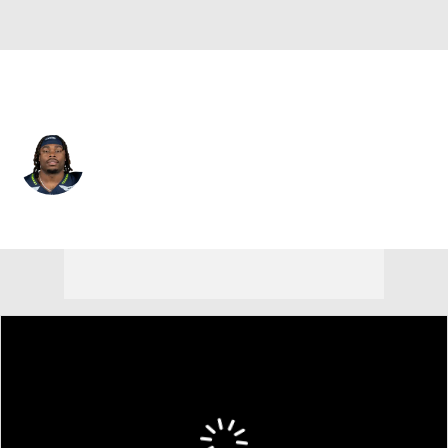
Seattle • #27 • RB
Emanuel Wilson
Player Home
Fantasy
Game Log
Splits
Career