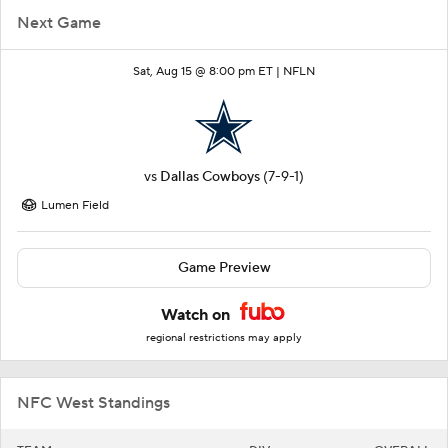
Next Game
Sat, Aug 15 @ 8:00 pm ET |
NFLN
vs
Dallas Cowboys
(7-9-1)
Lumen Field
Game Preview
Watch on
regional restrictions may apply
NFC West Standings