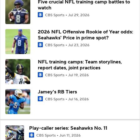
Five crucial NFL training camp battles to
watch
CBS Sports
Jul 29, 2026
2026 NFL Offensive Rookie of Year odds:
Seahawks' Price in prime spot?
CBS Sports
Jul 23, 2026
NFL training camps: Team storylines,
report dates, joint practices
CBS Sports
Jul 19, 2026
Jamey's RB Tiers
CBS Sports
Jul 16, 2026
Play-caller series: Seahawks No. 11
CBS Sports
Jun 11, 2026