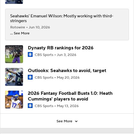
Seahawks' Emanuel Wilson: Mostly working with third-
stringers
Rotowire
Jun 10, 2026
... See More
Dynasty RB rankings for 2026
CBS Sports
Jun 3, 2026
Outlooks: Seahawks to avoid, target
CBS Sports
May 20, 2026
2026 Fantasy Football Busts 1.0: Heath
Cummings' players to avoid
CBS Sports
May 13, 2026
See More