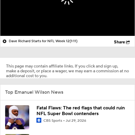
Dave Richard Starts for NFL Week 12
(1:11)
Share
This page may contain affiliate links. If you click and sign up,
make a deposit, or place a wager, we may earn a commission at no
additional cost to you.
Top Emanuel Wilson News
Fatal Flaws: The red flags that could ruin
NFL Super Bowl contenders
CBS Sports
Jul 29, 2026