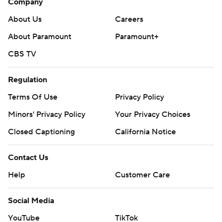
Company
About Us
Careers
About Paramount
Paramount+
CBS TV
Regulation
Terms Of Use
Privacy Policy
Minors' Privacy Policy
Your Privacy Choices
Closed Captioning
California Notice
Contact Us
Help
Customer Care
Social Media
YouTube
TikTok