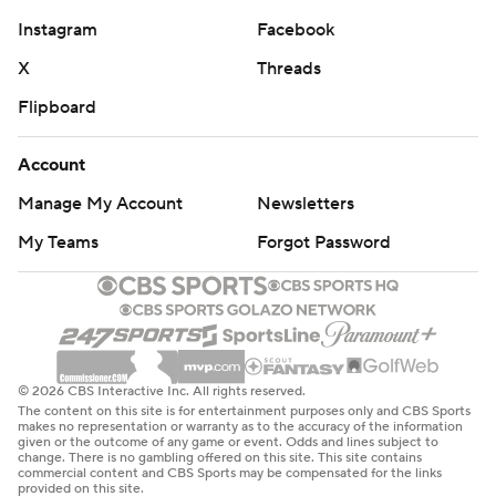
Instagram
Facebook
X
Threads
Flipboard
Account
Manage My Account
Newsletters
My Teams
Forgot Password
© 2026 CBS Interactive Inc. All rights reserved.
The content on this site is for entertainment purposes only and CBS Sports
makes no representation or warranty as to the accuracy of the information
given or the outcome of any game or event. Odds and lines subject to
change. There is no gambling offered on this site. This site contains
commercial content and CBS Sports may be compensated for the links
provided on this site.