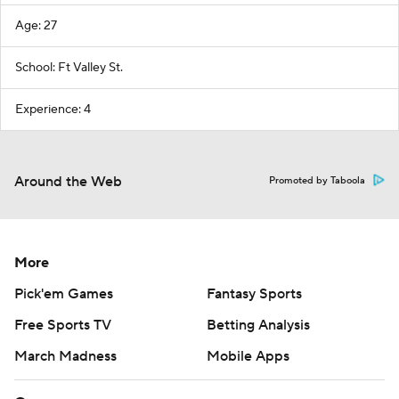
Age: 27
School: Ft Valley St.
Experience: 4
Around the Web
Promoted by Taboola
More
Pick'em Games
Fantasy Sports
Free Sports TV
Betting Analysis
March Madness
Mobile Apps