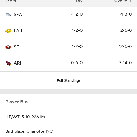
TEAM
DIV
OVERALL
4-2-0
14-3-0
SEA
4-2-0
12-5-0
LAR
4-2-0
12-5-0
SF
0-6-0
3-14-0
ARI
Full Standings
Player Bio
HT/WT: 5-10, 226 lbs
Birthplace: Charlotte, NC