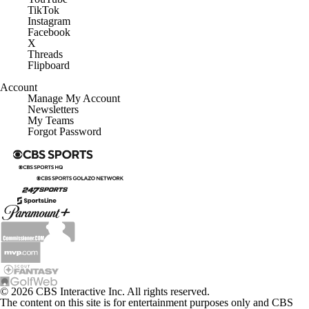
TikTok
Instagram
Facebook
X
Threads
Flipboard
Account
Manage My Account
Newsletters
My Teams
Forgot Password
© 2026 CBS Interactive Inc. All rights reserved.
The content on this site is for entertainment purposes only and CBS