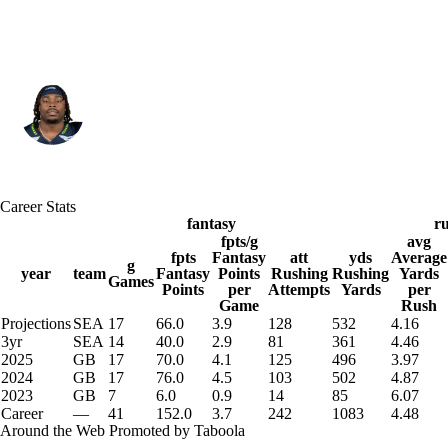
Seattle • #27 • RB
Emanuel Wilson
Player Home
Fantasy
Game Log
Career Stats
Splits
Career
fantasy
r
fpts/g
avg
fpts
Fantasy
att
yds
Average
g
year
team
Fantasy
Points
Rushing
Rushing
Yards
Games
Points
per
Attempts
Yards
per
Game
Rush
Projections
SEA
17
66.0
3.9
128
532
4.16
3yr
SEA
14
40.0
2.9
81
361
4.46
2025
GB
17
70.0
4.1
125
496
3.97
2024
GB
17
76.0
4.5
103
502
4.87
2023
GB
7
6.0
0.9
14
85
6.07
Career
—
41
152.0
3.7
242
1083
4.48
Around the Web
Promoted by Taboola