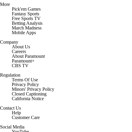
More
Pick'em Games
Fantasy Sports
Free Sports TV
Betting Analysis
March Madness
Mobile Apps
Company
About Us
Careers
About Paramount
Paramount+
CBS TV
Regulation
Terms Of Use
Privacy Policy
Minors' Privacy Policy
Closed Captioning
California Notice
Contact Us
Help
Customer Care
Social Media
YouTube