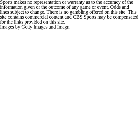
Sports makes no representation or warranty as to the accuracy of the
information given or the outcome of any game or event. Odds and
lines subject to change. There is no gambling offered on this site. This
site contains commercial content and CBS Sports may be compensated
for the links provided on this site.
Images by Getty Images and Imagn