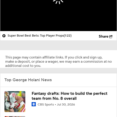
Super Bowl Best Bets: Top Player Props
(1:22)
Share
This page may contain affiliate links. If you click and sign up,
make a deposit, or place a wager, we may earn a commission at no
additional cost to you.
Top George Holani News
Fantasy drafts: How to build the perfect
team from No. 8 overall
CBS Sports
Jul 30, 2026