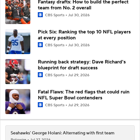
Fantasy drafts: How to build the perfect
team from No. 2 overall
CBS Sports
Jul 30, 2026
Pick Six: Ranking the top 10 NFL players
at every position
CBS Sports
Jul 30, 2026
Running back strategy: Dave Richard's
blueprint for draft success
CBS Sports
Jul 29, 2026
Fatal Flaws: The red flags that could ruin
NFL Super Bowl contenders
CBS Sports
Jul 29, 2026
Seahawks' George Holani: Alternating with first team
Rotowire
Jul 27, 2026