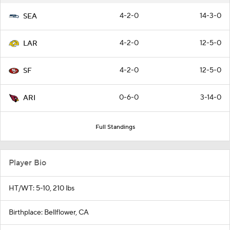
4-2-0
14-3-0
SEA
4-2-0
12-5-0
LAR
4-2-0
12-5-0
SF
0-6-0
3-14-0
ARI
Full Standings
Player Bio
HT/WT: 5-10, 210 lbs
Birthplace: Bellflower, CA