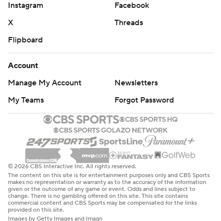
Instagram
Facebook
X
Threads
Flipboard
Account
Manage My Account
Newsletters
My Teams
Forgot Password
© 2026 CBS Interactive Inc. All rights reserved.
The content on this site is for entertainment purposes only and CBS Sports
makes no representation or warranty as to the accuracy of the information
given or the outcome of any game or event. Odds and lines subject to
change. There is no gambling offered on this site. This site contains
commercial content and CBS Sports may be compensated for the links
provided on this site.
Images by Getty Images and Imagn