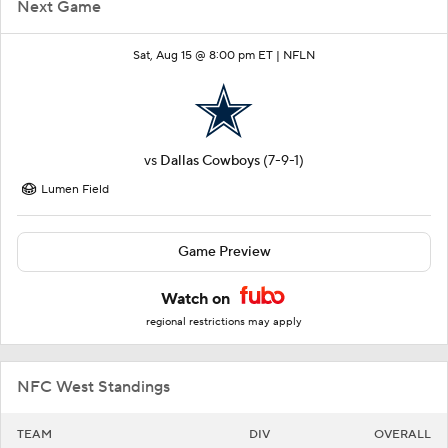
Next Game
Sat, Aug 15 @ 8:00 pm ET |
NFLN
vs
Dallas Cowboys
(7-9-1)
Lumen Field
Game Preview
Watch on
regional restrictions may apply
NFC West Standings
TEAM
DIV
OVERALL