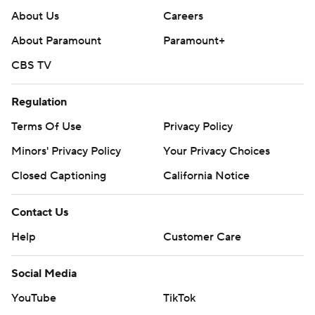
About Us
Careers
About Paramount
Paramount+
CBS TV
Regulation
Terms Of Use
Privacy Policy
Minors' Privacy Policy
Your Privacy Choices
Closed Captioning
California Notice
Contact Us
Help
Customer Care
Social Media
YouTube
TikTok