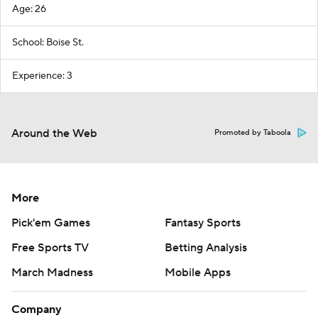
Age: 26
School: Boise St.
Experience: 3
Around the Web
Promoted by Taboola
More
Pick'em Games
Fantasy Sports
Free Sports TV
Betting Analysis
March Madness
Mobile Apps
Company