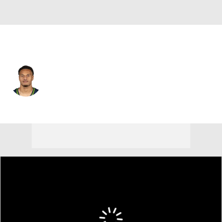
Seattle • #36 • RB
George Holani
Player Home
Fantasy
Game Log
Splits
Career