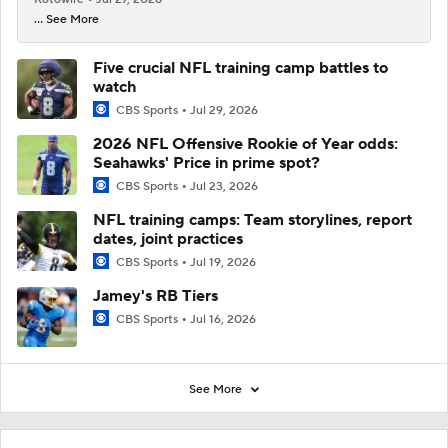
... See More
Five crucial NFL training camp battles to
watch
CBS Sports
Jul 29, 2026
2026 NFL Offensive Rookie of Year odds:
Seahawks' Price in prime spot?
CBS Sports
Jul 23, 2026
NFL training camps: Team storylines, report
dates, joint practices
CBS Sports
Jul 19, 2026
Jamey's RB Tiers
CBS Sports
Jul 16, 2026
See More