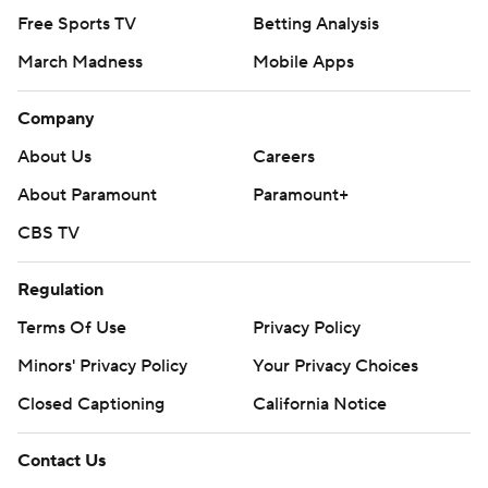
Free Sports TV
Betting Analysis
March Madness
Mobile Apps
Company
About Us
Careers
About Paramount
Paramount+
CBS TV
Regulation
Terms Of Use
Privacy Policy
Minors' Privacy Policy
Your Privacy Choices
Closed Captioning
California Notice
Contact Us