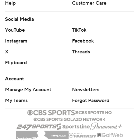
Help
Customer Care
Social Media
YouTube
TikTok
Instagram
Facebook
X
Threads
Flipboard
Account
Manage My Account
Newsletters
My Teams
Forgot Password