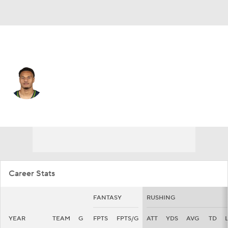
Seattle • #36 • RB
George Holani
Player Home
Fantasy
Game Log
Splits
Career
Career Stats
FANTASY
RUSHING
YEAR
TEAM
G
FPTS
FPTS/G
ATT
YDS
AVG
TD