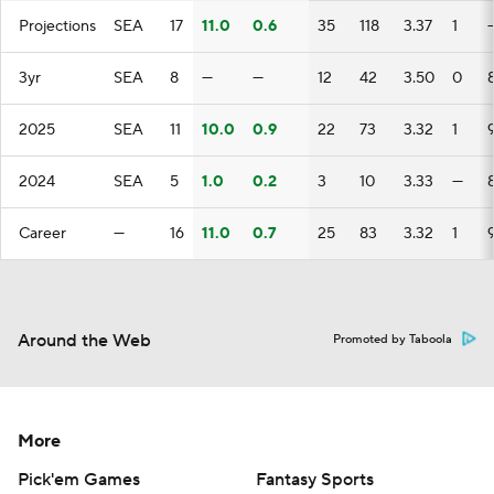
Projections
SEA
17
11.0
0.6
35
118
3.37
1
3yr
SEA
8
—
—
12
42
3.50
0
2025
SEA
11
10.0
0.9
22
73
3.32
1
2024
SEA
5
1.0
0.2
3
10
3.33
—
Career
—
16
11.0
0.7
25
83
3.32
1
Around the Web
Promoted by Taboola
More
Pick'em Games
Fantasy Sports