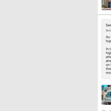
10:0
Sea
Rot
1:58
As 
top
In 
hig
1:26
att
ahe
on 
the
mod
1:38
9:08