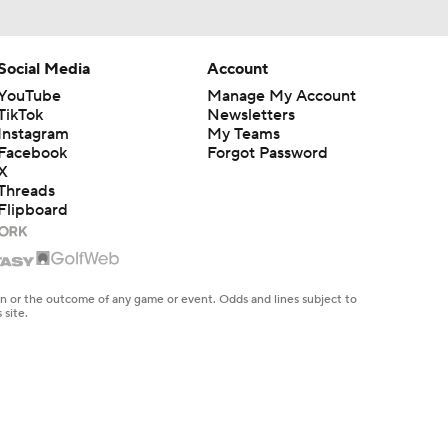
Social Media
Account
YouTube
Manage My Account
TikTok
Newsletters
Instagram
My Teams
Facebook
Forgot Password
X
Threads
Flipboard
en or the outcome of any game or event. Odds and lines subject to
 site.