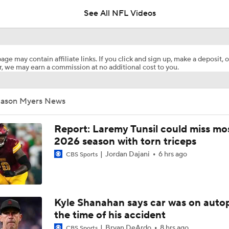
See All NFL Videos
How Injured 49ers Compete Against Elite NFC West
age may contain affiliate links. If you click and sign up, make a deposit, o
, we may earn a commission at no additional cost to you.
Kenneth Walker III Looks to Boost Chiefs Rushing Attack
Jason Myers News
Chiefs Rookie CB Mansoor Delane in Line for Large Role
Report: Laremy Tunsil could miss mos
2026 season with torn triceps
Jordan Dajani
6 hrs ago
CBS Sports
Will Chiefs Lean Into Run Game With Kenneth Walker III?
1-On-1 Interview With Aaron Rodgers At Steelers Training 
Kyle Shanahan says car was on autop
5
the time of his accident
Bryan DeArdo
8 hrs ago
CBS Sports