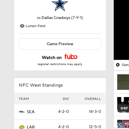
vs
Dallas Cowboys
(7-9-1)
Lumen Field
Game Preview
Watch on
regional restrictions may apply
Gonz
NFC West Standings
TEAM
DIV
OVERALL
0:57
4-2-0
14-3-0
SEA
4-2-0
12-5-0
LAR