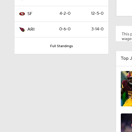
8:03
4-2-0
12-5-0
SF
1:35
0-6-0
3-14-0
ARI
This p
wager
Full Standings
1:05
Top 
1:14
2:00
10:5