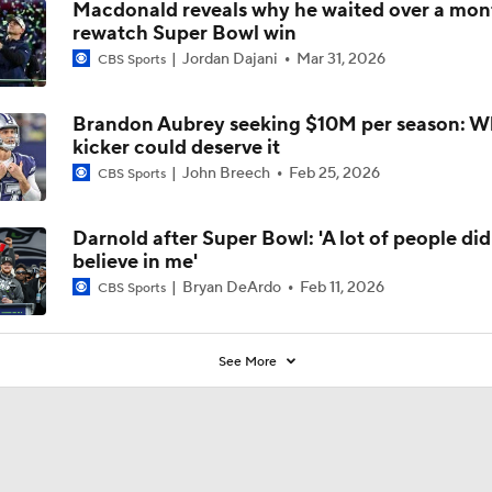
Macdonald reveals why he waited over a mon
rewatch Super Bowl win
Jordan Dajani
Mar 31, 2026
CBS Sports
Brandon Aubrey seeking $10M per season: 
kicker could deserve it
John Breech
Feb 25, 2026
CBS Sports
Darnold after Super Bowl: 'A lot of people did
believe in me'
Bryan DeArdo
Feb 11, 2026
CBS Sports
See More