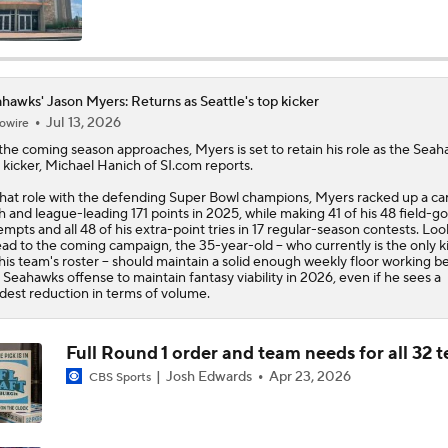
Top 5 Defensive Lines Entering 2026 NFL Season
5
hawks' Jason Myers: Returns as Seattle's top kicker
Jul 13, 2026
owire
Can QB Tyler Shough Elevate the Saints' Offense?
the coming season approaches,
Myers
is set to retain his role as the
Seah
 kicker, Michael Hanich of SI.com reports.
that role with the defending Super Bowl champions, Myers racked up a ca
Red Flags for Seattle Seahawks: Losing OC Klint Kubiak
h and league-leading 171 points in 2025, while making 41 of his 48 field-go
empts and all 48 of his extra-point tries in 17 regular-season contests. Loo
ad to the coming campaign, the 35-year-old -- who currently is the only k
his team's roster -- should maintain a solid enough weekly floor working b
 Seahawks offense to maintain fantasy viability in 2026, even if he sees a
Patriots Training Camp: A.J. Brown Joins Vrabel & Maye
est reduction in terms of volume.
Full Round 1 order and team needs for all 32 
One Reason For Optimism For Every NFC West Team
Josh Edwards
Apr 23, 2026
CBS Sports
Seahawks Kicking Off 2026 NFL Season