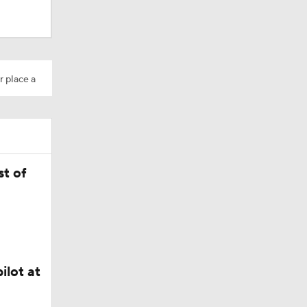
r place a
t of
Camp
ilot at