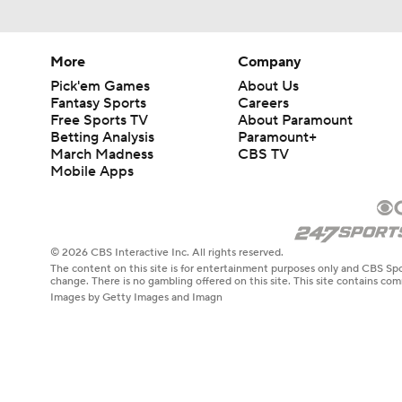
More
Company
Pick'em Games
About Us
Fantasy Sports
Careers
Free Sports TV
About Paramount
Betting Analysis
Paramount+
March Madness
CBS TV
Mobile Apps
© 2026 CBS Interactive Inc. All rights reserved.
The content on this site is for entertainment purposes only and CBS Spo
change. There is no gambling offered on this site. This site contains c
Images by Getty Images and Imagn