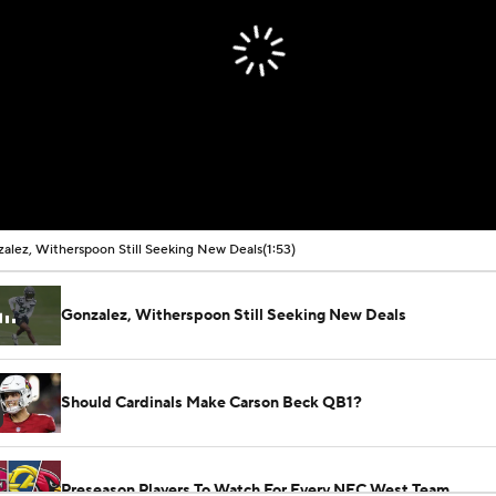
alez, Witherspoon Still Seeking New Deals
(1:53)
Gonzalez, Witherspoon Still Seeking New Deals
Should Cardinals Make Carson Beck QB1?
Preseason Players To Watch For Every NFC West Team