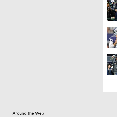
0:49
Around the Web