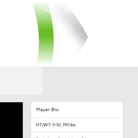
Watch
Fantasy
Betting
Player Bio
HT/WT: 5-10, 190 lbs