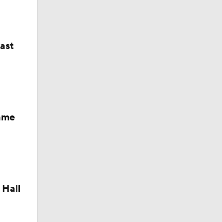
M Deal
last
Fame
 Hall