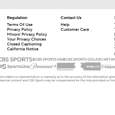
Regulation
Contact Us
Terms Of Use
Help
Privacy Policy
Customer Care
Minors' Privacy Policy
Your Privacy Choices
Closed Captioning
California Notice
rts makes no representation or warranty as to the accuracy of the information giv
ommercial content and CBS Sports may be compensated for the links provided on this