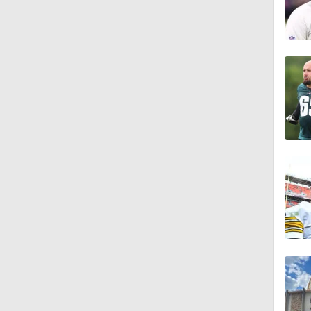
1:55
1:16
1:43
9:37
1:59
1:26