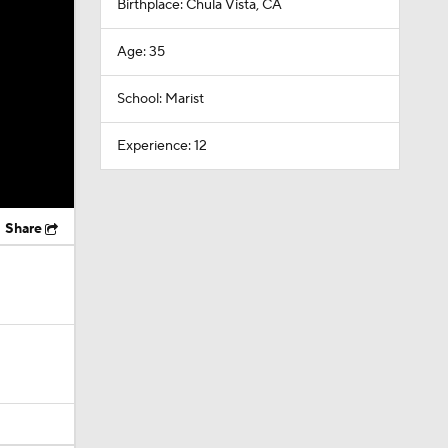
Birthplace: Chula Vista, CA
Age: 35
School: Marist
Experience: 12
Share