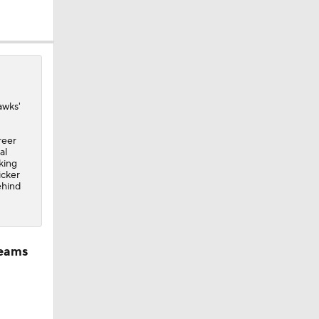
awks
'
reer
al
king
icker
ehind
teams