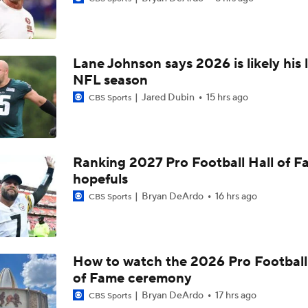
Breaking News: Ravens, Zay Flowers Agree to 4-Year, $140
Lane Johnson says 2026 is likely his 
Top Free Agent Best Fits: Edge Von Miller
NFL season
Jared Dubin
15 hrs ago
CBS Sports
Bengals' Defensive Additions Will Make or Break Season
Ranking 2027 Pro Football Hall of 
hopefuls
NFC West Bust Alert Players
Bryan DeArdo
16 hrs ago
CBS Sports
Texans' Elite Defense Looks to Lead NFL Again
How to watch the 2026 Pro Football
of Fame ceremony
AFC East Bust Alert: Geno Smith
Bryan DeArdo
17 hrs ago
CBS Sports