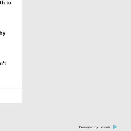
th to
Why
n't
Promoted by Taboola