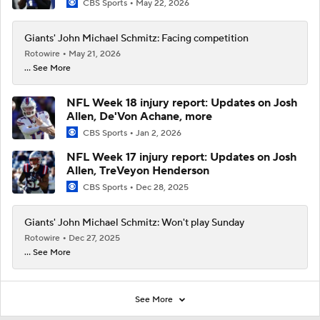
CBS Sports
May 22, 2026
Giants' John Michael Schmitz: Facing competition
Rotowire
May 21, 2026
... See More
NFL Week 18 injury report: Updates on Josh
Allen, De'Von Achane, more
CBS Sports
Jan 2, 2026
NFL Week 17 injury report: Updates on Josh
Allen, TreVeyon Henderson
CBS Sports
Dec 28, 2025
Giants' John Michael Schmitz: Won't play Sunday
Rotowire
Dec 27, 2025
... See More
See More