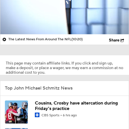
The Latest News From Around The NFL
(10:20)
Share
This page may contain affiliate links. If you click and sign up,
make a deposit, or place a wager, we may earn a commission at no
additional cost to you.
Top John Michael Schmitz News
Cousins, Crosby have altercation during
Friday's practice
CBS Sports
6 hrs ago