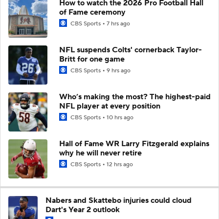
How to watch the 2026 Pro Football Hall
of Fame ceremony
CBS Sports
7 hrs ago
NFL suspends Colts' cornerback Taylor-
Britt for one game
CBS Sports
9 hrs ago
Who’s making the most? The highest-paid
NFL player at every position
CBS Sports
10 hrs ago
Hall of Fame WR Larry Fitzgerald explains
why he will never retire
CBS Sports
12 hrs ago
Nabers and Skattebo injuries could cloud
Dart's Year 2 outlook