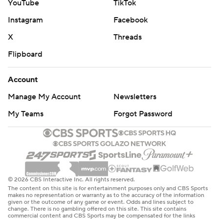
YouTube
TikTok
Instagram
Facebook
X
Threads
Flipboard
Account
Manage My Account
Newsletters
My Teams
Forgot Password
© 2026 CBS Interactive Inc. All rights reserved.
The content on this site is for entertainment purposes only and CBS Sports
makes no representation or warranty as to the accuracy of the information
given or the outcome of any game or event. Odds and lines subject to
change. There is no gambling offered on this site. This site contains
commercial content and CBS Sports may be compensated for the links