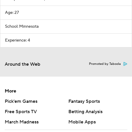
Age: 27
School: Minnesota
Experience: 4
Around the Web
Promoted by Taboola
More
Pick'em Games
Fantasy Sports
Free Sports TV
Betting Analysis
March Madness
Mobile Apps