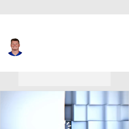
N.Y. Giants • #61 • C
John Michael Schmitz
Player Home
Fantasy
Game Log
Splits
Career