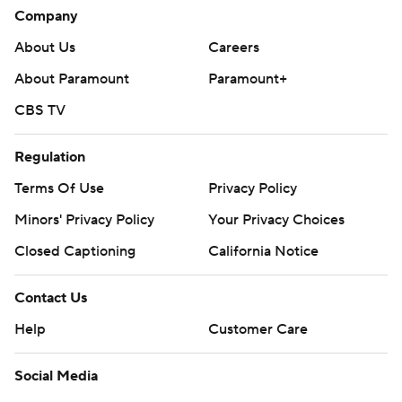
Company
About Us
Careers
About Paramount
Paramount+
CBS TV
Regulation
Terms Of Use
Privacy Policy
Minors' Privacy Policy
Your Privacy Choices
Closed Captioning
California Notice
Contact Us
Help
Customer Care
Social Media