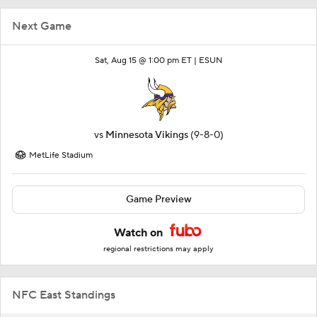
Next Game
Sat, Aug 15 @ 1:00 pm ET |
ESUN
vs
Minnesota Vikings
(9-8-0)
MetLife Stadium
Game Preview
Watch on
regional restrictions may apply
NFC East Standings