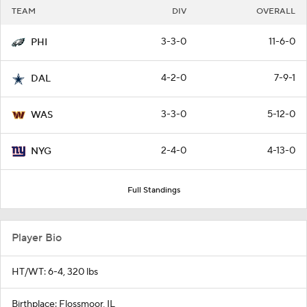
TEAM
DIV
OVERALL
3-3-0
11-6-0
PHI
4-2-0
7-9-1
DAL
3-3-0
5-12-0
WAS
2-4-0
4-13-0
NYG
Full Standings
Player Bio
HT/WT: 6-4, 320 lbs
Birthplace: Flossmoor, IL