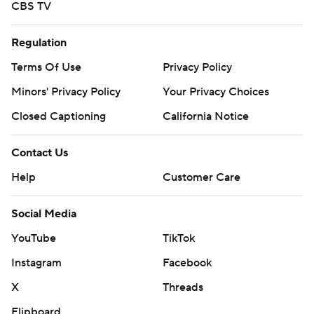
CBS TV
Regulation
Terms Of Use
Privacy Policy
Minors' Privacy Policy
Your Privacy Choices
Closed Captioning
California Notice
Contact Us
Help
Customer Care
Social Media
YouTube
TikTok
Instagram
Facebook
X
Threads
Flipboard