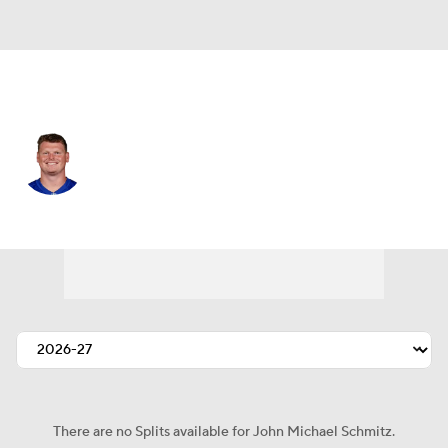
N.Y. Giants • #61 • C
John Michael Schmitz
Player Home
Fantasy
Game Log
Splits
Career
There are no Splits available for John Michael Schmitz.