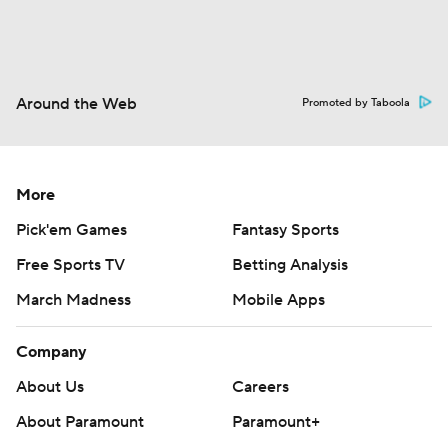
Around the Web
Promoted by Taboola
More
Pick'em Games
Fantasy Sports
Free Sports TV
Betting Analysis
March Madness
Mobile Apps
Company
About Us
Careers
About Paramount
Paramount+