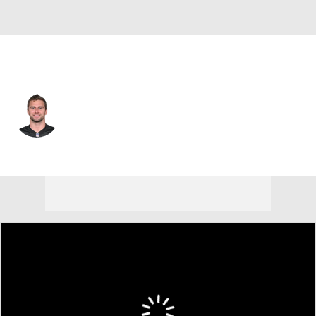
Cincinnati • #94 • DE
Sam Hubbard
Player Home
Fantasy
Game Log
Splits
Career