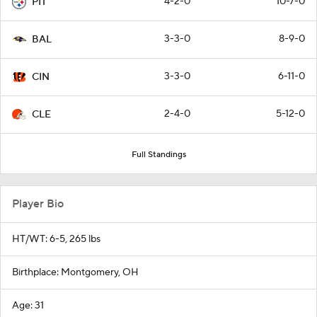
4-2-0
10-7-0
PIT
3-3-0
8-9-0
BAL
3-3-0
6-11-0
CIN
2-4-0
5-12-0
CLE
Full Standings
Player Bio
HT/WT: 6-5, 265 lbs
Birthplace: Montgomery, OH
Age: 31