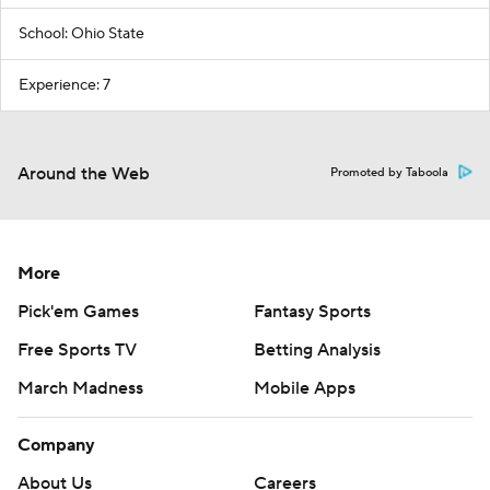
School: Ohio State
Experience: 7
Around the Web
Promoted by Taboola
More
Pick'em Games
Fantasy Sports
Free Sports TV
Betting Analysis
March Madness
Mobile Apps
Company
About Us
Careers