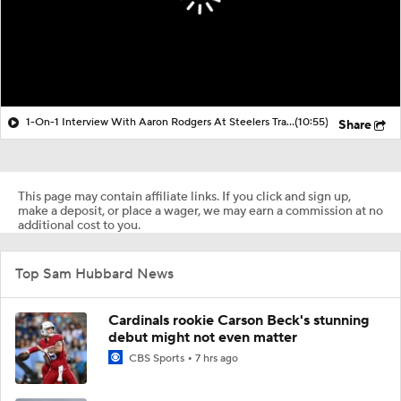
1-On-1 Interview With Aaron Rodgers At Steelers Training Camp
(10:55)
Share
This page may contain affiliate links. If you click and sign up,
make a deposit, or place a wager, we may earn a commission at no
additional cost to you.
Top Sam Hubbard News
Cardinals rookie Carson Beck's stunning
debut might not even matter
CBS Sports
7 hrs ago