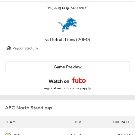
Thu, Aug 13 @ 7:00 pm ET
vs
Detroit Lions
(9-8-0)
Paycor Stadium
Game Preview
Watch on
regional restrictions may apply
AFC North Standings
TEAM
DIV
OVERALL