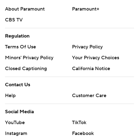
About Paramount
Paramount+
CBS TV
Regulation
Terms Of Use
Privacy Policy
Minors' Privacy Policy
Your Privacy Choices
Closed Captioning
California Notice
Contact Us
Help
Customer Care
Social Media
YouTube
TikTok
Instagram
Facebook