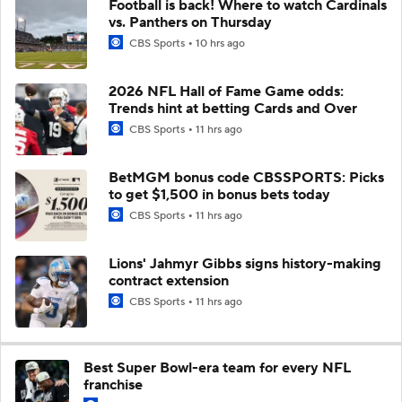
Football is back! Where to watch Cardinals
vs. Panthers on Thursday
CBS Sports
10 hrs ago
2026 NFL Hall of Fame Game odds:
Trends hint at betting Cards and Over
CBS Sports
11 hrs ago
BetMGM bonus code CBSSPORTS: Picks
to get $1,500 in bonus bets today
CBS Sports
11 hrs ago
Lions' Jahmyr Gibbs signs history-making
contract extension
CBS Sports
11 hrs ago
Best Super Bowl-era team for every NFL
franchise