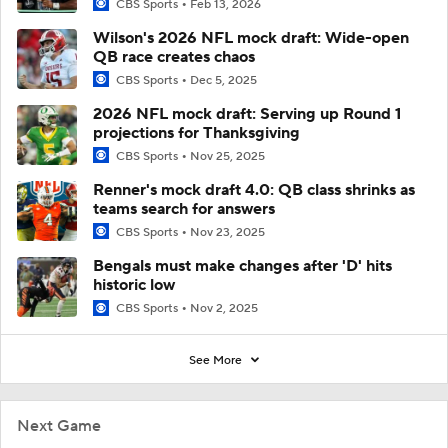
CBS Sports
Feb 13, 2026
Wilson's 2026 NFL mock draft: Wide-open
QB race creates chaos
CBS Sports
Dec 5, 2025
2026 NFL mock draft: Serving up Round 1
projections for Thanksgiving
CBS Sports
Nov 25, 2025
Renner's mock draft 4.0: QB class shrinks as
teams search for answers
CBS Sports
Nov 23, 2025
Bengals must make changes after 'D' hits
historic low
CBS Sports
Nov 2, 2025
See More
Next Game