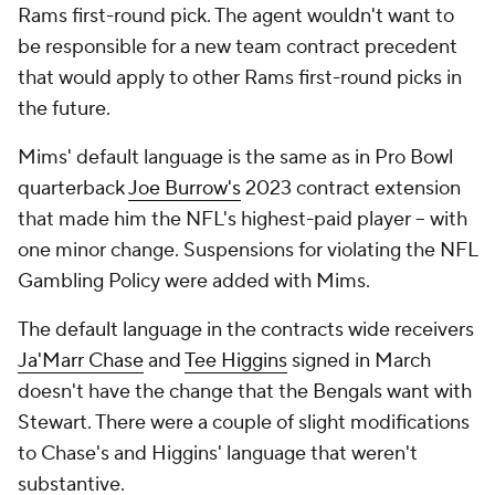
Rams first-round pick. The agent wouldn't want to
be responsible for a new team contract precedent
that would apply to other Rams first-round picks in
the future.
Mims' default language is the same as in Pro Bowl
quarterback
Joe Burrow's
2023 contract extension
that made him the NFL's highest-paid player -- with
one minor change. Suspensions for violating the NFL
Gambling Policy were added with Mims.
The default language in the contracts wide receivers
Ja'Marr Chase
and
Tee Higgins
signed in March
doesn't have the change that the Bengals want with
Stewart. There were a couple of slight modifications
to Chase's and Higgins' language that weren't
substantive.