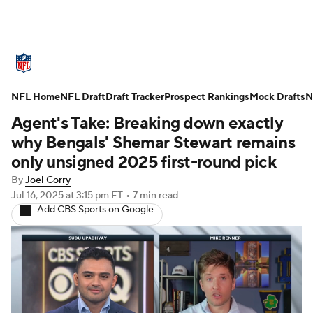
NFL News
Scores
Schedule
NFL Home
Standings
NFL Draft
Draft Tracker
Odds
Props
Prospect Rankings
Teams
Mock Drafts
N
Agent's Take: Breaking down exactly
Stats
Power Rankings
Video
why Bengals' Shemar Stewart remains
only unsigned 2025 first-round pick
NFL Draft
Super Bowl
Players
By
Joel Corry
Jul 16, 2025
at 3:15 pm ET
•
7 min read
Injuries
Transactions
NFL Betting
Add CBS Sports on Google
Fantasy
Paramount +
NFL Shop