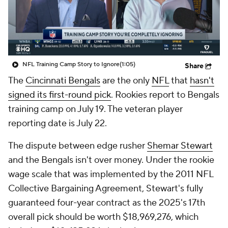
NFL Training Camp Story to Ignore
(1:05)
Share
The
Cincinnati Bengals
are the only
NFL
that
hasn't
signed its first-round pick
. Rookies report to Bengals
training camp on July 19. The veteran player
reporting date is July 22.
The dispute between edge rusher
Shemar Stewart
and the Bengals isn't over money. Under the rookie
wage scale that was implemented by the 2011 NFL
Collective Bargaining Agreement, Stewart's fully
guaranteed four-year contract as the 2025's 17th
overall pick should be worth $18,969,276, which