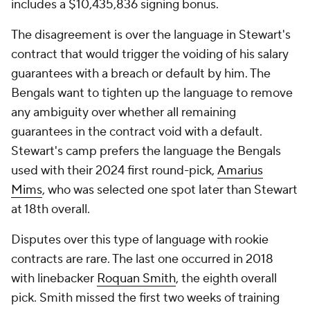
includes a $10,435,836 signing bonus.
The disagreement is over the language in Stewart's
contract that would trigger the voiding of his salary
guarantees with a breach or default by him. The
Bengals want to tighten up the language to remove
any ambiguity over whether all remaining
guarantees in the contract void with a default.
Stewart's camp prefers the language the Bengals
used with their 2024 first round-pick,
Amarius
Mims
, who was selected one spot later than Stewart
at 18th overall.
Disputes over this type of language with rookie
contracts are rare. The last one occurred in 2018
with linebacker
Roquan Smith
, the eighth overall
pick. Smith missed the first two weeks of training