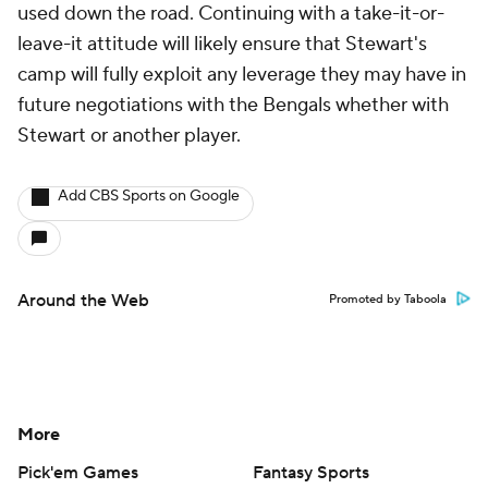
used down the road. Continuing with a take-it-or-
leave-it attitude will likely ensure that Stewart's
camp will fully exploit any leverage they may have in
future negotiations with the Bengals whether with
Stewart or another player.
Add CBS Sports on Google
Around the Web
Promoted by Taboola
More
Pick'em Games
Fantasy Sports