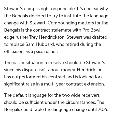
Stewart's camp is right on principle. It's unclear why
the Bengals decided to try to institute the language
change with Stewart. Compounding matters for the
Bengals is the contract stalemate with Pro Bowl
edge rusher
Trey Hendrickson
. Stewart was drafted
to replace
Sam Hubbard
, who retired during the
offseason, as a pass rusher.
The easier situation to resolve should be Stewart's
since his dispute isn't about money. Hendrickson
has
outperformed his contract and is looking for a
significant raise
in a multi-year contract extension.
The default language for the two wide receivers
should be sufficient under the circumstances. The
Bengals could table the language change until 2026