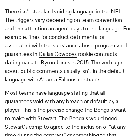
There isn't standard voiding language in the NFL.
The triggers vary depending on team convention
and the attention an agent pays to the language. For
example, fines for conduct detrimental or
associated with the substance abuse program void
guarantees in
Dallas Cowboys
rookie contracts
dating back to
Byron Jones
in 2015. The verbiage
about public comments usually isn't in the default
language with
Atlanta Falcons
contracts.
Most teams have language stating that all
guarantees void with any breach or default by a
player. This is the precise change the Bengals want
to make with Stewart. The Bengals would need
Stewart's camp to agree to the inclusion of "at any
time during the contract" or something to that