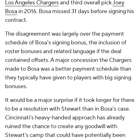
Los Angeles Chargers
and third overall pick
Joey
Bosa
in 2016. Bosa missed 31 days before signing his
contract.
The disagreement was largely over the payment
schedule of Bosa's signing bonus, the inclusion of
roster bonuses and related language if the deal
contained offsets. A major concession the Chargers
made to Bosa was a better payment schedule than
they typically have given to players with big signing
bonuses.
It would be a major surprise if it took longer for there
to be a resolution with Stewart than in Bosa's case.
Cincinnati's heavy-handed approach has already
ruined the chance to create any goodwill with
Stewart's camp that could have potentially been