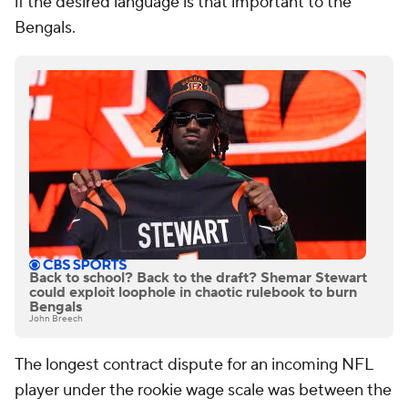
if the desired language is that important to the
Bengals.
Back to school? Back to the draft? Shemar Stewart
could exploit loophole in chaotic rulebook to burn
Bengals
John Breech
The longest contract dispute for an incoming NFL
player under the rookie wage scale was between the