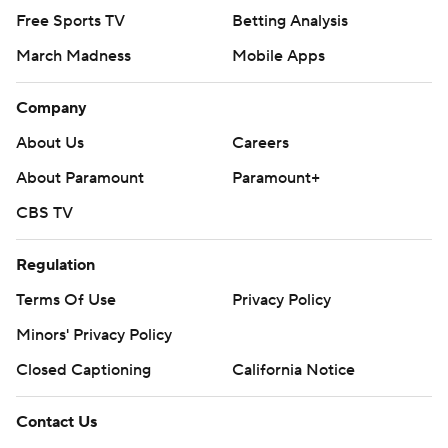
Free Sports TV
Betting Analysis
March Madness
Mobile Apps
Company
About Us
Careers
About Paramount
Paramount+
CBS TV
Regulation
Terms Of Use
Privacy Policy
Minors' Privacy Policy
Closed Captioning
California Notice
Contact Us