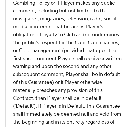
Gambling
Policy or if Player makes any public
comment, including but not limited to the
newspaper, magazines, television, radio, social
media or internet that breaches Player's
obligation of loyalty to Club and/or undermines
the public's respect for the Club, Club coaches,
or Club management (provided that upon the
first such comment Player shall receive a written
warning and upon the second and any other
subsequent comment, Player shall be in default
of this Guarantee) or if Player otherwise
materially breaches any provision of this
Contract, then Player shall be in default
('Default'). If Player is in Default, this Guarantee
shall immediately be deemed null and void from
the beginning and in its entirety regardless of