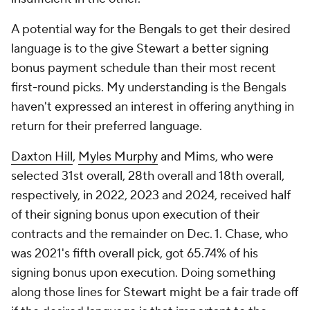
A potential way for the Bengals to get their desired
language is to the give Stewart a better signing
bonus payment schedule than their most recent
first-round picks. My understanding is the Bengals
haven't expressed an interest in offering anything in
return for their preferred language.
Daxton Hill
,
Myles Murphy
and Mims, who were
selected 31st overall, 28th overall and 18th overall,
respectively, in 2022, 2023 and 2024, received half
of their signing bonus upon execution of their
contracts and the remainder on Dec. 1. Chase, who
was 2021's fifth overall pick, got 65.74% of his
signing bonus upon execution. Doing something
along those lines for Stewart might be a fair trade off