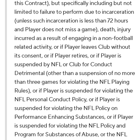
this Contract), but specifically including but not
limited to failure to perform due to incarceration
(unless such incarceration is less than 72 hours
and Player does not miss a game), death, injury
incurred as a result of engaging in a non-football
related activity, or if Player leaves Club without
its consent, or if Player retires, or if Player is
suspended by NFL or Club for Conduct
Detrimental (other than a suspension of no more
than three games for violating the NFL Playing
Rules), or if Player is suspended for violating the
NFL Personal Conduct Policy, or if Player is
suspended for violating the NFL Policy on
Performance Enhancing Substances, or if Player
is suspended for violating the NFL Policy and
Program for Substances of Abuse, or the NFL