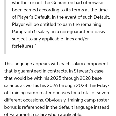
whether or not the Guarantee had otherwise
been earned according to its terms at the time
of Player's Default. In the event of such Default,
Player will be entitled to earn the remaining
Paragraph 5 salary on a non-guaranteed basis
subject to any applicable fines and/or
forfeitures."
This language appears with each salary component
that is guaranteed in contracts. In Stewart's case,
that would be with his 2025 through 2028 base
salaries as well as his 2026 through 2028 third-day-
of-training camp roster bonuses for a total of seven
different occasions. Obviously, training camp roster
bonus is referenced in the default language instead
of Paragraph 5 salary when applicable.