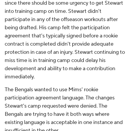
since there should be some urgency to get Stewart
into training camp on time. Stewart didn't
participate in any of the offseason workouts after
being drafted. His camp felt the participation
agreement that's typically signed before a rookie
contract is completed didn't provide adequate
protection in case of an injury. Stewart continuing to
miss time is in training camp could delay his
development and ability to make a contribution
immediately.
The Bengals wanted to use Mims' rookie
participation agreement language. The changes
Stewart's camp requested were denied. The
Bengals are trying to have it both ways where
existing language is acceptable in one instance and
insufficient in the other.