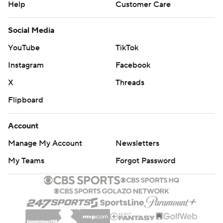
Help
Customer Care
Social Media
YouTube
TikTok
Instagram
Facebook
X
Threads
Flipboard
Account
Manage My Account
Newsletters
My Teams
Forgot Password