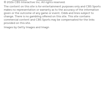
© 2026 CBS Interactive Inc. All rights reserved.
The content on this site is for entertainment purposes only and CBS Sports
makes no representation or warranty as to the accuracy of the information
given or the outcome of any game or event. Odds and lines subject to
change. There is no gambling offered on this site. This site contains
commercial content and CBS Sports may be compensated for the links
provided on this site.
Images by Getty Images and Imagn