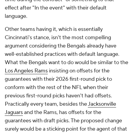
effect after "In the event" with their default
language.
Other teams having it, which is essentially
Cincinnati's stance, isn't the most compelling
argument considering the Bengals already have
well-established practices with default language.
What the Bengals want to do would be similar to the
Los Angeles Rams
insisting on offsets for the
guarantees with their 2026 first-round pick to
conform with the rest of the NFL when their
previous first-round picks haven't had offsets.
Practically every team, besides the
Jacksonville
Jaguars
and the Rams, has offsets for the
guarantees with draft picks. The proposed change
surely would be a sticking point for the agent of that