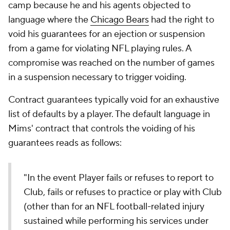
camp because he and his agents objected to
language where the
Chicago Bears
had the right to
void his guarantees for an ejection or suspension
from a game for violating NFL playing rules. A
compromise was reached on the number of games
in a suspension necessary to trigger voiding.
Contract guarantees typically void for an exhaustive
list of defaults by a player. The default language in
Mims' contract that controls the voiding of his
guarantees reads as follows:
"In the event Player fails or refuses to report to
Club, fails or refuses to practice or play with Club
(other than for an NFL football-related injury
sustained while performing his services under