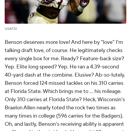
USATSI
Benson deserves more love! And here by "love" I'm
talking draft love, of course. He legitimately checks
every single box for me. Ready? Feature-back size?
Yep. Elite long speed? Yep. He ran a 4.39-second
40-yard dash at the combine. Elusive? Ab-so-lutely.
Benson forced 124 missed tackles on his 310 carries
at Florida State. Which brings me to ... his mileage.
Only 310 carries at Florida State? Heck, Wisconsin's
Braelon Allen nearly toted the rock two times as
many times in college (596 carries for the Badgers).
Oh, and lastly, Benson's receiving ability is apparent