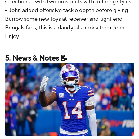
selections -- with two prospects with differing styles
-- John added offensive tackle depth before giving
Burrow some new toys at receiver and tight end.
Bengals fans, this is a dandy of a mock from John.
Enjoy.
5. News & Notes 📝