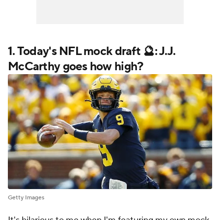
1. Today's
NFL
mock draft 🔮: J.J.
McCarthy goes how high?
Getty Images