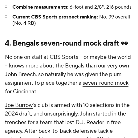
Combine measurements:
6-foot and 2/8", 216 pounds
Current CBS Sports prospect ranking:
No. 99 overall
(No. 4 RB)
4.
Bengals
seven-round mock draft 👀
No one on staff at CBS Sports -- or maybe the world
-- knows more about the Bengals than our very own
John Breech, so naturally he was given the plum
assignment to piece together a
seven-round mock
for Cincinnati
.
Joe Burrow
's club is armed with 10 selections in the
2024 draft, and unsurprisingly, John started in the
trenches for a team that lost
D.J. Reader
in free
agency. After back-to-back defensive tackle