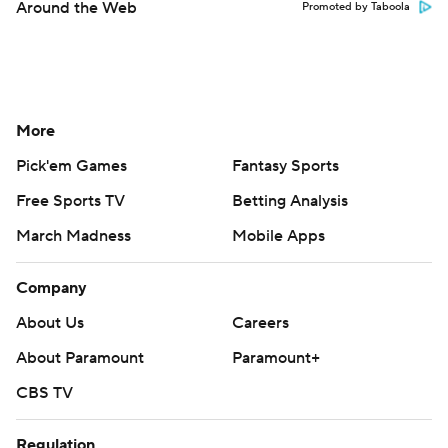
Around the Web
Promoted by Taboola
More
Pick'em Games
Fantasy Sports
Free Sports TV
Betting Analysis
March Madness
Mobile Apps
Company
About Us
Careers
About Paramount
Paramount+
CBS TV
Regulation