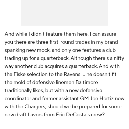
And while I didn't feature them here, I can assure
you there are three first-round trades in my brand
spanking new mock, and only one features a club
trading up for a quarterback. Although there's a nifty
way another club acquires a quarterback. And with
the Fiske selection to the Ravens ... he doesn't fit
the mold of defensive linemen Baltimore
traditionally likes, but with a new defensive
coordinator and former assistant GM Joe Hortiz now
with the
Chargers
, should we be prepared for some
new draft flavors from Eric DeCosta's crew?