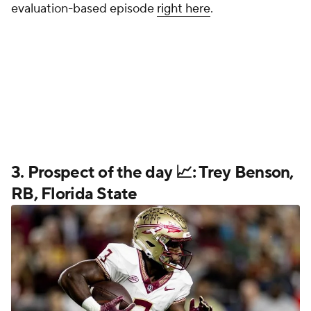
evaluation-based episode
right here
.
3. Prospect of the day 📈: Trey Benson,
RB, Florida State