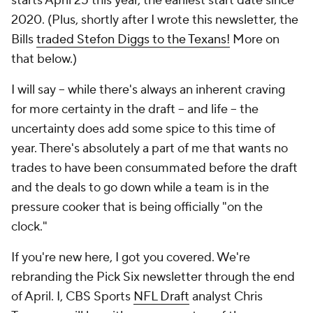
starts April 25 this year, the earliest start date since
2020. (Plus, shortly after I wrote this newsletter, the
Bills
traded Stefon Diggs to the Texans!
More on
that below.)
I will say -- while there's always an inherent craving
for more certainty in the draft -- and life -- the
uncertainty does add some spice to this time of
year. There's absolutely a part of me that wants no
trades to have been consummated before the draft
and the deals to go down while a team is in the
pressure cooker that is being officially "on the
clock."
If you're new here, I got you covered. We're
rebranding the Pick Six newsletter through the end
of April. I, CBS Sports
NFL Draft
analyst Chris