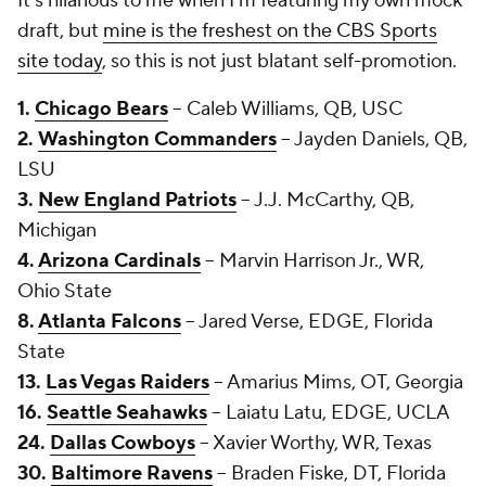
It's hilarious to me when I'm featuring my own mock
draft, but
mine is the freshest on the CBS Sports
site today
, so this is not just blatant self-promotion.
1.
Chicago Bears
-- Caleb Williams, QB, USC
2.
Washington Commanders
-- Jayden Daniels, QB,
LSU
3.
New England Patriots
-- J.J. McCarthy, QB,
Michigan
4.
Arizona Cardinals
-- Marvin Harrison Jr., WR,
Ohio State
8.
Atlanta Falcons
-- Jared Verse, EDGE, Florida
State
13.
Las Vegas Raiders
-- Amarius Mims, OT, Georgia
16.
Seattle Seahawks
-- Laiatu Latu, EDGE, UCLA
24.
Dallas Cowboys
-- Xavier Worthy, WR, Texas
30.
Baltimore Ravens
-- Braden Fiske, DT, Florida