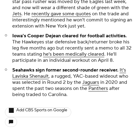
star pass rusher was moved by the Eagles last week,
and now will wear a different shade of green with the
Jets
. He
recently gave some quotes
on the trade and
interestingly mentioned he won't commit to signing an
extension with New York just yet.
Iowa's Cooper Dejean cleared for football activities.
The Hawkeyes star defensive back/returner broke his
leg five months ago but recently sent a memo to all 32
teams stating
he's been medically cleared
. He'll
participate in an individual workout on April 8.
Seahawks sign former second-rounder receiver.
It's
Laviska Shenault
, a rugged, YAC-based wideout who
was selected in Round 2 by the
Jaguars
in 2020 and
spent the past two seasons on the
Panthers
after
being traded to Carolina.
Add CBS Sports on Google