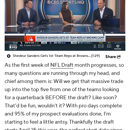
Shedeur Sanders Gets 1st-Team Reps at Browns Camp
(1:29)
Share
As the first week of
NFL Draft
month progresses, so
many questions are running through my head, and
chief among them is: Will we get that massive trade
up into the top five from one of the teams looking
for a quarterback BEFORE the draft? Like soon?
That'd be fun, wouldn't it? With pro days complete
and 95% of my prospect evaluations done, I'm
starting to feel a little antsy. Thankfully the draft