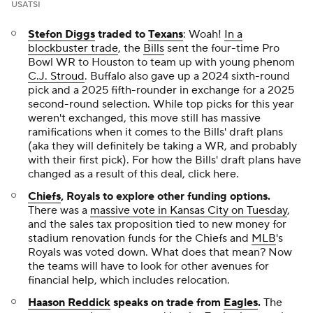
USATSI
Stefon Diggs
traded to
Texans
: Woah!
In a
blockbuster trade
, the
Bills
sent the four-time Pro
Bowl WR to Houston to team up with young phenom
C.J. Stroud
. Buffalo also gave up a 2024 sixth-round
pick and a 2025 fifth-rounder in exchange for a 2025
second-round selection. While top picks for this year
weren't exchanged, this move still has massive
ramifications when it comes to the Bills' draft plans
(aka they will definitely be taking a WR, and probably
with their first pick). For how the Bills' draft plans have
changed as a result of this deal, click here.
Chiefs
, Royals to explore other funding options.
There was a
massive vote in Kansas City on Tuesday
,
and the sales tax proposition tied to new money for
stadium renovation funds for the Chiefs and
MLB
's
Royals was voted down. What does that mean? Now
the teams will have to look for other avenues for
financial help, which includes relocation.
Haason Reddick
speaks on trade from
Eagles
.
The