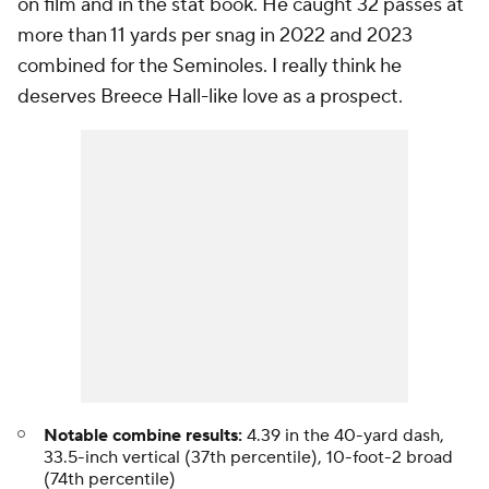
on film and in the stat book. He caught 32 passes at
more than 11 yards per snag in 2022 and 2023
combined for the Seminoles. I really think he
deserves Breece Hall-like love as a prospect.
Notable combine results:
4.39 in the 40-yard dash,
33.5-inch vertical (37th percentile), 10-foot-2 broad
(74th percentile)