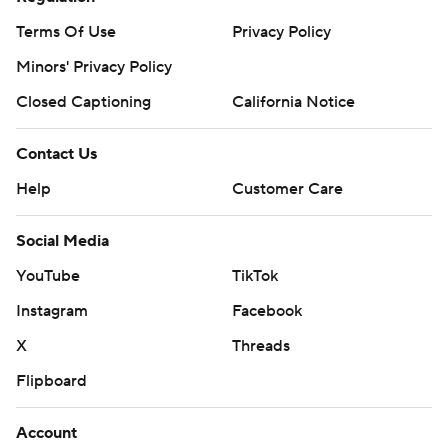
Terms Of Use
Privacy Policy
Minors' Privacy Policy
Closed Captioning
California Notice
Contact Us
Help
Customer Care
Social Media
YouTube
TikTok
Instagram
Facebook
X
Threads
Flipboard
Account