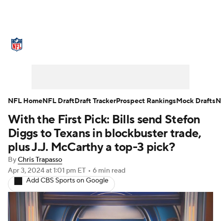
NFL News
Scores
Schedule
Standings
Odds
Props
Teams
Stats
Power Rankings
Video
NFL Home
NFL Draft
Draft Tracker
Prospect Rankings
Mock Drafts
N
With the First Pick: Bills send Stefon
NFL Draft
Super Bowl
Players
Diggs to Texans in blockbuster trade,
Injuries
Transactions
NFL Betting
plus J.J. McCarthy a top-3 pick?
By
Chris Trapasso
Fantasy
Paramount +
NFL Shop
Apr 3, 2024
at 1:01 pm ET
•
6 min read
Add CBS Sports on Google