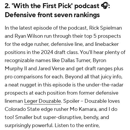
2. 'With the First Pick' podcast 🎧:
Defensive front seven rankings
In the latest episode of the podcast, Rick Spielman
and Ryan Wilson run through their top 5 prospects
for the edge rusher, defensive line, and linebacker
positions in the 2024 draft class. You'll hear plenty of
recognizable names like Dallas Turner, Byron
Murphy II and Jared Verse and get draft ranges plus
pro comparisons for each. Beyond all that juicy info,
a neat nugget in this episode is the under-the-radar
prospects at each position from former defensive
lineman
Leger Douzable
. Spoiler -- Douzable loves
Colorado State edge rusher Mo Kamara, and I do
too! Smaller but super-disruptive, bendy, and
surprisingly powerful. Listen to the entire,