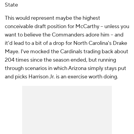
State
This would represent maybe the highest
conceivable draft position for McCarthy -- unless you
want to believe the Commanders adore him -- and
it'd lead to a bit of a drop for North Carolina's Drake
Maye. I've mocked the Cardinals trading back about
204 times since the season ended, but running
through scenarios in which Arizona simply stays put
and picks Harrison Jr. is an exercise worth doing.