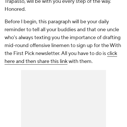
Trapasso, will be with you every step of the way.
Honored.
Before I begin, this paragraph will be your daily
reminder to tell all your buddies and that one uncle
who's always texting you the importance of drafting
mid-round offensive linemen to sign up for the With
the First Pick newsletter. All you have to do is
click
here and then share this link
with them.