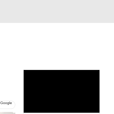
Watch
Fantasy
Betting
Picks
 Google