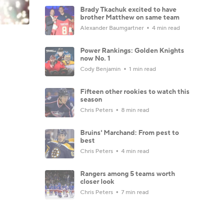
Brady Tkachuk excited to have
brother Matthew on same team
Alexander Baumgartner
4 min read
Power Rankings: Golden Knights
now No. 1
Cody Benjamin
1 min read
Fifteen other rookies to watch this
season
Chris Peters
8 min read
Bruins' Marchand: From pest to
best
Chris Peters
4 min read
Rangers among 5 teams worth
closer look
Chris Peters
7 min read