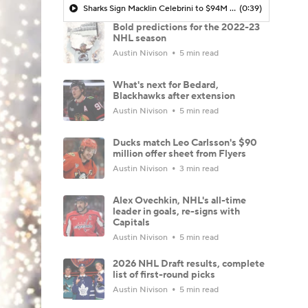
Sharks Sign Macklin Celebrini to $94M Extension
(0:39)
Bold predictions for the 2022-23
NHL season
Austin Nivison
5 min read
What's next for Bedard,
Blackhawks after extension
Austin Nivison
5 min read
Ducks match Leo Carlsson's $90
million offer sheet from Flyers
Austin Nivison
3 min read
Alex Ovechkin, NHL's all-time
leader in goals, re-signs with
Capitals
Austin Nivison
5 min read
2026 NHL Draft results, complete
list of first-round picks
Austin Nivison
5 min read