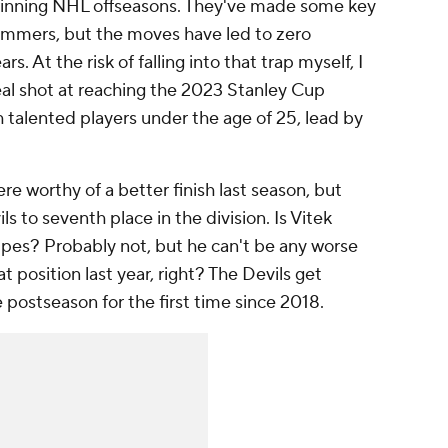
inning NHL offseasons. They've made some key
summers, but the moves have led to zero
. At the risk of falling into that trap myself, I
real shot at reaching the 2023 Stanley Cup
h talented players under the age of 25, lead by
 worthy of a better finish last season, but
 to seventh place in the division. Is Vitek
pes? Probably not, but he can't be any worse
 position last year, right? The Devils get
postseason for the first time since 2018.