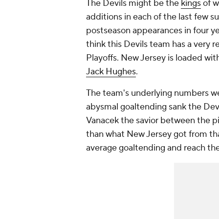
The Devils might be the
kings
of w
additions in each of the last few 
postseason appearances in four years
think this Devils team has a very 
Playoffs. New Jersey is loaded wit
Jack Hughes
.
The team's underlying numbers were
abysmal goaltending sank the Devils
Vanacek the savior between the pi
than what New Jersey got from that
average goaltending and reach the 