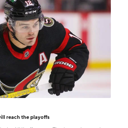
ill reach the playoffs