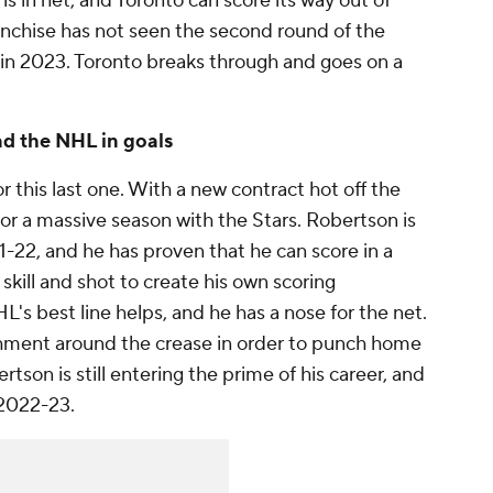
s in net, and Toronto can score its way out of
anchise has not seen the second round of the
 in 2023. Toronto breaks through and goes on a
ad the NHL in goals
r this last one. With a new contract hot off the
or a massive season with the Stars. Robertson is
1-22, and he has proven that he can score in a
skill and shot to create his own scoring
's best line helps, and he has a nose for the net.
shment around the crease in order to punch home
rtson is still entering the prime of his career, and
n 2022-23.