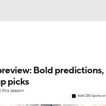
FC
NBA
cket
Standings
Teams
Stats
Expert Picks
Odds
HL Betting
Power Rankings
Fantasy
NHL Shop
CAR
eview: Bold predictions,
ympics
p picks
t this season
MLV
Add CBS Sports on