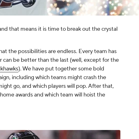
d that means it is time to break out the crystal
that the possibilities are endless. Every team has
 can be better than the last (well, except for the
ckhawks
). We have put together some bold
ign, including which teams might crash the
ght go, and which players will pop. After that,
e home awards and which team will hoist the