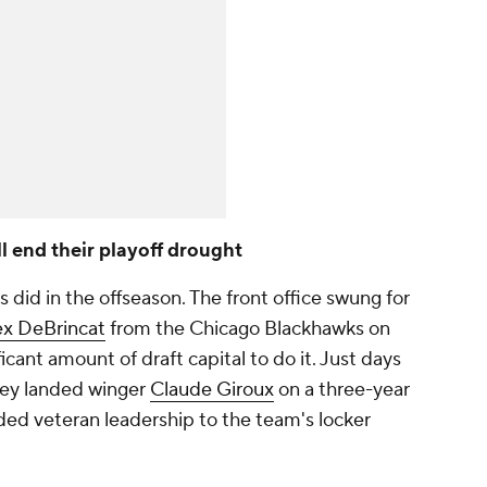
l end their playoff drought
 did in the offseason. The front office swung for
ex DeBrincat
from the Chicago Blackhawks on
icant amount of draft capital to do it. Just days
hey landed winger
Claude Giroux
on a three-year
ed veteran leadership to the team's locker