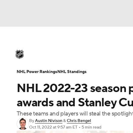
NHL
NFL
NCAA FB
Golf
MLB
U
NHL News
Scores
Schedule
Playoff Bra
Soccer
WNBA
NCAA BB
NCAA WBB
Injuries
Video
Transactions
Players
N
NHL Power Rankings
NHL Standings
Champions League
WWE
Boxing
NAS
NHL 2022-23 season pr
Motor Sports
NWSL
Tennis
BIG3
Ol
awards and Stanley Cu
These teams and players will steal the spotligh
Podcasts
Prediction
Shop
PBR
By
Austin Nivison
&
Chris Bengel
Oct 11, 2022
at 9:57 am ET
•
5 min read
3ICE
Play Golf