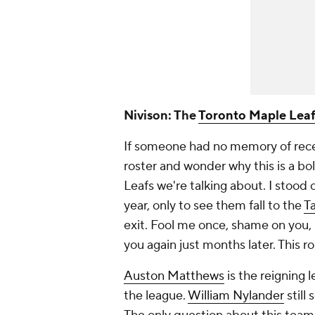
Nivison:
The
Toronto Maple Leaf
If someone had no memory of rece
roster and wonder why this is a bo
Leafs we're talking about. I stood 
year, only to see them fall to the
T
exit. Fool me once, shame on you, b
you again just months later. This ros
Auston Matthews
is the reigning 
the league.
William Nylander
still