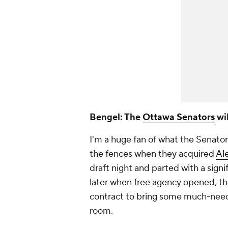
Bengel:
The
Ottawa Senators
wil
I'm a huge fan of what the Senators
the fences when they acquired
Al
draft night and parted with a signif
later when free agency opened, t
contract to bring some much-need
room.