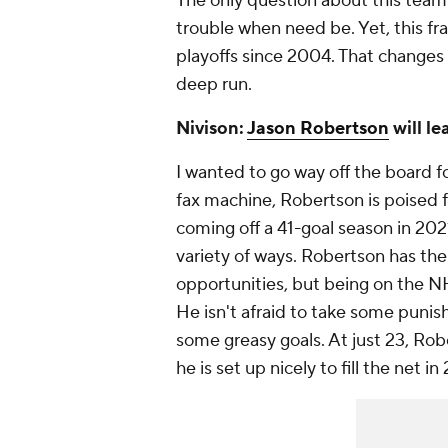
The only question about this team i
trouble when need be. Yet, this fr
playoffs since 2004. That changes
deep run.
Nivison:
Jason Robertson
will le
I wanted to go way off the board fo
fax machine, Robertson is poised f
coming off a 41-goal season in 202
variety of ways. Robertson has the 
opportunities, but being on the NHL
He isn't afraid to take some puni
some greasy goals. At just 23, Robe
he is set up nicely to fill the net i