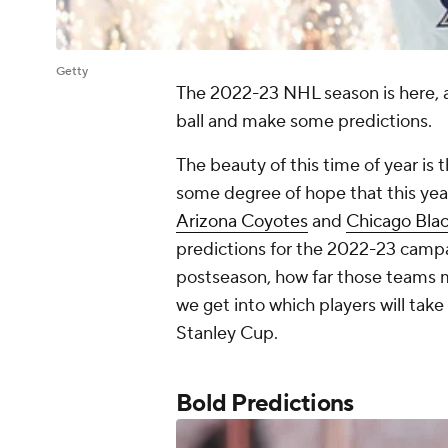
Getty
The 2022-23 NHL season is here, an
ball and make some predictions.
The beauty of this time of year is 
some degree of hope that this year
Arizona Coyotes
and
Chicago Bla
predictions for the 2022-23 campa
postseason, how far those teams mi
we get into which players will tak
Stanley Cup.
Bold Predictions