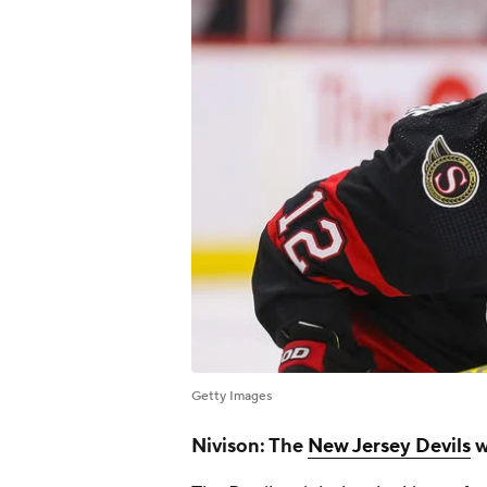
Getty Images
Nivison:
The
New Jersey Devils
w