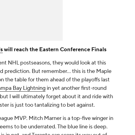
s
will reach the Eastern Conference Finals
nt NHL postseasons, they would look at this
ld prediction. But remember... this is the Maple
on the table for them ahead of the playoffs last
ampa Bay Lightning
in yet another first-round
ut I will ultimately forget about it and ride with
ter is just too tantalizing to bet against.
league MVP. Mitch Marner is a top-five winger in
 seems to be underrated. The blue line is deep.