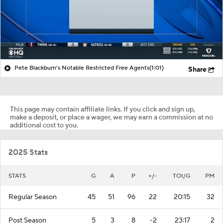
Pete Blackburn's Notable Restricted Free Agents
(1:01)
Share
This page may contain affiliate links. If you click and sign up,
make a deposit, or place a wager, we may earn a commission at no
additional cost to you.
2025 Stats
STATS
G
A
P
+/-
TOI/G
PM
Regular Season
45
51
96
22
20:15
32
Post Season
5
3
8
-2
23:17
2