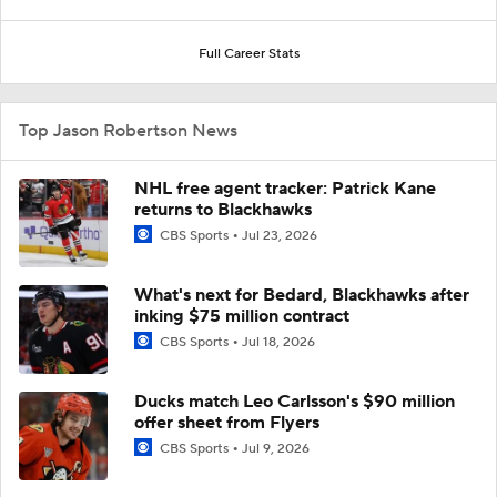
Full Career Stats
Top Jason Robertson News
NHL free agent tracker: Patrick Kane
returns to Blackhawks
CBS Sports
Jul 23, 2026
What's next for Bedard, Blackhawks after
inking $75 million contract
CBS Sports
Jul 18, 2026
Ducks match Leo Carlsson's $90 million
offer sheet from Flyers
CBS Sports
Jul 9, 2026