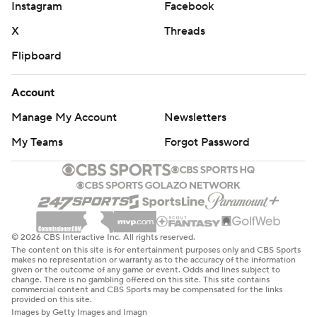
Instagram
Facebook
X
Threads
Flipboard
Account
Manage My Account
Newsletters
My Teams
Forgot Password
© 2026 CBS Interactive Inc. All rights reserved.
The content on this site is for entertainment purposes only and CBS Sports
makes no representation or warranty as to the accuracy of the information
given or the outcome of any game or event. Odds and lines subject to
change. There is no gambling offered on this site. This site contains
commercial content and CBS Sports may be compensated for the links
provided on this site.
Images by Getty Images and Imagn