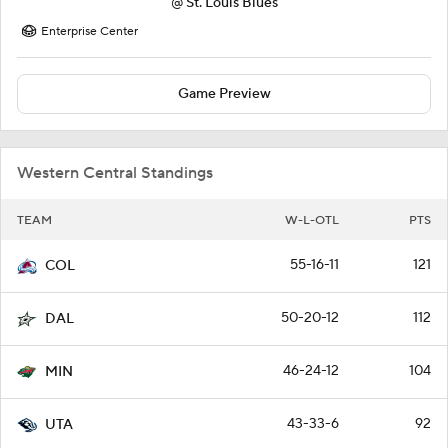
@
St. Louis Blues
Enterprise Center
Game Preview
Western Central Standings
TEAM
W-L-OTL
PTS
55-16-11
121
COL
50-20-12
112
DAL
46-24-12
104
MIN
43-33-6
92
UTA