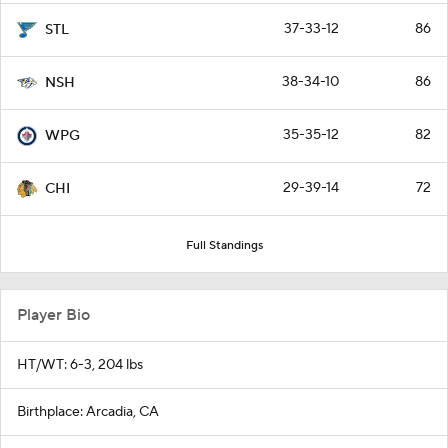
37-33-12
86
STL
38-34-10
86
NSH
35-35-12
82
WPG
29-39-14
72
CHI
Full Standings
Player Bio
HT/WT: 6-3, 204 lbs
Birthplace: Arcadia, CA