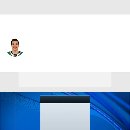
Dallas • #21 • LW
Jason Robertson
Player Home
Fantasy
Game Log
Splits
Career