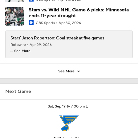
Stars vs. Wild NHL Game 6 picks: Minnesota
ends 11-year drought
CBS Sports
Apr 30, 2026
Stars' Jason Robertson: Goal streak at five games
Rotowire
Apr 29, 2026
... See More
See More
Next Game
Sat, Sep 19 @ 7:00 pm ET