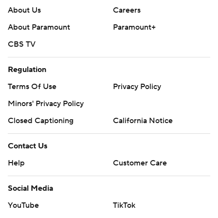
About Us
Careers
About Paramount
Paramount+
CBS TV
Regulation
Terms Of Use
Privacy Policy
Minors' Privacy Policy
Closed Captioning
California Notice
Contact Us
Help
Customer Care
Social Media
YouTube
TikTok