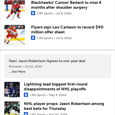
Blackhawks' Connor Bedard to miss 4
months after shoulder surgery
CBS Sports
Jul 8, 2026
Flyers sign Leo Carlsson to record $90
million offer sheet
CBS Sports
Jul 3, 2026
Stars' Jason Robertson: Agrees to one-year deal
Rotowire
Jul 22, 2026
... See More
Lightning lead biggest first-round
disappointments of NHL playoffs
CBS Sports
May 4, 2026
NHL player props: Jason Robertson among
best bets for Thursday
CBS Sports
Apr 30, 2026