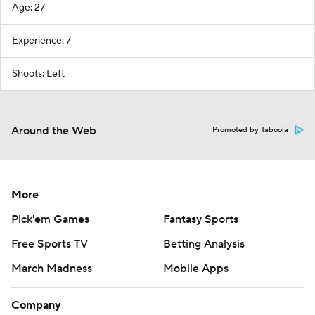
Age: 27
Experience: 7
Shoots: Left
Around the Web
Promoted by Taboola
More
Pick'em Games
Fantasy Sports
Free Sports TV
Betting Analysis
March Madness
Mobile Apps
Company