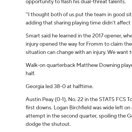
opportunity to flash his dual-threat talents.
''I thought both of us put the team in good si
adding that sharing playing time didn't affect 
Smart said he learned in the 2017 opener, wh
injury opened the way for Fromm to claim the 
situation can change with an injury. We want t
Walk-on quarterback Matthew Downing playe
half.
Georgia led 38-0 at halftime.
Austin Peay (0-1), No. 22 in the STATS FCS T
first downs. Logan Birchfield was wide left on 
attempt in the second quarter, spoiling the G
dodge the shutout.