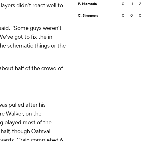
P. Momodu
0
1
ayers didn't react well to
C. Simmons
0
0
 said. ''Some guys weren't
e've got to fix the in-
he schematic things or the
bout half of the crowd of
as pulled after his
re Walker, on the
g played most of the
half, though Oatsvall
 yards. Craig completed 6