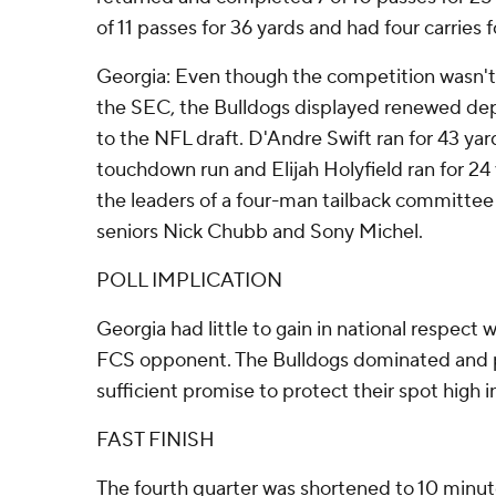
of 11 passes for 36 yards and had four carries f
Georgia: Even though the competition wasn't 
the SEC, the Bulldogs displayed renewed depth
to the NFL draft. D'Andre Swift ran for 43 yar
touchdown run and Elijah Holyfield ran for 24
the leaders of a four-man tailback committee
seniors Nick Chubb and Sony Michel.
POLL IMPLICATION
Georgia had little to gain in national respect
FCS opponent. The Bulldogs dominated and
sufficient promise to protect their spot high i
FAST FINISH
The fourth quarter was shortened to 10 minu