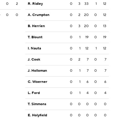
2
0
2
R. Ridley
0
3
33
1
12
0
0
0
A. Crumpton
0
2
20
0
12
B. Herrien
0
3
20
0
13
T. Blount
0
1
19
0
19
I. Nauta
0
1
12
1
12
J. Cook
0
2
7
0
7
J. Holloman
0
1
7
0
7
C. Woerner
0
1
6
0
6
L. Ford
0
1
4
0
4
T. Simmons
0
0
0
0
0
E. Holyfield
0
0
0
0
0