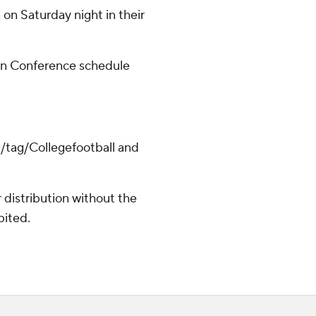
on Saturday night in their
rn Conference schedule
m/tag/Collegefootball and
distribution without the
bited.