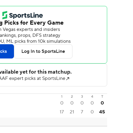
1
2
3
4
T
0
0
0
0
0
17
21
7
0
45