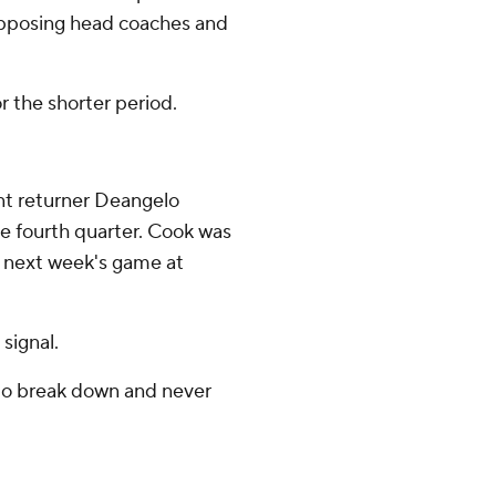
opposing head coaches and
r the shorter period.
unt returner Deangelo
the fourth quarter. Cook was
 of next week's game at
signal.
s to break down and never