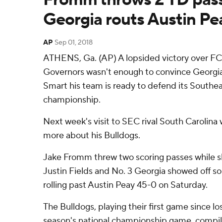
Georgia routs Austin Pe
AP
Sep 01, 2018
ATHENS, Ga. (AP) A lopsided victory over F
Governors wasn't enough to convince Georgia
Smart his team is ready to defend its South
championship.
Next week's visit to SEC rival South Carolina
more about his Bulldogs.
Jake Fromm threw two scoring passes while s
Justin Fields and No. 3 Georgia showed off s
rolling past Austin Peay 45-0 on Saturday.
The Bulldogs, playing their first game since lo
season's national championship game, compi