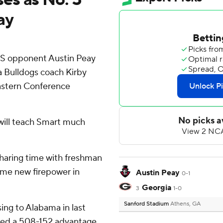
ay
CS opponent Austin Peay
 Bulldogs coach Kirby
eastern Conference
 will teach Smart much
haring time with freshman
ome new firepower in
Austin Peay
0-1
Georgia
3
1-0
Sanford Stadium
Athens, GA
sing to Alabama in last
led a 508-152 advantage