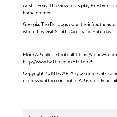
Austin Peay: The Governors play Presbyterian 
home opener.
Georgia: The Bulldogs open their Southeaste
when they visit South Carolina on Saturday.
---
More AP college football: https://apnews.co
http://www.twitter.com/AP-Top25
Copyright 2018 by AP. Any commercial use or 
express written consent of AP is strictly prohi