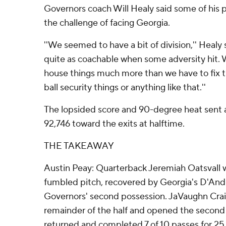
Governors coach Will Healy said some of his pl
the challenge of facing Georgia.
''We seemed to have a bit of division,'' Healy
quite as coachable when some adversity hit. W
house things much more than we have to fix t
ball security things or anything like that.''
The lopsided score and 90-degree heat sent a
92,746 toward the exits at halftime.
THE TAKEAWAY
Austin Peay: Quarterback Jeremiah Oatsvall w
fumbled pitch, recovered by Georgia's D'And
Governors' second possession. JaVaughn Crai
remainder of the half and opened the second 
returned and completed 7 of 10 passes for 25