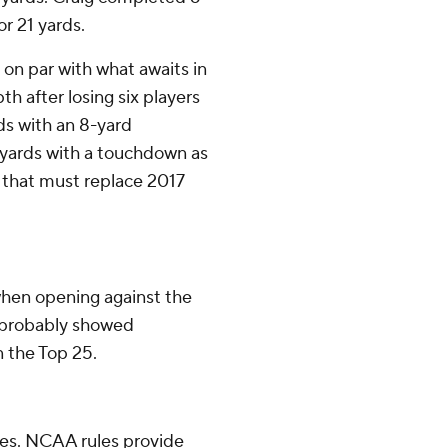
or 21 yards.
on par with what awaits in
 after losing six players
ds with an 8-yard
 yards with a touchdown as
 that must replace 2017
 when opening against the
 probably showed
n the Top 25.
tes. NCAA rules provide