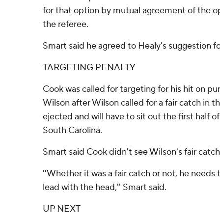
for that option by mutual agreement of the 
the referee.
Smart said he agreed to Healy's suggestion fo
TARGETING PENALTY
Cook was called for targeting for his hit on p
Wilson after Wilson called for a fair catch in 
ejected and will have to sit out the first half
South Carolina.
Smart said Cook didn't see Wilson's fair catch 
''Whether it was a fair catch or not, he need
lead with the head,'' Smart said.
UP NEXT