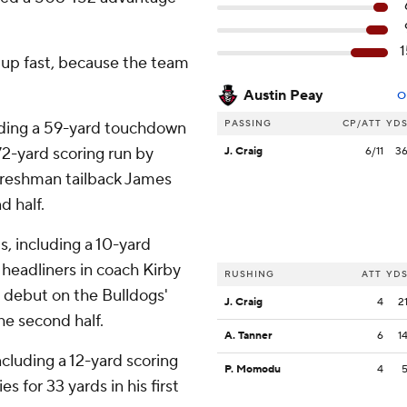
1
 up fast, because the team
Austin Peay
O
PASSING
CP/ATT
YD
luding a 59-yard touchdown
-yard scoring run by
J. Craig
6/11
3
 Freshman tailback James
d half.
, including a 10-yard
e headliners in coach Kirby
RUSHING
ATT
YD
s debut on the Bulldogs'
J. Craig
4
2
he second half.
A. Tanner
6
1
ncluding a 12-yard scoring
P. Momodu
4
s for 33 yards in his first