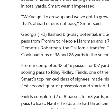
in total yards. Smart wasn't impressed.
''We've got to grow up and we've got to grow
that's ahead of us is not easy,'' Smart said.
Georgia (1-0) flashed big-play potential, inc
pass from Fromm to Mecole Hardman and a 72
Demetris Robertson, the California transfer.
Cook had runs of 36 and 26 yards in the secon
Fromm completed 12 of 16 passes for 157 yards
scoring pass to Riley Ridley. Fields, one of th
Smart's top-ranked class of signees, made hi
first second-quarter possession and started t
Fields completed 7 of 8 passes for 63 yards, i
pass to Isaac Nauta. Fields also had three carrie