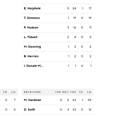
E. Holyfield
5
24
1
17
T. Simmons
1
19
0
19
P. Hudson
3
16
0
11
L. Tidwell
2
8
0
5
M. Downing
1
2
0
2
B. Herrien
1
2
0
2
I. Donald-McIntyre
1
1
0
1
S
TD
LG
RECEIVING
TAR
REC
YDS
TD
LG
0
0
7
M. Hardman
0
2
63
1
59
4
0
4
D. Swift
0
4
33
0
12