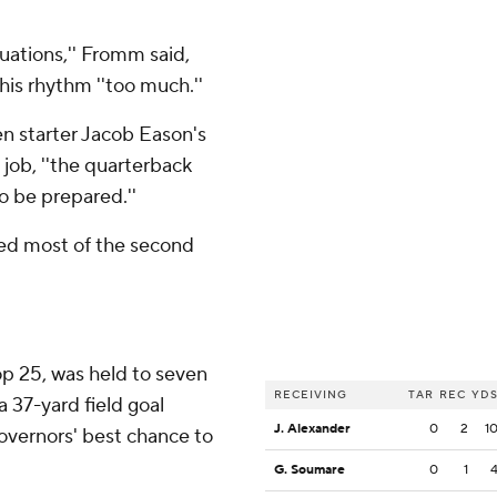
tuations,'' Fromm said,
his rhythm ''too much.''
en starter Jacob Eason's
job, ''the quarterback
o be prepared.''
d most of the second
op 25, was held to seven
RECEIVING
TAR
REC
YD
a 37-yard field goal
J. Alexander
0
2
1
overnors' best chance to
G. Soumare
0
1