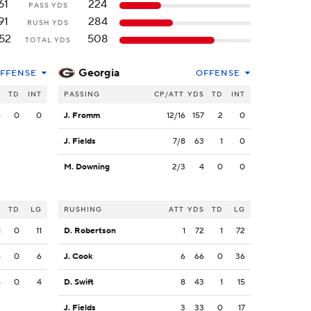
61
224
PASS YDS
91
284
RUSH YDS
52
508
TOTAL YDS
Georgia
FFENSE
OFFENSE
S
TD
INT
PASSING
CP/ATT
YDS
TD
INT
6
0
0
J. Fromm
12/16
157
2
0
J. Fields
7/8
63
1
0
M. Downing
2/3
4
0
0
S
TD
LG
RUSHING
ATT
YDS
TD
LG
1
0
11
D. Robertson
1
72
1
72
4
0
6
J. Cook
6
66
0
36
5
0
4
D. Swift
8
43
1
15
J. Fields
3
33
0
17