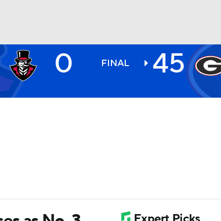
0
45
BA
FINAL
NHL
CAR
ympics
MLV
es as No. 3