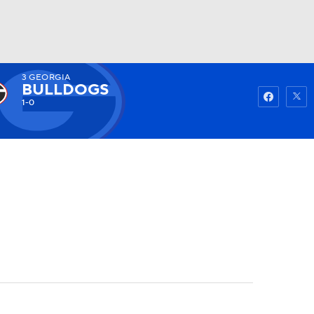
3
GEORGIA
Watch
Fantasy
Betting
BULLDOGS
1-0