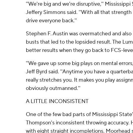
''We're big and we're disruptive,'' Mississippi
Jeffery Simmons said. ''With all that strengt
drive everyone back.''
Stephen F. Austin was overmatched and also
busts that led to the lopsided result. The Lum
better results when they go back to FCS-leve
''We gave up some big plays on mental errors,
Jeff Byrd said. ''Anytime you have a quarterba
really stretches you. It makes you play assig
obviously outmanned.''
A LITTLE INCONSISTENT
One of the few bad parts of Mississippi Stat
Thompson's inconsistent throwing accuracy. 
with eight straight incompletions. Moorhead 