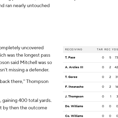
and ran nearly untouched
 completely uncovered
RECEIVING
TAR
REC
YD
ich was the longest pass
T. Pace
0
5
7
pson said Mitchell was so
A. Arclies III
0
2
4
sn't missing a defender.
T. Goree
0
2
3
r back there,'' Thompson
F. Iheanacho
0
2
1
J. Thompson
0
1
, gaining 400 total yards.
Do. Williams
0
0
ut by then the outcome
Co. Williams
0
0