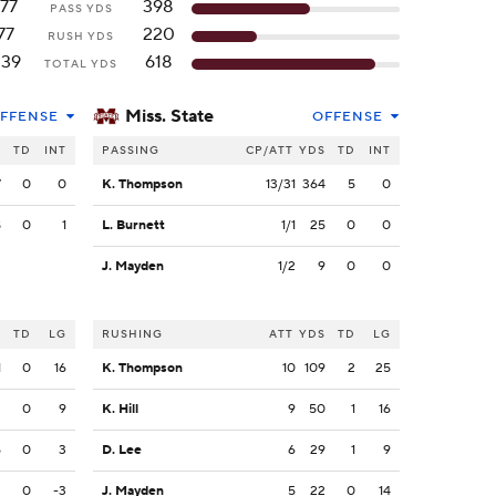
177
398
PASS YDS
77
220
RUSH YDS
239
618
TOTAL YDS
Miss. State
FFENSE
OFFENSE
S
TD
INT
PASSING
CP/ATT
YDS
TD
INT
7
0
0
K. Thompson
13/31
364
5
0
8
0
1
L. Burnett
1/1
25
0
0
J. Mayden
1/2
9
0
0
S
TD
LG
RUSHING
ATT
YDS
TD
LG
1
0
16
K. Thompson
10
109
2
25
3
0
9
K. Hill
9
50
1
16
5
0
3
D. Lee
6
29
1
9
3
0
-3
J. Mayden
5
22
0
14