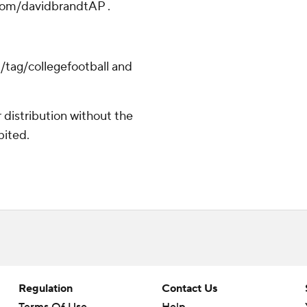
.com/davidbrandtAP .
/tag/collegefootball and
distribution without the
bited.
Regulation
Contact Us