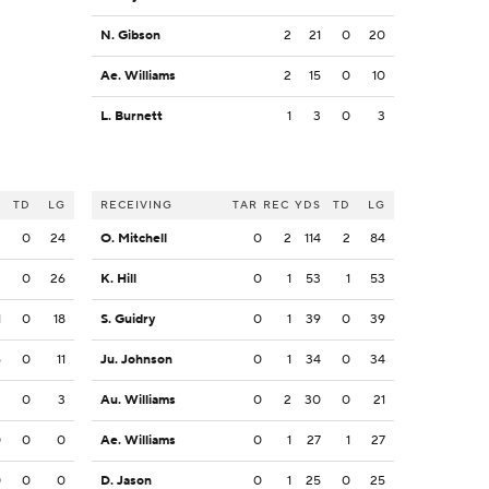
N. Gibson
2
21
0
20
Ae. Williams
2
15
0
10
L. Burnett
1
3
0
3
S
TD
LG
RECEIVING
TAR
REC
YDS
TD
LG
3
0
24
O. Mitchell
0
2
114
2
84
2
0
26
K. Hill
0
1
53
1
53
1
0
18
S. Guidry
0
1
39
0
39
6
0
11
Ju. Johnson
0
1
34
0
34
3
0
3
Au. Williams
0
2
30
0
21
0
0
0
Ae. Williams
0
1
27
1
27
0
0
0
D. Jason
0
1
25
0
25