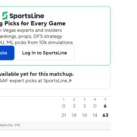
1
2
3
4
T
0
3
3
0
6
21
14
14
14
63
tarkville, MS