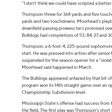
''I don't think we could have scripted a better
Thompson threw for 364 yards and five touch
yards and two touchdowns. Moorhead's play
downfield passing prowess he's promised ove
Bulldogs had completions of 53, 84, 27 and 3
Thompson, a 6-foot-4, 225-pound sophomore
start. He was pressed into action after senior
suspended for the season opener for a ''violat
Moorhead said happened in March.
The Bulldogs appeared unfazed by that bit of
program won its 14th straight game over an o
Championship Subdivision level.
Mississippi State's offense had success fro
the field. The first play was Thompson's short 