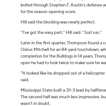
knifed through Stephen F. Austin's defense 
for the season-opening score.
Hill said the blocking was nearly perfect.
''I've got the easy part,'' Hill said. ''Just run.''
Later in the first quarter, Thompson found a
Osirus Mitchell for an 84-yard touchdown, wh
completion for the Bulldogs in 14 years. Thom
open he had to look twice to make sure he wa
''It looked like he dropped out of a helicopte
said.
Mississippi State built a 35-3 lead by halftime
The second half was much less impressive, b
wasn't in doubt.