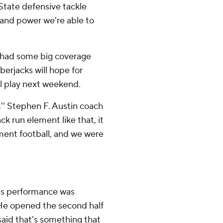
 State defensive tackle
h and power we're able to
 had some big coverage
berjacks will hope for
l play next weekend.
'' Stephen F. Austin coach
ck run element like that, it
nment football, and we were
e's performance was
He opened the second half
said that's something that