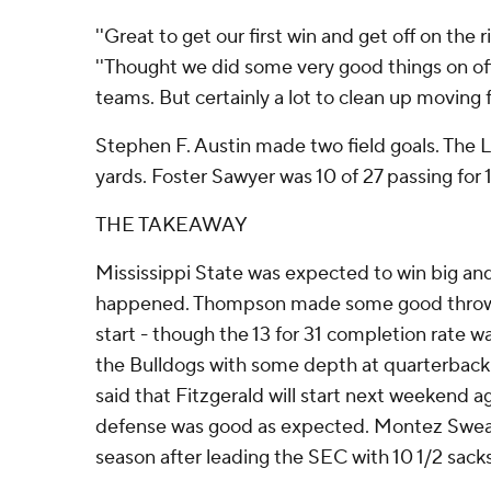
''Great to get our first win and get off on the 
''Thought we did some very good things on of
teams. But certainly a lot to clean up moving f
Stephen F. Austin made two field goals. The 
yards. Foster Sawyer was 10 of 27 passing for 
THE TAKEAWAY
Mississippi State was expected to win big and
happened. Thompson made some good throws 
start - though the 13 for 31 completion rate wa
the Bulldogs with some depth at quarterback
said that Fitzgerald will start next weekend a
defense was good as expected. Montez Sweat
season after leading the SEC with 10 1/2 sacks