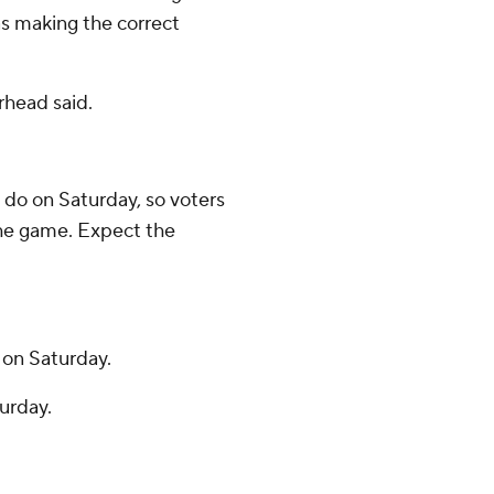
as making the correct
rhead said.
 do on Saturday, so voters
the game. Expect the
 on Saturday.
urday.