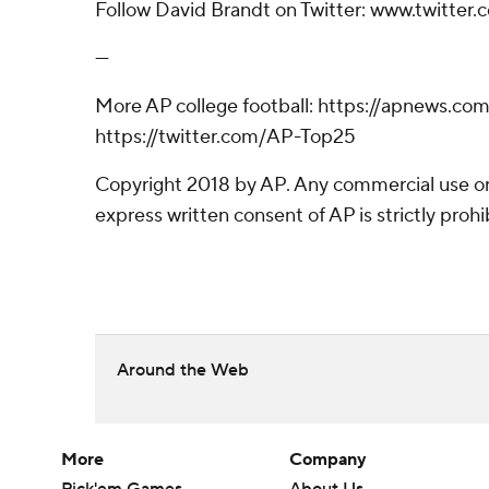
Follow David Brandt on Twitter: www.twitter
---
More AP college football: https://apnews.com
https://twitter.com/AP-Top25
Copyright 2018 by AP. Any commercial use or 
express written consent of AP is strictly prohi
Around the Web
More
Company