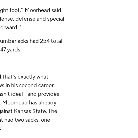
right foot,'' Moorhead said.
fense, defense and special
orward.''
Lumberjacks had 254 total
147 yards.
 that's exactly what
in his second career
sn't ideal - and provides
. Moorhead has already
gainst Kansas State. The
 had two sacks, one
.