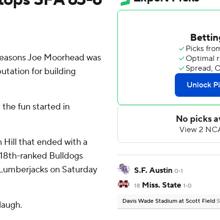
reasons Joe Moorhead was
putation for building
 the fun started in
 Hill that ended with a
 18th-ranked Bulldogs
n Lumberjacks on Saturday
S.F. Austin
0-1
Miss. State
18
1-0
Davis Wade Stadium at Scott Field
S
laugh.