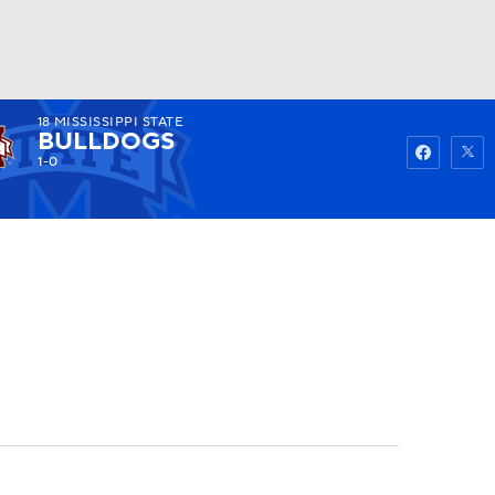
18
MISSISSIPPI STATE
Watch
Fantasy
Betting
BULLDOGS
1-0