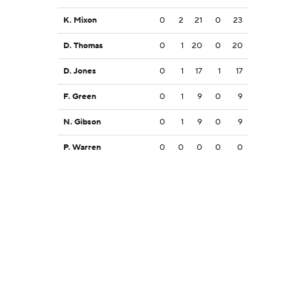
K. Mixon
0
2
21
0
23
D. Thomas
0
1
20
0
20
D. Jones
0
1
17
1
17
F. Green
0
1
9
0
9
N. Gibson
0
1
9
0
9
P. Warren
0
0
0
0
0