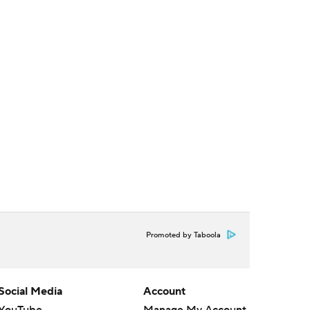
Promoted by Taboola
Social Media
Account