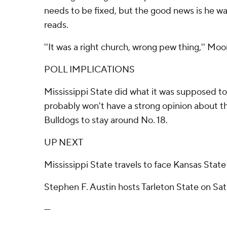
needs to be fixed, but the good news is he w
reads.
''It was a right church, wrong pew thing,'' Moo
POLL IMPLICATIONS
Mississippi State did what it was supposed to
probably won't have a strong opinion about 
Bulldogs to stay around No. 18.
UP NEXT
Mississippi State travels to face Kansas State
Stephen F. Austin hosts Tarleton State on Sat
---