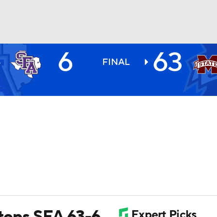
6
63
N
BA
S
FINAL
1
NHL
CAR
ympics
MLV
 tops SFA 63-6