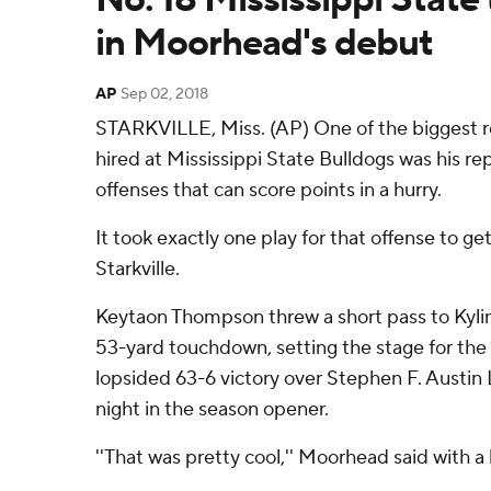
in Moorhead's debut
AP
Sep 02, 2018
STARKVILLE, Miss. (AP) One of the biggest 
hired at Mississippi State Bulldogs was his re
offenses that can score points in a hurry.
It took exactly one play for that offense to get
Starkville.
Keytaon Thompson threw a short pass to Kylin
53-yard touchdown, setting the stage for the
lopsided 63-6 victory over Stephen F. Austi
night in the season opener.
''That was pretty cool,'' Moorhead said with a 