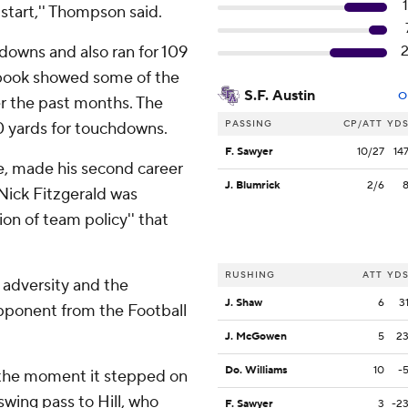
 start,'' Thompson said.
downs and also ran for 109
book showed some of the
S.F. Austin
O
r the past months. The
PASSING
CP/ATT
YD
0 yards for touchdowns.
F. Sawyer
10/27
14
, made his second career
J. Blumrick
2/6
 Nick Fitzgerald was
ion of team policy'' that
RUSHING
ATT
YD
 adversity and the
J. Shaw
6
3
pponent from the Football
J. McGowen
5
2
Do. Williams
10
-
m the moment it stepped on
swing pass to Hill, who
F. Sawyer
3
-2