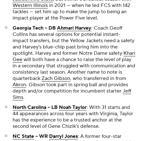
Western Illinois
in 2021 — when he led FCS with 142
tackles — set him up to make the jump to being an
impact player at the Power Five level.
Georgia Tech -- DB
Ahmari Harvey
: Coach Geoff
Collins has several options for potential instant-
impact transfers, but the Yellow Jackets need a safety
and Harvey's blue-chip past bring him into the
spotlight. Harvey and former Notre Dame safety
Khari
Gee
will both have a chance to raise the level of play
in a secondary that struggled with communication and
consistency last season. Another name to note is
quarterback
Zach Gibson
, who transferred in from
Akron
. Gibson took part in spring ball and provides
depth and/or competition for incumbent starter
Jeff
Sims
.
North Carolina
-- LB
Noah Taylor
: With 31 starts and
44 appearances across four years with Virginia, Taylor
has the experience to be a trusted anchor at the
second level of Gene Chizik's defense.
NC State
-- WR
Darryl Jones
: A former four-star