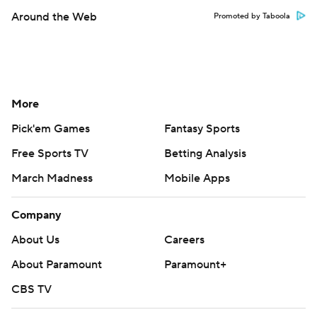
Around the Web
Promoted by Taboola
More
Pick'em Games
Fantasy Sports
Free Sports TV
Betting Analysis
March Madness
Mobile Apps
Company
About Us
Careers
About Paramount
Paramount+
CBS TV