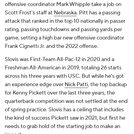
offensive coordinator Mark Whipple take a job on
Scott Frost's staff at
Nebraska
. Pitt has a passing
attack that ranked in the top 10 nationally in passer
rating, passing touchdowns and passing yards per
game, setting a high bar new offensive coordinator
Frank Cignetti Jr. and the 2022 offense.
Slovis was First-Team All-Pac-12 in 2020 and a
Freshman All-American in 2019, totaling 26 starts
across his three years with USC. But while he's got
an experience edge over
Nick Patti
, the top backup
for Kenny Pickett over the last three years, the
quarterback competition was not settled at the end
of spring practice. Slovis has a ceiling that includes
the kind of success Pickett saw in 2021, but first he
needs to grab hold of the starting job to make an