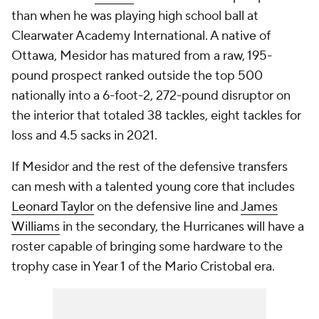
than when he was playing high school ball at
Clearwater Academy International. A native of
Ottawa, Mesidor has matured from a raw, 195-
pound prospect ranked outside the top 500
nationally into a 6-foot-2, 272-pound disruptor on
the interior that totaled 38 tackles, eight tackles for
loss and 4.5 sacks in 2021.
If Mesidor and the rest of the defensive transfers
can mesh with a talented young core that includes
Leonard Taylor
on the defensive line and
James
Williams
in the secondary, the Hurricanes will have a
roster capable of bringing some hardware to the
trophy case in Year 1 of the Mario Cristobal era.