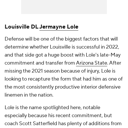
Louisville DL
Jermayne Lole
Defense will be one of the biggest factors that will
determine whether Louisville is successful in 2022,
and that side got a huge boost with Lole's late-May
commitment and transfer from
Arizona State
. After
missing the 2021 season because of injury, Lole is
looking to recapture the form that had him as one of
the most consistently productive interior defensive
linemen in the nation.
Lole is the name spotlighted here, notable
especially because his recent commitment, but
coach Scott Satterfield has plenty of additions from