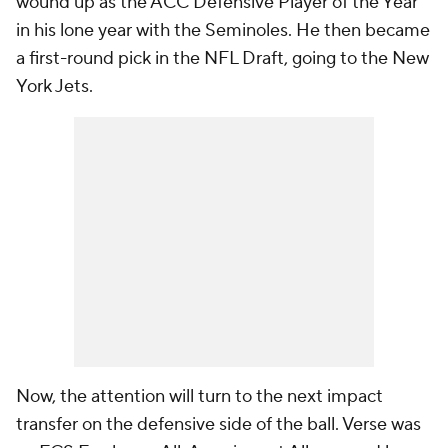
wound up as the ACC Defensive Player of the Year
in his lone year with the Seminoles. He then became
a first-round pick in the NFL Draft, going to the New
York Jets.
Now, the attention will turn to the next impact
transfer on the defensive side of the ball. Verse was