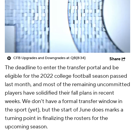
College Shop
StubHub
CFB Upgrades and Downgrades at QB
(8:34)
Share
The deadline to enter the transfer portal and be
eligible for the 2022 college football season passed
last month, and most of the remaining uncommitted
players have solidified their fall plans in recent
weeks. We don't have a formal transfer window in
the sport (yet), but the start of June does marks a
turning point in finalizing the rosters for the
upcoming season.