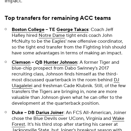
impact.
Top transfers for remaining ACC teams
Boston College
-- TE
George Takacs
: Coach Jeff
Hafley hired
Notre Dame
tight ends coach John
McNulty to be the Eagles' new offensive coordinator,
so the tight end transfer from the Fighting Irish should
have some advantages in terms of making an impact.
Clemson
-- QB
Hunter Johnson
: A former Tiger and
blue-chip prospect from Dabo Swinney's 2017
recruiting class, Johnson finds himself as the third-
most discussed quarterback in the room behind
DJ
Uiagalelei
and freshman Cade Klubnik. Still, of the few
transfers the Tigers are bringing in, none are more
valuable than Johnson given what he can offer to the
development at the quarterback position.
Duke -- DB
Darius Joiner
: An FCS All-American, Joiner
chose the Blue Devils over UConn, Virginia and
Wake
Forest
. It's his third stop after starting his career at
Jacksonville State
, but Joiner's breakout season with