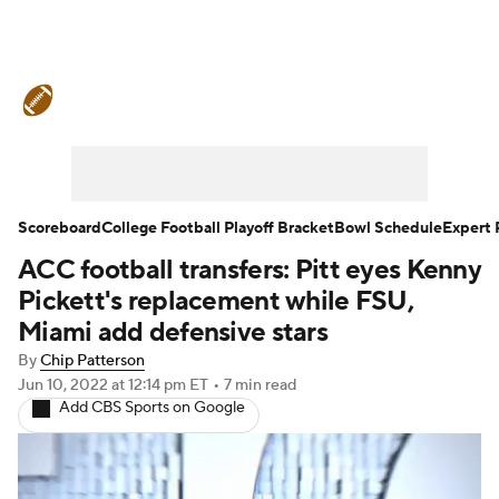
College Football News
Scores
Schedule
Rankings
Standings
Expert Picks
Odds
Bowl Schedule
Scoreboard
College Football Playoff Bracket
Bowl Schedule
Expert 
ACC football transfers: Pitt eyes Kenny
Teams
Stats
Watch CFB Live
Pickett's replacement while FSU,
Signing Day
Transfer Portal
Miami add defensive stars
By
Chip Patterson
2026 Top Recruits
Jun 10, 2022
at 12:14 pm ET
•
7 min read
Add CBS Sports on Google
2025 Top Classes
College Football Betting
Players