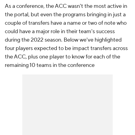
As a conference, the ACC wasn't the most active in
the portal, but even the programs bringing in just a
couple of transfers have a name or two of note who
could have a major role in their team's success
during the 2022 season. Below we've highlighted
four players expected to be impact transfers across
the ACC, plus one player to know for each of the
remaining 10 teams in the conference