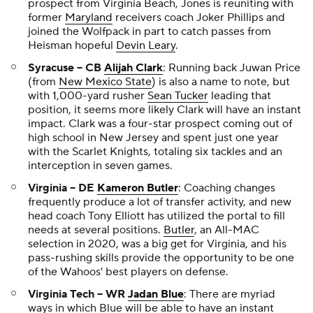
prospect from Virginia Beach, Jones is reuniting with
former
Maryland
receivers coach Joker Phillips and
joined the Wolfpack in part to catch passes from
Heisman hopeful
Devin Leary
.
Syracuse -- CB
Alijah Clark
: Running back Juwan Price
(from
New Mexico State
) is also a name to note, but
with 1,000-yard rusher
Sean Tucker
leading that
position, it seems more likely Clark will have an instant
impact. Clark was a four-star prospect coming out of
high school in New Jersey and spent just one year
with the Scarlet Knights, totaling six tackles and an
interception in seven games.
Virginia -- DE
Kameron Butler
: Coaching changes
frequently produce a lot of transfer activity, and new
head coach Tony Elliott has utilized the portal to fill
needs at several positions.
Butler
, an All-MAC
selection in 2020, was a big get for Virginia, and his
pass-rushing skills provide the opportunity to be one
of the Wahoos' best players on defense.
Virginia Tech -- WR
Jadan Blue
: There are myriad
ways in which Blue will be able to have an instant