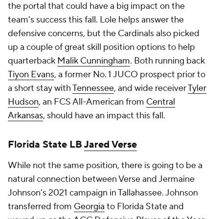
the portal that could have a big impact on the
team's success this fall. Lole helps answer the
defensive concerns, but the Cardinals also picked
up a couple of great skill position options to help
quarterback
Malik Cunningham
. Both running back
Tiyon Evans
, a former No. 1 JUCO prospect prior to
a short stay with
Tennessee
, and wide receiver
Tyler
Hudson
, an FCS All-American from
Central
Arkansas
, should have an impact this fall.
Florida State LB
Jared Verse
While not the same position, there is going to be a
natural connection between Verse and Jermaine
Johnson's 2021 campaign in Tallahassee. Johnson
transferred from
Georgia
to Florida State and