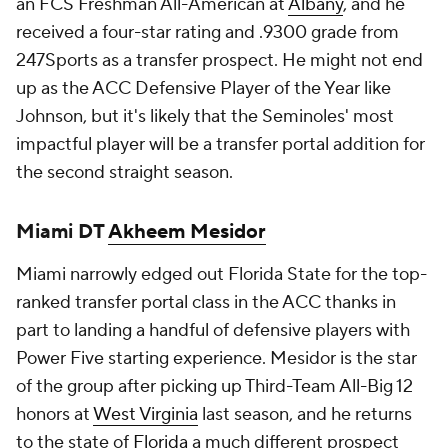
an FCS Freshman All-American at
Albany
, and he
received a four-star rating and .9300 grade from
247Sports as a transfer prospect. He might not end
up as the ACC Defensive Player of the Year like
Johnson, but it's likely that the Seminoles' most
impactful player will be a transfer portal addition for
the second straight season.
Miami DT
Akheem Mesidor
Miami narrowly edged out Florida State for the top-
ranked transfer portal class in the ACC thanks in
part to landing a handful of defensive players with
Power Five starting experience. Mesidor is the star
of the group after picking up Third-Team All-Big 12
honors at
West Virginia
last season, and he returns
to the state of
Florida
a much different prospect