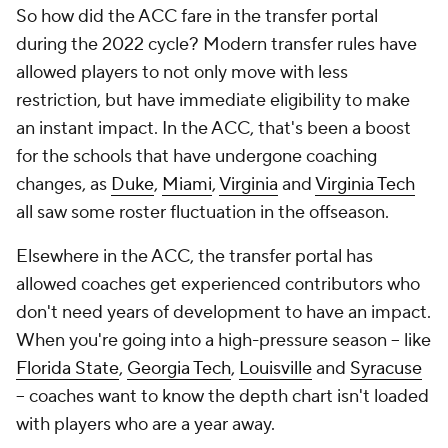
So how did the ACC fare in the transfer portal
during the 2022 cycle? Modern transfer rules have
allowed players to not only move with less
restriction, but have immediate eligibility to make
an instant impact. In the ACC, that's been a boost
for the schools that have undergone coaching
changes, as
Duke
,
Miami
,
Virginia
and
Virginia Tech
all saw some roster fluctuation in the offseason.
Elsewhere in the ACC, the transfer portal has
allowed coaches get experienced contributors who
don't need years of development to have an impact.
When you're going into a high-pressure season -- like
Florida State
,
Georgia Tech
,
Louisville
and
Syracuse
-- coaches want to know the depth chart isn't loaded
with players who are a year away.