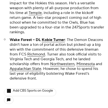
impact for the Hokies this season. He's a versatile
weapon with plenty of all-purpose production from
his time at
Temple
, including a role in the kickoff
return game. A two-star prospect coming out of high
school when he committed to the Owls, Blue has
been upgraded to a four-star in the 247Sports transfer
rankings.
Wake Forest -- DL
Kobie Turner
: The Demon Deacons
didn't have a ton of portal action but picked up a big
win with the commitment of this defensive lineman
from FCS
Richmond
. Turner also took official visits to
Virginia Tech and Georgia Tech, and he landed
scholarship offers from
Northwestern
,
Minnesota
and
Appalachian State
. However, he chose to spend his
last year of eligibility bolstering Wake Forest's
defensive front.
Add CBS Sports on Google