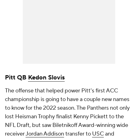
Pitt QB
Kedon Slovis
The offense that helped power Pitt's first ACC
championship is going to have a couple new names
to know for the 2022 season. The Panthers not only
lost Heisman Trophy finalist Kenny Pickett to the
NFL Draft, but saw Biletnikoff Award-winning wide
receiver
Jordan Addison
transfer to
USC
and