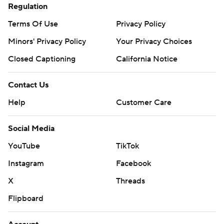
Regulation
Terms Of Use
Privacy Policy
Minors' Privacy Policy
Your Privacy Choices
Closed Captioning
California Notice
Contact Us
Help
Customer Care
Social Media
YouTube
TikTok
Instagram
Facebook
X
Threads
Flipboard