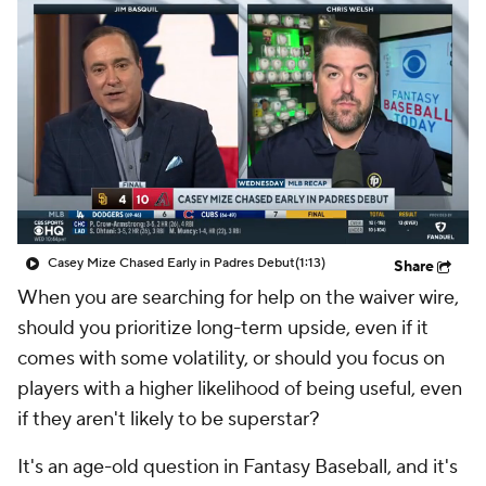
Casey Mize Chased Early in Padres Debut
(1:13)
Share
When you are searching for help on the waiver wire,
should you prioritize long-term upside, even if it
comes with some volatility, or should you focus on
players with a higher likelihood of being useful, even
if they aren't likely to be superstar?
It's an age-old question in Fantasy Baseball, and it's