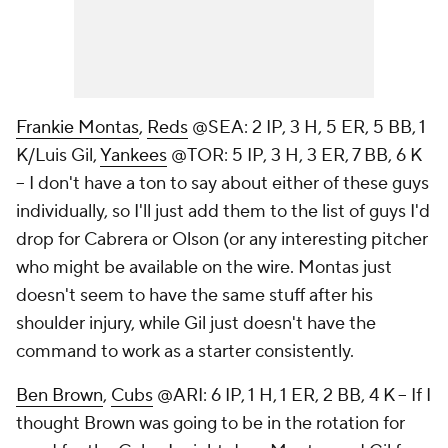
Frankie Montas
,
Reds
@SEA: 2 IP, 3 H, 5 ER, 5 BB, 1
K/Luis Gil,
Yankees
@TOR: 5 IP, 3 H, 3 ER, 7 BB, 6 K
– I don't have a ton to say about either of these guys
individually, so I'll just add them to the list of guys I'd
drop for Cabrera or Olson (or any interesting pitcher
who might be available on the wire. Montas just
doesn't seem to have the same stuff after his
shoulder injury, while Gil just doesn't have the
command to work as a starter consistently.
Ben Brown
,
Cubs
@ARI: 6 IP, 1 H, 1 ER, 2 BB, 4 K – If I
thought Brown was going to be in the rotation for