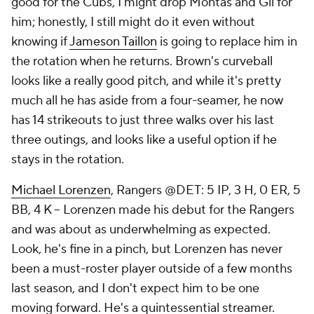
good for the Cubs, I might drop Montas and Gil for
him; honestly, I still might do it even without
knowing if
Jameson Taillon
is going to replace him in
the rotation when he returns. Brown's curveball
looks like a really good pitch, and while it's pretty
much all he has aside from a four-seamer, he now
has 14 strikeouts to just three walks over his last
three outings, and looks like a useful option if he
stays in the rotation.
Michael Lorenzen
, Rangers @DET: 5 IP, 3 H, 0 ER, 5
BB, 4 K – Lorenzen made his debut for the Rangers
and was about as underwhelming as expected.
Look, he's fine in a pinch, but Lorenzen has never
been a must-roster player outside of a few months
last season, and I don't expect him to be one
moving forward. He's a quintessential streamer.