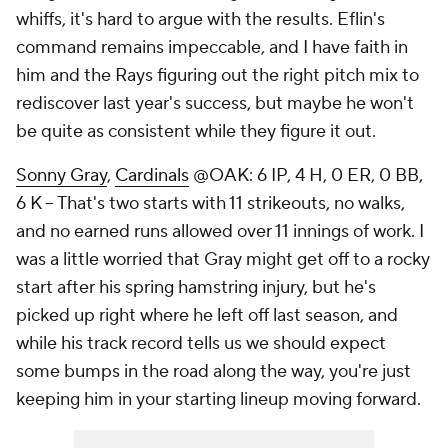
whiffs, it's hard to argue with the results. Eflin's
command remains impeccable, and I have faith in
him and the Rays figuring out the right pitch mix to
rediscover last year's success, but maybe he won't
be quite as consistent while they figure it out.
Sonny Gray
,
Cardinals
@OAK: 6 IP, 4 H, 0 ER, 0 BB,
6 K – That's two starts with 11 strikeouts, no walks,
and no earned runs allowed over 11 innings of work. I
was a little worried that Gray might get off to a rocky
start after his spring hamstring injury, but he's
picked up right where he left off last season, and
while his track record tells us we should expect
some bumps in the road along the way, you're just
keeping him in your starting lineup moving forward.