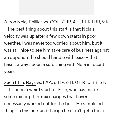
Aaron Nola
,
Phillies
vs. COL: 7.1 IP, 4 H, 1 ER,1 BB, 9 K
– The best thing about this start is that Nola's
velocity was up after a few down starts in poor
weather. I was never too worried about him, but it
was still nice to see him take care of business against
an opponent he should handle with ease – that
hasn't always been a sure thing with Nola in recent
years.
Zach Eflin
,
Rays
vs. LAA: 6.1 IP, 6 H, 0 ER, 0 BB, 5 K
– It's been a weird start for Eflin, who has made
some minor pitch-mix changes that haven't
necessarily worked out for the best. He simplified
things in this one, and though he didn't get a ton of