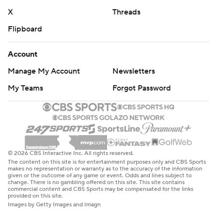
X
Threads
Flipboard
Account
Manage My Account
Newsletters
My Teams
Forgot Password
© 2026 CBS Interactive Inc. All rights reserved.
The content on this site is for entertainment purposes only and CBS Sports
makes no representation or warranty as to the accuracy of the information
given or the outcome of any game or event. Odds and lines subject to
change. There is no gambling offered on this site. This site contains
commercial content and CBS Sports may be compensated for the links
provided on this site.
Images by Getty Images and Imagn