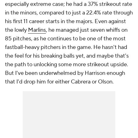
especially extreme case; he had a 37% strikeout rate
in the minors, compared to just a 22.4% rate through
his first 11 career starts in the majors. Even against
the lowly
Marlins
, he managed just seven whiffs on
85 pitches, as he continues to be one of the most
fastball-heavy pitchers in the game. He hasn't had
the feel for his breaking balls yet, and maybe that's
the path to unlocking some more strikeout upside.
But I've been underwhelmed by Harrison enough
that I'd drop him for either Cabrera or Olson.