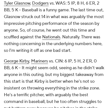
Tyler Glasnow
,
Dodgers
vs. WAS: 5 IP, 8 H, 6 ER, 2
BB, 5 K – Baseball is a funny game. The last time out,
Glasnow struck out 14 in what was arguably the most
impressive pitching performance of the season by
anyone. So, of course, he went out this time and
scuffled against the
Nationals
. Naturally. There was
nothing concerning in the underlying numbers here,
so I'm writing it off as one bad start.
George Kirby
,
Mariners
vs. CIN: 6 IP, 5 H, 2 ER, 0
BB, 6 K – It might seem odd, seeing as he didn't walk
anyone in this outing, but my biggest takeaway from
this start is that Kirby is better when he's not so
insistent on throwing everything in the strike zone.
He's a terrific pitcher, with arguably the best
command in baseball, but he too often struggles to