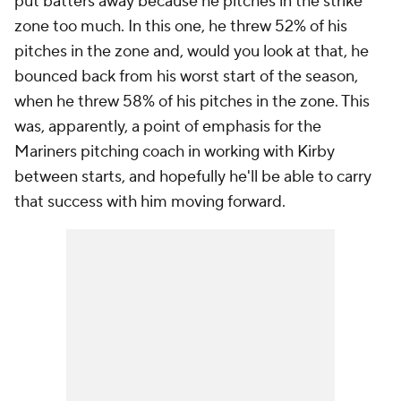
put batters away because he pitches in the strike
zone too much. In this one, he threw 52% of his
pitches in the zone and, would you look at that, he
bounced back from his worst start of the season,
when he threw 58% of his pitches in the zone. This
was, apparently, a point of emphasis for the
Mariners pitching coach in working with Kirby
between starts, and hopefully he'll be able to carry
that success with him moving forward.