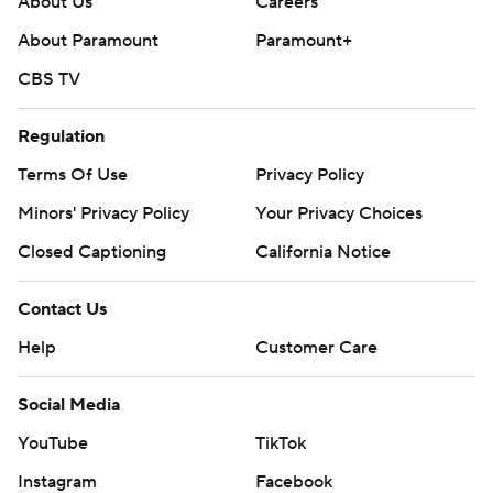
About Us
Careers
About Paramount
Paramount+
CBS TV
Regulation
Terms Of Use
Privacy Policy
Minors' Privacy Policy
Your Privacy Choices
Closed Captioning
California Notice
Contact Us
Help
Customer Care
Social Media
YouTube
TikTok
Instagram
Facebook