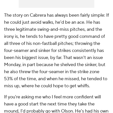
The story on Cabrera has always been fairly simple: If
he could just avoid walks, he'd be an ace. He has
three legitimate swing-and-miss pitches, and the
irony is, he tends to have pretty good command of
all three of his non-fastball pitches; throwing the
four-seamer and sinker for strikes consistently has
been his biggest issue, by far. That wasn't an issue
Monday, in part because he shelved the sinker, but
he also threw the four-seamer in the strike zone
53% of the time, and when he missed, he tended to
miss up, where he could hope to get whiffs.
If you're asking me who I feel more confident will
have a good start the next time they take the
mound, I'd probably go with Olson. He's had his own