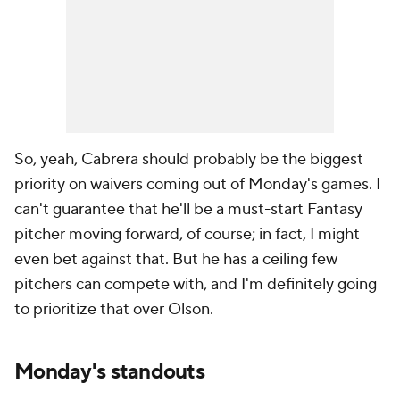
So, yeah, Cabrera should probably be the biggest
priority on waivers coming out of Monday's games. I
can't guarantee that he'll be a must-start Fantasy
pitcher moving forward, of course; in fact, I might
even bet against that. But he has a ceiling few
pitchers can compete with, and I'm definitely going
to prioritize that over Olson.
Monday's standouts