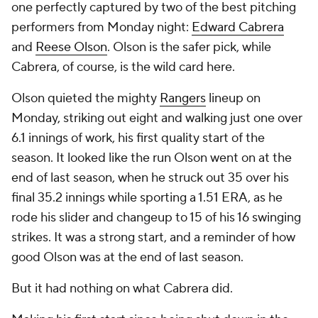
one perfectly captured by two of the best pitching
performers from Monday night:
Edward Cabrera
and
Reese Olson
. Olson is the safer pick, while
Cabrera, of course, is the wild card here.
Olson quieted the mighty
Rangers
lineup on
Monday, striking out eight and walking just one over
6.1 innings of work, his first quality start of the
season. It looked like the run Olson went on at the
end of last season, when he struck out 35 over his
final 35.2 innings while sporting a 1.51 ERA, as he
rode his slider and changeup to 15 of his 16 swinging
strikes. It was a strong start, and a reminder of how
good Olson was at the end of last season.
But it had nothing on what Cabrera did.