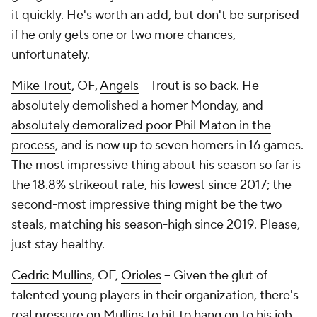
it quickly. He's worth an add, but don't be surprised
if he only gets one or two more chances,
unfortunately.
Mike Trout
, OF,
Angels
– Trout is so back. He
absolutely demolished a homer Monday, and
absolutely demoralized poor Phil Maton in the
process
, and is now up to seven homers in 16 games.
The most impressive thing about his season so far is
the 18.8% strikeout rate, his lowest since 2017; the
second-most impressive thing might be the two
steals, matching his season-high since 2019. Please,
just stay healthy.
Cedric Mullins
, OF,
Orioles
– Given the glut of
talented young players in their organization, there's
real pressure on Mullins to hit to hang on to his job.