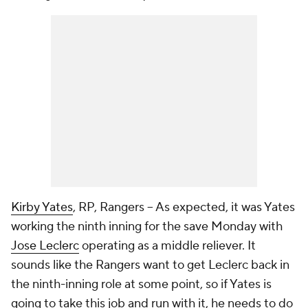
Kirby Yates
, RP, Rangers – As expected, it was Yates
working the ninth inning for the save Monday with
Jose Leclerc
operating as a middle reliever. It
sounds like the Rangers want to get Leclerc back in
the ninth-inning role at some point, so if Yates is
going to take this job and run with it, he needs to do