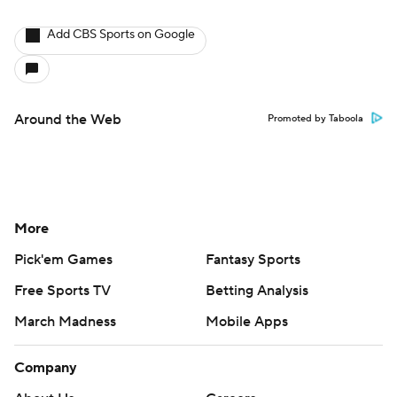
Add CBS Sports on Google
Around the Web
Promoted by Taboola
More
Pick'em Games
Fantasy Sports
Free Sports TV
Betting Analysis
March Madness
Mobile Apps
Company