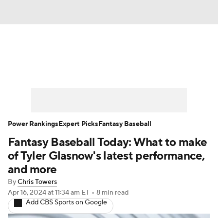
News
Rankings
Roster Trends
Depth Charts
Two-Start Pitchers
Probable Pitchers
Player News
Power Rankings
Expert Picks
Fantasy Baseball
Fantasy Baseball Today: What to make
Player Search
Stats
Injury Report
of Tyler Glasnow's latest performance,
and more
By
Chris Towers
Apr 16, 2024
at 11:34 am ET
•
8 min read
Add CBS Sports on Google