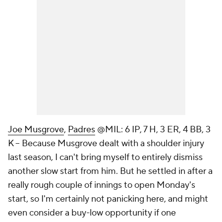
Joe Musgrove
,
Padres
@MIL: 6 IP, 7 H, 3 ER, 4 BB, 3
K – Because Musgrove dealt with a shoulder injury
last season, I can't bring myself to entirely dismiss
another slow start from him. But he settled in after a
really rough couple of innings to open Monday's
start, so I'm certainly not panicking here, and might
even consider a buy-low opportunity if one