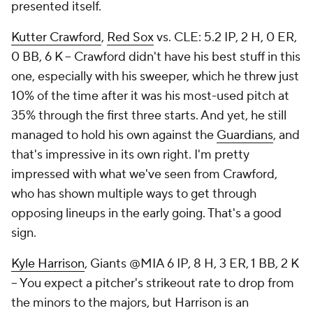
presented itself.
Kutter Crawford
,
Red Sox
vs. CLE: 5.2 IP, 2 H, 0 ER,
0 BB, 6 K – Crawford didn't have his best stuff in this
one, especially with his sweeper, which he threw just
10% of the time after it was his most-used pitch at
35% through the first three starts. And yet, he still
managed to hold his own against the
Guardians
, and
that's impressive in its own right. I'm pretty
impressed with what we've seen from Crawford,
who has shown multiple ways to get through
opposing lineups in the early going. That's a good
sign.
Kyle Harrison
, Giants @MIA 6 IP, 8 H, 3 ER, 1 BB, 2 K
– You expect a pitcher's strikeout rate to drop from
the minors to the majors, but Harrison is an