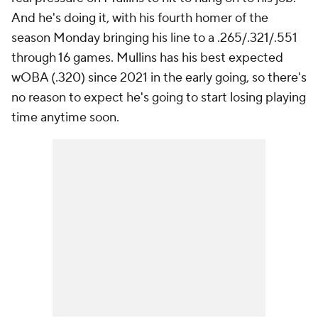
And he's doing it, with his fourth homer of the
season Monday bringing his line to a .265/.321/.551
through 16 games. Mullins has his best expected
wOBA (.320) since 2021 in the early going, so there's
no reason to expect he's going to start losing playing
time anytime soon.