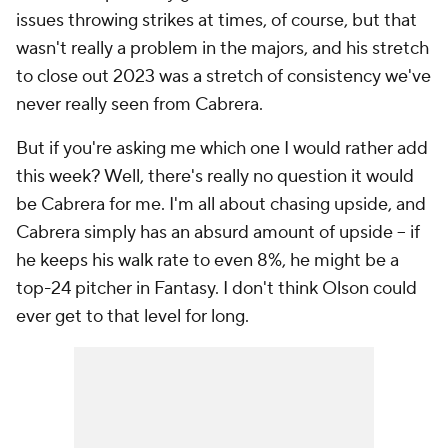
issues throwing strikes at times, of course, but that
wasn't really a problem in the majors, and his stretch
to close out 2023 was a stretch of consistency we've
never really seen from Cabrera.
But if you're asking me which one I would rather add
this week? Well, there's really no question it would
be Cabrera for me. I'm all about chasing upside, and
Cabrera simply has an absurd amount of upside – if
he keeps his walk rate to even 8%, he might be a
top-24 pitcher in Fantasy. I don't think Olson could
ever get to that level for long.