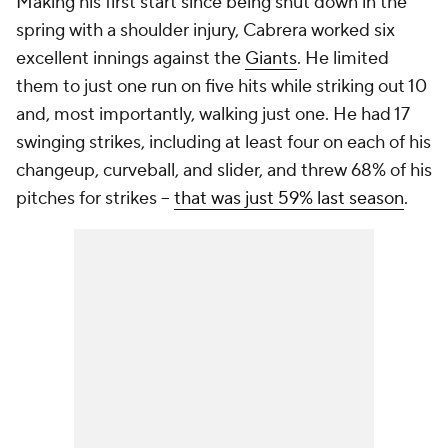
Making his first start since being shut down in the
spring with a shoulder injury, Cabrera worked six
excellent innings against the
Giants
. He limited
them to just one run on five hits while striking out 10
and, most importantly, walking just one. He had 17
swinging strikes, including at least four on each of his
changeup, curveball, and slider, and threw 68% of his
pitches for strikes –
that was just 59% last season
.