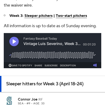
the waiver wire.
Week 3:
Sleeper pitchers
|
Two-start pitchers
All information is up to date as of Sunday evening.
Sleeper hitters for Week 3 (April 18-24)
Connor Joe
RF
SEA
• #9 • AGE: 33