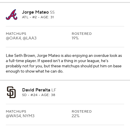
Jorge Mateo
SS
ATL
• #2 • AGE: 31
MATCHUPS
ROSTERED
@OAK4, @LAA3
19%
Like Seth Brown, Jorge Mateo is also enjoying an overdue look as
a full-time player. If speed isn't a thing in your league, he's
probably not for you, but these matchups should put him on base
enough to show what he can do.
David Peralta
LF
SD
• #24 • AGE: 38
MATCHUPS
ROSTERED
@WAS4, NYM3
22%