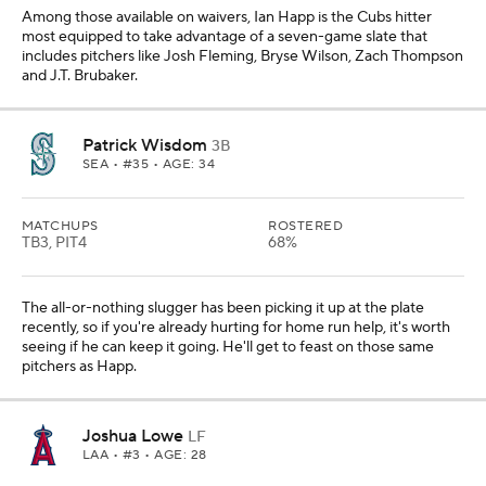
Among those available on waivers, Ian Happ is the Cubs hitter
most equipped to take advantage of a seven-game slate that
includes pitchers like Josh Fleming, Bryse Wilson, Zach Thompson
and J.T. Brubaker.
Patrick Wisdom
3B
SEA
• #35 • AGE: 34
MATCHUPS
ROSTERED
TB3, PIT4
68%
The all-or-nothing slugger has been picking it up at the plate
recently, so if you're already hurting for home run help, it's worth
seeing if he can keep it going. He'll get to feast on those same
pitchers as Happ.
Joshua Lowe
LF
LAA
• #3 • AGE: 28