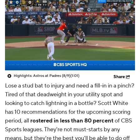
Highlights: Astros at Padres (8/9)
(1:01)
Share
Lose a stud bat to injury and need a fill-in in a pinch?
Tired of that deadweight in your utility spot and
looking to catch lightning in a bottle? Scott White
has 10 recommendations for the upcoming scoring
period, all
rostered in less than 80 percent
of CBS
Sports leagues. They're not must-starts by any
means, but they're the best you'll be able to do off