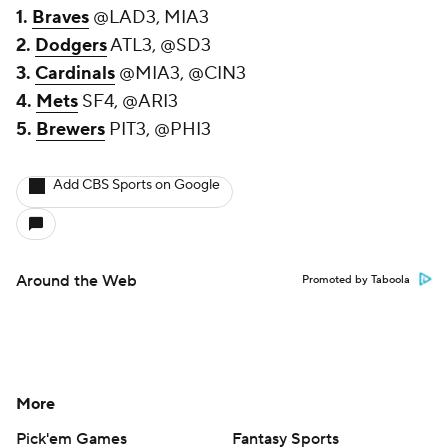
1.
Braves
@LAD3, MIA3
2.
Dodgers
ATL3, @SD3
3.
Cardinals
@MIA3, @CIN3
4.
Mets
SF4, @ARI3
5.
Brewers
PIT3, @PHI3
Add CBS Sports on Google
Around the Web
Promoted by Taboola
More
Pick'em Games
Fantasy Sports