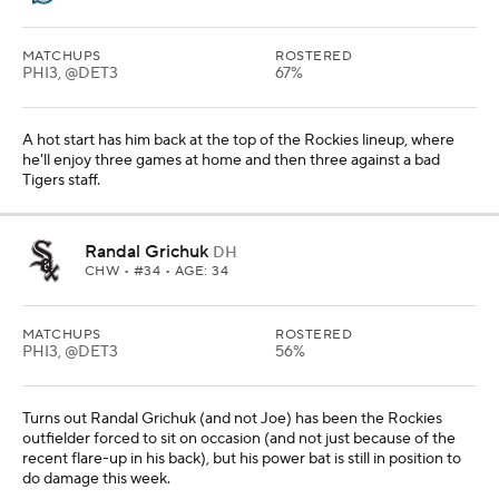
MATCHUPS
ROSTERED
PHI3, @DET3
67%
A hot start has him back at the top of the Rockies lineup, where
he'll enjoy three games at home and then three against a bad
Tigers staff.
Randal Grichuk
DH
CHW
• #34 • AGE: 34
MATCHUPS
ROSTERED
PHI3, @DET3
56%
Turns out Randal Grichuk (and not Joe) has been the Rockies
outfielder forced to sit on occasion (and not just because of the
recent flare-up in his back), but his power bat is still in position to
do damage this week.