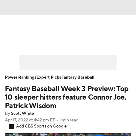
News
Rankings
Roster Trends
Depth Charts
Two-Start Pitchers
Probable Pitchers
Player News
Power Rankings
Expert Picks
Fantasy Baseball
Fantasy Baseball Week 3 Preview: Top
Player Search
Stats
Injury Report
10 sleeper hitters feature Connor Joe,
Patrick Wisdom
By
Scott White
Apr 17, 2022
at 4:42 pm ET
•
1 min read
Add CBS Sports on Google