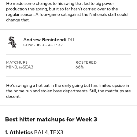
He made some changes to his swing that led to big power
production this spring, but it so far hasn't carried over to the
regular season. A four-game set against the Nationals staff could
change that.
Andrew Benintendi
DH
CHW
• #23 • AGE: 32
MATCHUPS
ROSTERED
MIN3, @SEA3
66%
He's swinging a hot bat in the early going but has limited upside in
the home run and stolen base departments. Still, the matchups are
decent.
Best hitter matchups for Week 3
1.
Athletics
BAL4, TEX3