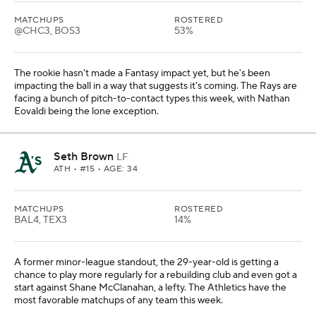
MATCHUPS
ROSTERED
@CHC3, BOS3
53%
The rookie hasn't made a Fantasy impact yet, but he's been
impacting the ball in a way that suggests it's coming. The Rays are
facing a bunch of pitch-to-contact types this week, with Nathan
Eovaldi being the lone exception.
Seth Brown
LF
ATH
• #15 • AGE: 34
MATCHUPS
ROSTERED
BAL4, TEX3
14%
A former minor-league standout, the 29-year-old is getting a
chance to play more regularly for a rebuilding club and even got a
start against Shane McClanahan, a lefty. The Athletics have the
most favorable matchups of any team this week.