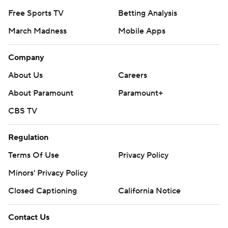
Free Sports TV
Betting Analysis
March Madness
Mobile Apps
Company
About Us
Careers
About Paramount
Paramount+
CBS TV
Regulation
Terms Of Use
Privacy Policy
Minors' Privacy Policy
Closed Captioning
California Notice
Contact Us