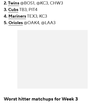
2.
Twins
@BOS1, @KC3, CHW3
3.
Cubs
TB3, PIT4
4.
Mariners
TEX3, KC3
5.
Orioles
@OAK4, @LAA3
Worst hitter matchups for Week 3