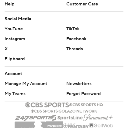
Help
Customer Care
Social Media
YouTube
TikTok
Instagram
Facebook
X
Threads
Flipboard
Account
Manage My Account
Newsletters
My Teams
Forgot Password