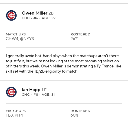
Owen Miller
2B
CHC
• #6 • AGE: 29
MATCHUPS
ROSTERED
CHW4, @NYY3
26%
I generally avoid hot-hand plays when the matchups aren't there
to justify it, but we're not looking at the most promising selection
of hitters this week. Owen Miller is demonstrating a Ty France-like
skill set with the 1B/2B eligibility to match.
Ian Happ
LF
CHC
• #8 • AGE: 31
MATCHUPS
ROSTERED
TB3, PIT4
60%