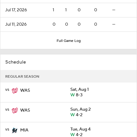
Jul 17, 2026
1
1
0
0
—
Jul 11, 2026
0
0
0
0
—
Full Game Log
Schedule
REGULAR SEASON
vs
Sat, Aug 1
WAS
W
8-3
vs
Sun, Aug 2
WAS
W
4-2
vs
Tue, Aug 4
MIA
W
4-2