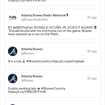
https://t.co/rNR9YHSFD0
Atlanta Braves Radio Network 🎙️
1D ago
@BravesRadioNet
RT @680TheFan: RONALD ACUÑA JR. DOES IT AGAIN! 🦍
"Ronald Acuña with his 2nd home run of the game. Braves
have opened up a can on the Marli…
Atlanta Braves
1D ago
@Braves
8 in a row 🧹 #BravesCountry https://t.co/pisOvpkaaI
Atlanta Braves
1D ago
@Braves
Dubón working late 🔥 #BravesCountry
https://t.co/Y8fbU8TFmW