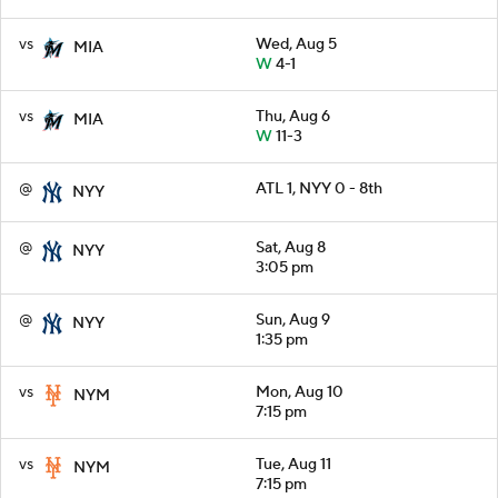
vs
Wed, Aug 5
MIA
W
4-1
vs
Thu, Aug 6
MIA
W
11-3
@
ATL 1, NYY 0 - 8th
NYY
@
Sat, Aug 8
NYY
3:05 pm
@
Sun, Aug 9
NYY
1:35 pm
vs
Mon, Aug 10
NYM
7:15 pm
vs
Tue, Aug 11
NYM
7:15 pm