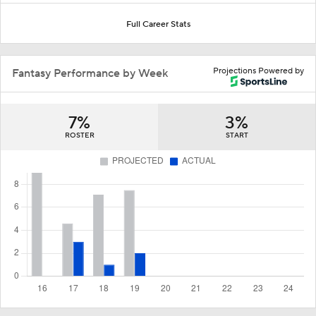
Full Career Stats
Projections Powered by
Fantasy Performance by Week
7%
3%
ROSTER
START