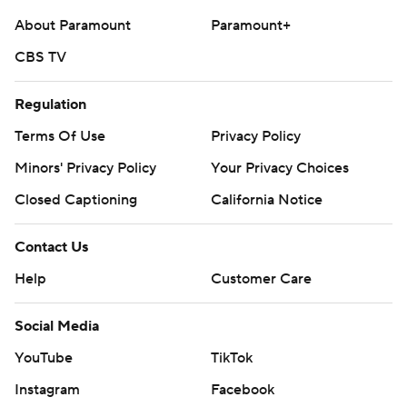
About Paramount
Paramount+
CBS TV
Regulation
Terms Of Use
Privacy Policy
Minors' Privacy Policy
Your Privacy Choices
Closed Captioning
California Notice
Contact Us
Help
Customer Care
Social Media
YouTube
TikTok
Instagram
Facebook