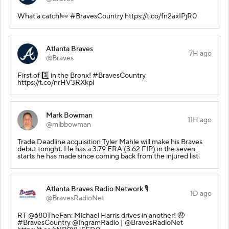
What a catch!👀 #BravesCountry https://t.co/fn2axIPjR0
Atlanta Braves
7H ago
@Braves
First of 3️⃣ in the Bronx! #BravesCountry
https://t.co/nrHV3RXkpl
Mark Bowman
11H ago
@mlbbowman
Trade Deadline acquisition Tyler Mahle will make his Braves
debut tonight. He has a 3.79 ERA (3.62 FIP) in the seven
starts he has made since coming back from the injured list.
Atlanta Braves Radio Network 🎙️
1D ago
@BravesRadioNet
RT @680TheFan: Michael Harris drives in another! 🤑
#BravesCountry @IngramRadio | @BravesRadioNet