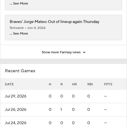
... See More
Braves' Jorge Mateo: Out of lineup again Thursday
Rotowire
Jun 4, 2026
... See More
Show more Fantasy news
Recent Games
DATE
H
R
HR
RBI
FPTS
Jul 29, 2026
0
0
0
0
—
Jul 26, 2026
0
1
0
0
—
Jul 24, 2026
0
0
0
0
—