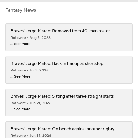
Fantasy News
Braves' Jorge Mateo: Removed from 40-man roster
Rotowire
Aug 3, 2026
... See More
Braves' Jorge Mateo: Back in lineup at shortstop
Rotowire
Jul 3, 2026
... See More
Braves' Jorge Mateo: Sitting after three straight starts
Rotowire
Jun 21, 2026
... See More
Braves' Jorge Mateo: On bench against another righty
Rotowire
Jun 14, 2026