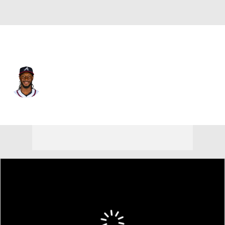
Atlanta • #2 • SS
Jorge Mateo
Player Home
Fantasy
Game Log
Splits
Career