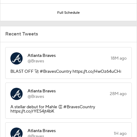
Full Schedule
Recent Tweets
Atlanta Braves
18M ago
@Braves
BLAST OFF 🚀 #BravesCountry https://t.co/HwOz64uCHi
Atlanta Braves
28M ago
@Braves
A stellar debut for Mahle 👏 #BravesCountry
https://t.co/rYES4jt4bK
Atlanta Braves
1H ago
@Braves