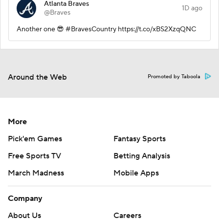
Atlanta Braves
1D ago
@Braves
Another one 😎 #BravesCountry https://t.co/xBS2XzqQNC
Around the Web
Promoted by Taboola
More
Pick'em Games
Fantasy Sports
Free Sports TV
Betting Analysis
March Madness
Mobile Apps
Company
About Us
Careers