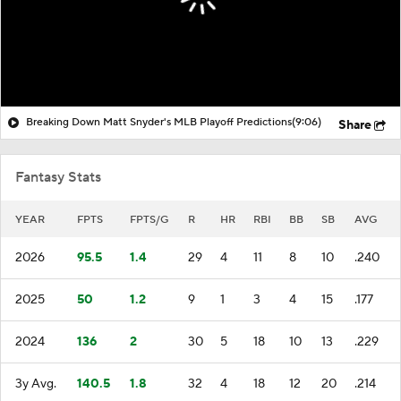
Breaking Down Matt Snyder's MLB Playoff Predictions
(9:06)
Share
Fantasy Stats
YEAR
FPTS
FPTS/G
R
HR
RBI
BB
SB
AVG
2026
95.5
1.4
29
4
11
8
10
.240
2025
50
1.2
9
1
3
4
15
.177
2024
136
2
30
5
18
10
13
.229
3y Avg.
140.5
1.8
32
4
18
12
20
.214