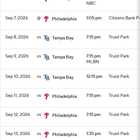
NBC
Sep 7, 2026
@
1:05 pm
Citizens Bank P
Philadelphia
Sep 8, 2026
vs
7:15 pm
Truist Park
Tampa Bay
Sep 9, 2026
vs
7:15 pm
Truist Park
Tampa Bay
MLBN
Sep 10, 2026
vs
12:15 pm
Truist Park
Tampa Bay
Sep 11, 2026
vs
7:15 pm
Truist Park
Philadelphia
Sep 12, 2026
vs
7:15 pm
Truist Park
Philadelphia
Sep 13, 2026
vs
1:35 pm
Truist Park
Philadelphia