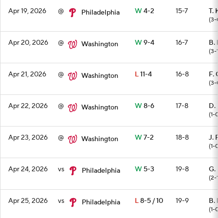
Apr 19, 2026
@
W
4-2
15-7
T. 
Philadelphia
(3-
Apr 20, 2026
@
W
9-4
16-7
B. 
Washington
(3-
Apr 21, 2026
@
L
11-4
16-8
F. 
Washington
(3-
Apr 22, 2026
@
W
8-6
17-8
D.
Washington
(1-
Apr 23, 2026
@
W
7-2
18-8
J. 
Washington
(1-
Apr 24, 2026
vs
W
5-3
19-8
G.
Philadelphia
(2-
Apr 25, 2026
vs
L
8-5 / 10
19-9
B. 
Philadelphia
(1-