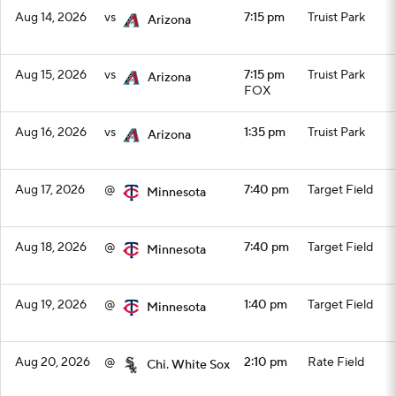
Aug 14, 2026
vs
7:15 pm
Truist Park
Arizona
Aug 15, 2026
vs
7:15 pm
Truist Park
Arizona
FOX
Aug 16, 2026
vs
1:35 pm
Truist Park
Arizona
Aug 17, 2026
@
7:40 pm
Target Field
Minnesota
Aug 18, 2026
@
7:40 pm
Target Field
Minnesota
Aug 19, 2026
@
1:40 pm
Target Field
Minnesota
Aug 20, 2026
@
2:10 pm
Rate Field
Chi. White Sox