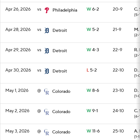
Apr 26, 2026
vs
W
6-2
20-9
C. 
Philadelphia
(5-
Apr 28, 2026
vs
W
5-2
21-9
M.
Detroit
(2-
Apr 29, 2026
vs
W
4-3
22-9
R.
Detroit
(2-
Apr 30, 2026
vs
L
5-2
22-10
D.
Detroit
(1-
May 1, 2026
@
W
8-6
23-10
D.
Colorado
(1-
May 2, 2026
@
W
9-1
24-10
C. 
Colorado
(6-
May 3, 2026
@
W
11-6
25-10
A.
Colorado
(1-1