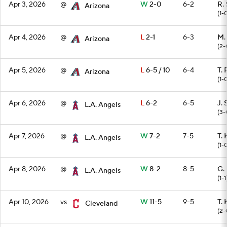
Apr 3, 2026
@
W
2-0
6-2
R.
Arizona
(1-
Apr 4, 2026
@
L
2-1
6-3
M.
Arizona
(2-
Apr 5, 2026
@
L
6-5 / 10
6-4
T. 
Arizona
(1-
Apr 6, 2026
@
L
6-2
6-5
J. 
L.A. Angels
(3-
Apr 7, 2026
@
W
7-2
7-5
T. 
L.A. Angels
(1-
Apr 8, 2026
@
W
8-2
8-5
G.
L.A. Angels
(1-1
Apr 10, 2026
vs
W
11-5
9-5
T. 
Cleveland
(2-