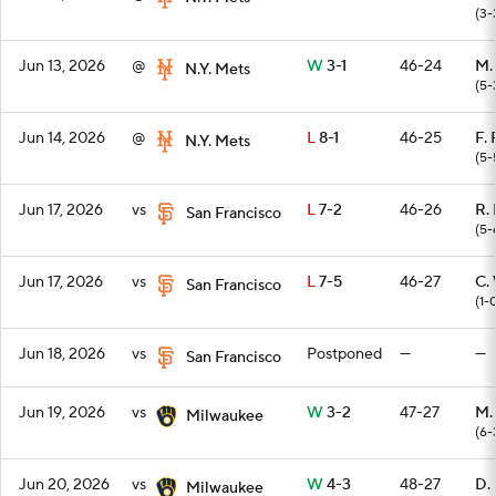
(3-
Jun 13, 2026
@
W
3-1
46-24
M.
N.Y. Mets
(5-
Jun 14, 2026
@
L
8-1
46-25
F. 
N.Y. Mets
(5-
Jun 17, 2026
vs
L
7-2
46-26
R.
San Francisco
(5-
Jun 17, 2026
vs
L
7-5
46-27
C.
San Francisco
(1-
Jun 18, 2026
vs
Postponed
—
—
San Francisco
Jun 19, 2026
vs
W
3-2
47-27
M.
Milwaukee
(6-
Jun 20, 2026
vs
W
4-3
48-27
D.
Milwaukee