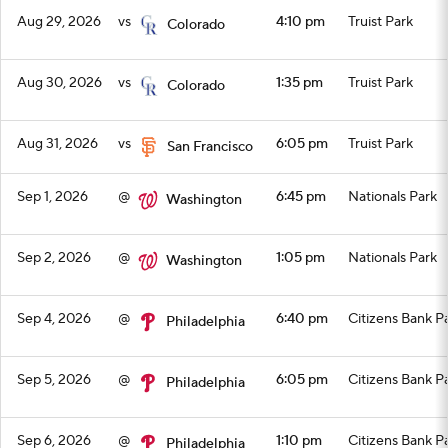
Aug 29, 2026
vs
4:10 pm
Truist Park
Colorado
Aug 30, 2026
vs
1:35 pm
Truist Park
Colorado
Aug 31, 2026
vs
6:05 pm
Truist Park
San Francisco
Sep 1, 2026
@
6:45 pm
Nationals Park
Washington
Sep 2, 2026
@
1:05 pm
Nationals Park
Washington
Sep 4, 2026
@
6:40 pm
Citizens Bank P
Philadelphia
Sep 5, 2026
@
6:05 pm
Citizens Bank P
Philadelphia
Sep 6, 2026
@
1:10 pm
Citizens Bank P
Philadelphia