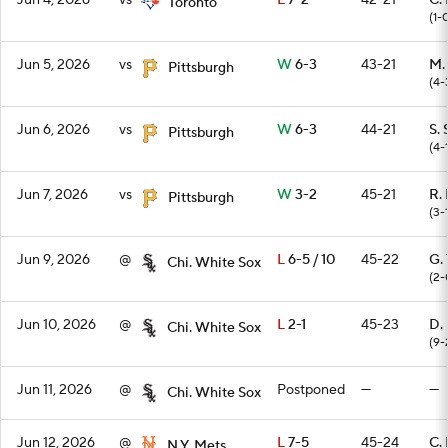
Jun 4, 2026
vs
L
7-2
42-21
C. 
Toronto
(1-
Jun 5, 2026
vs
W
6-3
43-21
M.
Pittsburgh
(4-
Jun 6, 2026
vs
W
6-3
44-21
S. 
Pittsburgh
(4-
Jun 7, 2026
vs
W
3-2
45-21
R.
Pittsburgh
(3-
Jun 9, 2026
@
L
6-5 / 10
45-22
G. 
Chi. White Sox
(2-
Jun 10, 2026
@
L
2-1
45-23
D.
Chi. White Sox
(9-
Jun 11, 2026
@
Postponed
—
—
Chi. White Sox
Jun 12, 2026
@
L
7-5
45-24
C.
N.Y. Mets