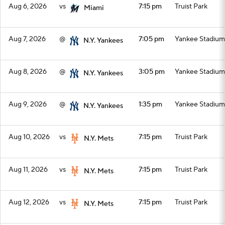
Aug 6, 2026
vs
7:15 pm
Truist Park
Miami
Aug 7, 2026
@
7:05 pm
Yankee Stadium
N.Y. Yankees
Aug 8, 2026
@
3:05 pm
Yankee Stadium
N.Y. Yankees
Aug 9, 2026
@
1:35 pm
Yankee Stadium
N.Y. Yankees
Aug 10, 2026
vs
7:15 pm
Truist Park
N.Y. Mets
Aug 11, 2026
vs
7:15 pm
Truist Park
N.Y. Mets
Aug 12, 2026
vs
7:15 pm
Truist Park
N.Y. Mets