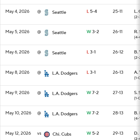
May 4, 2026
@
L
5-4
25-11
L. 
Seattle
(2-
May 5, 2026
@
W
3-2
26-11
R.
Seattle
(4-
May 6, 2026
@
L
3-1
26-12
B.
Seattle
(2-
May 8, 2026
@
L
3-1
26-13
A. 
L.A. Dodgers
(1-
May 9, 2026
@
W
7-2
27-13
S. 
L.A. Dodgers
(1-
May 10, 2026
@
W
7-2
28-13
B. 
L.A. Dodgers
(4-
May 12, 2026
vs
W
5-2
29-13
D.
Chi. Cubs
(2-