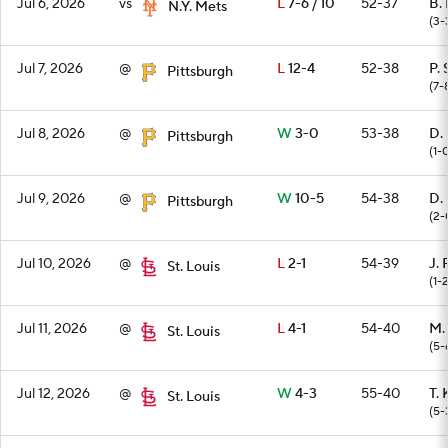
Jul 6, 2026
vs
L
7-6 / 10
52-37
B.
N.Y. Mets
(3-
Jul 7, 2026
@
L
12-4
52-38
P.
Pittsburgh
(7-
Jul 8, 2026
@
W
3-0
53-38
D.
Pittsburgh
(1-
Jul 9, 2026
@
W
10-5
54-38
D.
Pittsburgh
(2-
Jul 10, 2026
@
L
2-1
54-39
J.
St. Louis
(1-
Jul 11, 2026
@
L
4-1
54-40
M.
St. Louis
(5-
Jul 12, 2026
@
W
4-3
55-40
T. 
St. Louis
(5-