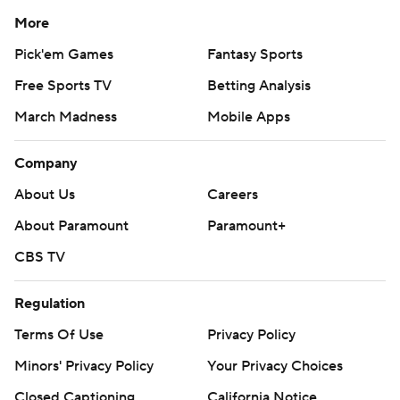
More
Pick'em Games
Fantasy Sports
Free Sports TV
Betting Analysis
March Madness
Mobile Apps
Company
About Us
Careers
About Paramount
Paramount+
CBS TV
Regulation
Terms Of Use
Privacy Policy
Minors' Privacy Policy
Closed Captioning
California Notice