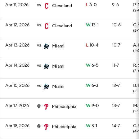
Apr 11, 2026
vs
L
6-0
9-6
P.
Cleveland
(2-
Apr 12, 2026
vs
W
13-1
10-6
C. 
Cleveland
(3-
Apr 13, 2026
vs
L
10-4
10-7
A.
Miami
(1-
Apr 14, 2026
vs
W
6-5
11-7
R.
Miami
(2-
Apr 15, 2026
vs
W
6-3
12-7
B. 
Miami
(2-
Apr 17, 2026
@
W
9-0
13-7
M.
Philadelphia
(1-1
Apr 18, 2026
@
W
3-1
14-7
C. 
Philadelphia
(4-