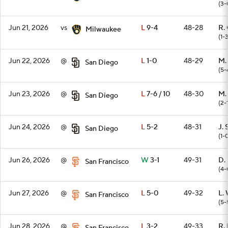
(3-
Jun 21, 2026
vs
L
9-4
48-28
R.
Milwaukee
(1-
Jun 22, 2026
@
L
1-0
48-29
M.
San Diego
(5-
Jun 23, 2026
@
L
7-6 / 10
48-30
M. 
San Diego
(2-
Jun 24, 2026
@
L
5-2
48-31
J. 
San Diego
(1-
Jun 26, 2026
@
W
3-1
49-31
D.
San Francisco
(4-
Jun 27, 2026
@
L
5-0
49-32
L.
San Francisco
(5-
Jun 28, 2026
@
L
3-2
49-33
R.