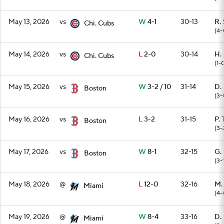
May 13, 2026
vs
W
4-1
30-13
R.
Chi. Cubs
(4-
May 14, 2026
vs
L
2-0
30-14
H.
Chi. Cubs
(1-
May 15, 2026
vs
W
3-2 / 10
31-14
D.
Boston
(3-
May 16, 2026
vs
L
3-2
31-15
P. 
Boston
(3-
May 17, 2026
vs
W
8-1
32-15
G.
Boston
(3-
May 18, 2026
@
L
12-0
32-16
M.
Miami
(4-
May 19, 2026
@
W
8-4
33-16
D.
Miami