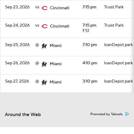
Sep 23, 2026
vs
7:15 pm
Truist Park
Cincinnati
Sep 24, 2026
vs
7:15 pm
Truist Park
Cincinnati
FS1
Sep 25, 2026
@
7:10 pm
loanDepot park
Miami
Sep 26, 2026
@
4:10 pm
loanDepot park
Miami
Sep 27, 2026
@
3:10 pm
loanDepot park
Miami
Around the Web
Promoted by Taboola