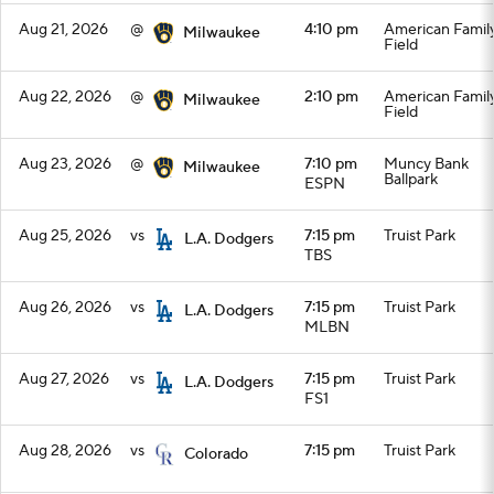
Aug 21, 2026
@
4:10 pm
American Famil
Milwaukee
Field
Aug 22, 2026
@
2:10 pm
American Famil
Milwaukee
Field
Aug 23, 2026
@
7:10 pm
Muncy Bank
Milwaukee
Ballpark
ESPN
Aug 25, 2026
vs
7:15 pm
Truist Park
L.A. Dodgers
TBS
Aug 26, 2026
vs
7:15 pm
Truist Park
L.A. Dodgers
MLBN
Aug 27, 2026
vs
7:15 pm
Truist Park
L.A. Dodgers
FS1
Aug 28, 2026
vs
7:15 pm
Truist Park
Colorado