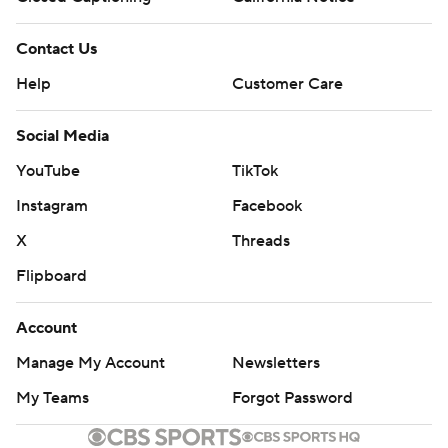
Contact Us
Help
Customer Care
Social Media
YouTube
TikTok
Instagram
Facebook
X
Threads
Flipboard
Account
Manage My Account
Newsletters
My Teams
Forgot Password