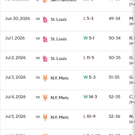
San Francisco
(7-
Jun 30, 2026
vs
L
5-3
49-34
M.
St. Louis
(4-
Jul 1, 2026
vs
W
5-1
50-34
R.
St. Louis
(4-
Jul 2, 2026
vs
L
11-5
50-35
G.
St. Louis
(6-
Jul 3, 2026
vs
W
5-3
51-35
G.
N.Y. Mets
(5-
Jul 4, 2026
vs
W
14-3
52-35
C. 
N.Y. Mets
(9-
Jul 5, 2026
vs
L
10-9
52-36
N.
N.Y. Mets
(6-