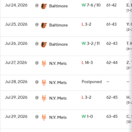
Jul 24, 2026
@
W
7-6 / 10
61-42
E.
Baltimore
(1-
Jul 25, 2026
@
L
3-2
61-43
Y.
Baltimore
(2-
Jul 26, 2026
@
W
3-2 / 11
62-43
T. 
Baltimore
(6-
Jul 27, 2026
@
L
14-3
62-44
Z.
N.Y. Mets
(2-
Jul 28, 2026
@
Postponed
—
—
N.Y. Mets
Jul 29, 2026
@
L
3-2
62-45
H.
N.Y. Mets
(5-
Jul 29, 2026
@
W
1-0
63-45
C. 
N.Y. Mets
(12