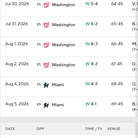
Jul 30, 2026
vs
W
5-4
64-45
V.
Washington
(1-
Jul 31, 2026
vs
W
6-2
65-45
B. 
Washington
(7-
Aug 1, 2026
vs
W
8-3
66-45
M.
Washington
(7-
Aug 2, 2026
vs
W
4-2
67-45
D.
Washington
(3-
Aug 4, 2026
vs
W
4-2
68-45
G.
Miami
(7-
Aug 5, 2026
vs
W
4-1
69-45
B. 
Miami
(8-
DATE
OPP
TIME / TV
VENUE