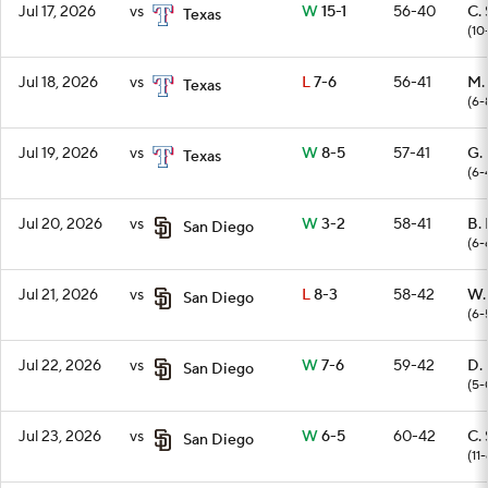
Jul 17, 2026
vs
W
15-1
56-40
C. 
Texas
(10
Jul 18, 2026
vs
L
7-6
56-41
M.
Texas
(6-
Jul 19, 2026
vs
W
8-5
57-41
G.
Texas
(6-
Jul 20, 2026
vs
W
3-2
58-41
B. 
San Diego
(6-
Jul 21, 2026
vs
L
8-3
58-42
W.
San Diego
(6-
Jul 22, 2026
vs
W
7-6
59-42
D.
San Diego
(5-
Jul 23, 2026
vs
W
6-5
60-42
C. 
San Diego
(11-