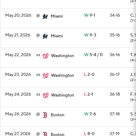
(2-
May 20, 2026
@
W
9-1
34-16
C. 
Miami
(7-
May 21, 2026
@
W
9-3
35-16
S. 
Miami
(2-
May 22, 2026
vs
W
5-4 / 11
36-16
T. 
Washington
(4-
May 23, 2026
vs
L
2-0
36-17
J. 
Washington
(2-
May 24, 2026
vs
L
2-1
36-18
F. 
Washington
(6-
May 26, 2026
@
W
7-6
37-18
S. 
Boston
(3-
May 27, 2026
@
L
8-0
37-19
C. 
Boston