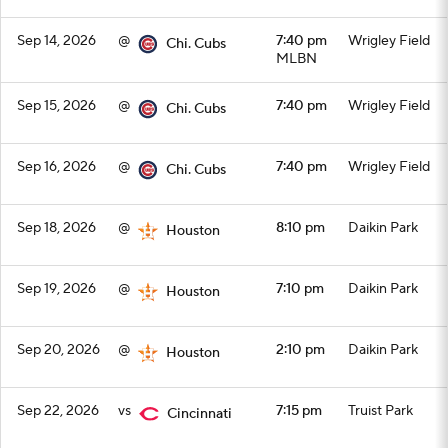
Sep 14, 2026
@
7:40 pm
Wrigley Field
Chi. Cubs
MLBN
Sep 15, 2026
@
7:40 pm
Wrigley Field
Chi. Cubs
Sep 16, 2026
@
7:40 pm
Wrigley Field
Chi. Cubs
Sep 18, 2026
@
8:10 pm
Daikin Park
Houston
Sep 19, 2026
@
7:10 pm
Daikin Park
Houston
Sep 20, 2026
@
2:10 pm
Daikin Park
Houston
Sep 22, 2026
vs
7:15 pm
Truist Park
Cincinnati