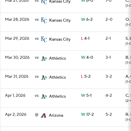
Mar 27, 2026
vs
W
6-0
1-0
C. 
Kansas City
(1-
Mar 28, 2026
vs
W
6-2
2-0
O.
Kansas City
(1-
Mar 29, 2026
vs
L
4-1
2-1
S.
Kansas City
(1-
Mar 30, 2026
vs
W
4-0
3-1
B. 
Athletics
(1-
Mar 31, 2026
vs
L
5-2
3-2
A. 
Athletics
(1-
Apr 1, 2026
vs
W
5-1
4-2
C. 
Athletics
(2-
Apr 2, 2026
@
W
17-2
5-2
R.
Arizona
(1-