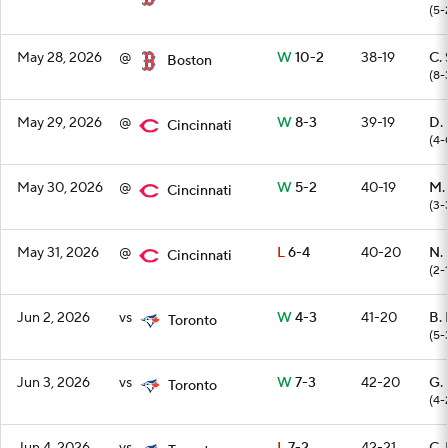
(5-
May 28, 2026
@
W
10-2
38-19
C. 
Boston
(8-
May 29, 2026
@
W
8-3
39-19
D.
Cincinnati
(4-
May 30, 2026
@
W
5-2
40-19
M.
Cincinnati
(3-
May 31, 2026
@
L
6-4
40-20
N.
Cincinnati
(2-
Jun 2, 2026
vs
W
4-3
41-20
B. 
Toronto
(5-
Jun 3, 2026
vs
W
7-3
42-20
G.
Toronto
(4-