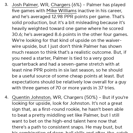
Josh Palmer
, WR,
Chargers
(6%) – Palmer has played
five games with
Mike Williams
inactive in his career,
and he's averaged 12.98 PPR points per game. That's
solid production, but it's a bit misleading because it's
heavily weighted toward one game where he scored
30.6; he's averaged 8.6 points in the other four games.
We're looking for that kind of upside on the waiver-
wire upside, but I just don't think Palmer has shown
much reason to think that's a realistic outcome. But, if
you need a starter, Palmer is tied to a very good
quarterback and had a seven-game stretch with at
least nine PPR points in six last season, so he should
be a useful source of some cheap points at least. But
expectations should be relatively low overall for a guy
with three games of 70 or more yards in 37 tries.
Quentin Johnston
, WR, Chargers (50%) – But if you're
looking for upside, look for Johnston. It's not a great
sign that, as a first-round rookie, he hasn't been able
to beat a pretty middling vet like Palmer, but I still
want to bet on the high-end talent here now that
there's a path to consistent snaps. He may bust, but