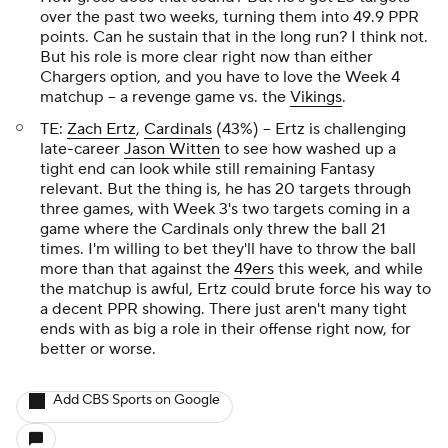
over the past two weeks, turning them into 49.9 PPR
points. Can he sustain that in the long run? I think not.
But his role is more clear right now than either
Chargers option, and you have to love the Week 4
matchup – a revenge game vs. the
Vikings
.
TE:
Zach Ertz
,
Cardinals
(43%) – Ertz is challenging
late-career
Jason Witten
to see how washed up a
tight end can look while still remaining Fantasy
relevant. But the thing is, he has 20 targets through
three games, with Week 3's two targets coming in a
game where the Cardinals only threw the ball 21
times. I'm willing to bet they'll have to throw the ball
more than that against the
49ers
this week, and while
the matchup is awful, Ertz could brute force his way to
a decent PPR showing. There just aren't many tight
ends with as big a role in their offense right now, for
better or worse.
Add CBS Sports on Google