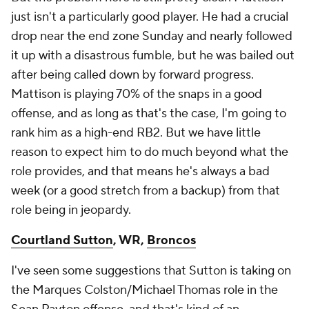
just isn't a particularly good player. He had a crucial
drop near the end zone Sunday and nearly followed
it up with a disastrous fumble, but he was bailed out
after being called down by forward progress.
Mattison is playing 70% of the snaps in a good
offense, and as long as that's the case, I'm going to
rank him as a high-end RB2. But we have little
reason to expect him to do much beyond what the
role provides, and that means he's always a bad
week (or a good stretch from a backup) from that
role being in jeopardy.
Courtland Sutton
, WR,
Broncos
I've seen some suggestions that Sutton is taking on
the Marques Colston/Michael Thomas role in the