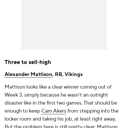
Three to sell-high
Alexander Mattison
, RB, Vikings
Mattison looks like a clear winner coming out of
Week 3, simply because he wasn't an outright
disaster like in the first two games. That should be
enough to keep
Cam Akers
from stepping into the
locker room and taking his job, at least right away.
But the problem here is still pretty clear: Mattison