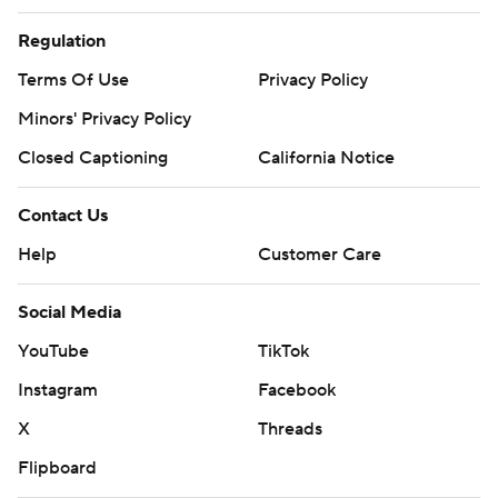
Regulation
Terms Of Use
Privacy Policy
Minors' Privacy Policy
Closed Captioning
California Notice
Contact Us
Help
Customer Care
Social Media
YouTube
TikTok
Instagram
Facebook
X
Threads
Flipboard