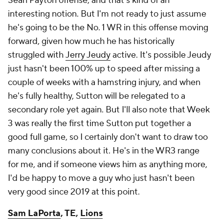
Sean Payton offense, and that's kind of an
interesting notion. But I'm not ready to just assume
he's going to be the No. 1 WR in this offense moving
forward, given how much he has historically
struggled with
Jerry Jeudy
active. It's possible Jeudy
just hasn't been 100% up to speed after missing a
couple of weeks with a hamstring injury, and when
he's fully healthy, Sutton will be relegated to a
secondary role yet again. But I'll also note that Week
3 was really the first time Sutton put together a
good full game, so I certainly don't want to draw too
many conclusions about it. He's in the WR3 range
for me, and if someone views him as anything more,
I'd be happy to move a guy who just hasn't been
very good since 2019 at this point.
Sam LaPorta
, TE,
Lions