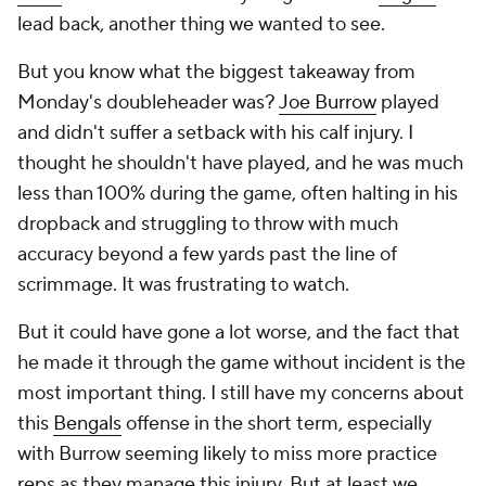
lead back, another thing we wanted to see.
But you know what the biggest takeaway from
Monday's doubleheader was?
Joe Burrow
played
and didn't suffer a setback with his calf injury. I
thought he shouldn't have played, and he was much
less than 100% during the game, often halting in his
dropback and struggling to throw with much
accuracy beyond a few yards past the line of
scrimmage. It was frustrating to watch.
But it could have gone a lot worse, and the fact that
he made it through the game without incident is the
most important thing. I still have my concerns about
this
Bengals
offense in the short term, especially
with Burrow seeming likely to miss more practice
reps as they manage this injury. But at least we