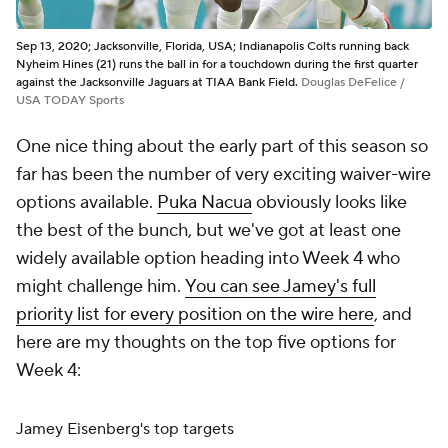
Sep 13, 2020; Jacksonville, Florida, USA; Indianapolis Colts running back
Nyheim Hines (21) runs the ball in for a touchdown during the first quarter
against the Jacksonville Jaguars at TIAA Bank Field.
Douglas DeFelice /
USA TODAY Sports
One nice thing about the early part of this season so
far has been the number of very exciting waiver-wire
options available.
Puka Nacua
obviously looks like
the best of the bunch, but we've got at least one
widely available option heading into Week 4 who
might challenge him.
You can see Jamey's full
priority list for every position on the wire here
, and
here are my thoughts on the top five options for
Week 4:
Jamey Eisenberg's top targets