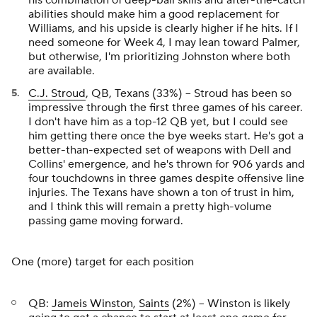
his combination of deep-ball skills and after-the-catch
abilities should make him a good replacement for
Williams, and his upside is clearly higher if he hits. If I
need someone for Week 4, I may lean toward Palmer,
but otherwise, I'm prioritizing Johnston where both
are available.
C.J. Stroud
, QB, Texans (33%) – Stroud has been so
impressive through the first three games of his career.
I don't have him as a top-12 QB yet, but I could see
him getting there once the bye weeks start. He's got a
better-than-expected set of weapons with Dell and
Collins' emergence, and he's thrown for 906 yards and
four touchdowns in three games despite offensive line
injuries. The Texans have shown a ton of trust in him,
and I think this will remain a pretty high-volume
passing game moving forward.
One (more) target for each position
QB:
Jameis Winston
,
Saints
(2%) – Winston is likely