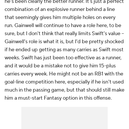
he's been clearly the better runner. It's just a perfect
combination of an explosive runner behind a line
that seemingly gives him multiple holes on every
run. Gainwell will continue to have a role here, to be
sure, but I don't think that really limits Swift's value –
Gainwell's role is what it is, but I'd be pretty shocked
if he ended up getting as many carries as Swift most
weeks. Swift has just been too effective as a runner,
and it would be a mistake not to give him 15-plus
carries every week. He might not be an RB1 with the
goal-line competition here, especially if he isn't used
much in the passing game, but that should still make
him a must-start Fantasy option in this offense.