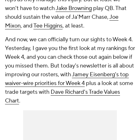
won't have to watch
Jake Browning
play QB. That
should sustain the value of Ja'Marr Chase,
Joe
Mixon
, and
Tee Higgins
, at least.
And now, we can officially turn our sights to Week 4.
Yesterday, I gave you the first look at my rankings for
Week 4, and you can check those out again below if
you missed them. But today's newsletter is all about
improving our rosters, with
Jamey Eisenberg's top
waiver-wire priorities for Week 4
plus a look at some
trade targets with
Dave Richard's Trade Values
Chart
.