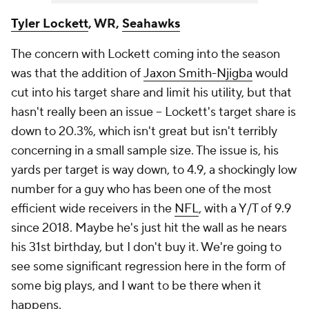
Tyler Lockett
, WR,
Seahawks
The concern with Lockett coming into the season
was that the addition of
Jaxon Smith-Njigba
would
cut into his target share and limit his utility, but that
hasn't really been an issue – Lockett's target share is
down to 20.3%, which isn't great but isn't terribly
concerning in a small sample size. The issue is, his
yards per target is way down, to 4.9, a shockingly low
number for a guy who has been one of the most
efficient wide receivers in the
NFL
, with a Y/T of 9.9
since 2018. Maybe he's just hit the wall as he nears
his 31st birthday, but I don't buy it. We're going to
see some significant regression here in the form of
some big plays, and I want to be there when it
happens.