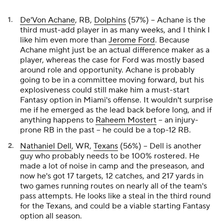
De'Von Achane
, RB,
Dolphins
(57%) – Achane is the
third must-add player in as many weeks, and I think I
like him even more than
Jerome Ford
. Because
Achane might just be an actual difference maker as a
player, whereas the case for Ford was mostly based
around role and opportunity. Achane is probably
going to be in a committee moving forward, but his
explosiveness could still make him a must-start
Fantasy option in Miami's offense. It wouldn't surprise
me if he emerged as the lead back before long, and if
anything happens to
Raheem Mostert
– an injury-
prone RB in the past – he could be a top-12 RB.
Nathaniel Dell
, WR,
Texans
(56%) – Dell is another
guy who probably needs to be 100% rostered. He
made a lot of noise in camp and the preseason, and
now he's got 17 targets, 12 catches, and 217 yards in
two games running routes on nearly all of the team's
pass attempts. He looks like a steal in the third round
for the Texans, and could be a viable starting Fantasy
option all season.