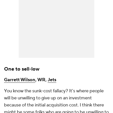
One to sell-low
Garrett Wilson
, WR,
Jets
You know the sunk-cost fallacy? It's where people
will be unwilling to give up on an investment
because of the initial acquisition cost. I think there
might be some folks who are going to be unwilling to