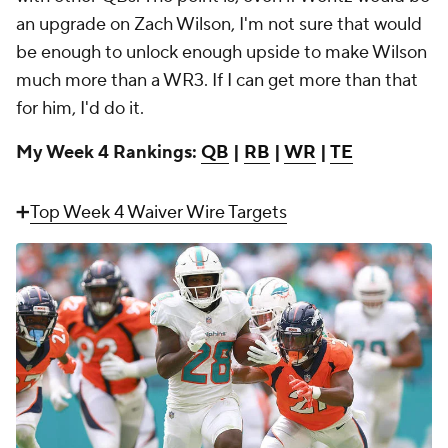
an upgrade on Zach Wilson, I'm not sure that would
be enough to unlock enough upside to make Wilson
much more than a WR3. If I can get more than that
for him, I'd do it.
My Week 4 Rankings:
QB
|
RB
|
WR
|
TE
➕
Top Week 4 Waiver Wire Targets