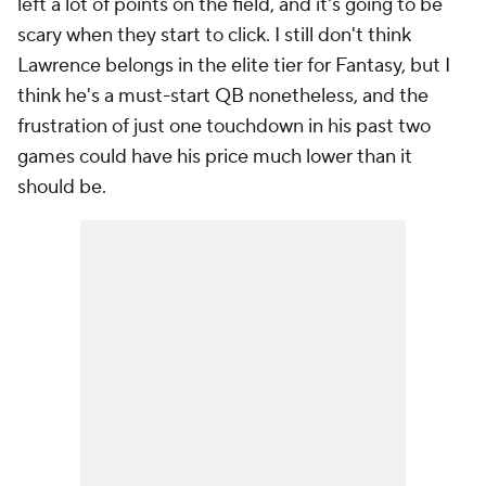
left a lot of points on the field, and it's going to be
scary when they start to click. I still don't think
Lawrence belongs in the elite tier for Fantasy, but I
think he's a must-start QB nonetheless, and the
frustration of just one touchdown in his past two
games could have his price much lower than it
should be.