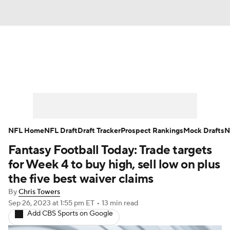
News
Rankings
Projections
Avg. Draft Positions
Roster Trends
Stats
Depth Charts
Player News
NFL Home
NFL Draft
Draft Tracker
Prospect Rankings
Mock Drafts
N
Fantasy Football Today: Trade targets
Player Search
Injury Report
for Week 4 to buy high, sell low on plus
Fantasy Football Today
Fantasy Hub
the five best waiver claims
By
Chris Towers
Fantasy Games
Sep 26, 2023
at 1:55 pm ET
•
13 min read
Add CBS Sports on Google