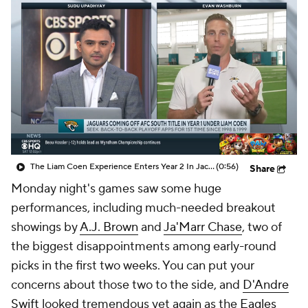
The Liam Coen Experience Enters Year 2 In Jacksonville
(0:56)
Share
Monday night's games saw some huge
performances, including much-needed breakout
showings by
A.J. Brown
and
Ja'Marr Chase
, two of
the biggest disappointments among early-round
picks in the first two weeks. You can put your
concerns about those two to the side, and
D'Andre
Swift
looked tremendous yet again as the
Eagles