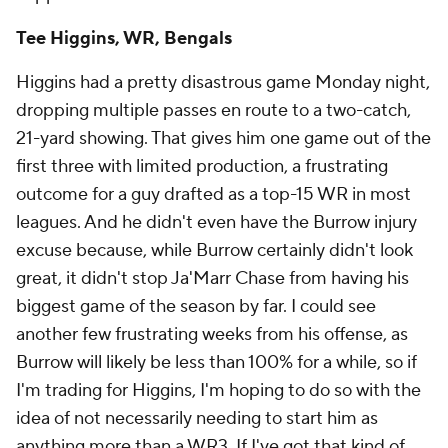
Tee Higgins, WR, Bengals
Higgins had a pretty disastrous game Monday night,
dropping multiple passes en route to a two-catch,
21-yard showing. That gives him one game out of the
first three with limited production, a frustrating
outcome for a guy drafted as a top-15 WR in most
leagues. And he didn't even have the Burrow injury
excuse because, while Burrow certainly didn't look
great, it didn't stop Ja'Marr Chase from having his
biggest game of the season by far. I could see
another few frustrating weeks from his offense, as
Burrow will likely be less than 100% for a while, so if
I'm trading for Higgins, I'm hoping to do so with the
idea of not necessarily needing to start him as
anything more than a WR3. If I've got that kind of