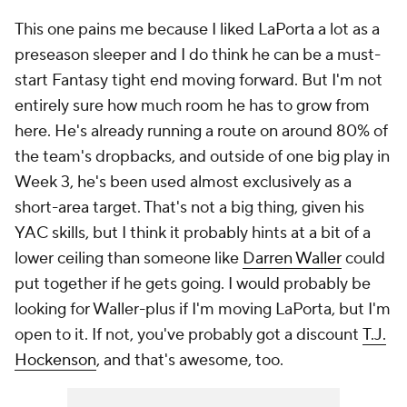
This one pains me because I liked LaPorta a lot as a
preseason sleeper and I do think he can be a must-
start Fantasy tight end moving forward. But I'm not
entirely sure how much room he has to grow from
here. He's already running a route on around 80% of
the team's dropbacks, and outside of one big play in
Week 3, he's been used almost exclusively as a
short-area target. That's not a big thing, given his
YAC skills, but I think it probably hints at a bit of a
lower ceiling than someone like
Darren Waller
could
put together if he gets going. I would probably be
looking for Waller-plus if I'm moving LaPorta, but I'm
open to it. If not, you've probably got a discount
T.J.
Hockenson
, and that's awesome, too.