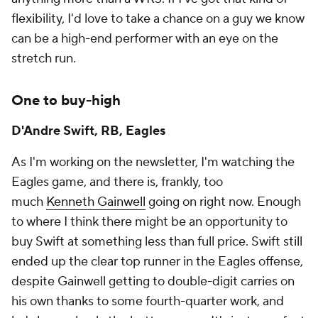
flexibility, I'd love to take a chance on a guy we know
can be a high-end performer with an eye on the
stretch run.
One to buy-high
D'Andre Swift, RB, Eagles
As I'm working on the newsletter, I'm watching the
Eagles game, and there is, frankly, too
much
Kenneth Gainwell
going on right now. Enough
to where I think there might be an opportunity to
buy Swift at something less than full price. Swift still
ended up the clear top runner in the Eagles offense,
despite Gainwell getting to double-digit carries on
his own thanks to some fourth-quarter work, and