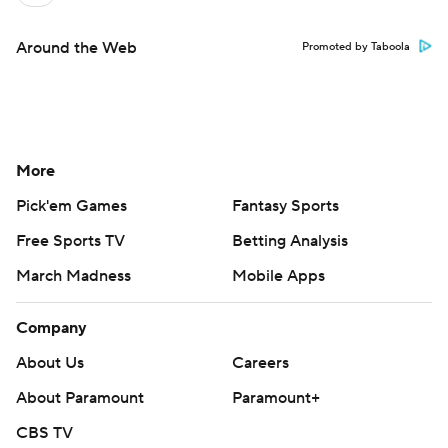
Around the Web
Promoted by Taboola
More
Pick'em Games
Fantasy Sports
Free Sports TV
Betting Analysis
March Madness
Mobile Apps
Company
About Us
Careers
About Paramount
Paramount+
CBS TV