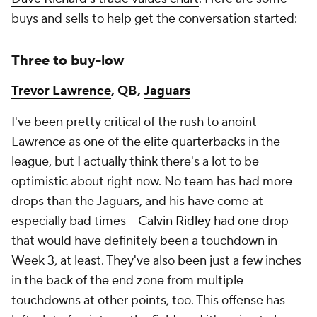
buys and sells to help get the conversation started:
Three to buy-low
Trevor Lawrence
, QB,
Jaguars
I've been pretty critical of the rush to anoint
Lawrence as one of the elite quarterbacks in the
league, but I actually think there's a lot to be
optimistic about right now. No team has had more
drops than the Jaguars, and his have come at
especially bad times –
Calvin Ridley
had one drop
that would have definitely been a touchdown in
Week 3, at least. They've also been just a few inches
in the back of the end zone from multiple
touchdowns at other points, too. This offense has