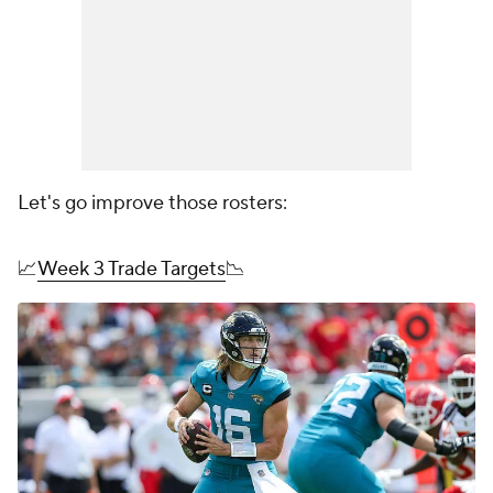
Let's go improve those rosters:
📈
Week 3 Trade Targets
📉