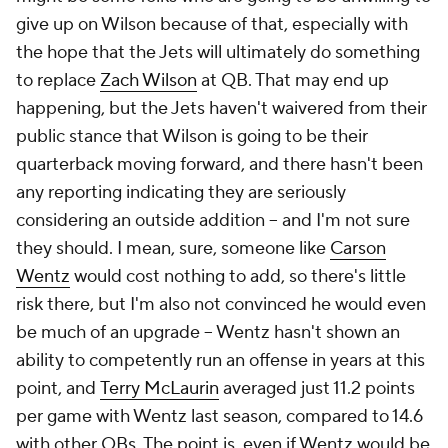
give up on Wilson because of that, especially with
the hope that the Jets will ultimately do something
to replace
Zach Wilson
at QB. That may end up
happening, but the Jets haven't waivered from their
public stance that Wilson is going to be their
quarterback moving forward, and there hasn't been
any reporting indicating they are seriously
considering an outside addition – and I'm not sure
they should. I mean, sure, someone like
Carson
Wentz
would cost nothing to add, so there's little
risk there, but I'm also not convinced he would even
be much of an upgrade – Wentz hasn't shown an
ability to competently run an offense in years at this
point, and
Terry McLaurin
averaged just 11.2 points
per game with Wentz last season, compared to 14.6
with other QBs. The point is, even if Wentz would be