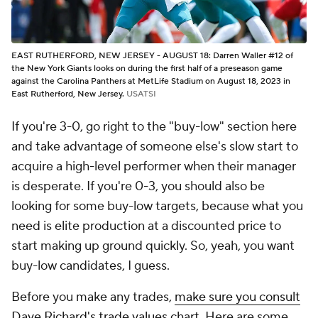
EAST RUTHERFORD, NEW JERSEY - AUGUST 18: Darren Waller #12 of
the New York Giants looks on during the first half of a preseason game
against the Carolina Panthers at MetLife Stadium on August 18, 2023 in
East Rutherford, New Jersey.
USATSI
If you're 3-0, go right to the "buy-low" section here
and take advantage of someone else's slow start to
acquire a high-level performer when their manager
is desperate. If you're 0-3, you should
also
be
looking for some buy-low targets, because what you
need is elite production at a discounted price to
start making up ground quickly. So, yeah, you want
buy-low candidates, I guess.
Before you make any trades,
make sure you consult
Dave Richard's trade values chart
. Here are some