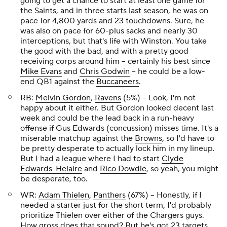
going to get a chance to start at least one game for
the Saints, and in three starts last season, he was on
pace for 4,800 yards and 23 touchdowns. Sure, he
was also on pace for 60-plus sacks and nearly 30
interceptions, but that's life with Winston. You take
the good with the bad, and with a pretty good
receiving corps around him – certainly his best since
Mike Evans
and
Chris Godwin
– he could be a low-
end QB1 against the
Buccaneers
.
RB:
Melvin Gordon
,
Ravens
(5%) – Look, I'm not
happy about it either. But Gordon looked decent last
week and could be the lead back in a run-heavy
offense if
Gus Edwards
(concussion) misses time. It's a
miserable matchup against the
Browns
, so I'd have to
be pretty desperate to actually lock him in my lineup.
But I had a league where I had to start
Clyde
Edwards-Helaire
and
Rico Dowdle
, so yeah, you might
be desperate, too.
WR:
Adam Thielen
,
Panthers
(67%) – Honestly, if I
needed a starter just for the short term, I'd probably
prioritize Thielen over either of the Chargers guys.
How gross does that sound? But he's got 23 targets