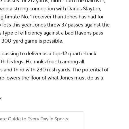
 passes for 217 yards, didn't turn the ball over,
wed a strong connection with
Darius Slayton
,
itimate No. 1 receiver than Jones has had for
 loss this year Jones threw 37 passes against the
is type of efficiency against a bad
Ravens
pass
 300-yard game is possible.
passing to deliver as a top-12 quarterback
th his legs. He ranks fourth among all
 and third with 230 rush yards. The potential of
e lowers the floor of what Jones must do as a
: