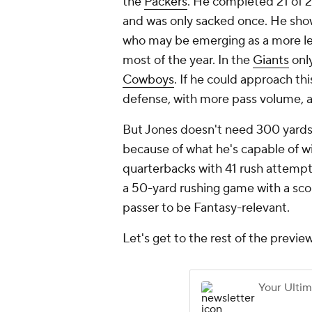
the
Packers
. He completed 21 of 27
and was only sacked once. He sho
who may be emerging as a more leg
most of the year. In the
Giants
only
Cowboys
. If he could approach th
defense, with more pass volume, a
But Jones doesn't need 300 yards 
because of what he's capable of wi
quarterbacks with 41 rush attempts
a 50-yard rushing game with a scor
passer to be Fantasy-relevant.
Let's get to the rest of the preview