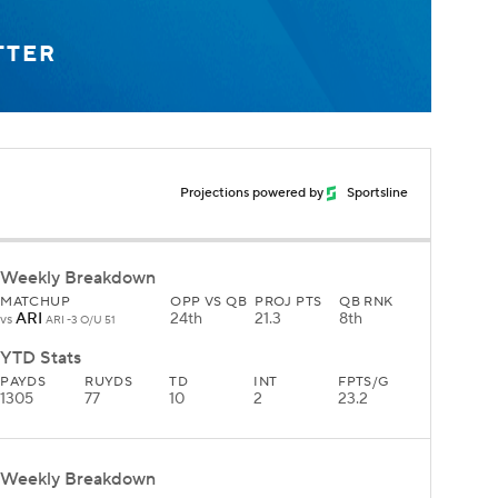
TTER
Projections powered by
Sportsline
Weekly Breakdown
MATCHUP
OPP VS QB
PROJ PTS
QB RNK
ARI
24th
21.3
8th
vs
ARI -3 O/U 51
YTD Stats
PAYDS
RUYDS
TD
INT
FPTS/G
1305
77
10
2
23.2
Weekly Breakdown