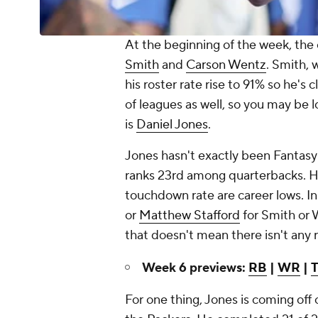
At the beginning of the week, the
Smith
and
Carson Wentz
. Smith, 
his roster rate rise to 91% so he's
of leagues as well, so you may be lo
is
Daniel Jones
.
Jones hasn't exactly been Fantasy-
ranks 23rd among quarterbacks. H
touchdown rate are career lows. In
or
Matthew Stafford
for Smith or 
that doesn't mean there isn't any
Week 6 previews:
RB
|
WR
|
For one thing, Jones is coming off 