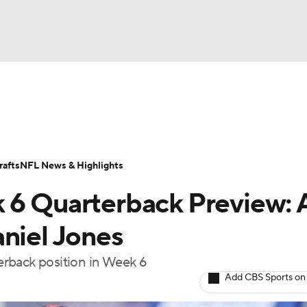
BA
ositions
Roster Trends
Stats
Depth Charts
Player 
NHL
ll Today
Fantasy Hub
Fantasy Games
afts
NFL News & Highlights
CAR
 6 Quarterback Preview: 
ympics
aniel Jones
erback position in Week 6
MLV
Add CBS Sports on