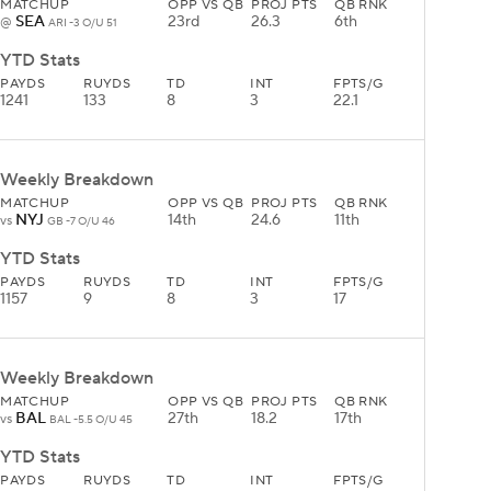
MATCHUP
OPP VS QB
PROJ PTS
QB RNK
SEA
23rd
26.3
6th
@
ARI -3 O/U 51
YTD Stats
PAYDS
RUYDS
TD
INT
FPTS/G
1241
133
8
3
22.1
Weekly Breakdown
MATCHUP
OPP VS QB
PROJ PTS
QB RNK
NYJ
14th
24.6
11th
vs
GB -7 O/U 46
YTD Stats
PAYDS
RUYDS
TD
INT
FPTS/G
1157
9
8
3
17
Weekly Breakdown
MATCHUP
OPP VS QB
PROJ PTS
QB RNK
BAL
27th
18.2
17th
vs
BAL -5.5 O/U 45
YTD Stats
PAYDS
RUYDS
TD
INT
FPTS/G