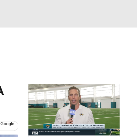
Watch
Fantasy
Betting
News
Football
A
 Google