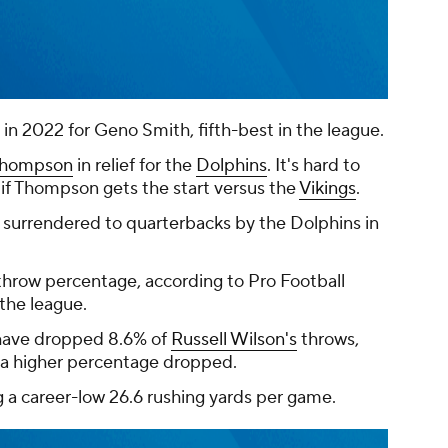
 in 2022 for Geno Smith, fifth-best in the league.
 Thompson
in relief for the
Dolphins
. It's hard to
 if Thompson gets the start versus the
Vikings
.
 surrendered to quarterbacks by the Dolphins in
hrow percentage, according to Pro Football
the league.
have dropped 8.6% of
Russell Wilson's
throws,
a higher percentage dropped.
g a career-low 26.6 rushing yards per game.