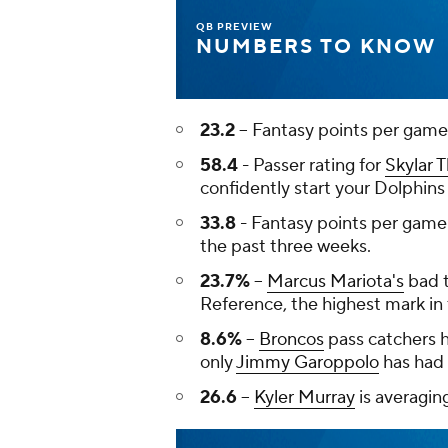
QB PREVIEW
NUMBERS TO KNOW
23.2
-- Fantasy points per game
58.4
- Passer rating for
Skylar
confidently start your Dolphins
33.8
- Fantasy points per game
the past three weeks.
23.7%
--
Marcus Mariota's
bad t
Reference, the highest mark in 
8.6%
--
Broncos
pass catchers 
only
Jimmy Garoppolo
has had 
26.6
--
Kyler Murray
is averagin