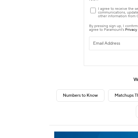
W
Numbers to Know
Matchups T