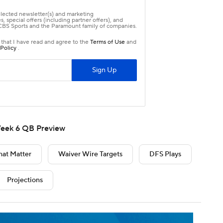
eek 6 QB Preview
hat Matter
Waiver Wire Targets
DFS Plays
Projections