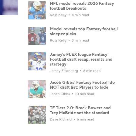
NFL model reveals 2026 Fantasy
football breakouts
Ross Kelly
4 min read
Model reveals top Fantasy football
sleeper picks
Ross Kelly
3 min read
Jamey's FLEX league Fantasy
Football draft recap, results and
strategy
Jamey Eisenberg
6 min read
Jacob Gibbs' Fantasy Football do
NOT draft list: Players to fade
Jacob Gibbs
10 min read
TE Tiers 2.0: Brock Bowers and
Trey McBride set the standard
Dave Richard
6 min read