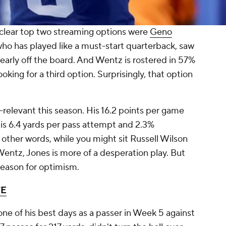
 clear top two streaming options were
Geno
who has played like a must-start quarterback, saw
 clearly off the board. And Wentz is rostered in 57%
oking for a third option. Surprisingly, that option
relevant this season. His 16.2 points per game
is 6.4 yards per pass attempt and 2.3%
 other words, while you might sit Russell Wilson
Wentz, Jones is more of a desperation play. But
 reason for optimism.
TE
one of his best days as a passer in Week 5 against