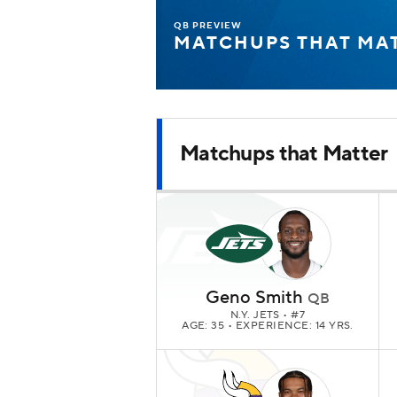
QB PREVIEW
MATCHUPS THAT MA
Matchups that Matter
Geno Smith
QB
N.Y. JETS
• #7
AGE: 35 • EXPERIENCE: 14 YRS.