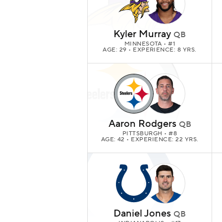
Kyler Murray
QB
MINNESOTA
• #1
AGE: 29 • EXPERIENCE: 8 YRS.
Aaron Rodgers
QB
PITTSBURGH
• #8
AGE: 42 • EXPERIENCE: 22 YRS.
Daniel Jones
QB