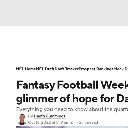
NFL
NCAA FB
Golf
MLB
UFC
N
News
Rankings
Projections
Avg. Draft P
Soccer
WNBA
NCAA BB
NCAA WBB
Player Search
Injury Report
Fantasy Footba
NFL Home
NFL Draft
Draft Tracker
Prospect Rankings
Mock Dr
Champions League
WWE
Boxing
NAS
Fantasy Football Week
Motor Sports
NWSL
Tennis
BIG3
Ol
glimmer of hope for D
Everything you need to know about the quart
Podcasts
Prediction
Shop
PBR
By
Heath Cummings
Oct 13, 2022
at 5:19 pm ET
•
2 min read
3ICE
Play Golf