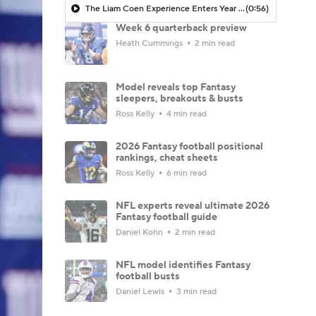
The Liam Coen Experience Enters Year 2 In Jacksonville
(0:56)
Week 6 quarterback preview
Heath Cummings
2 min read
Model reveals top Fantasy
sleepers, breakouts & busts
Ross Kelly
4 min read
2026 Fantasy football positional
rankings, cheat sheets
Ross Kelly
6 min read
NFL experts reveal ultimate 2026
Fantasy football guide
Daniel Kohn
2 min read
NFL model identifies Fantasy
football busts
Daniel Lewis
3 min read