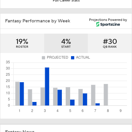
Full Career Stats
Projections Powered by
Fantasy Performance by Week
19%
4%
#30
ROSTER
START
QB RANK
Fantasy News