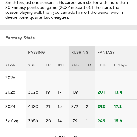
Smith has just one season in his career as a starter with more than
20 Fantasy points per game (2022 in Seattle). If he starts the
season playing well, then you can add him off the waiver wire in
deeper, one-quarterback leagues.
Fantasy Stats
PASSING
RUSHING
FANTASY
YEAR
YDS
TD
INT
YDS
TD
FPTS
FPTS/G
2026
—
—
—
—
—
—
—
2025
3025
19
17
109
—
201
13.4
2024
4320
21
15
272
2
292
17.2
3y Avg.
3656
20
14
179
1
249
15.6