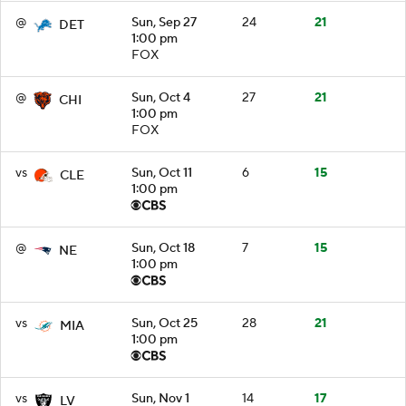
@
Sun, Sep 27
24
21
DET
1:00 pm
FOX
@
Sun, Oct 4
27
21
CHI
1:00 pm
FOX
vs
Sun, Oct 11
6
15
CLE
1:00 pm
@
Sun, Oct 18
7
15
NE
1:00 pm
vs
Sun, Oct 25
28
21
MIA
1:00 pm
vs
Sun, Nov 1
14
17
LV