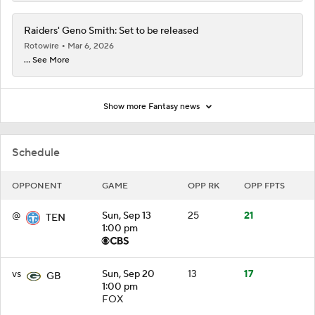
Raiders' Geno Smith: Set to be released
Rotowire
Mar 6, 2026
... See More
Show more Fantasy news
Schedule
OPPONENT
GAME
OPP RK
OPP FPTS
@
Sun, Sep 13
25
21
TEN
1:00 pm
vs
Sun, Sep 20
13
17
GB
1:00 pm
FOX