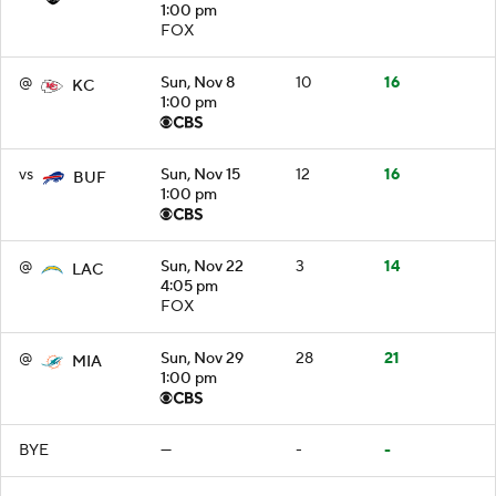
1:00 pm
FOX
@
Sun, Nov 8
10
16
KC
1:00 pm
vs
Sun, Nov 15
12
16
BUF
1:00 pm
@
Sun, Nov 22
3
14
LAC
4:05 pm
FOX
@
Sun, Nov 29
28
21
MIA
1:00 pm
BYE
—
-
-