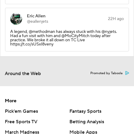
Eric Allen
22H ago
@eallenjets
A legend, @methodman has always stuck with his @nyjets.
Had a fun visit with him and @MoCityMitch today after
practice. We broke it all down on TC Live
https://t.co/sUSxI8veny
Around the Web
Promoted by Taboola
More
Pick'em Games
Fantasy Sports
Free Sports TV
Betting Analysis
March Madness
Mobile Apps