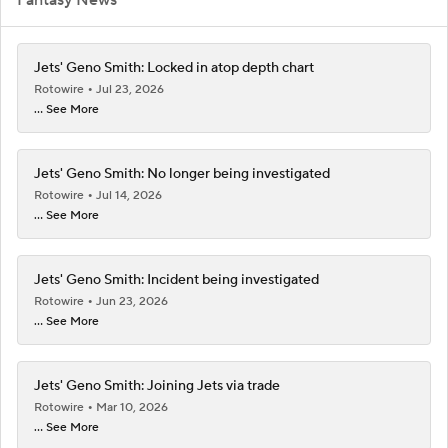
Jets' Geno Smith: Locked in atop depth chart
Rotowire
Jul 23, 2026
... See More
Jets' Geno Smith: No longer being investigated
Rotowire
Jul 14, 2026
... See More
Jets' Geno Smith: Incident being investigated
Rotowire
Jun 23, 2026
... See More
Jets' Geno Smith: Joining Jets via trade
Rotowire
Mar 10, 2026
... See More