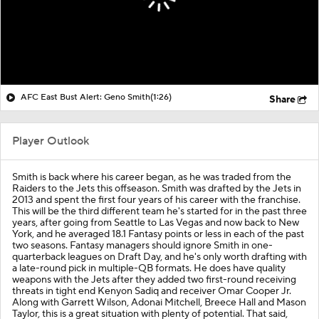
AFC East Bust Alert: Geno Smith
(1:26)
Share
Player Outlook
Smith is back where his career began, as he was traded from the
Raiders to the Jets this offseason. Smith was drafted by the Jets in
2013 and spent the first four years of his career with the franchise.
This will be the third different team he's started for in the past three
years, after going from Seattle to Las Vegas and now back to New
York, and he averaged 18.1 Fantasy points or less in each of the past
two seasons. Fantasy managers should ignore Smith in one-
quarterback leagues on Draft Day, and he's only worth drafting with
a late-round pick in multiple-QB formats. He does have quality
weapons with the Jets after they added two first-round receiving
threats in tight end Kenyon Sadiq and receiver Omar Cooper Jr.
Along with Garrett Wilson, Adonai Mitchell, Breece Hall and Mason
Taylor, this is a great situation with plenty of potential. That said,