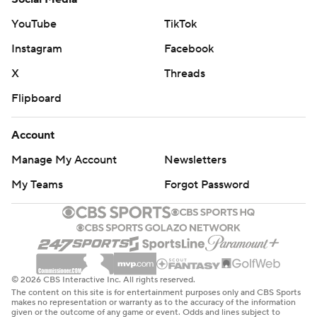
YouTube
TikTok
Instagram
Facebook
X
Threads
Flipboard
Account
Manage My Account
Newsletters
My Teams
Forgot Password
© 2026 CBS Interactive Inc. All rights reserved.
The content on this site is for entertainment purposes only and CBS Sports
makes no representation or warranty as to the accuracy of the information
given or the outcome of any game or event. Odds and lines subject to