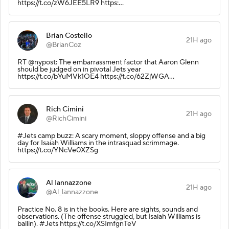
https://t.co/zW6JEE5LR9 https:…
Brian Costello
21H ago
@BrianCoz
RT @nypost: The embarrassment factor that Aaron Glenn
should be judged on in pivotal Jets year
https://t.co/bYuMVk1OE4 https://t.co/62ZjWGA…
Rich Cimini
21H ago
@RichCimini
#Jets camp buzz: A scary moment, sloppy offense and a big
day for Isaiah Williams in the intrasquad scrimmage.
https://t.co/YNcVe0XZSg
Al Iannazzone
21H ago
@Al_Iannazzone
Practice No. 8 is in the books. Here are sights, sounds and
observations. (The offense struggled, but Isaiah Williams is
ballin). #Jets https://t.co/XSImfgnTeV