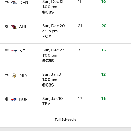
vs
Sun, Dec 13
11
16
DEN
1:00 pm
@
Sun, Dec 20
21
20
ARI
4:05 pm
FOX
vs
Sun, Dec 27
7
15
NE
1:00 pm
vs
Sun, Jan 3
1
12
MIN
1:00 pm
@
Sun, Jan 10
12
16
BUF
TBA
Full Schedule