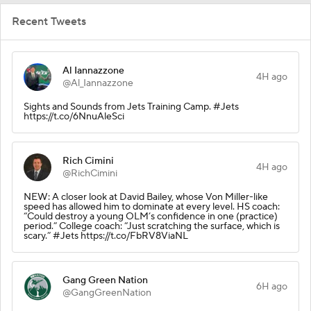
Recent Tweets
Al Iannazzone
4H ago
@Al_Iannazzone
Sights and Sounds from Jets Training Camp. #Jets
https://t.co/6NnuAleSci
Rich Cimini
4H ago
@RichCimini
NEW: A closer look at David Bailey, whose Von Miller-like
speed has allowed him to dominate at every level. HS coach:
“Could destroy a young OLM’s confidence in one (practice)
period.” College coach: “Just scratching the surface, which is
scary.” #Jets https://t.co/FbRV8ViaNL
Gang Green Nation
6H ago
@GangGreenNation