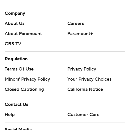
Company
About Us
Careers
About Paramount
Paramount+
CBS TV
Regulation
Terms Of Use
Privacy Policy
Minors' Privacy Policy
Your Privacy Choices
Closed Captioning
California Notice
Contact Us
Help
Customer Care
Social Media