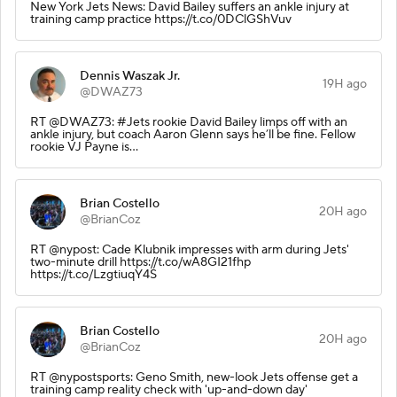
New York Jets News: David Bailey suffers an ankle injury at
training camp practice https://t.co/0DClGShVuv
Dennis Waszak Jr.
19H ago
@DWAZ73
RT @DWAZ73: #Jets rookie David Bailey limps off with an
ankle injury, but coach Aaron Glenn says he’ll be fine. Fellow
rookie VJ Payne is…
Brian Costello
20H ago
@BrianCoz
RT @nypost: Cade Klubnik impresses with arm during Jets'
two-minute drill https://t.co/wA8GI21fhp
https://t.co/LzgtiuqY4S
Brian Costello
20H ago
@BrianCoz
RT @nypostsports: Geno Smith, new-look Jets offense get a
training camp reality check with 'up-and-down day'