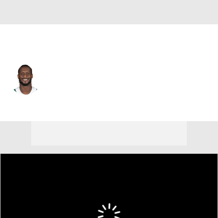
N.Y. Jets • #7 • QB
Geno Smith
Player Home
Fantasy
Game Log
Splits
Career