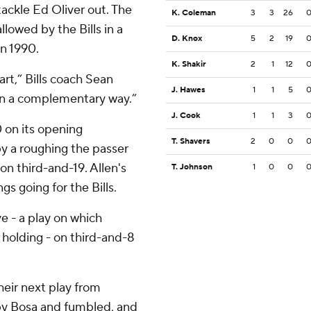
ackle Ed Oliver out. The
K. Coleman
3
3
26
llowed by the Bills in a
D. Knox
5
2
19
in 1990.
K. Shakir
2
1
12
art,” Bills coach Sean
J. Hawes
1
1
5
in a complementary way.”
J. Cook
1
1
3
0 on its opening
T. Shavers
2
0
0
by a roughing the passer
n third-and-19. Allen's
T. Johnson
1
0
0
gs going for the Bills.
ve - a play on which
e holding - on third-and-8
their next play from
by Bosa and fumbled, and