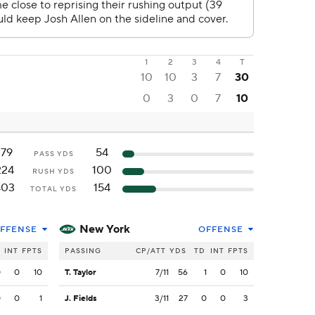
1
2
3
4
T
10
10
3
7
30
0
3
0
7
10
179
54
PASS YDS
224
100
RUSH YDS
403
154
TOTAL YDS
New York
FFENSE
OFFENSE
INT
FPTS
PASSING
CP/ATT
YDS
TD
INT
FPTS
0
0
10
T. Taylor
7/11
56
1
0
10
0
0
1
J. Fields
3/11
27
0
0
3