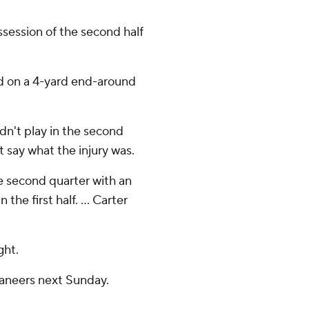
ssession of the second half
ed on a 4-yard end-around
dn't play in the second
't say what the injury was.
e second quarter with an
 the first half. ... Carter
ght.
caneers next Sunday.