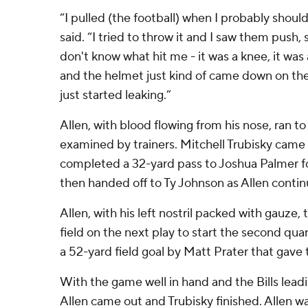
“I pulled (the football) when I probably should
said. “I tried to throw it and I saw them push, s
don't know what hit me - it was a knee, it was
and the helmet just kind of came down on th
just started leaking.”
Allen, with blood flowing from his nose, ran to
examined by trainers. Mitchell Trubisky came
completed a 32-yard pass to Joshua Palmer for
then handed off to Ty Johnson as Allen contin
Allen, with his left nostril packed with gauze
field on the next play to start the second qua
a 52-yard field goal by Matt Prater that gave t
With the game well in hand and the Bills leadi
Allen came out and Trubisky finished. Allen wa