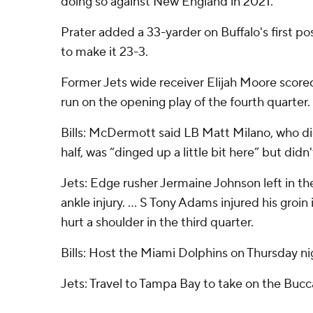
doing so against New England in 2021.
Prater added a 33-yarder on Buffalo's first po
to make it 23-3.
Former Jets wide receiver Elijah Moore scor
run on the opening play of the fourth quarter.
Bills: McDermott said LB Matt Milano, who di
half, was “dinged up a little bit here” but didn
Jets: Edge rusher Jermaine Johnson left in th
ankle injury. ... S Tony Adams injured his groin in
hurt a shoulder in the third quarter.
Bills: Host the Miami Dolphins on Thursday ni
Jets: Travel to Tampa Bay to take on the Buc