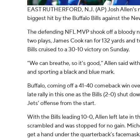
EAST RUTHERFORD, N.J. (AP) Josh Allen's n
biggest hit by the Buffalo Bills against the Ne
The defending NFL MVP shook off a bloody no
two plays, James Cook ran for 132 yards and
Bills cruised to a 30-10 victory on Sunday.
“We can breathe, so it's good,” Allen said with
and sporting a black and blue mark.
Buffalo, coming off a 41-40 comeback win ov
late rally in this one as the Bills (2-0) shut d
Jets' offense from the start.
With the Bills leading 10-0, Allen left late in t
scrambled and was stopped for no gain. Mic
get a hand under the quarterback’s facemask