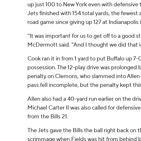
up just 100 to New York even with defensive t
Jets finished with 154 total yards, the fewest a
road game since giving up 127 at Indianapolis 
“It was important for us to get off to a good st
McDermott said. “And I thought we did that 
Cook ran it in from 1 yard to put Buffalo up 7-
possession. The 12-play drive was prolonged 
penalty on Clemons, who slammed into Allen o
pass fell incomplete, but the penalty kept thin
Allen also had a 40-yard run earlier on the dri
Michael Carter II was also called for defensiv
from the Bills 21.
The Jets gave the Bills the ball right back on 
scrimmage when Fields was hit from behind 