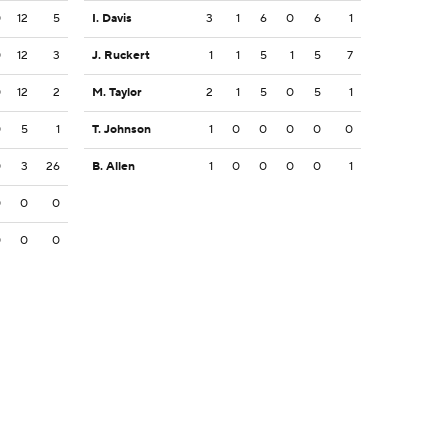
0
12
5
I. Davis
3
1
6
0
6
1
0
12
3
J. Ruckert
1
1
5
1
5
7
0
12
2
M. Taylor
2
1
5
0
5
1
0
5
1
T. Johnson
1
0
0
0
0
0
0
3
26
B. Allen
1
0
0
0
0
1
0
0
0
0
0
0