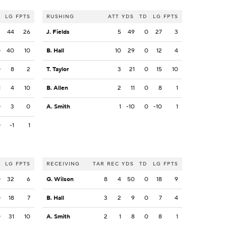
LG
FPTS
RUSHING
ATT
YDS
TD
LG
FPTS
2
44
26
J. Fields
5
49
0
27
3
0
40
10
B. Hall
10
29
0
12
4
0
8
2
T. Taylor
3
21
0
15
10
1
4
10
B. Allen
2
11
0
8
1
0
3
0
A. Smith
1
-10
0
-10
1
0
-1
1
LG
FPTS
RECEIVING
TAR
REC
YDS
TD
LG
FPTS
0
32
6
G. Wilson
8
4
50
0
18
9
0
18
7
B. Hall
3
2
9
0
7
4
0
31
10
A. Smith
2
1
8
0
8
1