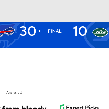
30
10
BA
FINAL
NHL
CAR
ympics
Analysis
MLV
k from bloody