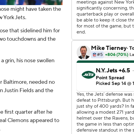
ose might have taken the
w York Jets.
se that sidelined him for
 two touchdowns and the
 a grin, his nose swollen
er Baltimore, needed no
own Justin Fields and the
he first quarter after he
heal Clemons appeared to
.