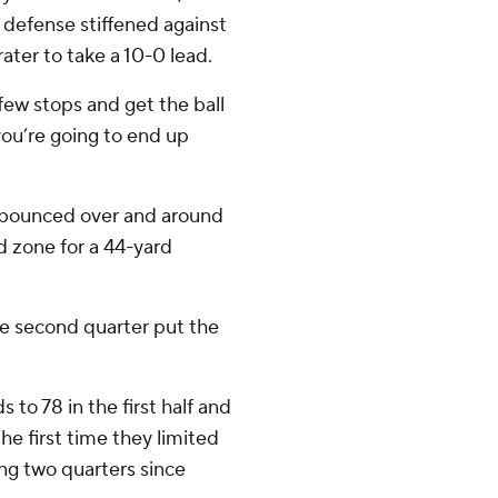
 defense stiffened against
ater to take a 10-0 lead.
 few stops and get the ball
 you’re going to end up
 bounced over and around
d zone for a 44-yard
the second quarter put the
 to 78 in the first half and
the first time they limited
ng two quarters since