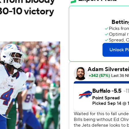
 30-10 victory