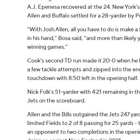
A.J. Epenesa recovered at the 24. New York's
Allen and Buffalo settled for a 28-yarder by Pr
“With Josh Allen, all you have to do is make a
in his hand,” Bosa said, “and more than likely
winning games.”
Cook's second TD run made it 20-0 when he
a few tackle attempts and zipped into the en
touchdown with 8:50 left in the opening half.
Nick Folk's 51-yarder with 4:21 remaining in 
Jets on the scoreboard.
Allen and the Bills outgained the Jets 247 yards
limited Fields to 2 of 8 passing for 25 yards - 
an opponent to two completions in the openi