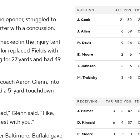
RUSHING
ATT
YDS
TD
he opener, struggled to
J. Cook
21
132
rter with a concussion.
J. Allen
6
59
hecked in the injury tent
R. Davis
9
24
lor replaced Fields with
E. Moore
2
6
ng for 27 yards and had 49
T. Johnson
2
6
M. Trubisky
3
-3
w coach Aaron Glenn, into
ed a 5-yard touchdown
RECEIVING
TAR
REC
YDS
TD
J. Palmer
3
2
47
d," Glenn said. "Like,
est with you.”
D. Kincaid
6
4
37
E. Moore
1
1
31
er Baltimore, Buffalo gave