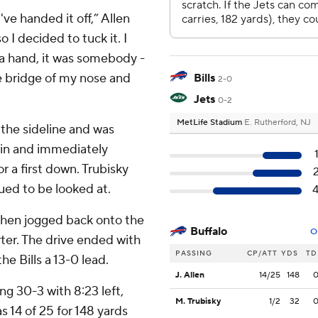
've handed it off,” Allen
o I decided to tuck it. I
 a hand, it was somebody -
e bridge of my nose and
Bills
2-0
Jets
0-2
MetLife Stadium
E. Rutherford, NJ
 the sideline and was
 in and immediately
 a first down. Trubisky
ued to be looked at.
, then jogged back onto the
Buffalo
O
rter. The drive ended with
PASSING
CP/ATT
YDS
TD
he Bills a 13-0 lead.
J. Allen
14/25
148
ng 30-3 with 8:23 left,
M. Trubisky
1/2
32
s 14 of 25 for 148 yards