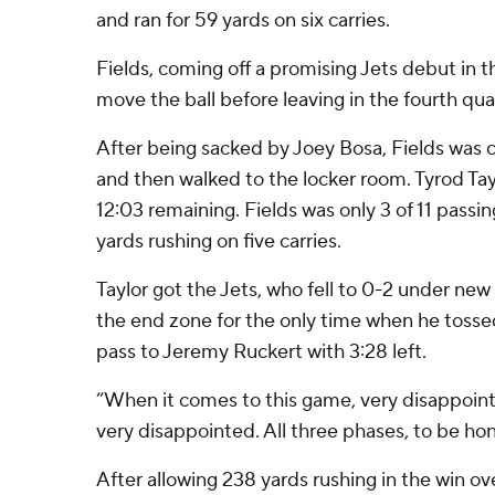
and ran for 59 yards on six carries.
Fields, coming off a promising Jets debut in t
move the ball before leaving in the fourth qua
After being sacked by Joey Bosa, Fields was c
and then walked to the locker room. Tyrod Tay
12:03 remaining. Fields was only 3 of 11 passi
yards rushing on five carries.
Taylor got the Jets, who fell to 0-2 under ne
the end zone for the only time when he toss
pass to Jeremy Ruckert with 3:28 left.
“When it comes to this game, very disappointe
very disappointed. All three phases, to be hon
After allowing 238 yards rushing in the win ov