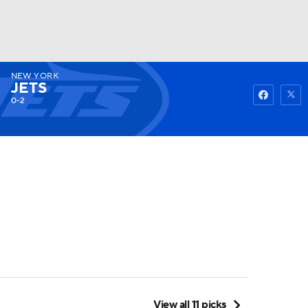
NEW YORK
Watch
Fantasy
Betting
JETS
0-2