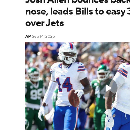
nose, leads Bills to easy
over Jets
AP
Sep 14, 2025