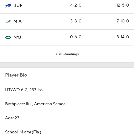
4-2-0
12-5-0
BUF
3-3-0
7-10-0
MIA
0-6-0
3-14-0
NYJ
Full Standings
Player Bio
HT/WT: 6-2, 233 lbs
Birthplace: Ili'ili, American Samoa
Age: 23
School: Miami (Fla.)