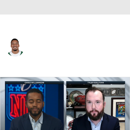
N.Y. Jets • #51 • LB
Francisco Mauigoa
Player Home
Fantasy
Game Log
Splits
Career