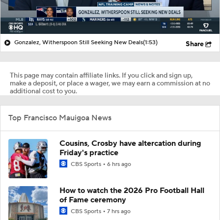
Gonzalez, Witherspoon Still Seeking New Deals
(1:53)
Share
This page may contain affiliate links. If you click and sign up,
make a deposit, or place a wager, we may earn a commission at no
additional cost to you.
Top Francisco Mauigoa News
Cousins, Crosby have altercation during
Friday's practice
CBS Sports
6 hrs ago
How to watch the 2026 Pro Football Hall
of Fame ceremony
CBS Sports
7 hrs ago