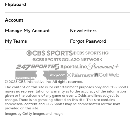
Flipboard
Account
Manage My Account
Newsletters
My Teams
Forgot Password
© 2026 CBS Interactive Inc. All rights reserved.
The content on this site is for entertainment purposes only and CBS Sports
makes no representation or warranty as to the accuracy of the information
given or the outcome of any game or event. Odds and lines subject to
change. There is no gambling offered on this site. This site contains
commercial content and CBS Sports may be compensated for the links
provided on this site.
Images by Getty Images and Imagn