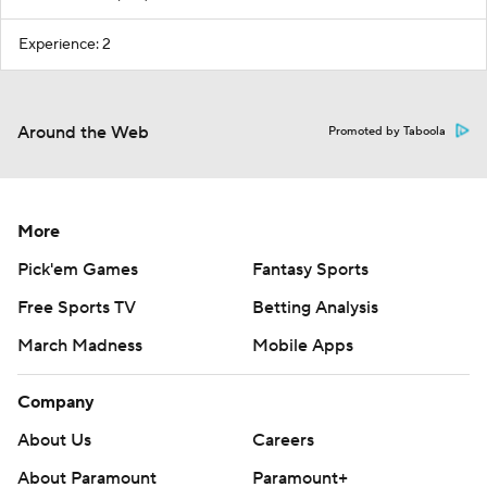
Experience: 2
Around the Web
Promoted by Taboola
More
Pick'em Games
Fantasy Sports
Free Sports TV
Betting Analysis
March Madness
Mobile Apps
Company
About Us
Careers
About Paramount
Paramount+