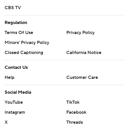
CBS TV
Regulation
Terms Of Use
Privacy Policy
Minors' Privacy Policy
Closed Captioning
California Notice
Contact Us
Help
Customer Care
Social Media
YouTube
TikTok
Instagram
Facebook
X
Threads