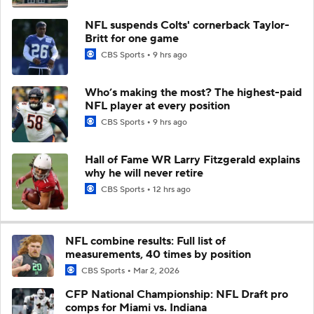
NFL suspends Colts' cornerback Taylor-
Britt for one game
CBS Sports
9 hrs ago
Who’s making the most? The highest-paid
NFL player at every position
CBS Sports
9 hrs ago
Hall of Fame WR Larry Fitzgerald explains
why he will never retire
CBS Sports
12 hrs ago
NFL combine results: Full list of
measurements, 40 times by position
CBS Sports
Mar 2, 2026
CFP National Championship: NFL Draft pro
comps for Miami vs. Indiana