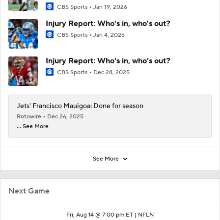
CBS Sports
Jan 19, 2026
Injury Report: Who's in, who's out?
CBS Sports
Jan 4, 2026
Injury Report: Who's in, who's out?
CBS Sports
Dec 28, 2025
Jets' Francisco Mauigoa: Done for season
Rotowire
Dec 26, 2025
... See More
See More
Next Game
Fri, Aug 14 @ 7:00 pm ET |
NFLN