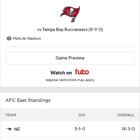
vs
Tampa Bay Buccaneers
(8-9-0)
MetLife Stadium
Game Preview
Watch on
regional restrictions may apply
AFC East Standings
TEAM
DIV
OVERALL
5-1-0
14-3-0
NE