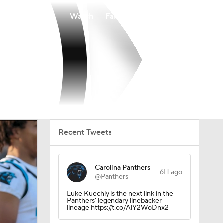
Watch
Fantasy
Betting
Recent Tweets
Carolina Panthers
6H ago
@Panthers
Luke Kuechly is the next link in the
Panthers' legendary linebacker
lineage https://t.co/AlY2WoDnx2