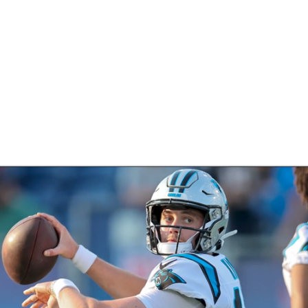
BA
NHL
CAR
eer
ympics
MLV