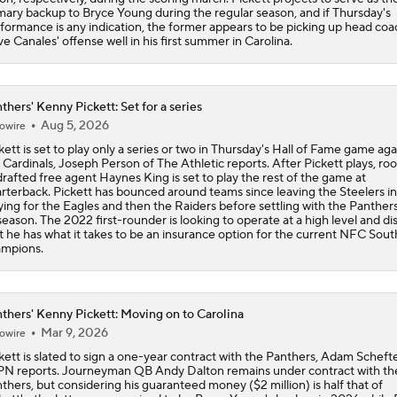
mary backup to Bryce Young during the regular season, and if Thursday's
formance is any indication, the former appears to be picking up head coa
e Canales' offense well in his first summer in Carolina.
thers' Kenny Pickett: Set for a series
Aug 5, 2026
owire
kett is set to play only a series or two in Thursday's Hall of Fame game aga
 Cardinals, Joseph Person of The Athletic reports. After Pickett plays, roo
rafted free agent Haynes King is set to play the rest of the game at
rterback. Pickett has bounced around teams since leaving the Steelers i
ying for the Eagles and then the Raiders before settling with the Panthers
season. The 2022 first-rounder is looking to operate at a high level and di
t he has what it takes to be an insurance option for the current NFC Sout
mpions.
thers' Kenny Pickett: Moving on to Carolina
Mar 9, 2026
owire
kett is slated to sign a one-year contract with the Panthers, Adam Schefte
N reports. Journeyman QB Andy Dalton remains under contract with th
thers, but considering his guaranteed money ($2 million) is half that of