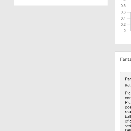
16:35
1:49
Fant
0:25
Pan
1:55
Rot
Pic
com
Pic
3:00
pos
rou
bal
of 
scr
Dil