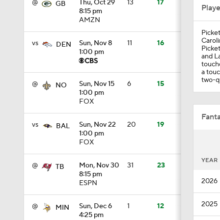
@
Thu, Oct 29
13
17
GB
Play
8:15 pm
AMZN
Picket
1:39
Caroli
vs
Sun, Nov 8
11
16
DEN
Picket
1:00 pm
and La
touchd
a touc
1:19
two-qu
@
Sun, Nov 15
6
15
NO
1:00 pm
FOX
1:53
Fanta
vs
Sun, Nov 22
20
19
BAL
1:00 pm
FOX
1:58
YEAR
@
Mon, Nov 30
31
23
TB
8:15 pm
2026
ESPN
2:01
2025
@
Sun, Dec 6
1
12
MIN
4:25 pm