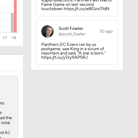
Rapid Reactions: Panthers win Hall of
Fame Game on last-second
touchdown https://t.co/wBGzxI7ldN
Scott Fowler
1D ago
mpson No.
@scott_fowler
Panthers DC Evero ran by us
postgame, saw King in a scrum of
reporters and said, “A star is born.”
https://t.co/yTzy9AP5RJ
n Roster
ns.
/25
t-
had the
 total
nd AJ
e