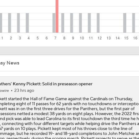
A.J. Brown News, Draft Risers & A 2026 Mock Draft
NFL Draft Expert vs. Inside The Lines: Jets Select QB Ty Si
33 Overall
Just In Report: Browns Trade Kenny Pickett To Raiders
asy News
thers' Kenny Pickett: Solid in preseason opener
Browns Name Joe Flacco Starter, Expected To Keep 4 QBs O
23 hrs ago
owire
kett started the Hall of Fame Game against the Cardinals on Thursday,
pleting eight of 11 passes for 62 yards with no touchdowns or interceptio
kett was in on the first three drives for the Panthers, but the first pair of
Two-Minute Check-In: Cleveland Browns Training Camp 8/11
sessions netted a modest 38 yards on eight plays. However, the 2022 firs
nd pick was able to lead Carolina to its first touchdown the third time he 
l, connecting with four different targets while helping drive the Panthers a
67 yards on 10 plays. Pickett kept most of his throws close to the line of
immage, but he recorded 19- and 18-yard completions to John Metchie a
lon, respectively, during the scoring march. Pickett projects to serve as th