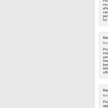
Pic
cou
aft
cam
per
for
Rai
Rot
Pic
int
yar
the
bei
fif
off
Rai
Rot
Pic
aga