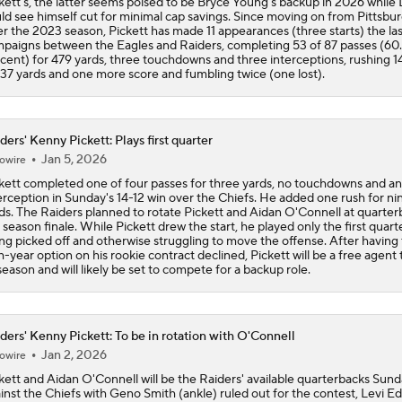
kett's, the latter seems poised to be Bryce Young's backup in 2026 while
ld see himself cut for minimal cap savings. Since moving on from Pittsbu
er the 2023 season, Pickett has made 11 appearances (three starts) the la
paigns between the Eagles and Raiders, completing 53 of 87 passes (60
cent) for 479 yards, three touchdowns and three interceptions, rushing 1
 37 yards and one more score and fumbling twice (one lost).
ders' Kenny Pickett: Plays first quarter
Jan 5, 2026
owire
kett completed one of four passes for three yards, no touchdowns and an
erception in Sunday's 14-12 win over the Chiefs. He added one rush for ni
ds. The Raiders planned to rotate Pickett and Aidan O'Connell at quarter
 season finale. While Pickett drew the start, he played only the first quart
ng picked off and otherwise struggling to move the offense. After having
th-year option on his rookie contract declined, Pickett will be a free agent 
season and will likely be set to compete for a backup role.
ders' Kenny Pickett: To be in rotation with O'Connell
Jan 2, 2026
owire
kett and Aidan O'Connell will be the Raiders' available quarterbacks Sun
inst the Chiefs with Geno Smith (ankle) ruled out for the contest, Levi E