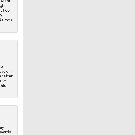
 Dalton
rgh
st two
.9
4 times
ne
back in
er after
 the
this
day
dwards