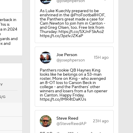
@josephperson
As Luke Kuechly prepared to be
enshrined in the @ProFootballHOF,
the Panthers great made a case for
erback in
Cam Newton to join him in Canton -
his is
and Greg Olsen, too. Free link from
ia in 2024
Thursday: https://t.co/SXJnFSkAo2
e
https://t.co/3pzlvJZKaP
 yards and
ex and
Joe Person
15H ago
@josephperson
Panthers rookie QB Haynes King
looks like he belongs on a 53-man
roster. More on King - who avenged
an 8-OT loss to Carson Beck in
SY
college - and the Panthers’ other
winners and losers from a fun opener
in Canton. Happy Friday.
S/G
https://t.co/IMR4tDaKUs
Steve Reed
23H ago
@SteveReedAP