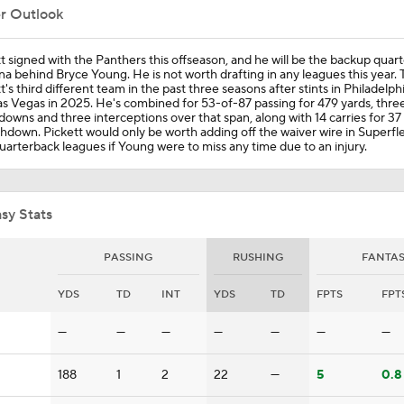
er Outlook
Cardinals and Panthers Depth Chart Battles
t signed with the Panthers this offseason, and he will be the backup quart
na behind Bryce Young. He is not worth drafting in any leagues this year. T
t's third different team in the past three seasons after stints in Philadelph
s Vegas in 2025. He's combined for 53-of-87 passing for 479 yards, thre
owns and three interceptions over that span, along with 14 carries for 37
What Kenny Pickett Brings to the Panthers
hdown. Pickett would only be worth adding off the waiver wire in Superfl
arterback leagues if Young were to miss any time due to an injury.
Panthers Players to Watch in the Hall of Fame Game
sy Stats
PASSING
RUSHING
FANTA
Carson Beck to Start in Thursday's Hall of Fame Game
YDS
TD
INT
YDS
TD
FPTS
FPT
—
—
—
—
—
—
—
Kenny Pickett to Start for Panthers in Hall of Fame Game
188
1
2
22
—
5
0.8