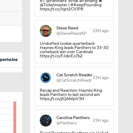
RT @Panthers: What an ending 🔥
@Ticketmaster I #KeepPounding
https://t.co/1qzt2CV1P8
Steve Reed
23H ago
@SteveReedAP
Undrafted rookie quarterback
Haynes King leads Panthers to 33-30
comeback win over Cardinals
https://t.co/FJdicEo7b2
Cat Scratch Reader
23H ago
@CatScratchReadr
Recap and Reaction: Haynes King
leads Panthers to last second win
https://t.co/jlQ666pV3H
Carolina Panthers
23H ago
@Panthers