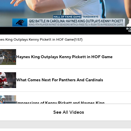
00:11 / 01:57
es King Outplays Kenny Pickett in HOF Game
(1:57)
Haynes King Outplays Kenny Pickett in HOF Game
What Comes Next For Panthers And Cardinals
Impressions of Kenny Pickett and Haynes King
See All Videos
Haynes King Impressive in Preseason Debut