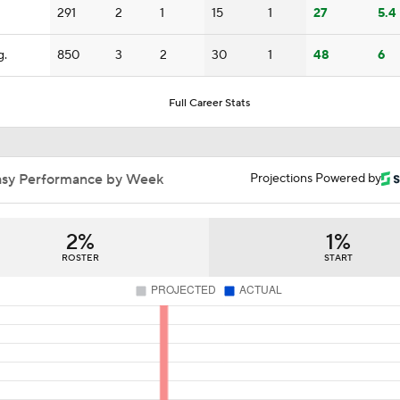
Kenny Pickett to Start for Panthers vs Cardinals
291
2
1
15
1
27
5.4
g.
850
3
2
30
1
48
6
Grading the AFC West's Offseason Moves
5
Full Career Stats
Rookie QBs Who Could Start Week 1
asy Performance by Week
Projections Powered by
Rookie Quarterbacks Who Could Start Week 1: Drew Allar
2%
1%
ROSTER
START
Breaking Down No. 1 Prospect Fernando Mendoza
Ty Simpson Gaining Steam As A 1st-Round Pick