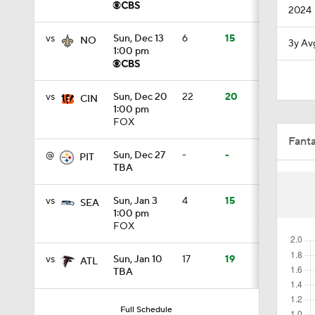
2024
0:33
vs
Sun, Dec 13
6
15
NO
3y Av
1:00 pm
10:3
vs
Sun, Dec 20
22
20
CIN
1:00 pm
FOX
15:31
Fant
@
Sun, Dec 27
-
-
PIT
TBA
1:30
vs
Sun, Jan 3
4
15
SEA
1:00 pm
FOX
6:41
vs
Sun, Jan 10
17
19
ATL
TBA
1:44
Full Schedule