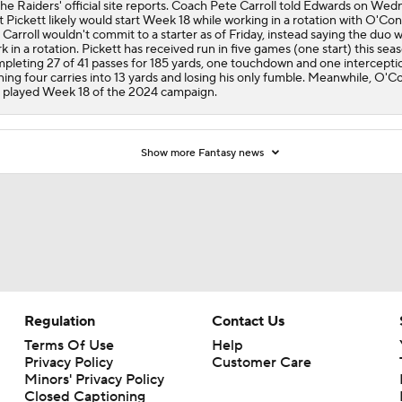
the Raiders' official site reports. Coach Pete Carroll told Edwards on We
t Pickett likely would start Week 18 while working in a rotation with O'Con
 Carroll wouldn't commit to a starter as of Friday, instead saying the duo wi
k in a rotation. Pickett has received run in five games (one start) this sea
pleting 27 of 41 passes for 185 yards, one touchdown and one intercepti
ning four carries into 13 yards and losing his only fumble. Meanwhile, O'C
t played Week 18 of the 2024 campaign.
Show more Fantasy news
Regulation
Contact Us
Terms Of Use
Help
Privacy Policy
Customer Care
Minors' Privacy Policy
Closed Captioning