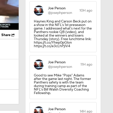
Joe Person
10H ago
@josephperson
Haynes King and Carson Beck put on
a show in the NFL’s 1st preseason
game. I addressed what’s next for the
Panthers rookie QB (video), and
Share
looked at the winners and losers
Thursday (story). Free lunchtime link:
https://t.co/Yhep0pGlon
https://t.co/e3cLhPjIV4
Joe Person
11H ago
@josephperson
Good to see Mike “Pops” Adams
after the game last night. The former
Panthers safety is with the team
during training camp as part of the
NFL's Bill Walsh Diversity Coaching
Fellowship.
Joe Person
14H ago