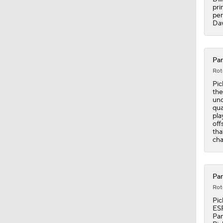
pri
per
Dav
Pan
Rot
Pic
the
und
qua
pla
off
tha
cha
Pan
Rot
Pic
ESP
Pan