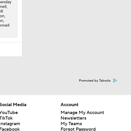
dnesday
nell,
ll
son,
on,
onnell
Promoted by Taboola
Social Media
Account
YouTube
Manage My Account
TikTok
Newsletters
Instagram
My Teams
Facebook
Forgot Password