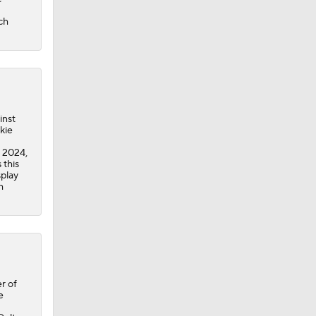
ch
inst
kie
n 2024,
 this
splay
h
r of
e