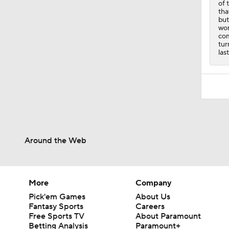
of 
tha
but
wor
com
tur
las
Around the Web
More
Company
Pick'em Games
About Us
Fantasy Sports
Careers
Free Sports TV
About Paramount
Betting Analysis
Paramount+