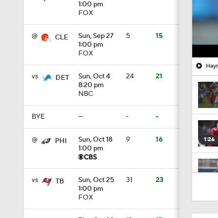
1:00 pm
FOX
@
Sun, Sep 27
5
15
CLE
1:00 pm
FOX
Hayn
vs
Sun, Oct 4
24
21
DET
8:20 pm
NBC
BYE
—
-
-
@
Sun, Oct 18
9
16
1:26
PHI
1:00 pm
1:35
vs
Sun, Oct 25
31
23
TB
1:00 pm
FOX
1:30