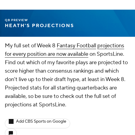
QB PREVIEW
HEATH'S PROJECTIONS
My full set of Week 8
Fantasy Football
projections
for every position are now available
on SportsLine.
Find out which of my favorite plays are projected to
score higher than consensus rankings and which
don't live up to their draft hype, at least in Week 8.
Projected stats for all starting quarterbacks are
available, so be sure to check out the full set of
projections at SportsLine.
Add CBS Sports on Google