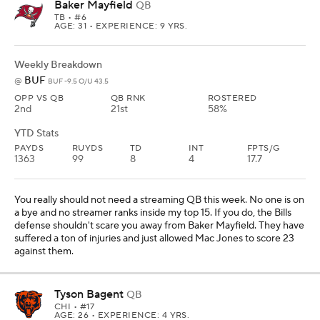
Baker Mayfield
QB
TB
• #6
AGE: 31 • EXPERIENCE: 9 YRS.
Weekly Breakdown
BUF
@
BUF -9.5 O/U 43.5
OPP VS QB
QB RNK
ROSTERED
2nd
21st
58%
YTD Stats
PAYDS
RUYDS
TD
INT
FPTS/G
1363
99
8
4
17.7
You really should not need a streaming QB this week. No one is on
a bye and no streamer ranks inside my top 15. If you do, the Bills
defense shouldn't scare you away from Baker Mayfield. They have
suffered a ton of injuries and just allowed Mac Jones to score 23
against them.
Tyson Bagent
QB
CHI
• #17
AGE: 26 • EXPERIENCE: 4 YRS.