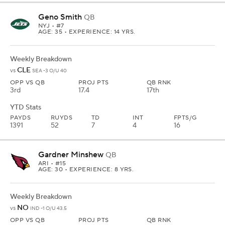
Geno Smith
QB
NYJ
• #7
AGE: 35 • EXPERIENCE: 14 YRS.
Weekly Breakdown
CLE
vs
SEA -3 O/U 40
OPP VS QB
PROJ PTS
QB RNK
3rd
17.4
17th
YTD Stats
PAYDS
RUYDS
TD
INT
FPTS/G
1391
52
7
4
16
Gardner Minshew
QB
ARI
• #15
AGE: 30 • EXPERIENCE: 8 YRS.
Weekly Breakdown
NO
vs
IND -1 O/U 43.5
OPP VS QB
PROJ PTS
QB RNK