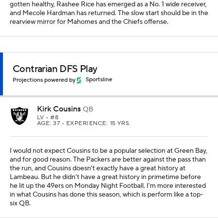
gotten healthy, Rashee Rice has emerged as a No. 1 wide receiver,
and Mecole Hardman has returned. The slow start should be in the
rearview mirror for Mahomes and the Chiefs offense.
Contrarian DFS Play
Projections powered by
Sportsline
Kirk Cousins
QB
LV
• #8
AGE: 37 • EXPERIENCE: 15 YRS.
I would not expect Cousins to be a popular selection at Green Bay,
and for good reason. The Packers are better against the pass than
the run, and Cousins doesn't exactly have a great history at
Lambeau. But he didn't have a great history in primetime before
he lit up the 49ers on Monday Night Football. I'm more interested
in what Cousins has done this season, which is perform like a top-
six QB.