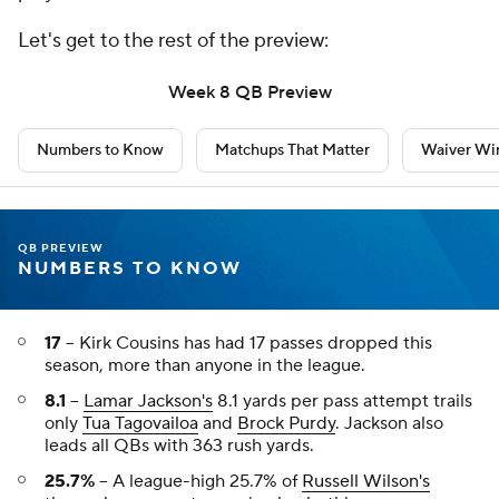
Let's get to the rest of the preview:
Week 8 QB Preview
Numbers to Know
Matchups That Matter
Waiver Wir
QB PREVIEW
NUMBERS TO KNOW
17
-- Kirk Cousins has had 17 passes dropped this
season, more than anyone in the league.
8.1
--
Lamar Jackson's
8.1 yards per pass attempt trails
only
Tua Tagovailoa
and
Brock Purdy
. Jackson also
leads all QBs with 363 rush yards.
25.7%
-- A league-high 25.7% of
Russell Wilson's