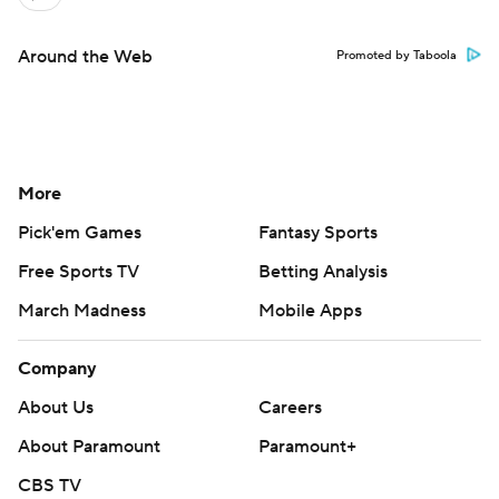
Around the Web
Promoted by Taboola
More
Pick'em Games
Fantasy Sports
Free Sports TV
Betting Analysis
March Madness
Mobile Apps
Company
About Us
Careers
About Paramount
Paramount+
CBS TV