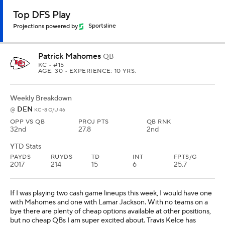
Top DFS Play
Projections powered by
Sportsline
Patrick Mahomes
QB
KC
• #15
AGE: 30 • EXPERIENCE: 10 YRS.
Weekly Breakdown
DEN
@
KC -8 O/U 46
OPP VS QB
PROJ PTS
QB RNK
32nd
27.8
2nd
YTD Stats
PAYDS
RUYDS
TD
INT
FPTS/G
2017
214
15
6
25.7
If I was playing two cash game lineups this week, I would have one
with Mahomes and one with Lamar Jackson. With no teams on a
bye there are plenty of cheap options available at other positions,
but no cheap QBs I am super excited about. Travis Kelce has