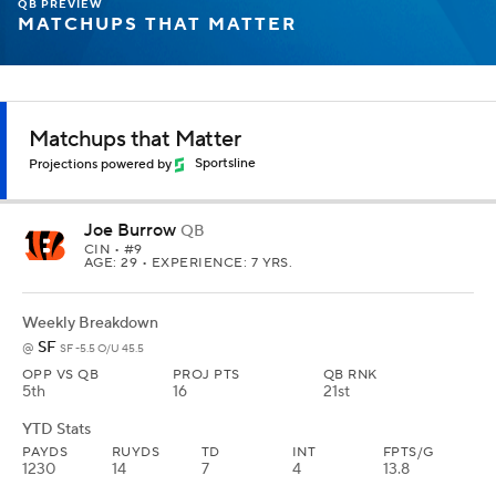
QB PREVIEW
MATCHUPS THAT MATTER
Matchups that Matter
Projections powered by
Sportsline
Joe Burrow
QB
CIN
• #9
AGE: 29 • EXPERIENCE: 7 YRS.
Weekly Breakdown
SF
@
SF -5.5 O/U 45.5
OPP VS QB
PROJ PTS
QB RNK
5th
16
21st
YTD Stats
PAYDS
RUYDS
TD
INT
FPTS/G
1230
14
7
4
13.8