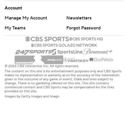
Account
Manage My Account
Newsletters
My Teams
Forgot Password
© 2026 CBS Interactive Inc. All rights reserved.
The content on this site is for entertainment purposes only and CBS Sports
makes no representation or warranty as to the accuracy of the information
given or the outcome of any game or event. Odds and lines subject to
change. There is no gambling offered on this site. This site contains
commercial content and CBS Sports may be compensated for the links
provided on this site.
Images by Getty Images and Imagn