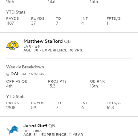
15th
14.6
15th
YTD Stats
PAYDS
RUYDS
TD
INT
FPTS/G
1187
37
7
4
11
Matthew Stafford
QB
LAR
• #9
AGE: 38 • EXPERIENCE: 18 YRS.
Weekly Breakdown
DAL
@
DAL -6.5 O/U 45.5
OPP VS QB
PROJ PTS
QB RNK
4th
15.3
13th
YTD Stats
PAYDS
RUYDS
TD
INT
FPTS/G
1908
59
7
6
16.3
Jared Goff
QB
DET
• #16
AGE: 31 • EXPERIENCE: 11 YEAR