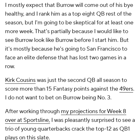
I mostly expect that Burrow will come out of his bye
healthy, and I rank him as a top eight QB rest of the
season, but I'm going to be skeptical for at least one
more week. That's partially because I would like to
see Burrow look like Burrow before I start him. But
it's mostly because he's going to San Francisco to
face an elite defense that has lost two games in a
row.
Kirk Cousins
was just the second QB all season to
score more than 15 Fantasy points against the
49ers
.
I do not want to bet on Burrow being No. 3.
After working through
my projections for Week 8
over at Sportsline,
I was pleasantly surprised to see a
trio of young quarterbacks crack the top-12 as QB1
plays on this slate.