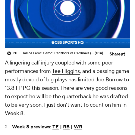
NFL Hall of Fame Game: Panthers vs Cardinals (8/6)
(1:14)
Share
A lingering calf injury coupled with some poor
performances from
Tee Higgins
, and a passing game
mostly devoid of big plays has limited
Joe Burrow
to
13.8 FPPG this season. There are very good reasons
to expect he will be the quarterback he was drafted
to be very soon. I just don't want to count on him in
Week 8.
Week 8 previews:
TE
|
RB
|
WR