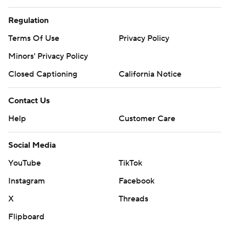
Regulation
Terms Of Use
Privacy Policy
Minors' Privacy Policy
Closed Captioning
California Notice
Contact Us
Help
Customer Care
Social Media
YouTube
TikTok
Instagram
Facebook
X
Threads
Flipboard