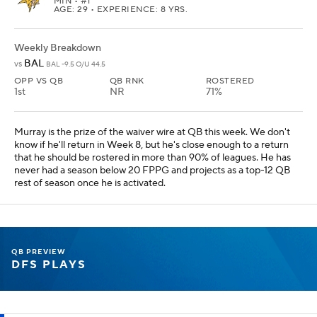
MIN
• #1
AGE: 29 • EXPERIENCE: 8 YRS.
Weekly Breakdown
BAL
vs
BAL -9.5 O/U 44.5
OPP VS QB
QB RNK
ROSTERED
1st
NR
71%
Murray is the prize of the waiver wire at QB this week. We don't
know if he'll return in Week 8, but he's close enough to a return
that he should be rostered in more than 90% of leagues. He has
never had a season below 20 FPPG and projects as a top-12 QB
rest of season once he is activated.
QB PREVIEW
DFS PLAYS