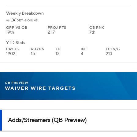
Weekly Breakdown
LV
vs
DET -8 O/U 45
OPP VS QB
PROJ PTS
QB RNK
19th
21.7
7th
YTD Stats
PAYDS
RUYDS
TD
INT
FPTS/G
1902
15
13
4
21.1
QB PREVIEW
WAIVER WIRE TARGETS
Adds/Streamers (QB Preview)