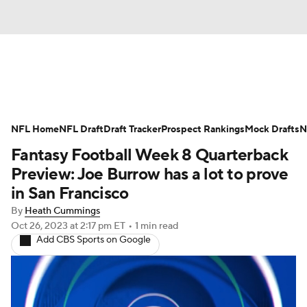
News
Rankings
Projections
NFL Home
Avg. Draft Positions
NFL Draft
Draft Tracker
Roster Trends
Prospect Rankings
Mock Drafts
N
Fantasy Football Week 8 Quarterback
Stats
Depth Charts
Player News
Preview: Joe Burrow has a lot to prove
in San Francisco
Player Search
Injury Report
By
Heath Cummings
Oct 26, 2023
at 2:17 pm ET
•
1 min read
Fantasy Football Today
Fantasy Hub
Add CBS Sports on Google
Fantasy Games