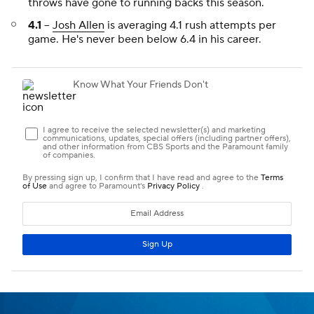
throws have gone to running backs this season.
4.1
--
Josh Allen
is averaging 4.1 rush attempts per
game. He's never been below 6.4 in his career.