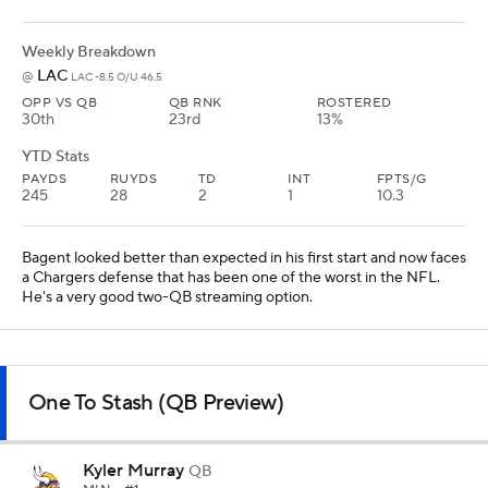
Weekly Breakdown
LAC
@
LAC -8.5 O/U 46.5
OPP VS QB
QB RNK
ROSTERED
30th
23rd
13%
YTD Stats
PAYDS
RUYDS
TD
INT
FPTS/G
245
28
2
1
10.3
Bagent looked better than expected in his first start and now faces
a Chargers defense that has been one of the worst in the NFL.
He's a very good two-QB streaming option.
One To Stash (QB Preview)
Kyler Murray
QB