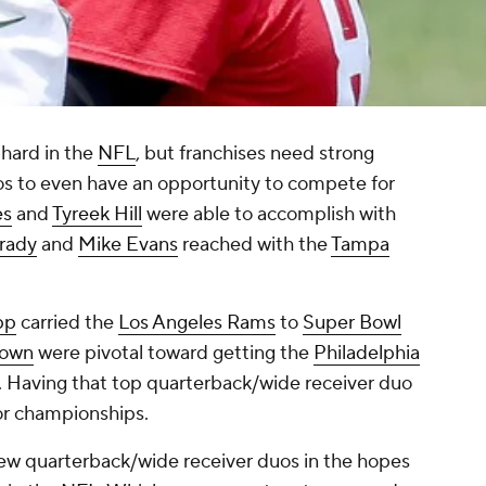
hard in the
NFL
, but franchises need strong
os to even have an opportunity to compete for
es
and
Tyreek Hill
were able to accomplish with
rady
and
Mike Evans
reached with the
Tampa
pp
carried the
Los Angeles Rams
to
Super Bowl
rown
were pivotal toward getting the
Philadelphia
 Having that top quarterback/wide receiver duo
or championships.
ew quarterback/wide receiver duos in the hopes