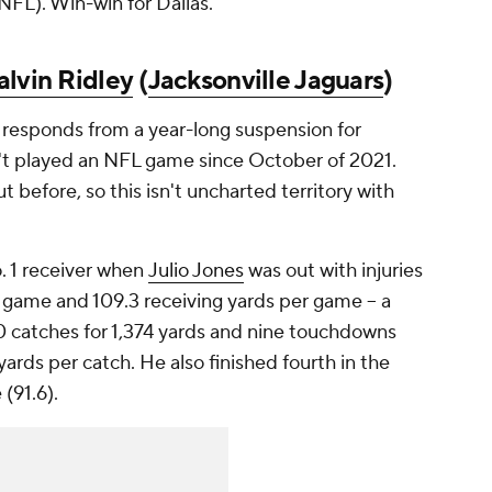
 NFL). Win-win for Dallas.
alvin Ridley
(
Jacksonville Jaguars
)
 responds from a year-long suspension for
n't played an NFL game since October of 2021.
t before, so this isn't uncharted territory with
o. 1 receiver when
Julio Jones
was out with injuries
r game and 109.3 receiving yards per game -- a
90 catches for 1,374 yards and nine touchdowns
yards per catch. He also finished fourth in the
(91.6).