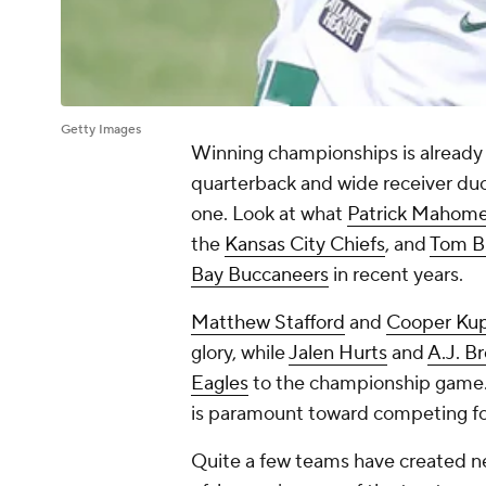
Getty Images
Winning championships is already 
quarterback and wide receiver du
one. Look at what
Patrick Mahom
the
Kansas City Chiefs
, and
Tom B
Bay Buccaneers
in recent years.
Matthew Stafford
and
Cooper Ku
glory, while
Jalen Hurts
and
A.J. B
Eagles
to the championship game.
is paramount toward competing f
Quite a few teams have created n