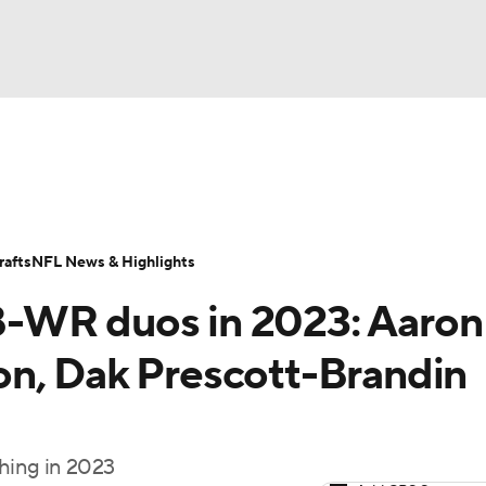
BA
Odds
Props
Teams
Stats
Power Rankings
Vid
NHL
Transactions
NFL Betting
Fantasy
Paramount +
N
afts
NFL News & Highlights
CAR
-WR duos in 2023: Aaron
ympics
on, Dak Prescott-Brandin
MLV
hing in 2023