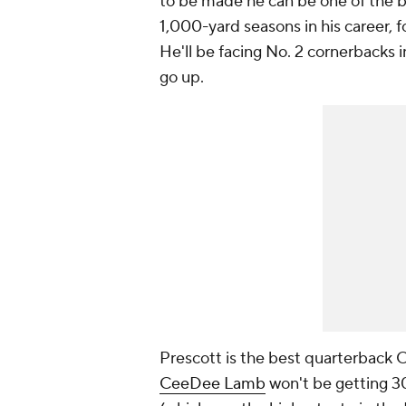
to be made he can be one of the bes
1,000-yard seasons in his career, 
He'll be facing No. 2 cornerbacks 
go up.
Prescott is the best quarterback 
CeeDee Lamb
won't be getting 30