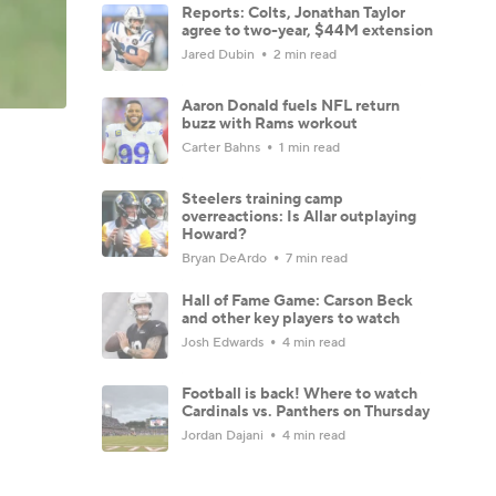
Reports: Colts, Jonathan Taylor
agree to two-year, $44M extension
Jared Dubin
2 min read
Aaron Donald fuels NFL return
buzz with Rams workout
Carter Bahns
1 min read
Steelers training camp
overreactions: Is Allar outplaying
Howard?
Bryan DeArdo
7 min read
Hall of Fame Game: Carson Beck
and other key players to watch
Josh Edwards
4 min read
Football is back! Where to watch
Cardinals vs. Panthers on Thursday
Jordan Dajani
4 min read