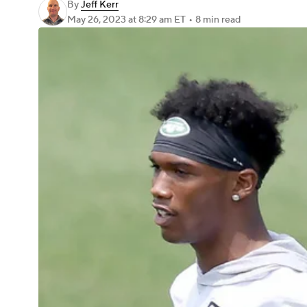
By
Jeff Kerr
May 26, 2023
at 8:29 am ET
•
8 min read