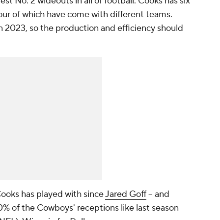
t No. 2 wideouts in all of football. Cooks has six
four of which have come with different teams.
in 2023, so the production and efficiency should
Cooks has played with since
Jared Goff
-- and
% of the Cowboys' receptions like last season