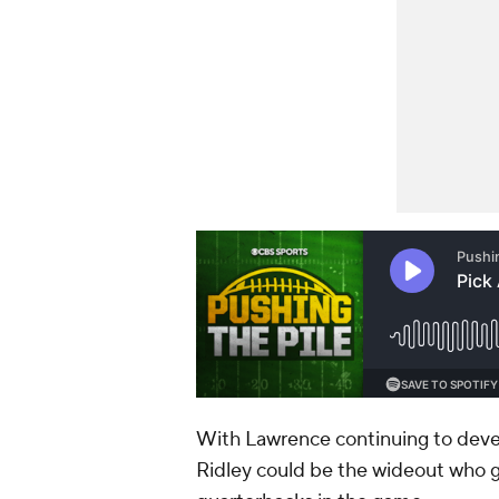
With Lawrence continuing to devel
Ridley could be the wideout who g