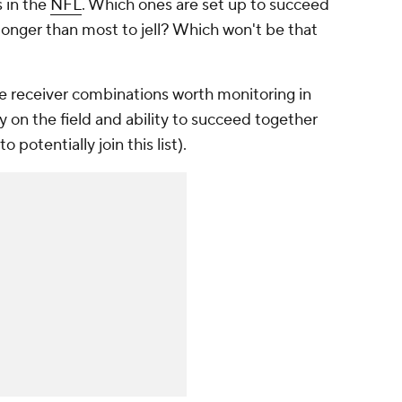
 in the
NFL
. Which ones are set up to succeed
onger than most to jell? Which won't be that
e receiver combinations worth monitoring in
y on the field and ability to succeed together
to potentially join this list).