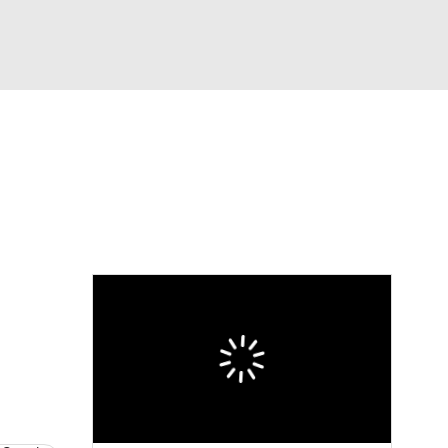
Watch
Fantasy
Betting
eo
FL Shop