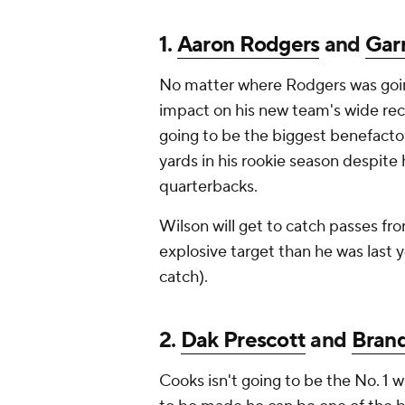
1.
Aaron Rodgers
and
Gar
No matter where Rodgers was goin
impact on his new team's wide rece
going to be the biggest benefactor
yards in his rookie season despite
quarterbacks.
Wilson will get to catch passes f
explosive target than he was last 
catch).
2.
Dak Prescott
and
Bran
Cooks isn't going to be the No. 1 