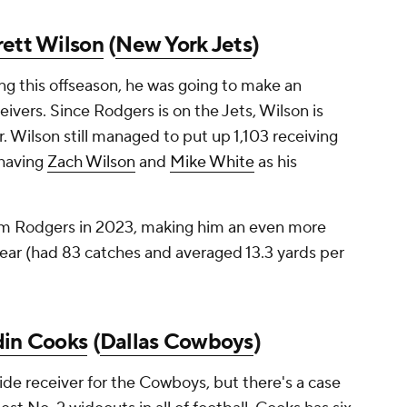
rett Wilson
(
New York Jets
)
g this offseason, he was going to make an
ivers. Since Rodgers is on the Jets, Wilson is
. Wilson still managed to put up 1,103 receiving
 having
Zach Wilson
and
Mike White
as his
rom Rodgers in 2023, making him an even more
year (had 83 catches and averaged 13.3 yards per
din Cooks
(
Dallas Cowboys
)
wide receiver for the Cowboys, but there's a case