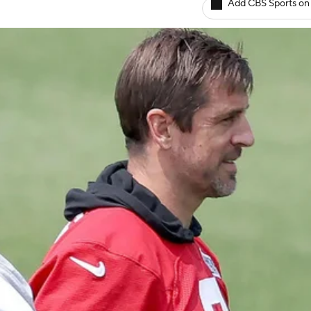
Add CBS Sports on