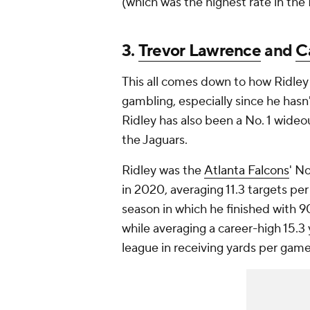
(which was the highest rate in the
3.
Trevor Lawrence
and
C
This all comes down to how Ridley
gambling, especially since he has
Ridley has also been a No. 1 wideou
the Jaguars.
Ridley was the
Atlanta Falcons
' N
in 2020, averaging 11.3 targets pe
season in which he finished with 
while averaging a career-high 15.3 
league in receiving yards per game 