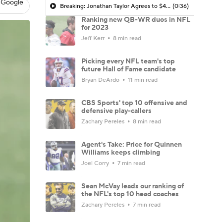
 Google
Breaking: Jonathan Taylor Agrees to $44M Extension with Colts
(0:36)
Ranking new QB-WR duos in NFL
for 2023
Jeff Kerr
8 min read
Picking every NFL team's top
future Hall of Fame candidate
Bryan DeArdo
11 min read
CBS Sports' top 10 offensive and
defensive play-callers
Zachary Pereles
8 min read
Agent's Take: Price for Quinnen
Williams keeps climbing
Joel Corry
7 min read
Sean McVay leads our ranking of
the NFL's top 10 head coaches
Zachary Pereles
7 min read