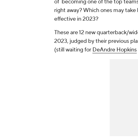
of becoming one of the top teams
right away? Which ones may take l
effective in 2023?
These are 12 new quarterback/wid
2023, judged by their previous pla
(still waiting for
DeAndre Hopkins