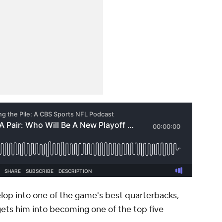
op into one of the game's best quarterbacks,
ets him into becoming one of the top five