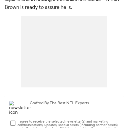
Brown is ready to assure he is.