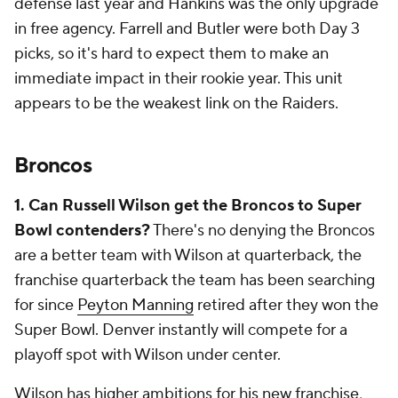
defense last year and Hankins was the only upgrade
in free agency. Farrell and Butler were both Day 3
picks, so it's hard to expect them to make an
immediate impact in their rookie year. This unit
appears to be the weakest link on the Raiders.
Broncos
1. Can Russell Wilson get the Broncos to Super
Bowl contenders?
There's no denying the Broncos
are a better team with Wilson at quarterback, the
franchise quarterback the team has been searching
for since
Peyton Manning
retired after they won the
Super Bowl. Denver instantly will compete for a
playoff spot with Wilson under center.
Wilson has higher ambitions for his new franchise,