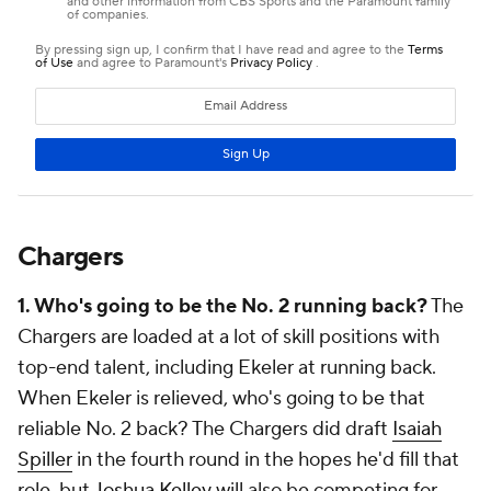
Chargers
1. Who's going to be the No. 2 running back?
The
Chargers are loaded at a lot of skill positions with
top-end talent, including Ekeler at running back.
When Ekeler is relieved, who's going to be that
reliable No. 2 back? The Chargers did draft
Isaiah
Spiller
in the fourth round in the hopes he'd fill that
role, but
Joshua Kelley
will also be competing for