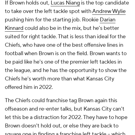
If Brown holds out,
Lucas Niang
is the top candidate
to take over the left tackle spot with
Andrew Wylie
pushing him for the starting job. Rookie
Darian
Kinnard
could also be in the mix, but he's better
suited for right tackle. That is less than ideal for the
Chiefs, who have one of the best offensive lines in
football when Brown is on the field. Brown wants to
be paid like he's one of the premier left tackles in
the league, and he has the opportunity to show the
Chiefs he's worth more than what Kansas City
offered him in 2022.
The Chiefs could franchise tag Brown again this
offseason and re-enter talks, but Kansas City can't
let this be a distraction for 2022. They have to hope
Brown doesn't hold out, or else they are back to
square one in finding a franchise left tackle -- which