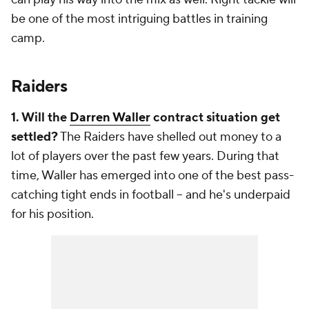
be one of the most intriguing battles in training
camp.
Raiders
1. Will the
Darren Waller
contract situation get
settled?
The Raiders have shelled out money to a
lot of players over the past few years. During that
time, Waller has emerged into one of the best pass-
catching tight ends in football -- and he's underpaid
for his position.