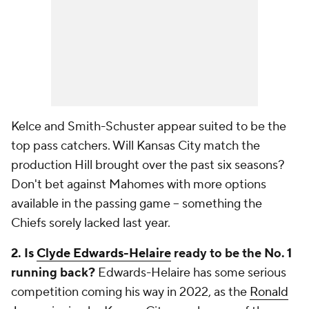
Kelce and Smith-Schuster appear suited to be the
top pass catchers. Will Kansas City match the
production Hill brought over the past six seasons?
Don't bet against Mahomes with more options
available in the passing game -- something the
Chiefs sorely lacked last year.
2. Is
Clyde Edwards-Helaire
ready to be the No. 1
running back?
Edwards-Helaire has some serious
competition coming his way in 2022, as the
Ronald