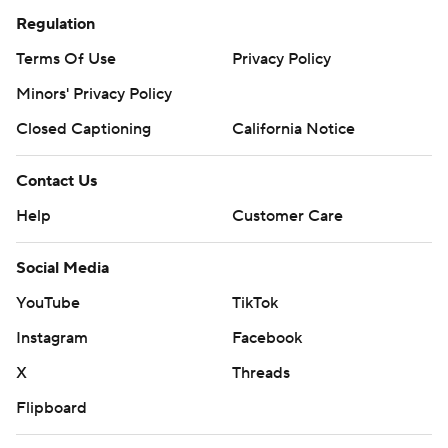
Regulation
Terms Of Use
Privacy Policy
Minors' Privacy Policy
Closed Captioning
California Notice
Contact Us
Help
Customer Care
Social Media
YouTube
TikTok
Instagram
Facebook
X
Threads
Flipboard