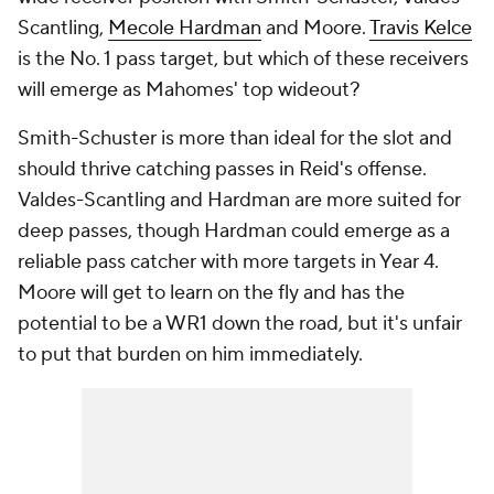
Scantling,
Mecole Hardman
and Moore.
Travis Kelce
is the No. 1 pass target, but which of these receivers
will emerge as Mahomes' top wideout?
Smith-Schuster is more than ideal for the slot and
should thrive catching passes in Reid's offense.
Valdes-Scantling and Hardman are more suited for
deep passes, though Hardman could emerge as a
reliable pass catcher with more targets in Year 4.
Moore will get to learn on the fly and has the
potential to be a WR1 down the road, but it's unfair
to put that burden on him immediately.