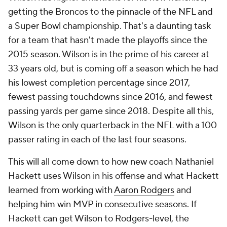
getting the Broncos to the pinnacle of the NFL and
a Super Bowl championship. That's a daunting task
for a team that hasn't made the playoffs since the
2015 season. Wilson is in the prime of his career at
33 years old, but is coming off a season which he had
his lowest completion percentage since 2017,
fewest passing touchdowns since 2016, and fewest
passing yards per game since 2018. Despite all this,
Wilson is the only quarterback in the NFL with a 100
passer rating in each of the last four seasons.
This will all come down to how new coach Nathaniel
Hackett uses Wilson in his offense and what Hackett
learned from working with
Aaron Rodgers
and
helping him win MVP in consecutive seasons. If
Hackett can get Wilson to Rodgers-level, the