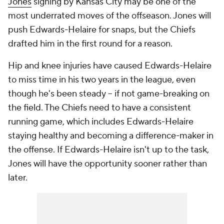
Jones
signing by Kansas City may be one of the
most underrated moves of the offseason. Jones will
push Edwards-Helaire for snaps, but the Chiefs
drafted him in the first round for a reason.
Hip and knee injuries have caused Edwards-Helaire
to miss time in his two years in the league, even
though he's been steady -- if not game-breaking on
the field. The Chiefs need to have a consistent
running game, which includes Edwards-Helaire
staying healthy and becoming a difference-maker in
the offense. If Edwards-Helaire isn't up to the task,
Jones will have the opportunity sooner rather than
later.