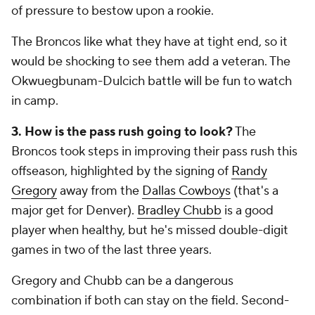
of pressure to bestow upon a rookie.
The Broncos like what they have at tight end, so it
would be shocking to see them add a veteran. The
Okwuegbunam-Dulcich battle will be fun to watch
in camp.
3. How is the pass rush going to look?
The
Broncos took steps in improving their pass rush this
offseason, highlighted by the signing of
Randy
Gregory
away from the
Dallas Cowboys
(that's a
major get for Denver).
Bradley Chubb
is a good
player when healthy, but he's missed double-digit
games in two of the last three years.
Gregory and Chubb can be a dangerous
combination if both can stay on the field. Second-