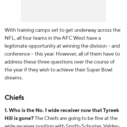
With training camps set to get underway across the
NFL, all four teams in the AFC West have a
legitimate opportunity at winning the division -- and
conference -- this year. However, all of them have to
address these three questions over the course of
the year if they wish to achieve their Super Bowl
dreams.
Chiefs
1. Who is the No. 1 wide receiver now that Tyreek
Hill is gone?
The Chiefs are going to be fine at the
wide receiver position with Smith-Schuster, Valdes-