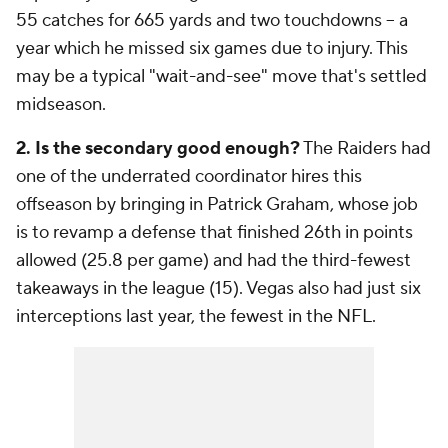
55 catches for 665 yards and two touchdowns -- a
year which he missed six games due to injury. This
may be a typical "wait-and-see" move that's settled
midseason.
2. Is the secondary good enough?
The Raiders had
one of the underrated coordinator hires this
offseason by bringing in Patrick Graham, whose job
is to revamp a defense that finished 26th in points
allowed (25.8 per game) and had the third-fewest
takeaways in the league (15). Vegas also had just six
interceptions last year, the fewest in the NFL.