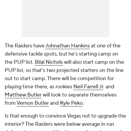
The Raiders have
Johnathan Hankins
at one of the
defensive tackle spots, but he's starting camp on
the PUP list.
Bilal Nichols
will also start camp on the
PUP list, so that's two projected starters on the line
out to start camp. There will be competition for
playing time there, as rookies
Neil Farrell Jr
. and
Matthew Butler
will look to separate themselves
from
Vernon Butler
and
Kyle Peko
.
Is that enough to convince Vegas not to upgrade the
interior? The Raiders were below average in run