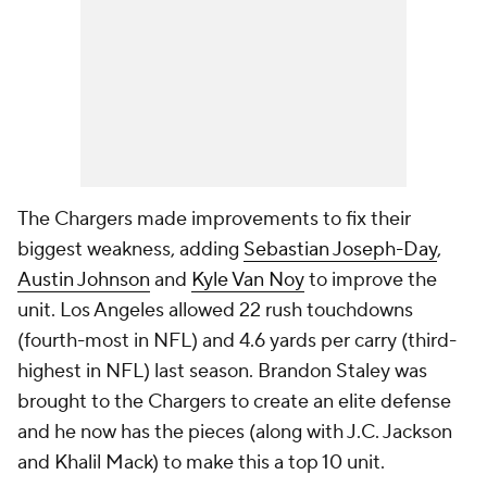
The Chargers made improvements to fix their
biggest weakness, adding
Sebastian Joseph-Day
,
Austin Johnson
and
Kyle Van Noy
to improve the
unit. Los Angeles allowed 22 rush touchdowns
(fourth-most in NFL) and 4.6 yards per carry (third-
highest in NFL) last season. Brandon Staley was
brought to the Chargers to create an elite defense
and he now has the pieces (along with J.C. Jackson
and Khalil Mack) to make this a top 10 unit.