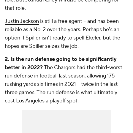
that role.
Justin Jackson
is still a free agent -- and has been
reliable as a No. 2 over the years. Perhaps he's an
option if Spiller isn't ready to spell Ekeler, but the
hopes are Spiller seizes the job.
2. Is the run defense going to be significantly
better in 2022?
The Chargers had the third-worst
run defense in football last season, allowing 175
rushing yards six times in 2021 -- twice in the last
three games. The run defense is what ultimately
cost Los Angeles a playoff spot.