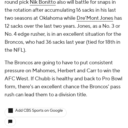
round pick
Nik Bonitto
also will battle for snaps in
the rotation after accumulating 16 sacks in his last
two seasons at Oklahoma while
Dre'Mont Jones
has
12 sacks over the last two years. Jones, as a No. 3 or
No. 4 edge rusher, is in an excellent situation for the
Broncos, who had 36 sacks last year (tied for 18th in
the NFL).
The Broncos are going to have to put consistent
pressure on Mahomes, Herbert and Carr to win the
AFC West. If Chubb is healthy and back to Pro Bowl
form, there's an excellent chance the Broncos' pass
rush can lead them to a division title.
Add CBS Sports on Google