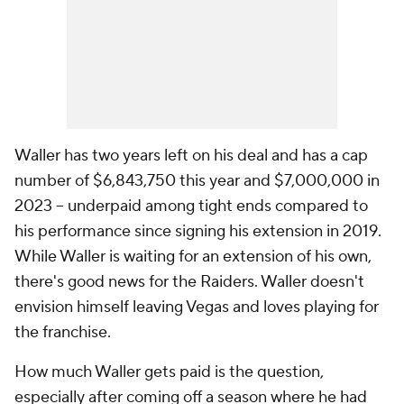
Waller has two years left on his deal and has a cap
number of $6,843,750 this year and $7,000,000 in
2023 -- underpaid among tight ends compared to
his performance since signing his extension in 2019.
While Waller is waiting for an extension of his own,
there's good news for the Raiders. Waller doesn't
envision himself leaving Vegas and loves playing for
the franchise.
How much Waller gets paid is the question,
especially after coming off a season where he had