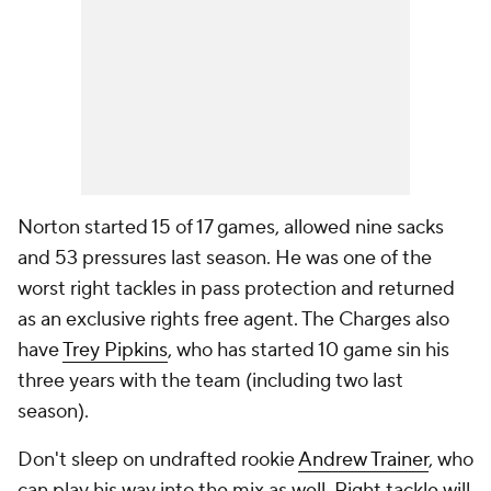
Norton started 15 of 17 games, allowed nine sacks
and 53 pressures last season. He was one of the
worst right tackles in pass protection and returned
as an exclusive rights free agent. The Charges also
have
Trey Pipkins
, who has started 10 game sin his
three years with the team (including two last
season).
Don't sleep on undrafted rookie
Andrew Trainer
, who
can play his way into the mix as well. Right tackle will