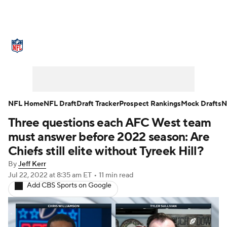
NFL News
Scores
Schedule
Standings
Odds
Props
Teams
Stats
Power Rankings
Video
NFL Home
NFL Draft
Draft Tracker
Prospect Rankings
Mock Drafts
N
Three questions each AFC West team
NFL Draft
Super Bowl
Players
must answer before 2022 season: Are
Injuries
Transactions
NFL Betting
Chiefs still elite without Tyreek Hill?
By
Jeff Kerr
Fantasy
Paramount +
NFL Shop
Jul 22, 2022
at 8:35 am ET
•
11 min read
Add CBS Sports on Google