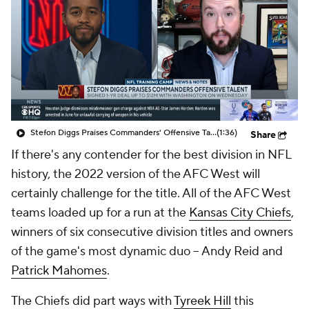
Stefon Diggs Praises Commanders' Offensive Talent
(1:36)
Share
If there's any contender for the best division in NFL
history, the 2022 version of the AFC West will
certainly challenge for the title. All of the AFC West
teams loaded up for a run at the
Kansas City Chiefs
,
winners of six consecutive division titles and owners
of the game's most dynamic duo -- Andy Reid and
Patrick Mahomes
.
The Chiefs did part ways with
Tyreek Hill
this