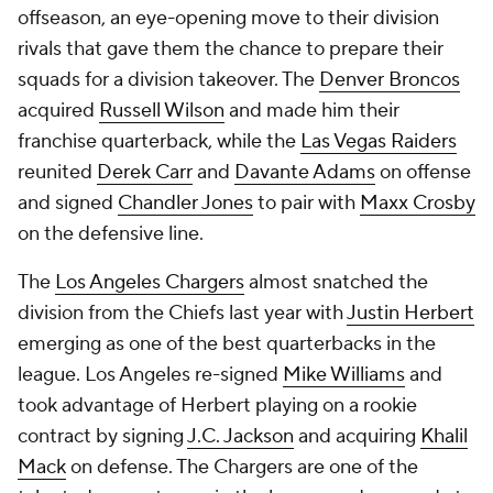
offseason, an eye-opening move to their division
rivals that gave them the chance to prepare their
squads for a division takeover. The
Denver Broncos
acquired
Russell Wilson
and made him their
franchise quarterback, while the
Las Vegas Raiders
reunited
Derek Carr
and
Davante Adams
on offense
and signed
Chandler Jones
to pair with
Maxx Crosby
on the defensive line.
The
Los Angeles Chargers
almost snatched the
division from the Chiefs last year with
Justin Herbert
emerging as one of the best quarterbacks in the
league. Los Angeles re-signed
Mike Williams
and
took advantage of Herbert playing on a rookie
contract by signing
J.C. Jackson
and acquiring
Khalil
Mack
on defense. The Chargers are one of the