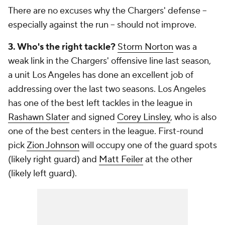
There are no excuses why the Chargers' defense --
especially against the run -- should not improve.
3. Who's the right tackle?
Storm Norton
was a
weak link in the Chargers' offensive line last season,
a unit Los Angeles has done an excellent job of
addressing over the last two seasons. Los Angeles
has one of the best left tackles in the league in
Rashawn Slater
and signed
Corey Linsley
, who is also
one of the best centers in the league. First-round
pick
Zion Johnson
will occupy one of the guard spots
(likely right guard) and
Matt Feiler
at the other
(likely left guard).