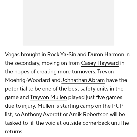
Vegas brought in
Rock Ya-Sin
and
Duron Harmon
in
the secondary, moving on from
Casey Hayward
in
the hopes of creating more turnovers. Trevon
Moehrig-Woodard and
Johnathan Abram
have the
potential to be one of the best safety units in the
game and
Trayvon Mullen
played just five games
due to injury. Mullen is starting camp on the PUP
list, so
Anthony Averett
or
Amik Robertson
will be
tasked to fill the void at outside cornerback until he
returns.