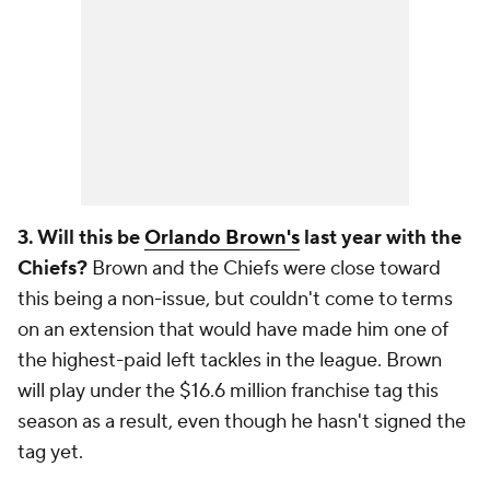
3. Will this be
Orlando Brown's
last year with the
Chiefs?
Brown and the Chiefs were close toward
this being a non-issue, but couldn't come to terms
on an extension that would have made him one of
the highest-paid left tackles in the league. Brown
will play under the $16.6 million franchise tag this
season as a result, even though he hasn't signed the
tag yet.