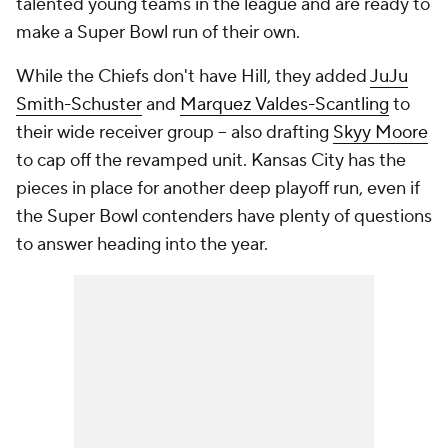
talented young teams in the league and are ready to
make a Super Bowl run of their own.
While the Chiefs don't have Hill, they added
JuJu
Smith-Schuster
and
Marquez Valdes-Scantling
to
their wide receiver group -- also drafting
Skyy Moore
to cap off the revamped unit. Kansas City has the
pieces in place for another deep playoff run, even if
the Super Bowl contenders have plenty of questions
to answer heading into the year.