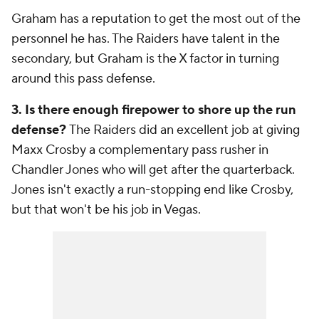
Graham has a reputation to get the most out of the
personnel he has. The Raiders have talent in the
secondary, but Graham is the X factor in turning
around this pass defense.
3. Is there enough firepower to shore up the run
defense?
The Raiders did an excellent job at giving
Maxx Crosby a complementary pass rusher in
Chandler Jones who will get after the quarterback.
Jones isn't exactly a run-stopping end like Crosby,
but that won't be his job in Vegas.