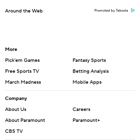
Around the Web
Promoted by Taboola
More
Pick'em Games
Fantasy Sports
Free Sports TV
Betting Analysis
March Madness
Mobile Apps
Company
About Us
Careers
About Paramount
Paramount+
CBS TV