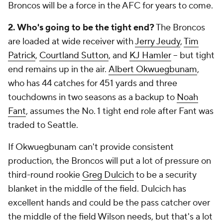
Broncos will be a force in the AFC for years to come.
2. Who's going to be the tight end?
The Broncos
are loaded at wide receiver with
Jerry Jeudy
,
Tim
Patrick
,
Courtland Sutton
, and
KJ Hamler
-- but tight
end remains up in the air.
Albert Okwuegbunam
,
who has 44 catches for 451 yards and three
touchdowns in two seasons as a backup to
Noah
Fant
, assumes the No. 1 tight end role after Fant was
traded to Seattle.
If Okwuegbunam can't provide consistent
production, the Broncos will put a lot of pressure on
third-round rookie
Greg Dulcich
to be a security
blanket in the middle of the field. Dulcich has
excellent hands and could be the pass catcher over
the middle of the field Wilson needs, but that's a lot