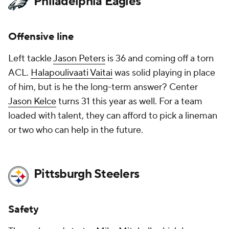
Philadelphia Eagles
Offensive line
Left tackle
Jason Peters
is 36 and coming off a torn
ACL.
Halapoulivaati Vaitai
was solid playing in place
of him, but is he the long-term answer? Center
Jason Kelce
turns 31 this year as well. For a team
loaded with talent, they can afford to pick a lineman
or two who can help in the future.
Pittsburgh Steelers
Safety