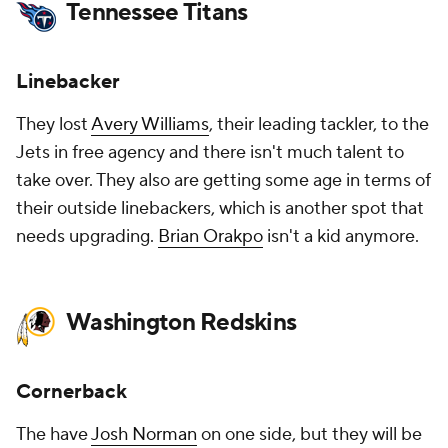
Tennessee Titans
Linebacker
They lost
Avery Williams
, their leading tackler, to the
Jets in free agency and there isn't much talent to
take over. They also are getting some age in terms of
their outside linebackers, which is another spot that
needs upgrading.
Brian Orakpo
isn't a kid anymore.
Washington Redskins
Cornerback
The have
Josh Norman
on one side, but they will be