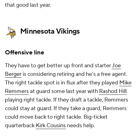
that good last year.
Minnesota Vikings
Offensive line
They have to get better up front and starter
Joe
Berger
is considering retiring and he's a free agent.
The right tackle spot is in flux after they played
Mike
Remmers
at guard some last year with
Rashod Hill
playing right tackle. If they draft a tackle, Remmers
could stay at guard. If they take a guard, Remmers
could move back to right tackle. Big-ticket
quarterback
Kirk Cousins
needs help.