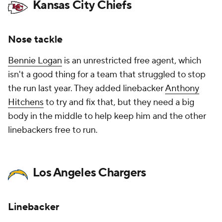
Kansas City Chiefs
Nose tackle
Bennie Logan
is an unrestricted free agent, which
isn't a good thing for a team that struggled to stop
the run last year. They added linebacker
Anthony
Hitchens
to try and fix that, but they need a big
body in the middle to help keep him and the other
linebackers free to run.
Los Angeles Chargers
Linebacker