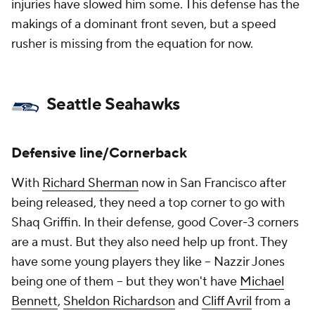
injuries have slowed him some. This defense has the
makings of a dominant front seven, but a speed
rusher is missing from the equation for now.
Seattle Seahawks
Defensive line/Cornerback
With
Richard Sherman
now in San Francisco after
being released, they need a top corner to go with
Shaq Griffin. In their defense, good Cover-3 corners
are a must. But they also need help up front. They
have some young players they like – Nazzir Jones
being one of them – but they won't have
Michael
Bennett
,
Sheldon Richardson
and
Cliff Avril
from a