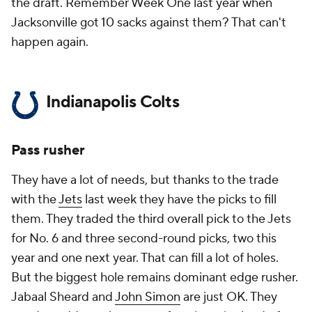
the draft. Remember Week One last year when
Jacksonville got 10 sacks against them? That can't
happen again.
Indianapolis Colts
Pass rusher
They have a lot of needs, but thanks to the trade
with the
Jets
last week they have the picks to fill
them. They traded the third overall pick to the Jets
for No. 6 and three second-round picks, two this
year and one next year. That can fill a lot of holes.
But the biggest hole remains dominant edge rusher.
Jabaal Sheard and
John Simon
are just OK. They