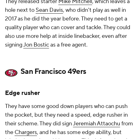
They released starter
Mike Mitchell
, which leaves a
hole next to
Sean Davis
, who didn't play as well in
2017 as he did the year before. They need to get a
quality player who can cover and tackle. They could
also use more help at inside linebacker, even after
signing
Jon Bostic
as a free agent.
San Francisco 49ers
Edge rusher
They have some good down players who can push
the pocket, but they need a speed, edge rusher in
their scheme. They did sign
Jeremiah Attaochu
from
the
Chargers
, and he has some edge ability, but