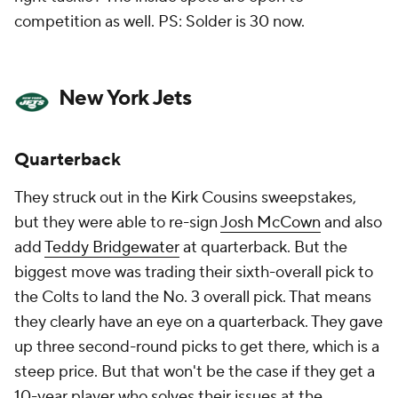
competition as well. PS: Solder is 30 now.
New York Jets
Quarterback
They struck out in the Kirk Cousins sweepstakes,
but they were able to re-sign
Josh McCown
and also
add
Teddy Bridgewater
at quarterback. But the
biggest move was trading their sixth-overall pick to
the Colts to land the No. 3 overall pick. That means
they clearly have an eye on a quarterback. They gave
up three second-round picks to get there, which is a
steep price. But that won't be the case if they get a
10-year player who solves their issues at the