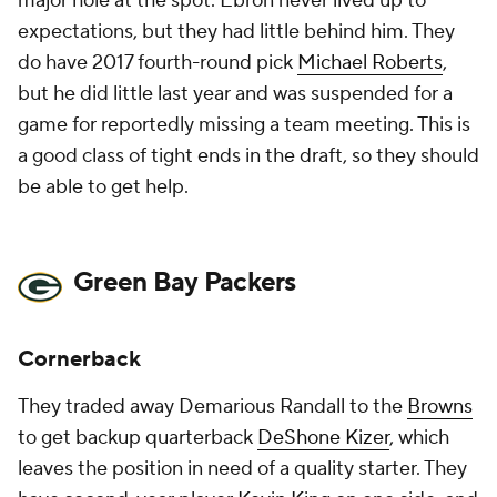
major hole at the spot. Ebron never lived up to
expectations, but they had little behind him. They
do have 2017 fourth-round pick
Michael Roberts
,
but he did little last year and was suspended for a
game for reportedly missing a team meeting. This is
a good class of tight ends in the draft, so they should
be able to get help.
Green Bay Packers
Cornerback
They traded away Demarious Randall to the
Browns
to get backup quarterback
DeShone Kizer
, which
leaves the position in need of a quality starter. They