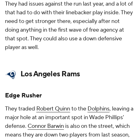
They had issues against the run last year, and a lot of
that had to do with their linebacker play inside. They
need to get stronger there, especially after not
doing anything in the first wave of free agency at
that spot. They could also use a down defensive
player as well.
Los Angeles Rams
Edge Rusher
They traded
Robert Quinn
to the
Dolphins
, leaving a
major hole at an important spot in Wade Phillips'
defense.
Connor Barwin
is also on the street, which
means they are down two players from last season,