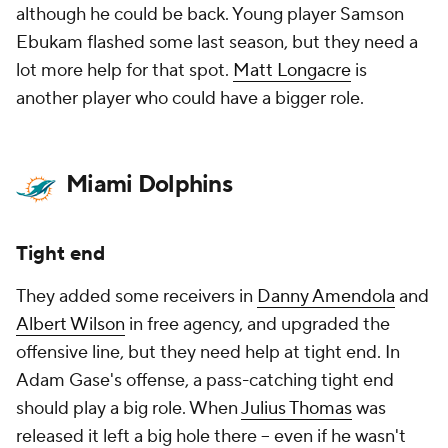
although he could be back. Young player Samson
Ebukam flashed some last season, but they need a
lot more help for that spot.
Matt Longacre
is
another player who could have a bigger role.
Miami Dolphins
Tight end
They added some receivers in
Danny Amendola
and
Albert Wilson
in free agency, and upgraded the
offensive line, but they need help at tight end. In
Adam Gase's offense, a pass-catching tight end
should play a big role. When
Julius Thomas
was
released it left a big hole there – even if he wasn't