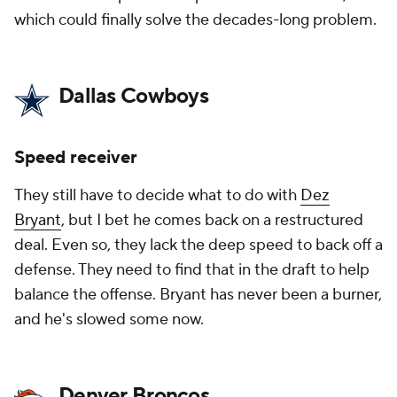
which could finally solve the decades-long problem.
Dallas Cowboys
Speed receiver
They still have to decide what to do with
Dez
Bryant
, but I bet he comes back on a restructured
deal. Even so, they lack the deep speed to back off a
defense. They need to find that in the draft to help
balance the offense. Bryant has never been a burner,
and he's slowed some now.
Denver Broncos