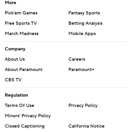
More
Pick'em Games
Fantasy Sports
Free Sports TV
Betting Analysis
March Madness
Mobile Apps
Company
About Us
Careers
About Paramount
Paramount+
CBS TV
Regulation
Terms Of Use
Privacy Policy
Minors' Privacy Policy
Closed Captioning
California Notice