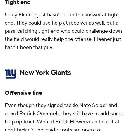
Tight end
Coby Fleener
just hasn't been the answer at tight
end. They could use help at receiver as well, but a
pass-catching tight end who could challenge down
the field would really help the offense. Fleener just
hasn't been that guy
New York Giants
Offensive line
Even though they signed tackle Nate Solder and
guard
Patrick Omameh
, they still have to add some
help up front. What if
Ereck Flowers
can't cut it at
right tackle? The inside spots are open to