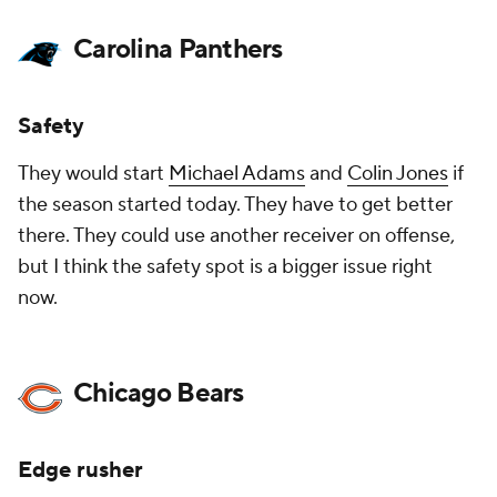
Carolina Panthers
Safety
They would start
Michael Adams
and
Colin Jones
if
the season started today. They have to get better
there. They could use another receiver on offense,
but I think the safety spot is a bigger issue right
now.
Chicago Bears
Edge rusher