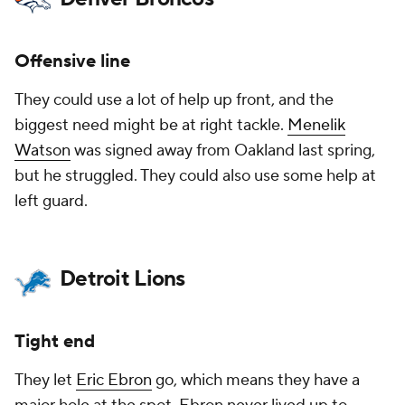
Offensive line
They could use a lot of help up front, and the
biggest need might be at right tackle.
Menelik
Watson
was signed away from Oakland last spring,
but he struggled. They could also use some help at
left guard.
Detroit Lions
Tight end
They let
Eric Ebron
go, which means they have a