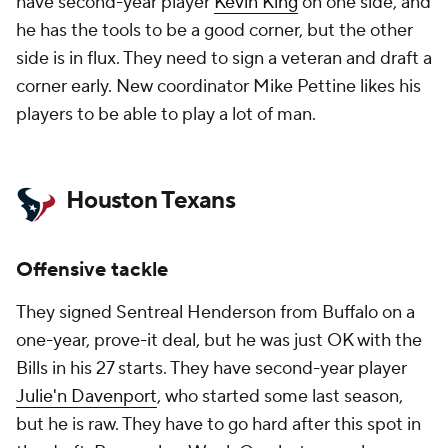
have second-year player
Kevin King
on one side, and
he has the tools to be a good corner, but the other
side is in flux. They need to sign a veteran and draft a
corner early. New coordinator Mike Pettine likes his
players to be able to play a lot of man.
Houston Texans
Offensive tackle
They signed Sentreal Henderson from Buffalo on a
one-year, prove-it deal, but he was just OK with the
Bills in his 27 starts. They have second-year player
Julie'n Davenport
, who started some last season,
but he is raw. They have to go hard after this spot in