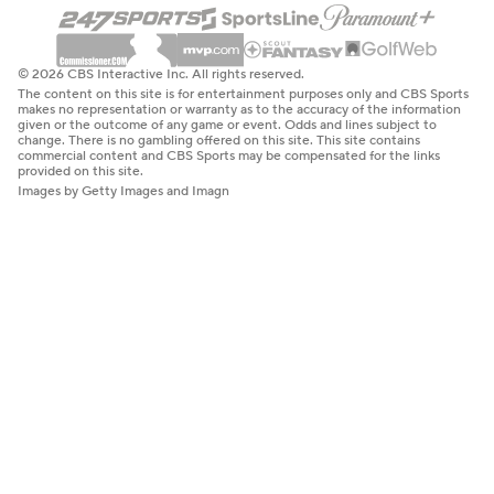
© 2026 CBS Interactive Inc. All rights reserved.
The content on this site is for entertainment purposes only and CBS Sports
makes no representation or warranty as to the accuracy of the information
given or the outcome of any game or event. Odds and lines subject to
change. There is no gambling offered on this site. This site contains
commercial content and CBS Sports may be compensated for the links
provided on this site.
Images by Getty Images and Imagn