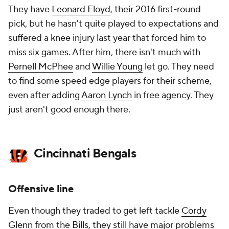
They have
Leonard Floyd
, their 2016 first-round
pick, but he hasn't quite played to expectations and
suffered a knee injury last year that forced him to
miss six games. After him, there isn't much with
Pernell McPhee
and
Willie Young
let go. They need
to find some speed edge players for their scheme,
even after adding
Aaron Lynch
in free agency. They
just aren't good enough there.
Cincinnati Bengals
Offensive line
Even though they traded to get left tackle
Cordy
Glenn
from the
Bills
, they still have major problems