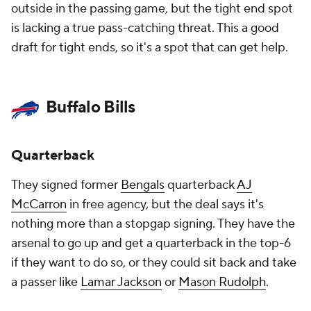
outside in the passing game, but the tight end spot
is lacking a true pass-catching threat. This a good
draft for tight ends, so it's a spot that can get help.
Buffalo Bills
Quarterback
They signed former
Bengals
quarterback
AJ
McCarron
in free agency, but the deal says it's
nothing more than a stopgap signing. They have the
arsenal to go up and get a quarterback in the top-6
if they want to do so, or they could sit back and take
a passer like
Lamar Jackson
or
Mason Rudolph
.