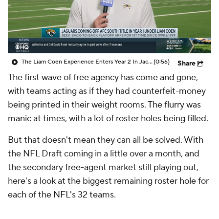
The Liam Coen Experience Enters Year 2 In Jacksonville
(0:56)
Share
The first wave of free agency has come and gone,
with teams acting as if they had counterfeit-money
being printed in their weight rooms. The flurry was
manic at times, with a lot of roster holes being filled.
But that doesn't mean they can all be solved. With
the NFL Draft coming in a little over a month, and
the secondary free-agent market still playing out,
here's a look at the biggest remaining roster hole for
each of the NFL's 32 teams.