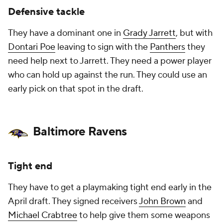
Defensive tackle
They have a dominant one in
Grady Jarrett
, but with
Dontari Poe
leaving to sign with the
Panthers
they
need help next to Jarrett. They need a power player
who can hold up against the run. They could use an
early pick on that spot in the draft.
Baltimore Ravens
Tight end
They have to get a playmaking tight end early in the
April draft. They signed receivers
John Brown
and
Michael Crabtree
to help give them some weapons