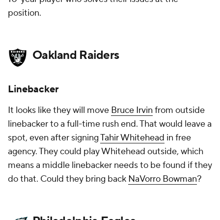
position.
Oakland Raiders
Linebacker
It looks like they will move
Bruce Irvin
from outside
linebacker to a full-time rush end. That would leave a
spot, even after signing
Tahir Whitehead
in free
agency. They could play Whitehead outside, which
means a middle linebacker needs to be found if they
do that. Could they bring back
NaVorro Bowman
?