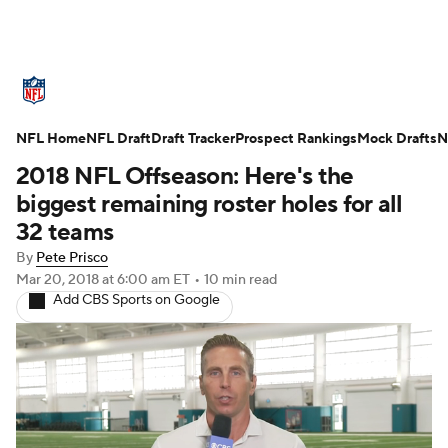
NFL News
Scores
Schedule
NFL Home
Standings
NFL Draft
Draft Tracker
Odds
Props
Prospect Rankings
Teams
Mock Drafts
N
2018 NFL Offseason: Here's the
Stats
Power Rankings
Video
biggest remaining roster holes for all
32 teams
NFL Draft
Super Bowl
Players
By
Pete Prisco
Mar 20, 2018
at 6:00 am ET
•
10 min read
Injuries
Transactions
NFL Betting
Add CBS Sports on Google
Fantasy
Paramount +
NFL Shop