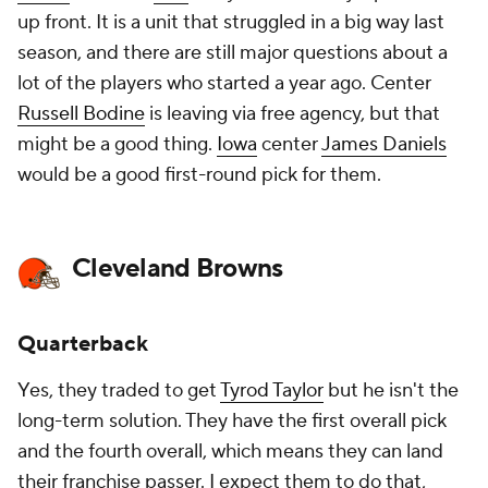
up front. It is a unit that struggled in a big way last
season, and there are still major questions about a
lot of the players who started a year ago. Center
Russell Bodine
is leaving via free agency, but that
might be a good thing.
Iowa
center
James Daniels
would be a good first-round pick for them.
Cleveland Browns
Quarterback
Yes, they traded to get
Tyrod Taylor
but he isn't the
long-term solution. They have the first overall pick
and the fourth overall, which means they can land
their franchise passer. I expect them to do that,