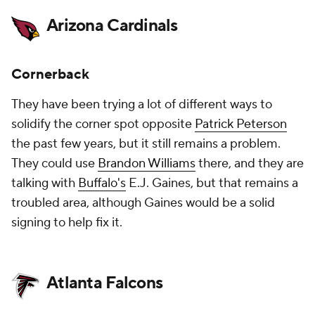
Arizona Cardinals
Cornerback
They have been trying a lot of different ways to
solidify the corner spot opposite
Patrick Peterson
the past few years, but it still remains a problem.
They could use
Brandon Williams
there, and they are
talking with
Buffalo's
E.J. Gaines, but that remains a
troubled area, although Gaines would be a solid
signing to help fix it.
Atlanta Falcons