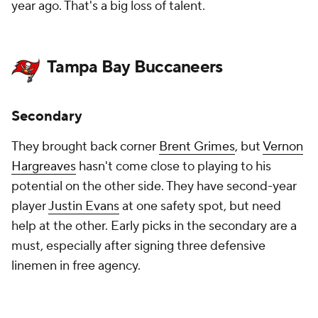
year ago. That's a big loss of talent.
Tampa Bay Buccaneers
Secondary
They brought back corner
Brent Grimes
, but
Vernon
Hargreaves
hasn't come close to playing to his
potential on the other side. They have second-year
player
Justin Evans
at one safety spot, but need
help at the other. Early picks in the secondary are a
must, especially after signing three defensive
linemen in free agency.