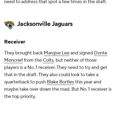
need to address that spot a few times in the draft.
Jacksonville Jaguars
Receiver
They brought back
Marqise Lee
and signed
Donte
Moncrief
from the
Colts
, but neither of those
players is a No. 1 receiver. They need to try and get
that in the draft. They also could look to take a
quarterback to push
Blake Bortles
this year and
maybe take over down the road. But No. 1 receiver is
the top priority.