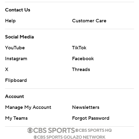
Contact Us
Help
Customer Care
Social Media
YouTube
TikTok
Instagram
Facebook
X
Threads
Flipboard
Account
Manage My Account
Newsletters
My Teams
Forgot Password