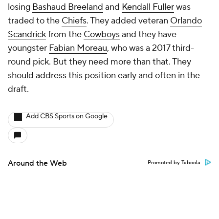
losing
Bashaud Breeland
and
Kendall Fuller
was
traded to the
Chiefs
. They added veteran
Orlando
Scandrick
from the
Cowboys
and they have
youngster
Fabian Moreau
, who was a 2017 third-
round pick. But they need more than that. They
should address this position early and often in the
draft.
Add CBS Sports on Google
Around the Web
Promoted by Taboola