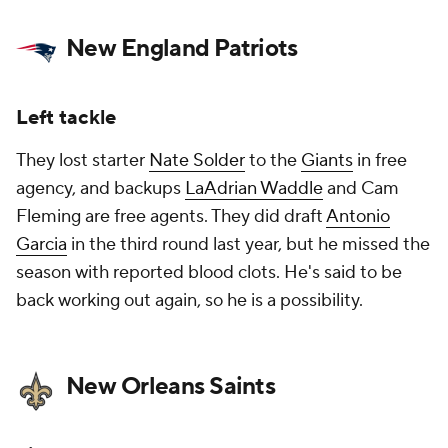
New England Patriots
Left tackle
They lost starter
Nate Solder
to the
Giants
in free
agency, and backups
LaAdrian Waddle
and Cam
Fleming are free agents. They did draft
Antonio
Garcia
in the third round last year, but he missed the
season with reported blood clots. He's said to be
back working out again, so he is a possibility.
New Orleans Saints