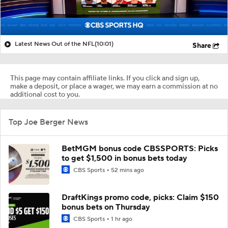
Latest News Out of the NFL
(10:01)
Share
This page may contain affiliate links. If you click and sign up,
make a deposit, or place a wager, we may earn a commission at no
additional cost to you.
Top Joe Berger News
BetMGM bonus code CBSSPORTS: Picks
to get $1,500 in bonus bets today
CBS Sports
52 mins ago
DraftKings promo code, picks: Claim $150
bonus bets on Thursday
CBS Sports
1 hr ago