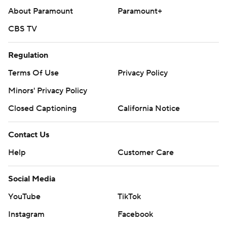
About Paramount
Paramount+
CBS TV
Regulation
Terms Of Use
Privacy Policy
Minors' Privacy Policy
Closed Captioning
California Notice
Contact Us
Help
Customer Care
Social Media
YouTube
TikTok
Instagram
Facebook