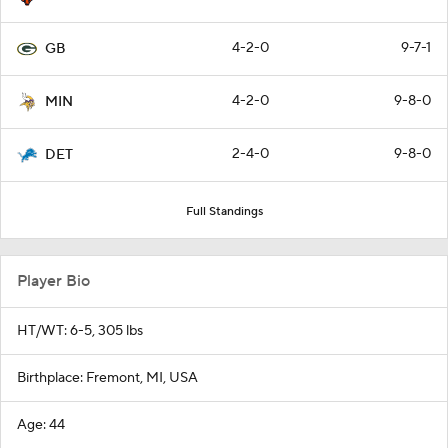
4-2-0
9-7-1
GB
4-2-0
9-8-0
MIN
2-4-0
9-8-0
DET
Full Standings
Player Bio
HT/WT: 6-5, 305 lbs
Birthplace: Fremont, MI, USA
Age: 44