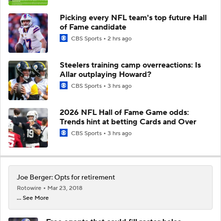
Picking every NFL team's top future Hall
of Fame candidate
CBS Sports
2 hrs ago
Steelers training camp overreactions: Is
Allar outplaying Howard?
CBS Sports
3 hrs ago
2026 NFL Hall of Fame Game odds:
Trends hint at betting Cards and Over
CBS Sports
3 hrs ago
Joe Berger: Opts for retirement
Rotowire
Mar 23, 2018
... See More