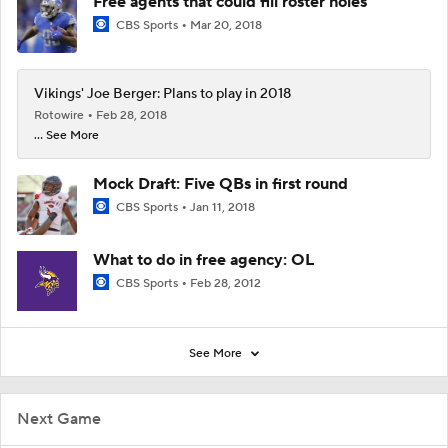
Free agents that could fill roster holes
CBS Sports
Mar 20, 2018
Vikings' Joe Berger: Plans to play in 2018
Rotowire
Feb 28, 2018
... See More
Mock Draft: Five QBs in first round
CBS Sports
Jan 11, 2018
What to do in free agency: OL
CBS Sports
Feb 28, 2012
See More
Next Game