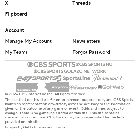
X
Threads
Flipboard
Account
Manage My Account
Newsletters
My Teams
Forgot Password
© 2026 CBS Interactive Inc. All rights reserved.
The content on this site is for entertainment purposes only and CBS Sports
makes no representation or warranty as to the accuracy of the information
given or the outcome of any game or event. Odds and lines subject to
change. There is no gambling offered on this site. This site contains
commercial content and CBS Sports may be compensated for the links
provided on this site.
Images by Getty Images and Imagn