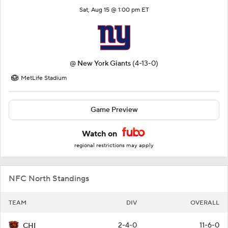
Sat, Aug 15 @ 1:00 pm ET
@
New York Giants
(4-13-0)
MetLife Stadium
Game Preview
Watch on
regional restrictions may apply
NFC North Standings
TEAM
DIV
OVERALL
2-4-0
11-6-0
CHI