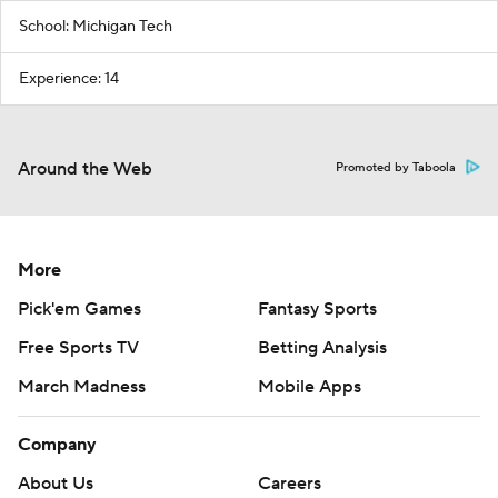
School: Michigan Tech
Experience: 14
Around the Web
Promoted by Taboola
More
Pick'em Games
Fantasy Sports
Free Sports TV
Betting Analysis
March Madness
Mobile Apps
Company
About Us
Careers