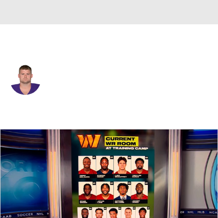
Minnesota • #61 • C
Joe Berger
Player Home
Fantasy
Game Log
Splits
Career