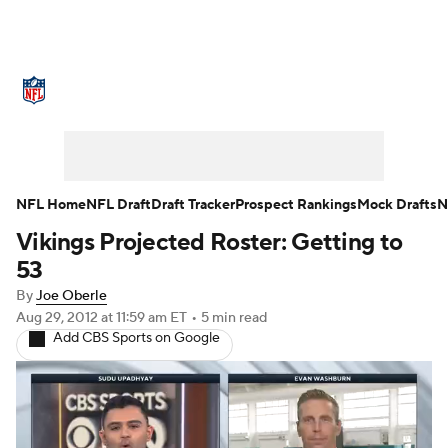
NFL News
Scores
Schedule
Standings
Odds
Props
Teams
Stats
Power Rankings
Video
NFL Home
NFL Draft
Draft Tracker
Prospect Rankings
Mock Drafts
N
Vikings Projected Roster: Getting to
NFL Draft
Super Bowl
Players
53
Injuries
Transactions
NFL Betting
By
Joe Oberle
Aug 29, 2012
at 11:59 am ET
•
5 min read
Add CBS Sports on Google
Fantasy
Paramount +
NFL Shop