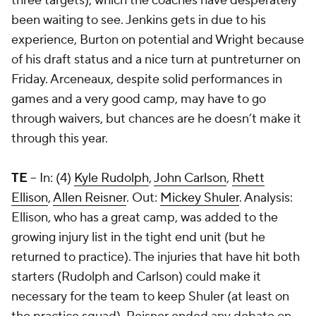
three targets), which the coaches have desperately
been waiting to see. Jenkins gets in due to his
experience, Burton on potential and Wright because
of his draft status and a nice turn at puntreturner on
Friday. Arceneaux, despite solid performances in
games and a very good camp, may have to go
through waivers, but chances are he doesn’t make it
through this year.
TE
-- In: (4)
Kyle Rudolph
,
John Carlson
,
Rhett
Ellison
,
Allen Reisner
. Out:
Mickey Shuler
. Analysis:
Ellison, who has a great camp, was added to the
growing injury list in the tight end unit (but he
returned to practice). The injuries that have hit both
starters (Rudolph and Carlson) could make it
necessary for the team to keep Shuler (at least on