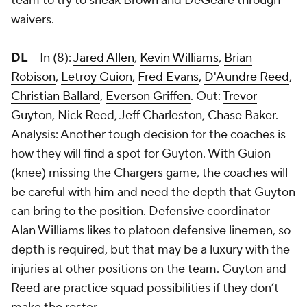
team to try to sneak Brown and DeGeare through
waivers.
DL
-- In (8):
Jared Allen
,
Kevin Williams
,
Brian
Robison
,
Letroy Guion
,
Fred Evans
,
D'Aundre Reed
,
Christian Ballard
,
Everson Griffen
. Out:
Trevor
Guyton
,
Nick Reed
,
Jeff Charleston
,
Chase Baker
.
Analysis: Another tough decision for the coaches is
how they will find a spot for Guyton. With Guion
(knee) missing the Chargers game, the coaches will
be careful with him and need the depth that Guyton
can bring to the position. Defensive coordinator
Alan Williams likes to platoon defensive linemen, so
depth is required, but that may be a luxury with the
injuries at other positions on the team. Guyton and
Reed are practice squad possibilities if they don’t