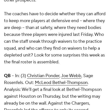
other prospects.
The coaches have to decide whether they can afford
to keep more players at defensive end -- where they
are deep -- than at safety, where they need bodies
because three players were injured last Friday. Who
can the staff sneak through waivers to the practice
squad, and who can they find on waivers to help a
depleted unit? Look for some surprises this week as
the final roster is assembled.
QB
-- In: (3)
Christian Ponder
,
Joe Webb
,
Sage
Rosenfels
. Out:
McLeod Bethel-Thompson
.
Analysis: We’ll get a final look at Bethel-Thompson
against Houston on Thursday, but the writing may
already be on the wall. Against the Chargers,