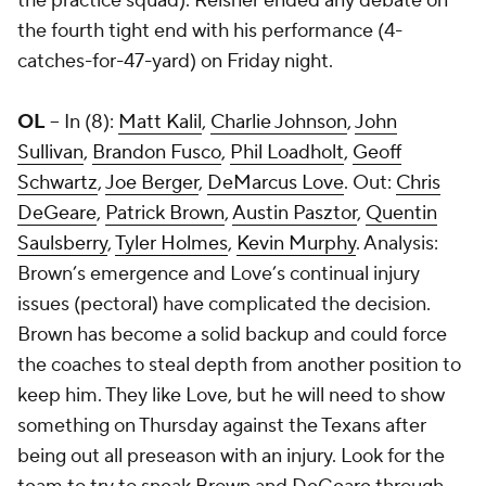
the practice squad). Reisner ended any debate on
the fourth tight end with his performance (4-
catches-for-47-yard) on Friday night.
OL
-- In (8):
Matt Kalil
,
Charlie Johnson
,
John
Sullivan
,
Brandon Fusco
,
Phil Loadholt
,
Geoff
Schwartz
,
Joe Berger
,
DeMarcus Love
. Out:
Chris
DeGeare
,
Patrick Brown
,
Austin Pasztor
,
Quentin
Saulsberry
,
Tyler Holmes
,
Kevin Murphy
. Analysis:
Brown’s emergence and Love’s continual injury
issues (pectoral) have complicated the decision.
Brown has become a solid backup and could force
the coaches to steal depth from another position to
keep him. They like Love, but he will need to show
something on Thursday against the Texans after
being out all preseason with an injury. Look for the