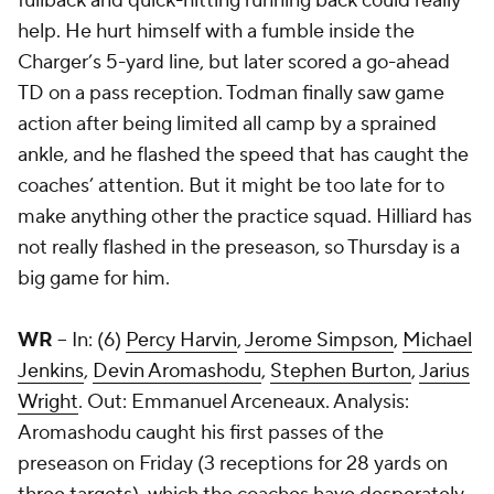
fullback and quick-hitting running back could really
help. He hurt himself with a fumble inside the
Charger’s 5-yard line, but later scored a go-ahead
TD on a pass reception. Todman finally saw game
action after being limited all camp by a sprained
ankle, and he flashed the speed that has caught the
coaches’ attention. But it might be too late for to
make anything other the practice squad. Hilliard has
not really flashed in the preseason, so Thursday is a
big game for him.
WR
-- In: (6)
Percy Harvin
,
Jerome Simpson
,
Michael
Jenkins
,
Devin Aromashodu
,
Stephen Burton
,
Jarius
Wright
. Out:
Emmanuel Arceneaux
. Analysis:
Aromashodu caught his first passes of the
preseason on Friday (3 receptions for 28 yards on