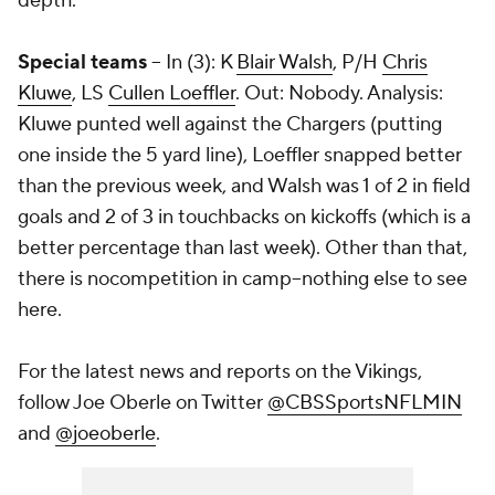
depth.
Special teams
-- In (3): K
Blair Walsh
, P/H
Chris
Kluwe
, LS
Cullen Loeffler
. Out: Nobody. Analysis:
Kluwe punted well against the Chargers (putting
one inside the 5 yard line), Loeffler snapped better
than the previous week, and Walsh was 1 of 2 in field
goals and 2 of 3 in touchbacks on kickoffs (which is a
better percentage than last week). Other than that,
there is nocompetition in camp--nothing else to see
here.
For the latest news and reports on the Vikings,
follow Joe Oberle on Twitter
@CBSSportsNFLMIN
and
@joeoberle
.