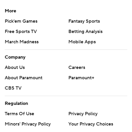
More
Pick'em Games
Fantasy Sports
Free Sports TV
Betting Analysis
March Madness
Mobile Apps
Company
About Us
Careers
About Paramount
Paramount+
CBS TV
Regulation
Terms Of Use
Privacy Policy
Minors' Privacy Policy
Your Privacy Choices