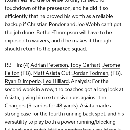
Rosenfels led the offense to only its second
touchdown of the preseason, and he did it so
efficiently that he proved his worth as a reliable
backup if Christian Ponder and Joe Webb can’t get
the job done. Bethel-Thompson will have to be
exposed to waivers, and if he makes it through
should return to the practice squad.
RB
-- In: (4)
Adrian Peterson
,
Toby Gerhart
,
Jerome
Felton
(FB),
Matt Asiata
Out:
Jordan Todman
, (FB),
Ryan D'Imperio
,
Lex Hilliard
. Analysis: For the
second week in a row, the coaches got a long look at
Asiata, giving him extensive runs against the
Chargers (9 carries for 48 yards). Asiata made a
strong case for the fourth running back spot, and his
versatility to play both a power running/blocking