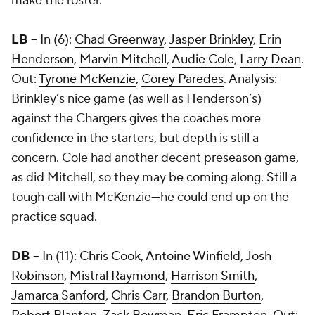
make the roster.
LB
-- In (6):
Chad Greenway
,
Jasper Brinkley
,
Erin
Henderson
,
Marvin Mitchell
,
Audie Cole
,
Larry Dean
.
Out:
Tyrone McKenzie
,
Corey Paredes
. Analysis:
Brinkley’s nice game (as well as Henderson’s)
against the Chargers gives the coaches more
confidence in the starters, but depth is still a
concern. Cole had another decent preseason game,
as did Mitchell, so they may be coming along. Still a
tough call with McKenzie—he could end up on the
practice squad.
DB
– In (11):
Chris Cook
,
Antoine Winfield
,
Josh
Robinson
,
Mistral Raymond
,
Harrison Smith
,
Jamarca Sanford
,
Chris Carr
,
Brandon Burton
,