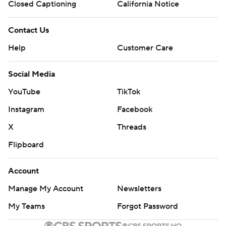
Closed Captioning
California Notice
Contact Us
Help
Customer Care
Social Media
YouTube
TikTok
Instagram
Facebook
X
Threads
Flipboard
Account
Manage My Account
Newsletters
My Teams
Forgot Password