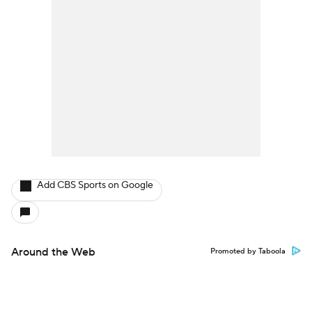
Add CBS Sports on Google
Around the Web
Promoted by Taboola