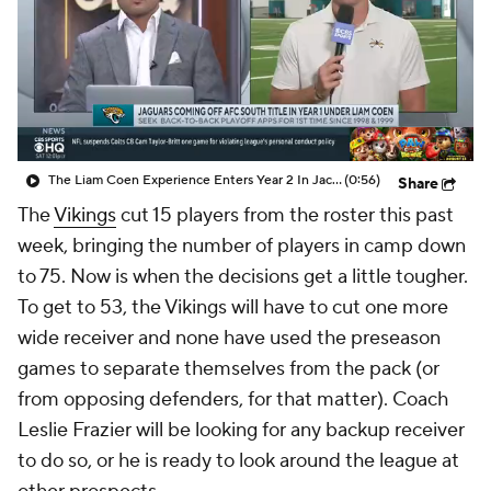
The Liam Coen Experience Enters Year 2 In Jacksonville
(0:56)
Share
The
Vikings
cut 15 players from the roster this past
week, bringing the number of players in camp down
to 75. Now is when the decisions get a little tougher.
To get to 53, the Vikings will have to cut one more
wide receiver and none have used the preseason
games to separate themselves from the pack (or
from opposing defenders, for that matter). Coach
Leslie Frazier will be looking for any backup receiver
to do so, or he is ready to look around the league at