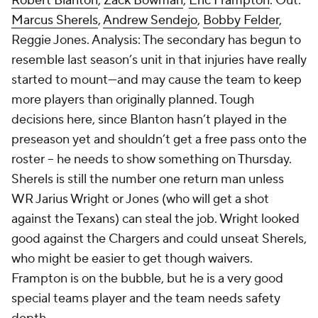
Robert Blanton
,
Zack Bowman
,
Eric Frampton
. Out:
Marcus Sherels
,
Andrew Sendejo
,
Bobby Felder
,
Reggie Jones
. Analysis: The secondary has begun to
resemble last season’s unit in that injuries have really
started to mount—and may cause the team to keep
more players than originally planned. Tough
decisions here, since Blanton hasn’t played in the
preseason yet and shouldn’t get a free pass onto the
roster -- he needs to show something on Thursday.
Sherels is still the number one return man unless
WR Jarius Wright or Jones (who will get a shot
against the Texans) can steal the job. Wright looked
good against the Chargers and could unseat Sherels,
who might be easier to get though waivers.
Frampton is on the bubble, but he is a very good
special teams player and the team needs safety