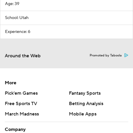
Age: 39
School: Utah
Experience: 6
Around the Web
Promoted by Taboola
More
Pick'em Games
Fantasy Sports
Free Sports TV
Betting Analysis
March Madness
Mobile Apps
Company