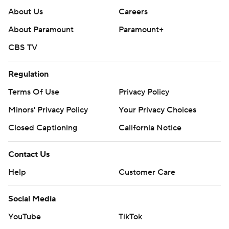
About Us
Careers
About Paramount
Paramount+
CBS TV
Regulation
Terms Of Use
Privacy Policy
Minors' Privacy Policy
Your Privacy Choices
Closed Captioning
California Notice
Contact Us
Help
Customer Care
Social Media
YouTube
TikTok