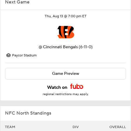
Next Game
Thu, Aug 13 @ 7:00 pm ET
@
Cincinnati Bengals
(6-11-0)
Paycor Stadium
Game Preview
Watch on
regional restrictions may apply
NFC North Standings
TEAM
DIV
OVERALL