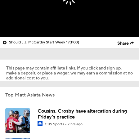
Should J.J. McCarthy Start Week 1?
(1:03)
Share
This page may contain affiliate links. If you click and sign up,
make a deposit, or place a wager, we may earn a commission at no
additional cost to you.
Top Matt Asiata News
Cousins, Crosby have altercation during
Friday's practice
CBS Sports
7 hrs ago