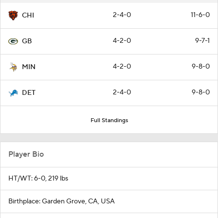
2-4-0
11-6-0
CHI
4-2-0
9-7-1
GB
4-2-0
9-8-0
MIN
2-4-0
9-8-0
DET
Full Standings
Player Bio
HT/WT: 6-0, 219 lbs
Birthplace: Garden Grove, CA, USA