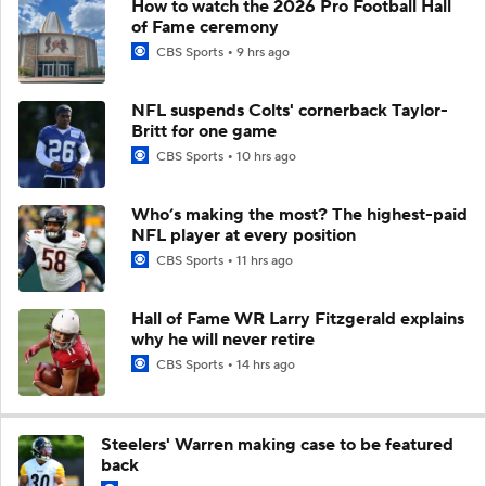
How to watch the 2026 Pro Football Hall
of Fame ceremony
CBS Sports
9 hrs ago
NFL suspends Colts' cornerback Taylor-
Britt for one game
CBS Sports
10 hrs ago
Who’s making the most? The highest-paid
NFL player at every position
CBS Sports
11 hrs ago
Hall of Fame WR Larry Fitzgerald explains
why he will never retire
CBS Sports
14 hrs ago
Steelers' Warren making case to be featured
back