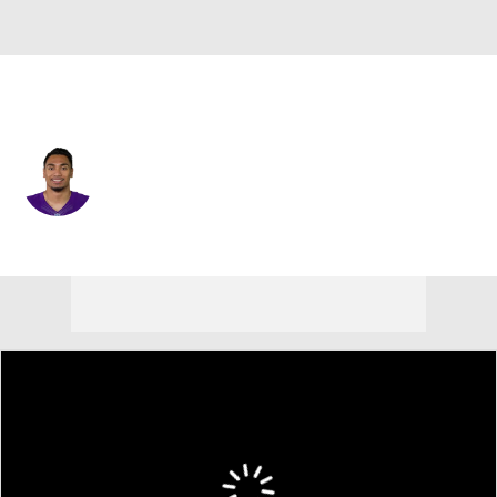
Detroit • #41 • RB
Matt Asiata
Player Home
Fantasy
Game Log
Splits
Career