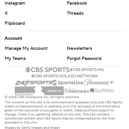
Instagram
Facebook
X
Threads
Flipboard
Account
Manage My Account
Newsletters
My Teams
Forgot Password
© 2026 CBS Interactive Inc. All rights reserved.
The content on this site is for entertainment purposes only and CBS Sports
makes no representation or warranty as to the accuracy of the information
given or the outcome of any game or event. Odds and lines subject to
change. There is no gambling offered on this site. This site contains
commercial content and CBS Sports may be compensated for the links
provided on this site.
Images by Getty Images and Imagn