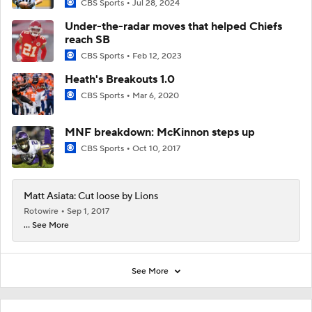
CBS Sports
Jul 28, 2024
Under-the-radar moves that helped Chiefs
reach SB
CBS Sports
Feb 12, 2023
Heath's Breakouts 1.0
CBS Sports
Mar 6, 2020
MNF breakdown: McKinnon steps up
CBS Sports
Oct 10, 2017
Matt Asiata: Cut loose by Lions
Rotowire
Sep 1, 2017
... See More
See More