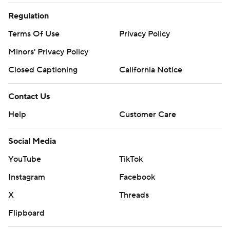
Regulation
Terms Of Use
Privacy Policy
Minors' Privacy Policy
Closed Captioning
California Notice
Contact Us
Help
Customer Care
Social Media
YouTube
TikTok
Instagram
Facebook
X
Threads
Flipboard