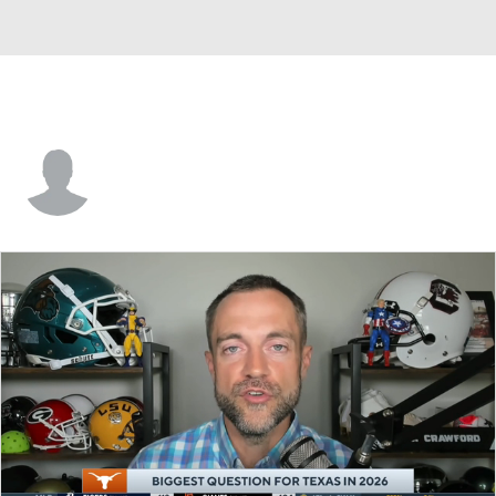
Jason Peters