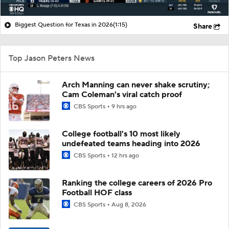
Biggest Question for Texas in 2026
(1:15)
Share
Top Jason Peters News
Arch Manning can never shake scrutiny;
Cam Coleman's viral catch proof
CBS Sports
9 hrs ago
College football's 10 most likely
undefeated teams heading into 2026
CBS Sports
12 hrs ago
Ranking the college careers of 2026 Pro
Football HOF class
CBS Sports
Aug 8, 2026