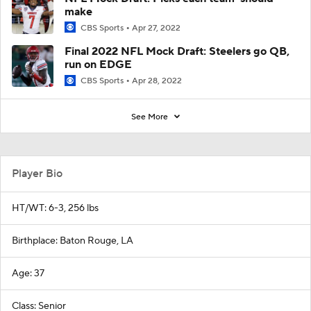
make
CBS Sports
Apr 27, 2022
Final 2022 NFL Mock Draft: Steelers go QB,
run on EDGE
CBS Sports
Apr 28, 2022
See More
Player Bio
HT/WT: 6-3, 256 lbs
Birthplace: Baton Rouge, LA
Age: 37
Class: Senior