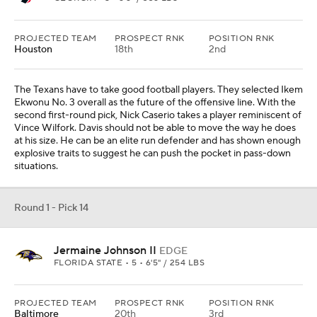
PROJECTED TEAM
PROSPECT RNK
POSITION RNK
Houston
18th
2nd
The Texans have to take good football players. They selected Ikem
Ekwonu No. 3 overall as the future of the offensive line. With the
second first-round pick, Nick Caserio takes a player reminiscent of
Vince Wilfork. Davis should not be able to move the way he does
at his size. He can be an elite run defender and has shown enough
explosive traits to suggest he can push the pocket in pass-down
situations.
Round 1 - Pick 14
Jermaine Johnson II
EDGE
FLORIDA STATE • 5 • 6'5" / 254 LBS
PROJECTED TEAM
PROSPECT RNK
POSITION RNK
Baltimore
20th
3rd