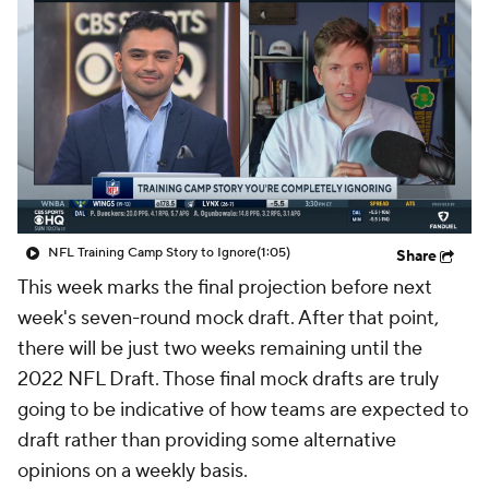
NFL Training Camp Story to Ignore
(1:05)
Share
This week marks the final projection before next
week's seven-round mock draft. After that point,
there will be just two weeks remaining until the
2022 NFL Draft. Those final mock drafts are truly
going to be indicative of how teams are expected to
draft rather than providing some alternative
opinions on a weekly basis.