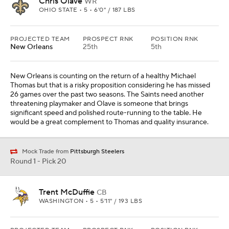
Chris Olave
WR
OHIO STATE • 5 • 6'0" / 187 LBS
PROJECTED TEAM
PROSPECT RNK
POSITION RNK
New Orleans
25th
5th
New Orleans is counting on the return of a healthy Michael
Thomas but that is a risky proposition considering he has missed
26 games over the past two seasons. The Saints need another
threatening playmaker and Olave is someone that brings
significant speed and polished route-running to the table. He
would be a great complement to Thomas and quality insurance.
Mock Trade from
Pittsburgh Steelers
Round 1 - Pick 20
Trent McDuffie
CB
WASHINGTON • 5 • 5'11" / 193 LBS