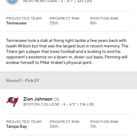
NORTHERN IOWA • 5 • 6'7" / 325 LBS
PROJECTED TEAM
PROSPECT RNK
POSITION RNK
Tennessee
35th
8th
Tennessee took a stab at fixing right tackle a few years back with
Isaiah Wilson but that was the largest bust in recent memory. The
Titans get a player that loves football and is looking to end his
opponent's existence on a down-in, down-out basis. Penning will
endear himself to Mike Vrabel's physical spirit.
Round 1 - Pick 27
Zion Johnson
OL
BOSTON COLLEGE • 5 • 6'3" / 316 LBS
PROJECTED TEAM
PROSPECT RNK
POSITION RNK
Tampa Bay
34th
7th