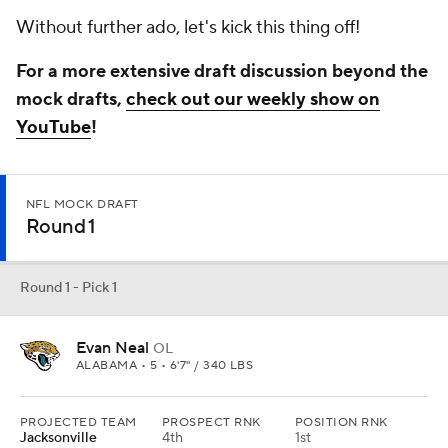
Without further ado, let's kick this thing off!
For a more extensive draft discussion beyond the
mock drafts,
check out our weekly show on
YouTube
!
NFL MOCK DRAFT
Round 1
Round 1 - Pick 1
Evan Neal
OL
ALABAMA • 5 • 6'7" / 340 LBS
PROJECTED TEAM
PROSPECT RNK
POSITION RNK
Jacksonville
4th
1st