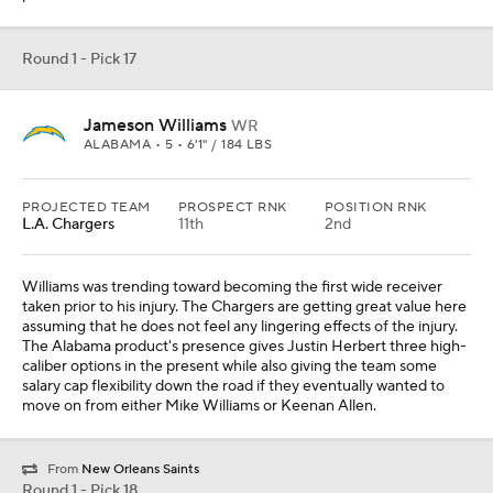
Round 1 - Pick 17
Jameson Williams
WR
ALABAMA • 5 • 6'1" / 184 LBS
PROJECTED TEAM
PROSPECT RNK
POSITION RNK
L.A. Chargers
11th
2nd
Williams was trending toward becoming the first wide receiver
taken prior to his injury. The Chargers are getting great value here
assuming that he does not feel any lingering effects of the injury.
The Alabama product's presence gives Justin Herbert three high-
caliber options in the present while also giving the team some
salary cap flexibility down the road if they eventually wanted to
move on from either Mike Williams or Keenan Allen.
From
New Orleans Saints
Round 1 - Pick 18