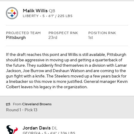
Malik Willis
QB
LIBERTY • 5 • 6'1" / 225 LBS
PROJECTED TEAM
PROSPECT RNK
POSITION RNK
Pittsburgh
23rd
1st
If the draft reaches this point and Willis is still available, Pittsburgh
should be aggressive in moving up and getting a quarterback of
the future. They suddenly find themselves in a division with Lamar
Jackson, Joe Burrow and Deshaun Watson and are coming to the
gun fight with a knife. The Steelers moved up a few years back for
a linebacker so this move is more justified. General manager Kevin
Colbert leaves his legacy in the organization.
From
Cleveland Browns
Round 1 - Pick 13
Jordan Davis
DL
GEORGIA • 5 • 6'6" / 336 LBS