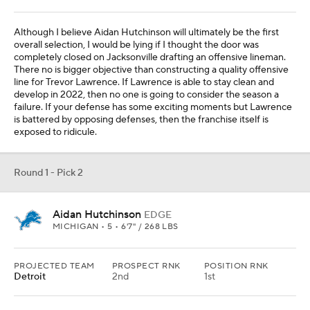
Although I believe Aidan Hutchinson will ultimately be the first
overall selection, I would be lying if I thought the door was
completely closed on Jacksonville drafting an offensive lineman.
There no is bigger objective than constructing a quality offensive
line for Trevor Lawrence. If Lawrence is able to stay clean and
develop in 2022, then no one is going to consider the season a
failure. If your defense has some exciting moments but Lawrence
is battered by opposing defenses, then the franchise itself is
exposed to ridicule.
Round 1 - Pick 2
Aidan Hutchinson
EDGE
MICHIGAN • 5 • 6'7" / 268 LBS
PROJECTED TEAM
PROSPECT RNK
POSITION RNK
Detroit
2nd
1st