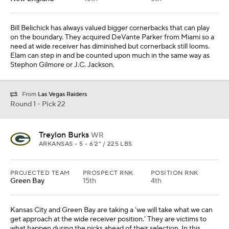
Bill Belichick has always valued bigger cornerbacks that can play
on the boundary. They acquired DeVante Parker from Miami so a
need at wide receiver has diminished but cornerback still looms.
Elam can step in and be counted upon much in the same way as
Stephon Gilmore or J.C. Jackson.
From
Las Vegas Raiders
Round 1 - Pick 22
Treylon Burks
WR
ARKANSAS • 5 • 6'2" / 225 LBS
PROJECTED TEAM
PROSPECT RNK
POSITION RNK
Green Bay
15th
4th
Kansas City and Green Bay are taking a 'we will take what we can
get approach at the wide receiver position.' They are victims to
what happen during the picks ahead of their selection. In this