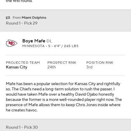
the first round.
From
Miami Dolphins
Round 1 - Pick 29
Boye Mafe
DL
MINNESOTA • 5 • 6'4" / 265 LBS
PROJECTED TEAM
PROSPECT RNK
POSITION RNK
Kansas City
24th
3rd
Mafe has been a popular selection for Kansas City and rightfully
so. The Chiefs need a long-term solution to rush the passer. I
would have taken Mafe over a healthy David Ojabo honestly
because the former is a more well-rounded player right now. The
presence of Mafe allows them to keep Chris Jones inside where
he creates havoc.
Round 1 - Pick 30