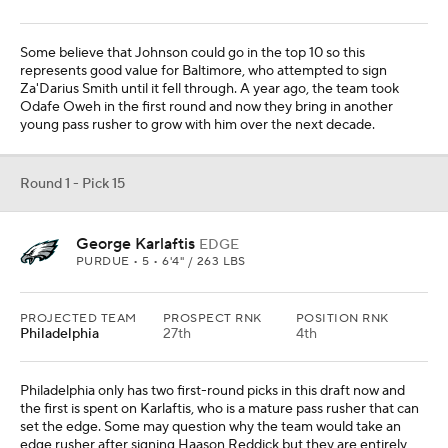
Some believe that Johnson could go in the top 10 so this
represents good value for Baltimore, who attempted to sign
Za'Darius Smith until it fell through. A year ago, the team took
Odafe Oweh in the first round and now they bring in another
young pass rusher to grow with him over the next decade.
Round 1 - Pick 15
George Karlaftis
EDGE
PURDUE • 5 • 6'4" / 263 LBS
PROJECTED TEAM
PROSPECT RNK
POSITION RNK
Philadelphia
27th
4th
Philadelphia only has two first-round picks in this draft now and
the first is spent on Karlaftis, who is a mature pass rusher that can
set the edge. Some may question why the team would take an
edge rusher after signing Haason Reddick but they are entirely