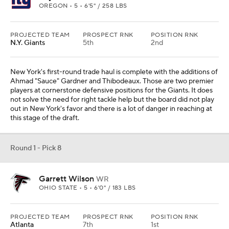
OREGON • 5 • 6'5" / 258 LBS
PROJECTED TEAM
PROSPECT RNK
POSITION RNK
N.Y. Giants
5th
2nd
New York's first-round trade haul is complete with the additions of
Ahmad "Sauce" Gardner and Thibodeaux. Those are two premier
players at cornerstone defensive positions for the Giants. It does
not solve the need for right tackle help but the board did not play
out in New York's favor and there is a lot of danger in reaching at
this stage of the draft.
Round 1 - Pick 8
Garrett Wilson
WR
OHIO STATE • 5 • 6'0" / 183 LBS
PROJECTED TEAM
PROSPECT RNK
POSITION RNK
Atlanta
7th
1st