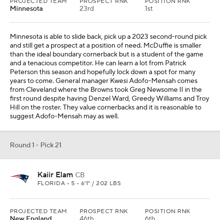
PROJECTED TEAM
PROSPECT RNK
POSITION RNK
Minnesota
23rd
1st
Minnesota is able to slide back, pick up a 2023 second-round pick
and still get a prospect at a position of need. McDuffie is smaller
than the ideal boundary cornerback but is a student of the game
and a tenacious competitor. He can learn a lot from Patrick
Peterson this season and hopefully lock down a spot for many
years to come. General manager Kwesi Adofo-Mensah comes
from Cleveland where the Browns took Greg Newsome II in the
first round despite having Denzel Ward, Greedy Williams and Troy
Hill on the roster. They value cornerbacks and it is reasonable to
suggest Adofo-Mensah may as well.
Round 1 - Pick 21
Kaiir Elam
CB
FLORIDA • 5 • 6'1" / 202 LBS
PROJECTED TEAM
PROSPECT RNK
POSITION RNK
New England
46th
6th