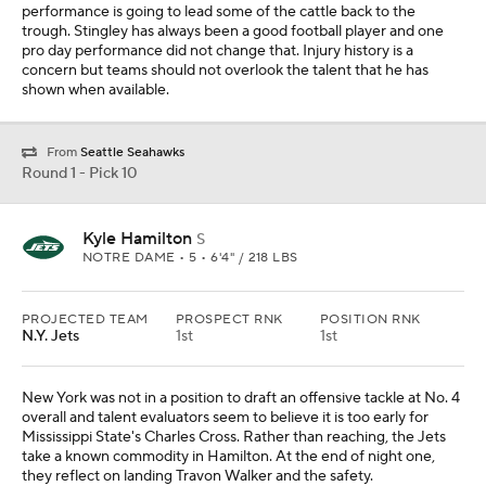
performance is going to lead some of the cattle back to the
trough. Stingley has always been a good football player and one
pro day performance did not change that. Injury history is a
concern but teams should not overlook the talent that he has
shown when available.
From
Seattle Seahawks
Round 1 - Pick 10
Kyle Hamilton
S
NOTRE DAME • 5 • 6'4" / 218 LBS
PROJECTED TEAM
PROSPECT RNK
POSITION RNK
N.Y. Jets
1st
1st
New York was not in a position to draft an offensive tackle at No. 4
overall and talent evaluators seem to believe it is too early for
Mississippi State's Charles Cross. Rather than reaching, the Jets
take a known commodity in Hamilton. At the end of night one,
they reflect on landing Travon Walker and the safety.