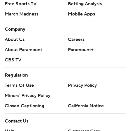
Free Sports TV
Betting Analysis
March Madness
Mobile Apps
Company
About Us
Careers
About Paramount
Paramount+
CBS TV
Regulation
Terms Of Use
Privacy Policy
Minors' Privacy Policy
Closed Captioning
California Notice
Contact Us