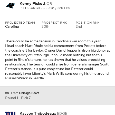
Kenny Pickett
QB
PITTSBURGH • 5 • 6'3" / 220 LBS
PROJECTED TEAM
PROSPECT RNK
POSITION RNK
Carolina
30th
2nd
There could be some tension in Carolina's war room this year.
Head coach Matt Rhule held a commitment from Pickett before
the coach left for Baylor. Owner David Tepper is also a big donor at
the University of Pittsburgh. It could mean nothing but to this
point in Rhule's tenure, he has shown that he values preexisting
relationships. The tension could arise from general manager Scott
Fitterer's stance. It is pure conjecture but Fitterer could
reasonably favor Liberty's Malik Willis considering his time around
Russell Wilson in Seattle.
From
Chicago Bears
Round 1 - Pick 7
Kayvon Thibodeaux
EDGE