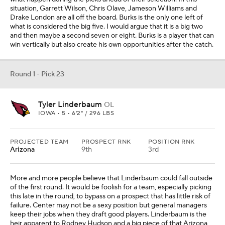
situation, Garrett Wilson, Chris Olave, Jameson Williams and
Drake London are all off the board. Burks is the only one left of
what is considered the big five. I would argue that it is a big two
and then maybe a second seven or eight. Burks is a player that can
win vertically but also create his own opportunities after the catch.
Round 1 - Pick 23
Tyler Linderbaum
OL
IOWA • 5 • 6'2" / 296 LBS
PROJECTED TEAM
PROSPECT RNK
POSITION RNK
Arizona
9th
3rd
More and more people believe that Linderbaum could fall outside
of the first round. It would be foolish for a team, especially picking
this late in the round, to bypass on a prospect that has little risk of
failure. Center may not be a sexy position but general managers
keep their jobs when they draft good players. Linderbaum is the
heir apparent to Rodney Hudson and a big piece of that Arizona