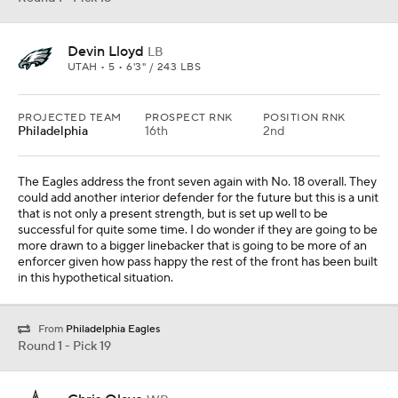
Devin Lloyd
LB
UTAH • 5 • 6'3" / 243 LBS
PROJECTED TEAM
PROSPECT RNK
POSITION RNK
Philadelphia
16th
2nd
The Eagles address the front seven again with No. 18 overall. They
could add another interior defender for the future but this is a unit
that is not only a present strength, but is set up well to be
successful for quite some time. I do wonder if they are going to be
more drawn to a bigger linebacker that is going to be more of an
enforcer given how pass happy the rest of the front has been built
in this hypothetical situation.
From
Philadelphia Eagles
Round 1 - Pick 19