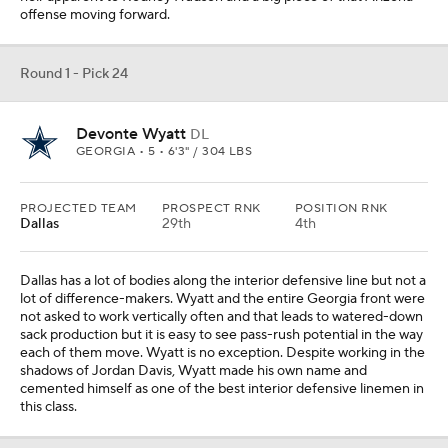
offense moving forward.
Round 1 - Pick 24
Devonte Wyatt
DL
GEORGIA • 5 • 6'3" / 304 LBS
PROJECTED TEAM
PROSPECT RNK
POSITION RNK
Dallas
29th
4th
Dallas has a lot of bodies along the interior defensive line but not a
lot of difference-makers. Wyatt and the entire Georgia front were
not asked to work vertically often and that leads to watered-down
sack production but it is easy to see pass-rush potential in the way
each of them move. Wyatt is no exception. Despite working in the
shadows of Jordan Davis, Wyatt made his own name and
cemented himself as one of the best interior defensive linemen in
this class.