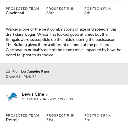
PROJECTED TEAM
PROSPECT RNK
POSITION RNK
Cincinnati
88th
8th
Walker is one of the best combinations of size and speed in this
draft class. Logan Wilson has looked good at times but the
Bengals were susceptible up the middle during the postseason.
The Bulldog gives them a different element at the position.
Cincinnati is probably one of the teams most impacted by how the
board fell prior to its choice.
From
Los Angeles Rams
Round 1 - Pick 32
Lewis Cine
S
GEORGIA • JR • 6'2" / 199 LBS
PROJECTED TEAM
PROSPECT RNK
POSITION RNK
Detroit
31st
3rd