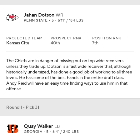
Jahan Dotson
WR
PENN STATE • 5 • 5'11" / 184 LBS
PROJECTED TEAM
PROSPECT RNK
POSITION RNK
Kansas City
40th
7th
The Chiefs are in danger of missing out on top wide receivers
unless they trade up. Dotson is a fast wide receiver that, although
historically undersized, has done a good job of working to all three
levels. He has some of the best hands in the entire draft class.
Andy Reid will have an easy time finding ways to use him in that
offense.
Round 1 - Pick 31
Quay Walker
LB
GEORGIA • 5 • 6'4" / 240 LBS