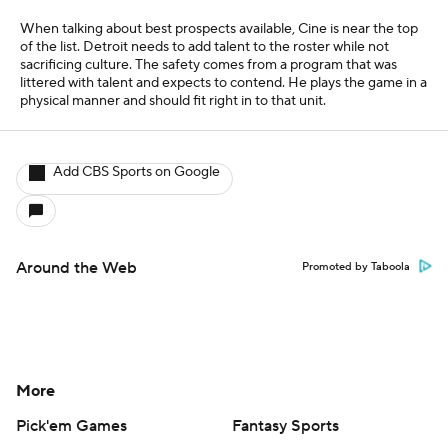
When talking about best prospects available, Cine is near the top
of the list. Detroit needs to add talent to the roster while not
sacrificing culture. The safety comes from a program that was
littered with talent and expects to contend. He plays the game in a
physical manner and should fit right in to that unit.
Add CBS Sports on Google
Around the Web
Promoted by Taboola
More
Pick'em Games
Fantasy Sports