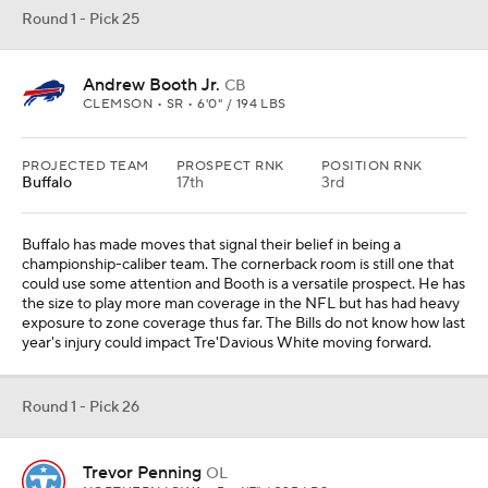
Round 1 - Pick 25
Andrew Booth Jr.
CB
CLEMSON • SR • 6'0" / 194 LBS
PROJECTED TEAM
PROSPECT RNK
POSITION RNK
Buffalo
17th
3rd
Buffalo has made moves that signal their belief in being a
championship-caliber team. The cornerback room is still one that
could use some attention and Booth is a versatile prospect. He has
the size to play more man coverage in the NFL but has had heavy
exposure to zone coverage thus far. The Bills do not know how last
year's injury could impact Tre'Davious White moving forward.
Round 1 - Pick 26
Trevor Penning
OL