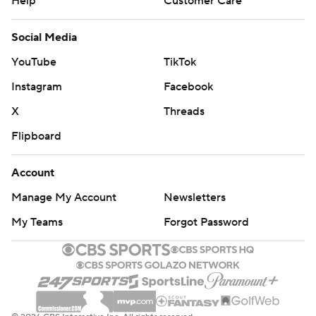
Help
Customer Care
Social Media
YouTube
TikTok
Instagram
Facebook
X
Threads
Flipboard
Account
Manage My Account
Newsletters
My Teams
Forgot Password