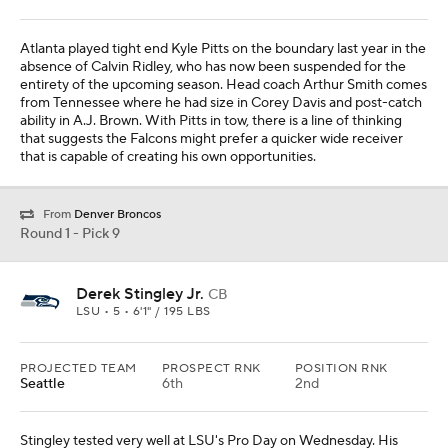
Atlanta played tight end Kyle Pitts on the boundary last year in the
absence of Calvin Ridley, who has now been suspended for the
entirety of the upcoming season. Head coach Arthur Smith comes
from Tennessee where he had size in Corey Davis and post-catch
ability in A.J. Brown. With Pitts in tow, there is a line of thinking
that suggests the Falcons might prefer a quicker wide receiver
that is capable of creating his own opportunities.
From
Denver Broncos
Round 1 - Pick 9
Derek Stingley Jr.
CB
LSU • 5 • 6'1" / 195 LBS
PROJECTED TEAM
PROSPECT RNK
POSITION RNK
Seattle
6th
2nd
Stingley tested very well at LSU's Pro Day on Wednesday. His