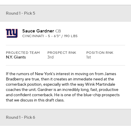
Round 1 - Pick 5
Sauce Gardner
CB
CINCINNATI • 5 • 6'3" / 190 LBS
PROJECTED TEAM
PROSPECT RNK
POSITION RNK
N.Y. Giants
3rd
1st
If the rumors of New York's interest in moving on from James
Bradberry are true, then it creates an immediate need at the
cornerback position, especially with the way Wink Martindale
coaches the unit. Gardner is an incredibly long, fast, productive
and confident cornerback. He is one of the blue-chip prospects
that we discuss in this draft class.
Round 1 - Pick 6