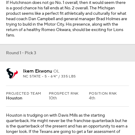
If Hutchinson does not go No. 1 overall, then it would seem there
is a good chance his fall ends at No. 2 overall. The Michigan
product seems like a perfect fit athletically and culturally for what
head coach Dan Campbell and general manager Brad Holmes are
trying to build in the Motor City. His presence, along with the
return of a healthy Romeo Okwara, should be exciting for Lions
fans.
Round 1 - Pick 3
Ikem Ekwonu
OL
NC STATE • 5 • 6'4" / 335 LBS
PROJECTED TEAM
PROSPECT RNK
POSITION RNK
Houston
10th
4th
Houston is trudging on with Davis Mills as the starting
quarterback. He might never be the franchise quarterback but he
is the quarterback of the present and has an opportunity to earn a
longer look. If the Texans are going to get a fair assessment of