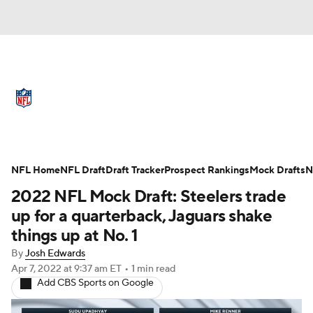
NFL News
Scores
Schedule
Standings
Odds
Props
Teams
Full NFL Draft Coverage
Stats
Power Rankings
Video
NFL Home
NFL Draft
Draft Tracker
Prospect Rankings
Mock Drafts
N
2022 NFL Mock Draft: Steelers trade
NFL Draft
Super Bowl
Players
up for a quarterback, Jaguars shake
things up at No. 1
Injuries
Transactions
NFL Betting
By
Josh Edwards
Apr 7, 2022
at 9:37 am ET
•
1 min read
Fantasy
Paramount +
NFL Shop
Add CBS Sports on Google