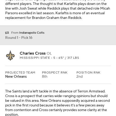
different players. The thought is that Karlaftis plays down on the
line with Josh Sweat while Reddick plays that detached role Micah
Parsons excelled in last season. Karlaftis is more of an eventual
replacement for Brandon Graham than Reddick.
From
Indianapolis Colts
Round 1 - Pick 16
Charles Cross
OL
MISSISSIPPI STATE • 5 • 6'5" / 317 LBS
PROJECTED TEAM
PROSPECT RNK
POSITION RNK
New Orleans
8th
2nd
The Saints land a left tackle in the absence of Terron Armstead.
Cross is a prospect that carries wide-ranging opinions but should
be valued in this area. New Orleans supposedly acquired a second
pick in the first round because it believes it's a few pieces away
from contention and Cross certainly provides some clarity at the
position.