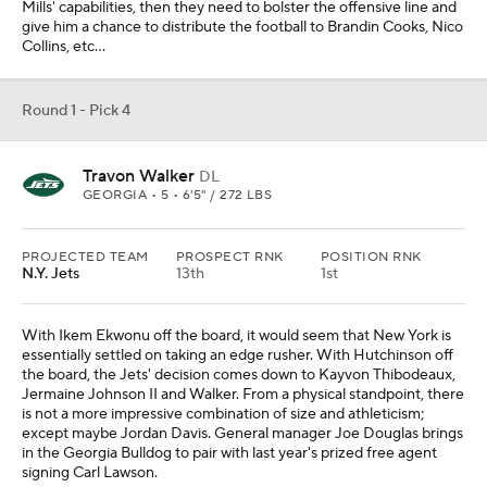
Mills' capabilities, then they need to bolster the offensive line and
give him a chance to distribute the football to Brandin Cooks, Nico
Collins, etc...
Round 1 - Pick 4
Travon Walker
DL
GEORGIA • 5 • 6'5" / 272 LBS
PROJECTED TEAM
PROSPECT RNK
POSITION RNK
N.Y. Jets
13th
1st
With Ikem Ekwonu off the board, it would seem that New York is
essentially settled on taking an edge rusher. With Hutchinson off
the board, the Jets' decision comes down to Kayvon Thibodeaux,
Jermaine Johnson II and Walker. From a physical standpoint, there
is not a more impressive combination of size and athleticism;
except maybe Jordan Davis. General manager Joe Douglas brings
in the Georgia Bulldog to pair with last year's prized free agent
signing Carl Lawson.