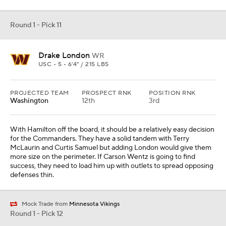
Round 1 - Pick 11
Drake London
WR
USC • 5 • 6'4" / 215 LBS
PROJECTED TEAM
PROSPECT RNK
POSITION RNK
Washington
12th
3rd
With Hamilton off the board, it should be a relatively easy decision
for the Commanders. They have a solid tandem with Terry
McLaurin and Curtis Samuel but adding London would give them
more size on the perimeter. If Carson Wentz is going to find
success, they need to load him up with outlets to spread opposing
defenses thin.
Mock Trade from
Minnesota Vikings
Round 1 - Pick 12