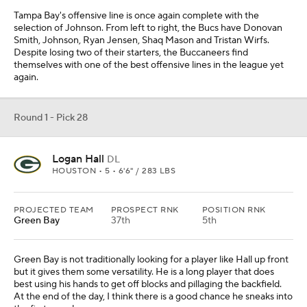
Tampa Bay's offensive line is once again complete with the
selection of Johnson. From left to right, the Bucs have Donovan
Smith, Johnson, Ryan Jensen, Shaq Mason and Tristan Wirfs.
Despite losing two of their starters, the Buccaneers find
themselves with one of the best offensive lines in the league yet
again.
Round 1 - Pick 28
Logan Hall
DL
HOUSTON • 5 • 6'6" / 283 LBS
PROJECTED TEAM
PROSPECT RNK
POSITION RNK
Green Bay
37th
5th
Green Bay is not traditionally looking for a player like Hall up front
but it gives them some versatility. He is a long player that does
best using his hands to get off blocks and pillaging the backfield.
At the end of the day, I think there is a good chance he sneaks into