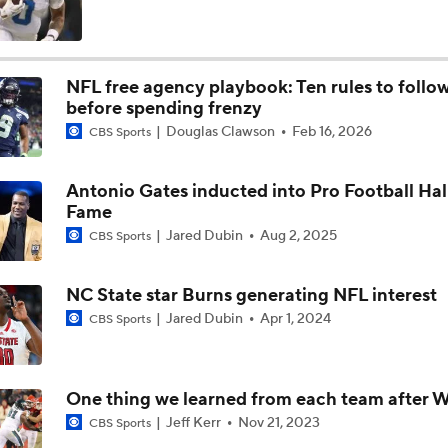
Falcons QB Battle: Penix Jr. vs. Tagovailoa
NFL free agency playbook: Ten rules to follo
before spending frenzy
One Reason For Optimism For Every AFC East Team
Douglas Clawson
Feb 16, 2026
CBS Sports
3
Antonio Gates inducted into Pro Football Hal
Dolphins Rebuild Begins With 13 Picks
Fame
Jared Dubin
Aug 2, 2025
CBS Sports
AFC East Position Battles To Watch
NC State star Burns generating NFL interest
Jared Dubin
Apr 1, 2024
CBS Sports
Questions Before NFL Training Camp: AFC East
One thing we learned from each team after W
Jeff Kerr
Nov 21, 2023
CBS Sports
NFL Win Totals: Can Dolphins Exceed Expectations?