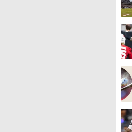
6:52
9:12
1:59
2:00
1:26
1:40