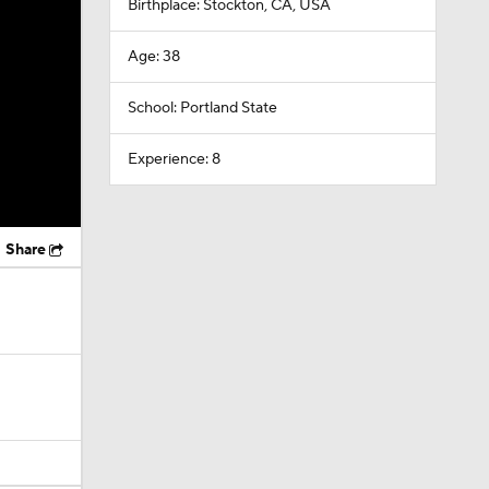
Birthplace: Stockton, CA, USA
Age: 38
School: Portland State
Experience: 8
Share