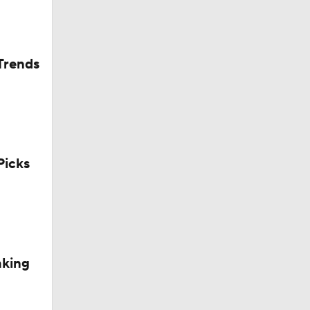
Trends
icks
aking