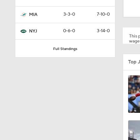
1:24
3-3-0
7-10-0
MIA
1:30
0-6-0
3-14-0
NYJ
This p
wager
Full Standings
1:11
Top 
10:5
0:31
1:25