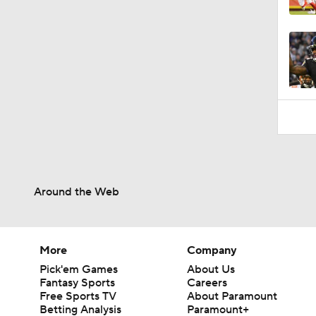
1:58
Around the Web
More
Company
Pick'em Games
About Us
Fantasy Sports
Careers
Free Sports TV
About Paramount
Betting Analysis
Paramount+