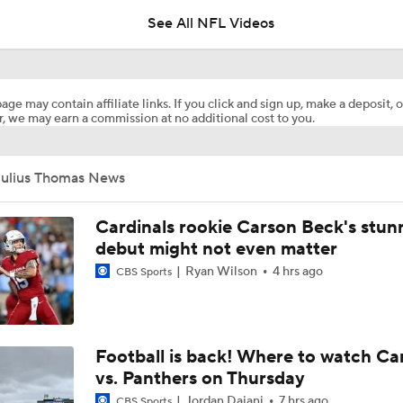
See All NFL Videos
Dolphins Players to Watch in the 2026 Season
age may contain affiliate links. If you click and sign up, make a deposit, o
, we may earn a commission at no additional cost to you.
Jeff Hafley is Building a New Culture in Miami
Julius Thomas News
1-On-1 Interview With Aaron Rodgers At Steelers Training 
5
Cardinals rookie Carson Beck's stun
debut might not even matter
Ryan Wilson
4 hrs ago
CBS Sports
Finding A Big Winner In Chargers Offense
Chargers Bust Alert: TE Oronde Gadsden II
Football is back! Where to watch Ca
vs. Panthers on Thursday
Jordan Dajani
7 hrs ago
CBS Sports