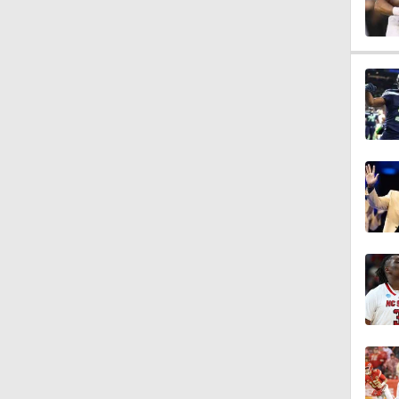
1:49
10:0
1:18
9:45
10:47