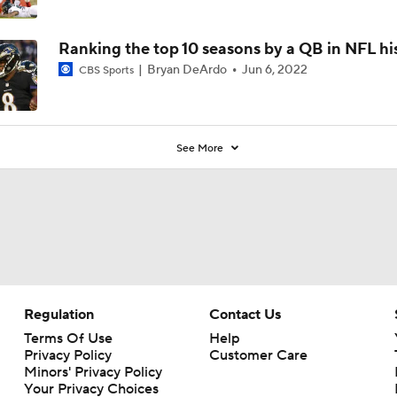
Ranking the top 10 seasons by a QB in NFL hi
Bryan DeArdo
Jun 6, 2022
CBS Sports
See More
Regulation
Contact Us
Terms Of Use
Help
Privacy Policy
Customer Care
Minors' Privacy Policy
Your Privacy Choices