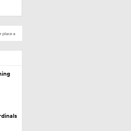
r place a
Camp
ning
rdinals