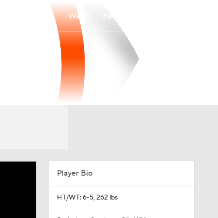
Watch
Fantasy
Betting
Player Bio
HT/WT: 6-5, 262 lbs