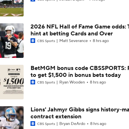
NFL Training Camp News
2026 NFL Hall of Fame Game odds: 
NFL Bust Alert: Which AFC East Players Will Fall Short?
hint at betting Cards and Over
Matt Severance
8 hrs ago
CBS Sports
AFC East Bust Alerts: Miami Dolphins
BetMGM bonus code CBSSPORTS: P
to get $1,500 in bonus bets today
AFC East Bust Alert: Drake Maye
Ryan Wooden
8 hrs ago
CBS Sports
AFC East Bust Alert: Geno Smith
Lions' Jahmyr Gibbs signs history-m
contract extension
Will Jeremiyah Love Be Arizona's RB1 Right Away?
Bryan DeArdo
8 hrs ago
CBS Sports