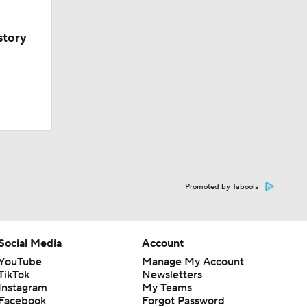
story
Promoted by Taboola
Social Media
Account
YouTube
Manage My Account
TikTok
Newsletters
Instagram
My Teams
Facebook
Forgot Password