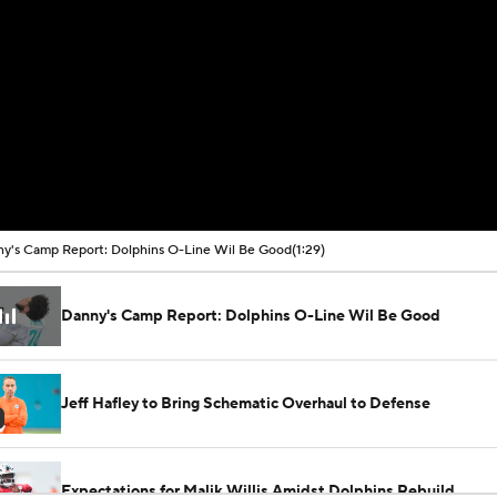
y's Camp Report: Dolphins O-Line Wil Be Good
(1:29)
Danny's Camp Report: Dolphins O-Line Wil Be Good
Jeff Hafley to Bring Schematic Overhaul to Defense
Expectations for Malik Willis Amidst Dolphins Rebuild