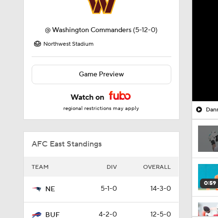
@
Washington Commanders
(5-12-0)
Northwest Stadium
Game Preview
Watch on
regional restrictions may apply
Dann
AFC East Standings
TEAM
DIV
OVERALL
0:59
5-1-0
14-3-0
NE
4-2-0
12-5-0
BUF