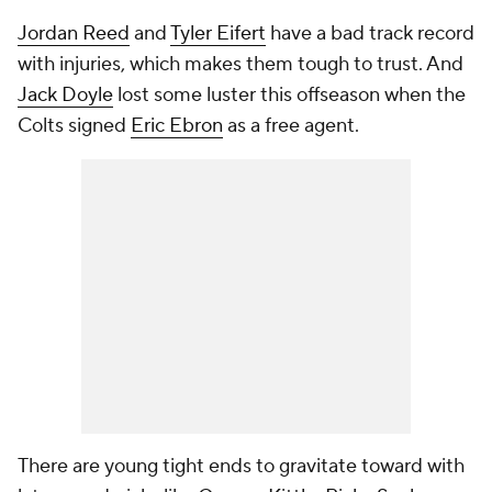
Jordan Reed
and
Tyler Eifert
have a bad track record
with injuries, which makes them tough to trust. And
Jack Doyle
lost some luster this offseason when the
Colts signed
Eric Ebron
as a free agent.
There are young tight ends to gravitate toward with