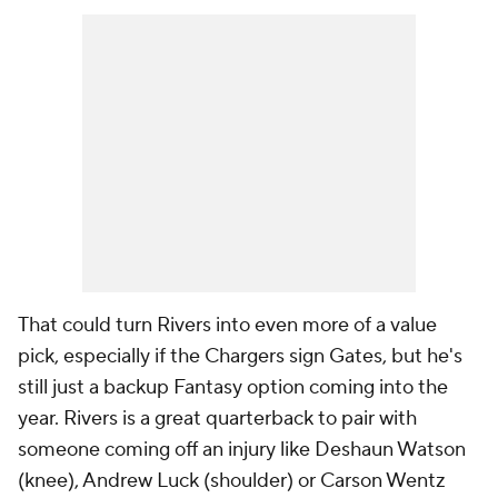
That could turn Rivers into even more of a value
pick, especially if the Chargers sign Gates, but he's
still just a backup Fantasy option coming into the
year. Rivers is a great quarterback to pair with
someone coming off an injury like Deshaun Watson
(knee), Andrew Luck (shoulder) or Carson Wentz