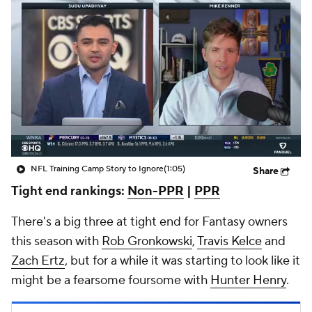
NFL Training Camp Story to Ignore
(1:05)
Share
Tight end rankings:
Non-PPR
|
PPR
There's a big three at tight end for Fantasy owners
this season with
Rob Gronkowski
,
Travis Kelce
and
Zach Ertz
, but for a while it was starting to look like it
might be a fearsome foursome with
Hunter Henry
.