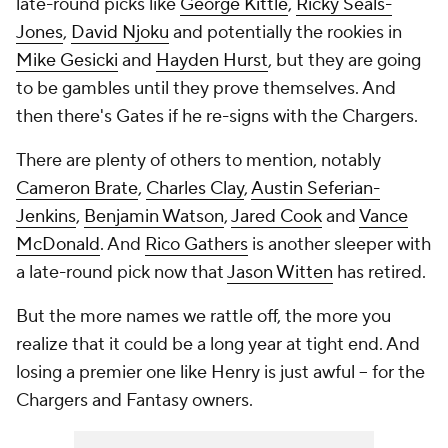
late-round picks like
George Kittle
,
Ricky Seals-
Jones
,
David Njoku
and potentially the rookies in
Mike Gesicki
and
Hayden Hurst
, but they are going
to be gambles until they prove themselves. And
then there's Gates if he re-signs with the Chargers.
There are plenty of others to mention, notably
Cameron Brate
,
Charles Clay
,
Austin Seferian-
Jenkins
,
Benjamin Watson
,
Jared Cook
and
Vance
McDonald
. And
Rico Gathers
is another sleeper with
a late-round pick now that
Jason Witten
has retired.
But the more names we rattle off, the more you
realize that it could be a long year at tight end. And
losing a premier one like Henry is just awful -- for the
Chargers and Fantasy owners.