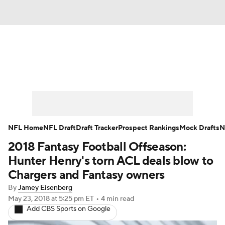
News
Rankings
Projections
Avg. Draft Positions
Roster Trends
Stats
Depth Charts
Player News
NFL Home
NFL Draft
Draft Tracker
Prospect Rankings
Mock Drafts
N
2018 Fantasy Football Offseason:
Player Search
Injury Report
Hunter Henry's torn ACL deals blow to
Fantasy Football Today
Fantasy Hub
Chargers and Fantasy owners
By
Jamey Eisenberg
Fantasy Games
May 23, 2018
at 5:25 pm ET
•
4 min read
Add CBS Sports on Google