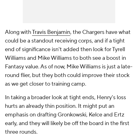
Along with
Travis Benjamin
, the Chargers have what
could be a standout receiving corps, and if a tight
end of significance isn't added then look for Tyrell
Williams and Mike Williams to both see a boost in
Fantasy value. As of now, Mike Williams is just a late-
round flier, but they both could improve their stock
as we get closer to training camp.
In taking a broader look at tight ends, Henry's loss
hurts an already thin position. It might put an
emphasis on drafting Gronkowski, Kelce and Ertz
early, and they will likely be off the board in the first
three rounds.