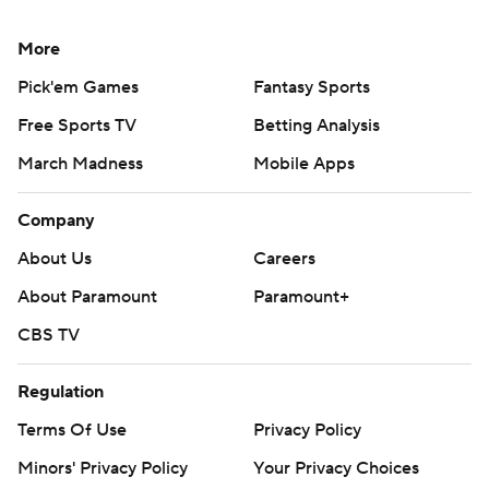
More
Pick'em Games
Fantasy Sports
Free Sports TV
Betting Analysis
March Madness
Mobile Apps
Company
About Us
Careers
About Paramount
Paramount+
CBS TV
Regulation
Terms Of Use
Privacy Policy
Minors' Privacy Policy
Your Privacy Choices