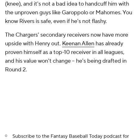
(knee), and it's not a bad idea to handcuff him with
the unproven guys like Garoppolo or Mahomes. You
know Rivers is safe, even if he's not flashy.
The Chargers' secondary receivers now have more
upside with Henry out.
Keenan Allen
has already
proven himself as a top-10 receiver in all leagues,
and his value won't change -- he's being drafted in
Round 2.
Subscribe to the
Fantasy Baseball Today
podcast for