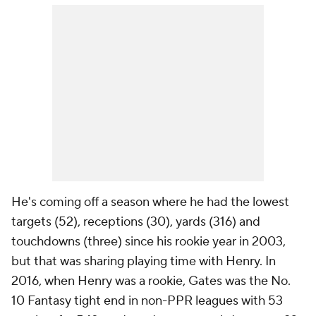
He's coming off a season where he had the lowest
targets (52), receptions (30), yards (316) and
touchdowns (three) since his rookie year in 2003,
but that was sharing playing time with Henry. In
2016, when Henry was a rookie, Gates was the No.
10 Fantasy tight end in non-PPR leagues with 53