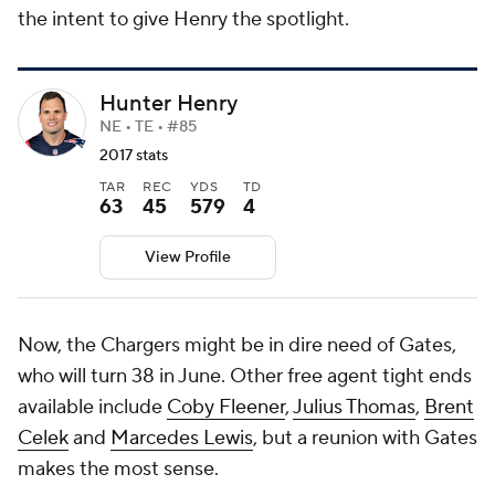
the intent to give Henry the spotlight.
Hunter Henry
NE • TE • #85
2017 stats
TAR
REC
YDS
TD
63
45
579
4
View Profile
Now, the Chargers might be in dire need of Gates,
who will turn 38 in June. Other free agent tight ends
available include
Coby Fleener
,
Julius Thomas
,
Brent
Celek
and
Marcedes Lewis
, but a reunion with Gates
makes the most sense.