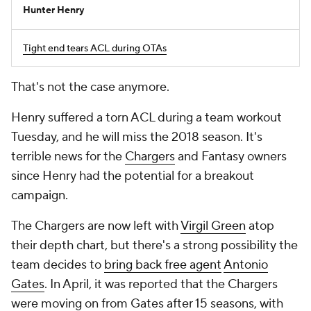
Hunter Henry
Tight end tears ACL during OTAs
That's not the case anymore.
Henry suffered a torn ACL during a team workout
Tuesday, and he will miss the 2018 season. It's
terrible news for the
Chargers
and Fantasy owners
since Henry had the potential for a breakout
campaign.
The Chargers are now left with
Virgil Green
atop
their depth chart, but there's a strong possibility the
team decides to
bring back free agent
Antonio
Gates
. In April, it was reported that the Chargers
were moving on from Gates after 15 seasons, with