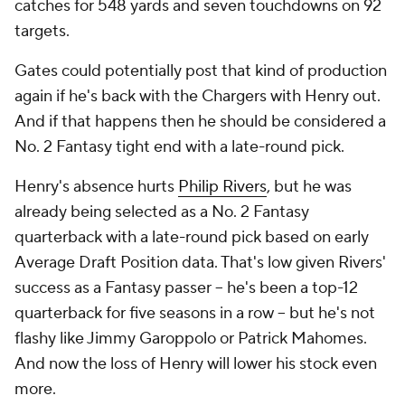
catches for 548 yards and seven touchdowns on 92
targets.
Gates could potentially post that kind of production
again if he's back with the Chargers with Henry out.
And if that happens then he should be considered a
No. 2 Fantasy tight end with a late-round pick.
Henry's absence hurts
Philip Rivers
, but he was
already being selected as a No. 2 Fantasy
quarterback with a late-round pick based on early
Average Draft Position data. That's low given Rivers'
success as a Fantasy passer -- he's been a top-12
quarterback for five seasons in a row -- but he's not
flashy like Jimmy Garoppolo or Patrick Mahomes.
And now the loss of Henry will lower his stock even
more.