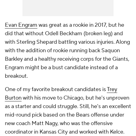
Evan Engram
was great as a rookie in 2017, but he
did that without Odell Beckham (broken leg) and
with Sterling Shepard battling various injuries. Along
with the addition of rookie running back Saquon
Barkley and a healthy receiving corps for the Giants,
Engram might be a bust candidate instead of a
breakout.
One of my favorite breakout candidates is
Trey
Burton
with his move to Chicago, but he's unproven
as a starter and could struggle. Still, he's an excellent
mid-round pick based on the Bears offense under
new coach Matt Nagy, who was the offensive
coordinator in Kansas City and worked with Kelce.