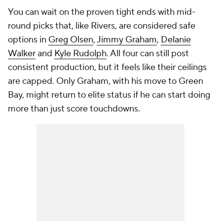
You can wait on the proven tight ends with mid-
round picks that, like Rivers, are considered safe
options in
Greg Olsen
,
Jimmy Graham
,
Delanie
Walker
and
Kyle Rudolph
. All four can still post
consistent production, but it feels like their ceilings
are capped. Only Graham, with his move to Green
Bay, might return to elite status if he can start doing
more than just score touchdowns.