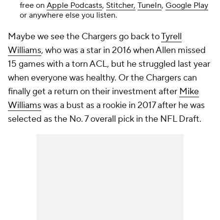
free on
Apple Podcasts
,
Stitcher,
TuneIn
,
Google Play
or anywhere else you listen.
Maybe we see the Chargers go back to
Tyrell
Williams
, who was a star in 2016 when Allen missed
15 games with a torn ACL, but he struggled last year
when everyone was healthy. Or the Chargers can
finally get a return on their investment after
Mike
Williams
was a bust as a rookie in 2017 after he was
selected as the No. 7 overall pick in the NFL Draft.