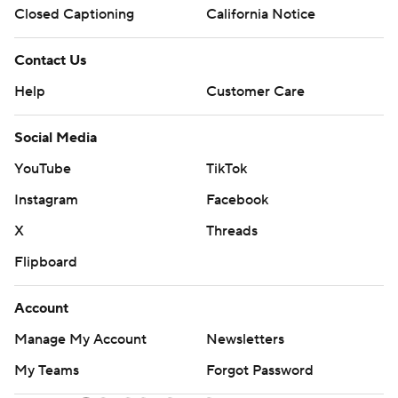
Closed Captioning
California Notice
Contact Us
Help
Customer Care
Social Media
YouTube
TikTok
Instagram
Facebook
X
Threads
Flipboard
Account
Manage My Account
Newsletters
My Teams
Forgot Password