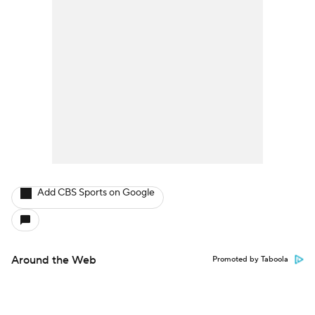
Add CBS Sports on Google
Around the Web
Promoted by Taboola