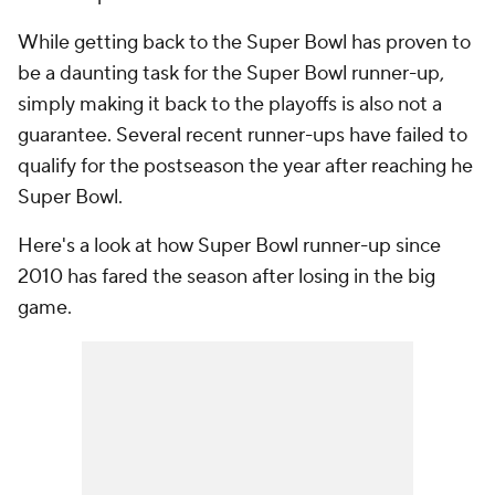
While getting back to the Super Bowl has proven to
be a daunting task for the Super Bowl runner-up,
simply making it back to the playoffs is also not a
guarantee. Several recent runner-ups have failed to
qualify for the postseason the year after reaching he
Super Bowl.
Here's a look at how Super Bowl runner-up since
2010 has fared the season after losing in the big
game.