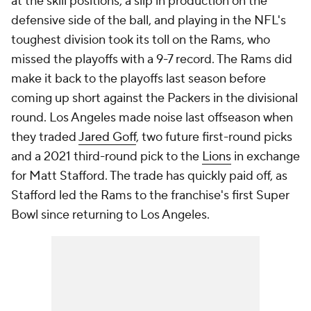
at the skill positions, a slip in production on the
defensive side of the ball, and playing in the NFL's
toughest division took its toll on the Rams, who
missed the playoffs with a 9-7 record. The Rams did
make it back to the playoffs last season before
coming up short against the Packers in the divisional
round. Los Angeles made noise last offseason when
they traded
Jared Goff
, two future first-round picks
and a 2021 third-round pick to the
Lions
in exchange
for Matt Stafford. The trade has quickly paid off, as
Stafford led the Rams to the franchise's first Super
Bowl since returning to Los Angeles.