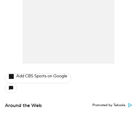
Add CBS Sports on Google
Around the Web
Promoted by Taboola