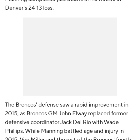
Denver's 24-13 loss.
The Broncos' defense saw a rapid improvement in
2015, as Broncos GM John Elway replaced former
defensive coordinator Jack Del Rio with Wade
Phillips. While Manning battled age and injury in
2015,
Von Miller
and the rest of the Broncos' fourth-