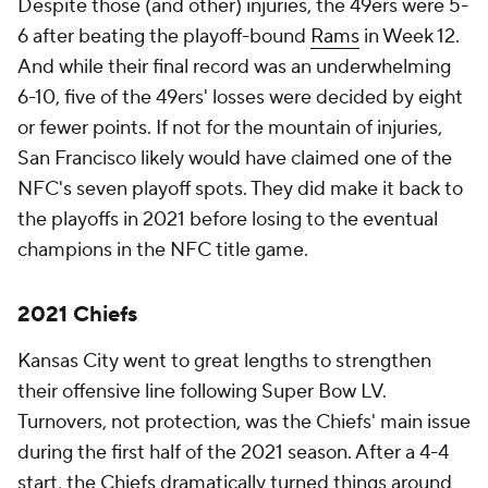
Despite those (and other) injuries, the 49ers were 5-
6 after beating the playoff-bound
Rams
in Week 12.
And while their final record was an underwhelming
6-10, five of the 49ers' losses were decided by eight
or fewer points. If not for the mountain of injuries,
San Francisco likely would have claimed one of the
NFC's seven playoff spots. They did make it back to
the playoffs in 2021 before losing to the eventual
champions in the NFC title game.
2021 Chiefs
Kansas City went to great lengths to strengthen
their offensive line following Super Bow LV.
Turnovers, not protection, was the Chiefs' main issue
during the first half of the 2021 season. After a 4-4
start, the Chiefs dramatically turned things around