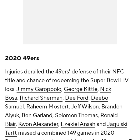
2020 49ers
Injuries derailed the 49ers' defense of their NFC
title and chance of redeeming the Super Bowl LIV
loss.
Jimmy Garoppolo
,
George Kittle
,
Nick
Bosa
,
Richard Sherman
,
Dee Ford
,
Deebo
Samuel
,
Raheem Mostert
,
Jeff Wilson
,
Brandon
Aiyuk
,
Ben Garland
,
Solomon Thomas
,
Ronald
Blair
,
Kwon Alexander
,
Ezekiel Ansah
and
Jaquiski
Tartt
missed a combined 149 games in 2020.