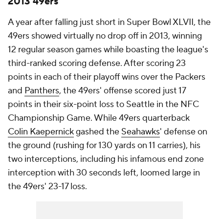
2013 49ers
A year after falling just short in Super Bowl XLVII, the
49ers showed virtually no drop off in 2013, winning
12 regular season games while boasting the league's
third-ranked scoring defense. After scoring 23
points in each of their playoff wins over the Packers
and
Panthers
, the 49ers' offense scored just 17
points in their six-point loss to Seattle in the NFC
Championship Game. While 49ers quarterback
Colin Kaepernick
gashed the
Seahawks
' defense on
the ground (rushing for 130 yards on 11 carries), his
two interceptions, including his infamous end zone
interception with 30 seconds left, loomed large in
the 49ers' 23-17 loss.