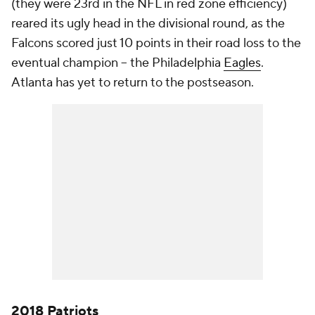
(they were 23rd in the NFL in red zone efficiency)
reared its ugly head in the divisional round, as the
Falcons scored just 10 points in their road loss to the
eventual champion -- the Philadelphia
Eagles
.
Atlanta has yet to return to the postseason.
2018 Patriots