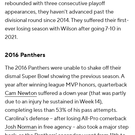
rebounded with three consecutive playoff
appearances, they haven't advanced past the
divisional round since 2014. They suffered their first-
ever losing season with Wilson after going 7-10 in
2021.
2016 Panthers
The 2016 Panthers were unable to shake off their
dismal Super Bowl showing the previous season. A
year after winning league MVP honors, quarterback
Cam Newton
suffered a down year (that was partly
due to an injury he sustained in Week 14),
completing less than 53% of his pass attempts.
Carolina's defense -- after losing All-Pro cornerback
Josh Norman
in free agency -- also took a major step