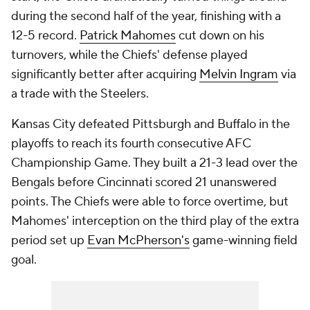
during the second half of the year, finishing with a
12-5 record.
Patrick Mahomes
cut down on his
turnovers, while the Chiefs' defense played
significantly better after acquiring
Melvin Ingram
via
a trade with the Steelers.
Kansas City defeated Pittsburgh and Buffalo in the
playoffs to reach its fourth consecutive AFC
Championship Game. They built a 21-3 lead over the
Bengals before Cincinnati scored 21 unanswered
points. The Chiefs were able to force overtime, but
Mahomes' interception on the third play of the extra
period set up
Evan McPherson's
game-winning field
goal.