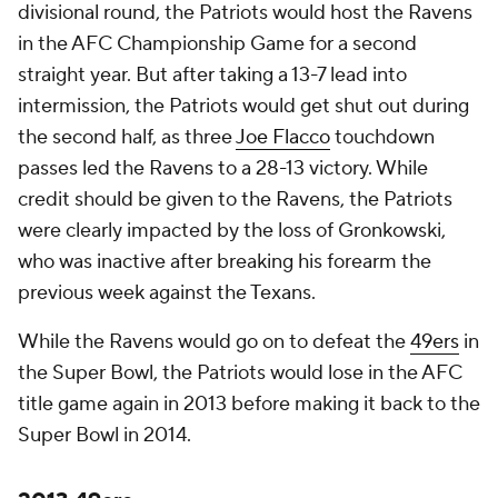
divisional round, the Patriots would host the Ravens
in the AFC Championship Game for a second
straight year. But after taking a 13-7 lead into
intermission, the Patriots would get shut out during
the second half, as three
Joe Flacco
touchdown
passes led the Ravens to a 28-13 victory. While
credit should be given to the Ravens, the Patriots
were clearly impacted by the loss of Gronkowski,
who was inactive after breaking his forearm the
previous week against the Texans.
While the Ravens would go on to defeat the
49ers
in
the Super Bowl, the Patriots would lose in the AFC
title game again in 2013 before making it back to the
Super Bowl in 2014.