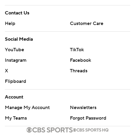
Contact Us
Help
Customer Care
Social Media
YouTube
TikTok
Instagram
Facebook
X
Threads
Flipboard
Account
Manage My Account
Newsletters
My Teams
Forgot Password