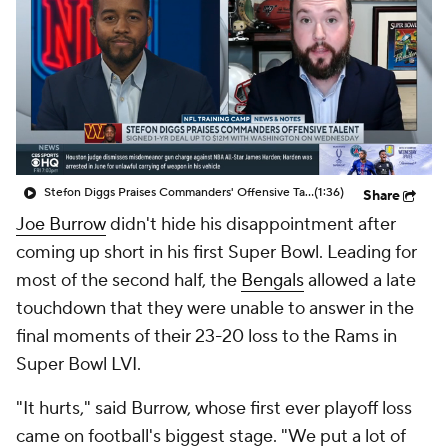
Stefon Diggs Praises Commanders' Offensive Talent
(1:36)
Share
Joe Burrow
didn't hide his disappointment after
coming up short in his first Super Bowl. Leading for
most of the second half, the
Bengals
allowed a late
touchdown that they were unable to answer in the
final moments of their 23-20 loss to the Rams in
Super Bowl LVI.
"It hurts," said Burrow, whose first ever playoff loss
came on football's biggest stage. "We put a lot of