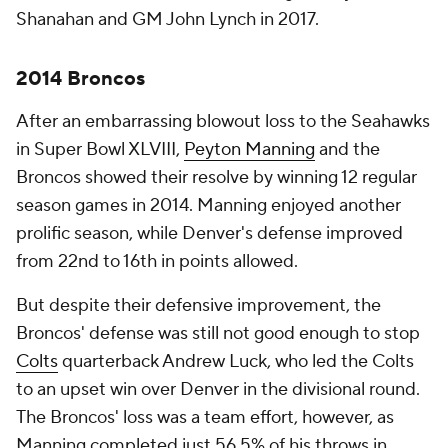
Shanahan and GM John Lynch in 2017.
2014 Broncos
After an embarrassing blowout loss to the Seahawks
in Super Bowl XLVIII,
Peyton Manning
and the
Broncos showed their resolve by winning 12 regular
season games in 2014. Manning enjoyed another
prolific season, while Denver's defense improved
from 22nd to 16th in points allowed.
But despite their defensive improvement, the
Broncos' defense was still not good enough to stop
Colts
quarterback Andrew Luck, who led the Colts
to an upset win over Denver in the divisional round.
The Broncos' loss was a team effort, however, as
Manning completed just 56.5% of his throws in