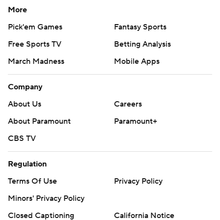
More
Pick'em Games
Fantasy Sports
Free Sports TV
Betting Analysis
March Madness
Mobile Apps
Company
About Us
Careers
About Paramount
Paramount+
CBS TV
Regulation
Terms Of Use
Privacy Policy
Minors' Privacy Policy
Closed Captioning
California Notice