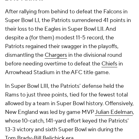
After rallying from behind to defeat the Falcons in
Super Bowl LI, the Patriots surrendered 41 points in
their loss to the Eagles in Super Bowl LII. And
despite a (for them) modest 11-5 record, the
Patriots regained their swagger in the playoffs,
dismantling the
Chargers
in the divisional round
before needing overtime to defeat the
Chiefs
in
Arrowhead Stadium in the AFC title game.
In Super Bowl LIII, the Patriots' defense held the
Rams to just three points, tied for the fewest total
allowed by a team in Super Bowl history. Offensively,
New England was led by game MVP
Julian Edelman
,
whose 10-catch, 141-yard effort keyed the Patriots'
13-3 victory and sixth Super Bowl win during the
Tom Brady-Bill Belichick era.