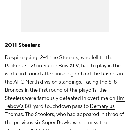
2011
Steelers
Despite going 12-4, the Steelers, who fell to the
Packers
31-25 in Super Bow XLV, had to play in the
wild-card round after finishing behind the
Ravens
in
the AFC North division standings. Facing the 8-8
Broncos
in the first round of the playoffs, the
Steelers were famously defeated in overtime on
Tim
Tebow's
80-yard touchdown pass to
Demaryius
Thomas
. The Steelers, who had appeared in three of
the previous six Super Bowls, would miss the