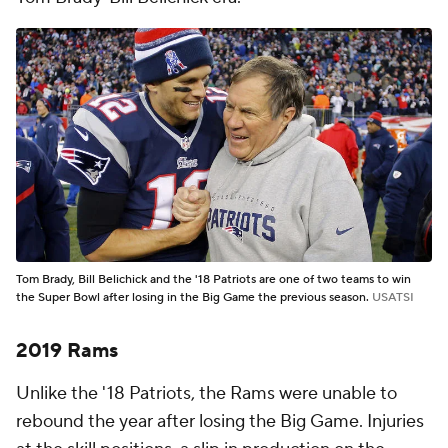
Tom Brady, Bill Belichick and the '18 Patriots are one of two teams to win
the Super Bowl after losing in the Big Game the previous season.
USATSI
2019 Rams
Unlike the '18 Patriots, the Rams were unable to
rebound the year after losing the Big Game. Injuries