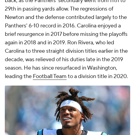
back, as the Panthers' secondary went from 11th to
29th in passing yards allow. The regressions of
Newton and the defense contributed largely to the
Panthers' 6-10 record in 2016. Carolina enjoyed a
brief resurgence in 2017 before missing the playoffs
again in 2018 and in 2019. Ron Rivera, who led
Carolina to three straight division titles earlier in the
decade, was relieved of his duties late in the 2019
season. He has since resurfaced in Washington,
leading the
Football Team
to a division title in 2020.