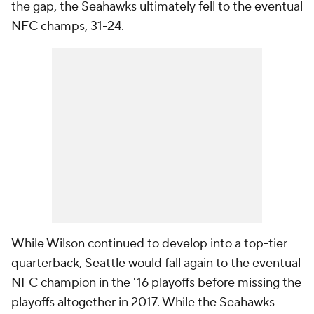
the gap, the Seahawks ultimately fell to the eventual
NFC champs, 31-24.
While Wilson continued to develop into a top-tier
quarterback, Seattle would fall again to the eventual
NFC champion in the '16 playoffs before missing the
playoffs altogether in 2017. While the Seahawks