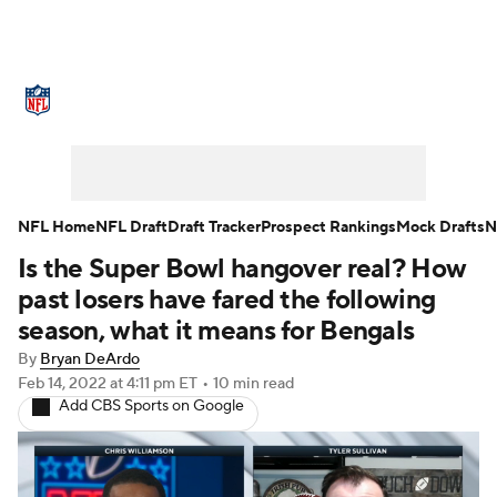
NFL News
Scores
Schedule
Standings
Odds
Props
Teams
Stats
Power Rankings
Video
NFL Home
NFL Draft
Draft Tracker
Prospect Rankings
Mock Drafts
N
Is the Super Bowl hangover real? How
NFL Draft
Super Bowl
Players
past losers have fared the following
Injuries
Transactions
NFL Betting
season, what it means for Bengals
By
Bryan DeArdo
Fantasy
Paramount +
NFL Shop
Feb 14, 2022
at 4:11 pm ET
•
10 min read
Add CBS Sports on Google