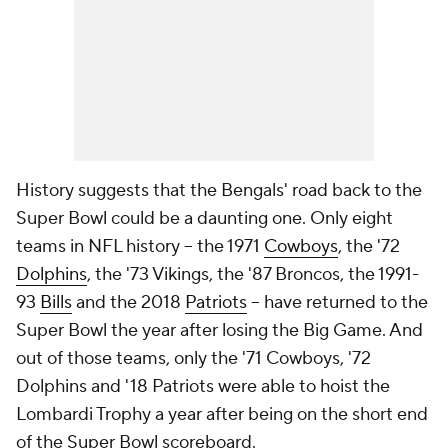
History suggests that the Bengals' road back to the
Super Bowl could be a daunting one. Only eight
teams in NFL history -- the 1971
Cowboys
, the '72
Dolphins
, the '73 Vikings, the '87 Broncos, the 1991-
93
Bills
and the 2018
Patriots
-- have returned to the
Super Bowl the year after losing the Big Game. And
out of those teams, only the '71 Cowboys, '72
Dolphins and '18 Patriots were able to hoist the
Lombardi Trophy a year after being on the short end
of the Super Bowl scoreboard.