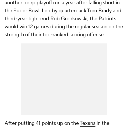
another deep playoff run a year after falling short in
the Super Bowl. Led by quarterback
Tom Brady
and
third-year tight end
Rob Gronkowski
, the Patriots
would win 12 games during the regular season on the
strength of their top-ranked scoring offense.
After putting 41 points up on the
Texans
in the