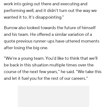
work into going out there and executing and
performing well, and it didn't turn out the way we
wanted it to. It's disappointing."
Burrow also looked towards the future of himself
and his team. He offered a similar variation of a
quote previous runner-ups have uttered moments
after losing the big one.
"We're a young team. You'd like to think that we'll
be back in this situation multiple times over the
course of the next few years," he said. "We take this
and let it fuel you for the rest of our careers."