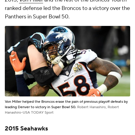
ranked defense led the Broncos to a victory over the
Panthers in Super Bowl 50.
Von Miller helped the Broncos erase the pain of previous playoff defeats by
leading Denver to victory in Super Bowl 50.
Robert Hanashiro, Robert
Hanashiro-USA TODAY Sport
2015 Seahawks