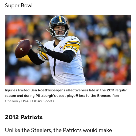
Super Bowl.
Injuries limited Ben Roethlisberger's effectiveness late in the 2011 regular
season and during Pittsburgh's upset playoff loss to the Broncos.
Ron
Chenoy / USA TODAY Sports
2012 Patriots
Unlike the Steelers, the Patriots would make