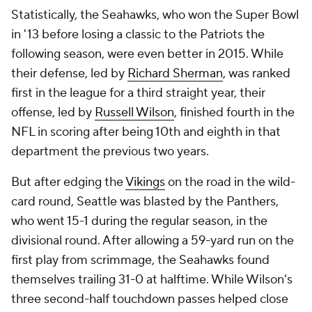
Statistically, the Seahawks, who won the Super Bowl
in '13 before losing a classic to the Patriots the
following season, were even better in 2015. While
their defense, led by
Richard Sherman
, was ranked
first in the league for a third straight year, their
offense, led by
Russell Wilson
, finished fourth in the
NFL in scoring after being 10th and eighth in that
department the previous two years.
But after edging the
Vikings
on the road in the wild-
card round, Seattle was blasted by the Panthers,
who went 15-1 during the regular season, in the
divisional round. After allowing a 59-yard run on the
first play from scrimmage, the Seahawks found
themselves trailing 31-0 at halftime. While Wilson's
three second-half touchdown passes helped close