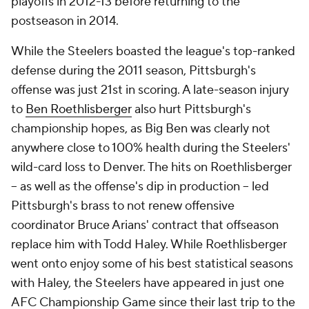
playoffs in 2012-13 before returning to the
postseason in 2014.
While the Steelers boasted the league's top-ranked
defense during the 2011 season, Pittsburgh's
offense was just 21st in scoring. A late-season injury
to
Ben Roethlisberger
also hurt Pittsburgh's
championship hopes, as Big Ben was clearly not
anywhere close to 100% health during the Steelers'
wild-card loss to Denver. The hits on Roethlisberger
-- as well as the offense's dip in production -- led
Pittsburgh's brass to not renew offensive
coordinator Bruce Arians' contract that offseason
replace him with Todd Haley. While Roethlisberger
went onto enjoy some of his best statistical seasons
with Haley, the Steelers have appeared in just one
AFC Championship Game since their last trip to the