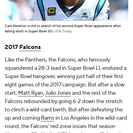
Cam Newton is still in search of his second Super Bowl appearance after
falling short in Super Bowl 50.
USA Today
2017
Falcons
Like the Panthers, the Falcons, who famously
squandered a 28-3 lead in Super Bowl LI, endured a
Super Bowl hangover, winning just half of their first
eight games of the 2017 campaign. But after a slow
start,
Matt Ryan
,
Julio Jones
and the rest of the
Falcons rebounded by going 6-2 down the stretch
to clinch a wild-card berth. But after defeating the
up and coming
Rams
in Los Angeles in the wild-card
round, the Falcons' red zone issues that season