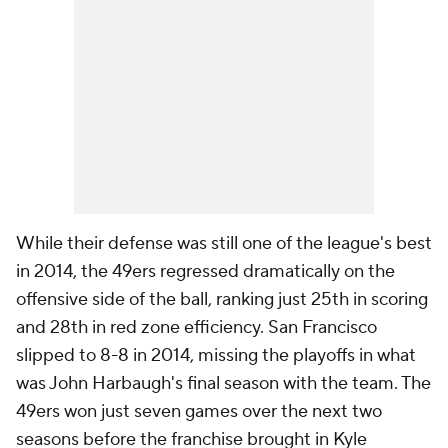
While their defense was still one of the league's best
in 2014, the 49ers regressed dramatically on the
offensive side of the ball, ranking just 25th in scoring
and 28th in red zone efficiency. San Francisco
slipped to 8-8 in 2014, missing the playoffs in what
was John Harbaugh's final season with the team. The
49ers won just seven games over the next two
seasons before the franchise brought in Kyle