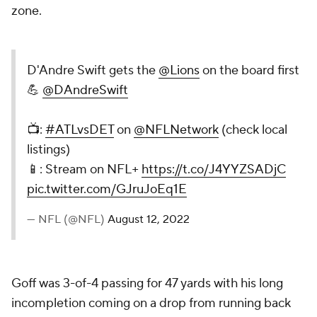
zone.
D'Andre Swift gets the
@Lions
on the board first
💪
@DAndreSwift
📺:
#ATLvsDET
on
@NFLNetwork
(check local
listings)
📱: Stream on NFL+
https://t.co/J4YYZSADjC
pic.twitter.com/GJruJoEq1E
— NFL (@NFL)
August 12, 2022
Goff was 3-of-4 passing for 47 yards with his long
incompletion coming on a drop from running back