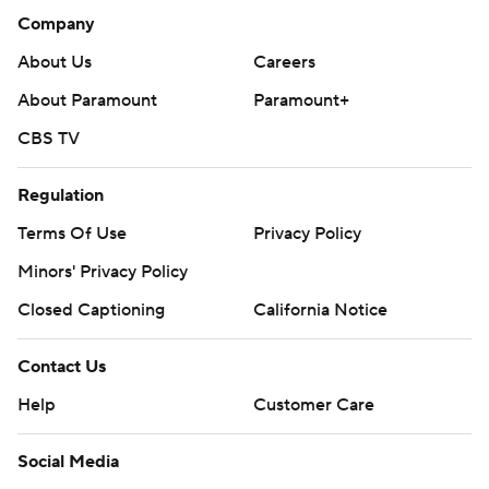
Company
About Us
Careers
About Paramount
Paramount+
CBS TV
Regulation
Terms Of Use
Privacy Policy
Minors' Privacy Policy
Closed Captioning
California Notice
Contact Us
Help
Customer Care
Social Media