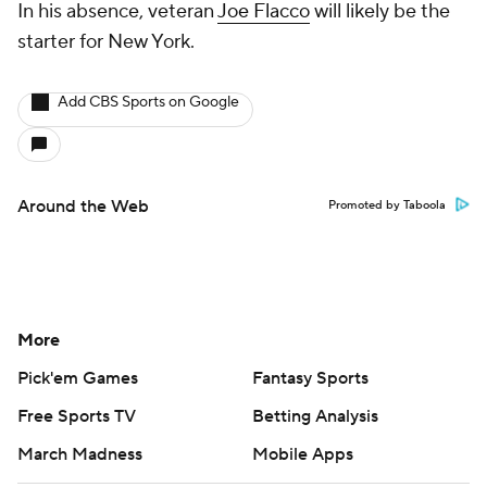
In his absence, veteran
Joe Flacco
will likely be the
starter for New York.
Add CBS Sports on Google
Around the Web
Promoted by Taboola
More
Pick'em Games
Fantasy Sports
Free Sports TV
Betting Analysis
March Madness
Mobile Apps