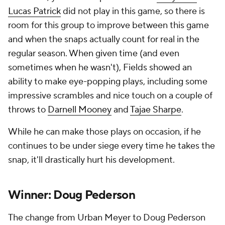
Lucas Patrick
did not play in this game, so there is
room for this group to improve between this game
and when the snaps actually count for real in the
regular season. When given time (and even
sometimes when he wasn't), Fields showed an
ability to make eye-popping plays, including some
impressive scrambles and nice touch on a couple of
throws to
Darnell Mooney
and
Tajae Sharpe
.
While he can make those plays on occasion, if he
continues to be under siege every time he takes the
snap, it'll drastically hurt his development.
Winner: Doug Pederson
The change from Urban Meyer to Doug Pederson