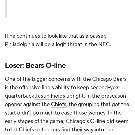
If he continues to look like that as a passer,
Philadelphia will be a legit threat in the NFC.
Loser:
Bears
O-line
One of the bigger concerns with the Chicago Bears
is the offensive line's ability to keep second-year
quarterback
Justin Fields
upright. In the preseason
opener against the
Chiefs
, the grouping that got the
start didn't do much to ease those worries. In the
early stages of the game, Chicago's O-line did seem
to let Chiefs defenders find their way into the