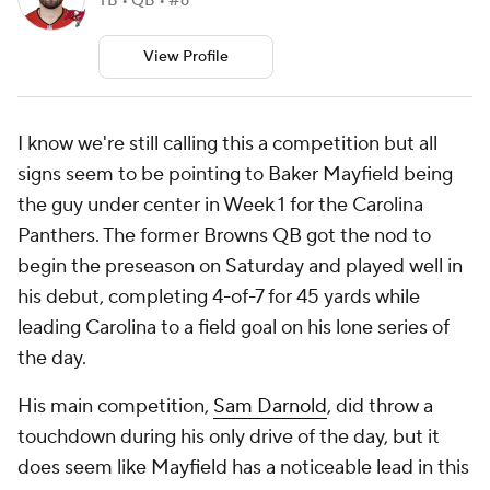
TB • QB • #6
View Profile
I know we're still calling this a competition but all
signs seem to be pointing to Baker Mayfield being
the guy under center in Week 1 for the Carolina
Panthers. The former Browns QB got the nod to
begin the preseason on Saturday and played well in
his debut, completing 4-of-7 for 45 yards while
leading Carolina to a field goal on his lone series of
the day.
His main competition,
Sam Darnold
, did throw a
touchdown during his only drive of the day, but it
does seem like Mayfield has a noticeable lead in this