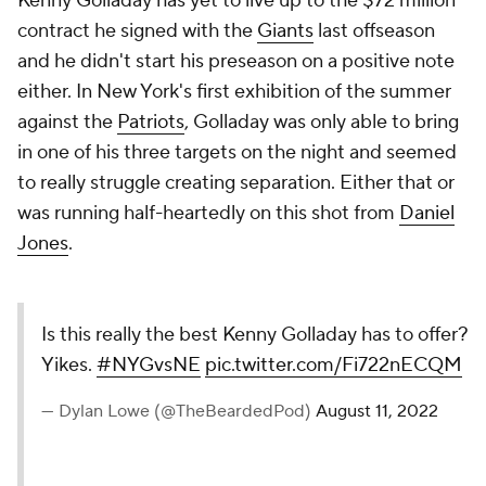
Kenny Golladay has yet to live up to the $72 million
contract he signed with the
Giants
last offseason
and he didn't start his preseason on a positive note
either. In New York's first exhibition of the summer
against the
Patriots
, Golladay was only able to bring
in one of his three targets on the night and seemed
to really struggle creating separation. Either that or
was running half-heartedly on this shot from
Daniel
Jones
.
Is this really the best Kenny Golladay has to offer?
Yikes.
#NYGvsNE
pic.twitter.com/Fi722nECQM
— Dylan Lowe (@TheBeardedPod)
August 11, 2022