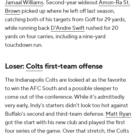
Jamaal Williams
. Second-year wideout
Amon-Ra St.
Brown
picked up where he left off last season,
catching both of his targets from Goff for 29 yards,
while running back
D'Andre Swift
rushed for 20
yards on four carries, including a nine-yard
touchdown run.
Loser:
Colts
first-team offense
The Indianapolis Colts are looked at as the favorite
to win the AFC South and a possible sleeper to
come out of the conference. While it's admittedly
very early, Indy's starters didn't look too hot against
Buffalo's second and third-team defense.
Matt Ryan
got the start with his new club and played the first
four series of the game. Over that stretch, the Colts