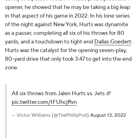
opener, he showed that he may be taking a big leap
in that aspect of his game in 2022. In his lone series
of the night against New York, Hurts was dynamite
as a passer, completing all six of his throws for 80
yards, and a touchdown to tight end
Dallas Goedert
.
Hurts was the catalyst for the opening seven-play,
80-yard drive that only took 3:47 to get into the end
zone.
All six throws from Jalen Hurts vs. Jets 🏈
pic.twitter.com/tFUhcjffvn
— Victor Williams (@ThePhillyPod)
August 13, 2022