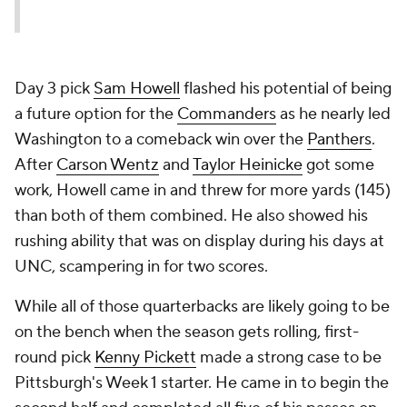
Day 3 pick
Sam Howell
flashed his potential of being
a future option for the
Commanders
as he nearly led
Washington to a comeback win over the
Panthers
.
After
Carson Wentz
and
Taylor Heinicke
got some
work, Howell came in and threw for more yards (145)
than both of them combined. He also showed his
rushing ability that was on display during his days at
UNC, scampering in for two scores.
While all of those quarterbacks are likely going to be
on the bench when the season gets rolling, first-
round pick
Kenny Pickett
made a strong case to be
Pittsburgh's Week 1 starter. He came in to begin the