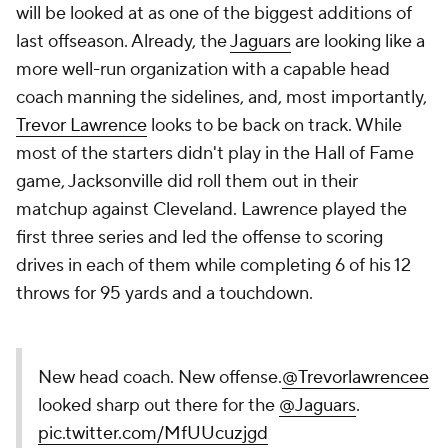
will be looked at as one of the biggest additions of
last offseason. Already, the
Jaguars
are looking like a
more well-run organization with a capable head
coach manning the sidelines, and, most importantly,
Trevor Lawrence
looks to be back on track. While
most of the starters didn't play in the Hall of Fame
game, Jacksonville did roll them out in their
matchup against Cleveland. Lawrence played the
first three series and led the offense to scoring
drives in each of them while completing 6 of his 12
throws for 95 yards and a touchdown.
New head coach. New offense.
@Trevorlawrencee
looked sharp out there for the
@Jaguars
.
pic.twitter.com/MfUUcuzjgd