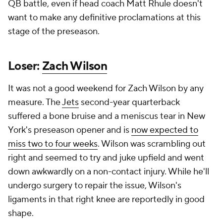
QB battle, even if head coach Matt Rhule doesn't
want to make any definitive proclamations at this
stage of the preseason.
Loser:
Zach Wilson
It was not a good weekend for Zach Wilson by any
measure. The
Jets
second-year quarterback
suffered a bone bruise and a meniscus tear in New
York's preseason opener and is
now expected to
miss two to four weeks
. Wilson was scrambling out
right and seemed to try and juke upfield and went
down awkwardly on a non-contact injury. While he'll
undergo surgery to repair the issue, Wilson's
ligaments in that right knee are reportedly in good
shape.