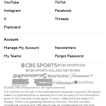
YouTube
TikTok
Instagram
Facebook
X
Threads
Flipboard
Account
Manage My Account
Newsletters
My Teams
Forgot Password
© 2026 CBS Interactive Inc. All rights reserved.
The content on this site is for entertainment purposes only and CBS Sports
makes no representation or warranty as to the accuracy of the information
given or the outcome of any game or event. Odds and lines subject to
change. There is no gambling offered on this site. This site contains
commercial content and CBS Sports may be compensated for the links