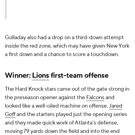
Golladay also had a drop on a third-down attempt
inside the red zone, which may have given New York
a first down and a chance to score a touchdown.
Winner:
Lions
first-team offense
The Hard Knock stars came out of the gate strong in
the preseason opener against the
Falcons
and
looked like a well-oiled machine on offense.
Jared
Goff
and the starters played just the opening series
and they made quick work of Atlanta's defense,
moving 79 yards down the field and into the end