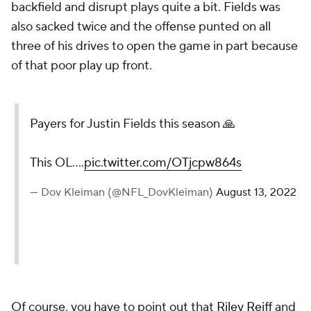
backfield and disrupt plays quite a bit. Fields was
also sacked twice and the offense punted on all
three of his drives to open the game in part because
of that poor play up front.
Payers for Justin Fields this season 🙏
This OL....
pic.twitter.com/OTjcpw864s
— Dov Kleiman (@NFL_DovKleiman)
August 13, 2022
Of course, you have to point out that
Riley Reiff
and