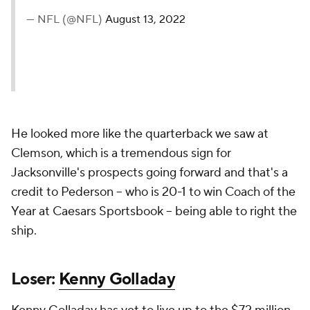
— NFL (@NFL)
August 13, 2022
He looked more like the quarterback we saw at
Clemson, which is a tremendous sign for
Jacksonville's prospects going forward and that's a
credit to Pederson -- who is 20-1 to win Coach of the
Year at Caesars Sportsbook -- being able to right the
ship.
Loser:
Kenny Golladay