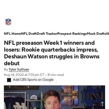
NFL News
Scores
Schedule
NFL Home
Standings
NFL Draft
Draft Tracker
Odds
Props
Prospect Rankings
Teams
Mock Drafts
N
NFL preseason Week 1 winners and
Stats
Power Rankings
Video
losers: Rookie quarterbacks impress,
Deshaun Watson struggles in Browns
NFL Draft
Super Bowl
Players
debut
By
Tyler Sullivan
Injuries
Transactions
NFL Betting
Aug 14, 2022
at 7:31 pm ET
•
8 min read
Add CBS Sports on Google
Fantasy
Paramount +
NFL Shop