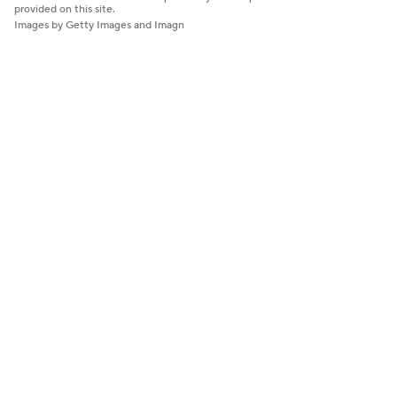
provided on this site.
Images by Getty Images and Imagn