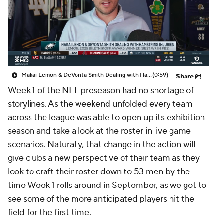
Makai Lemon & DeVonta Smith Dealing with Hamstring Injuries
(0:59)
Share
Week 1 of the NFL preseason had no shortage of
storylines. As the weekend unfolded every team
across the league was able to open up its exhibition
season and take a look at the roster in live game
scenarios. Naturally, that change in the action will
give clubs a new perspective of their team as they
look to craft their roster down to 53 men by the
time Week 1 rolls around in September, as we got to
see some of the more anticipated players hit the
field for the first time.