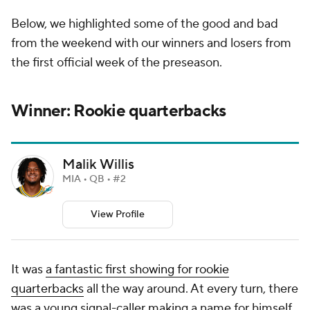
Below, we highlighted some of the good and bad
from the weekend with our winners and losers from
the first official week of the preseason.
Winner: Rookie quarterbacks
Malik Willis
MIA • QB • #2
View Profile
It was
a fantastic first showing for rookie
quarterbacks
all the way around. At every turn, there
was a young signal-caller making a name for himself,