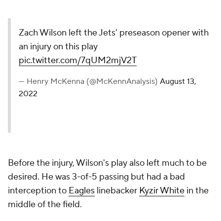
Zach Wilson left the Jets’ preseason opener with
an injury on this play
pic.twitter.com/7qUM2mjV2T
— Henry McKenna (@McKennAnalysis)
August 13,
2022
Before the injury, Wilson's play also left much to be
desired. He was 3-of-5 passing but had a bad
interception to
Eagles
linebacker
Kyzir White
in the
middle of the field.