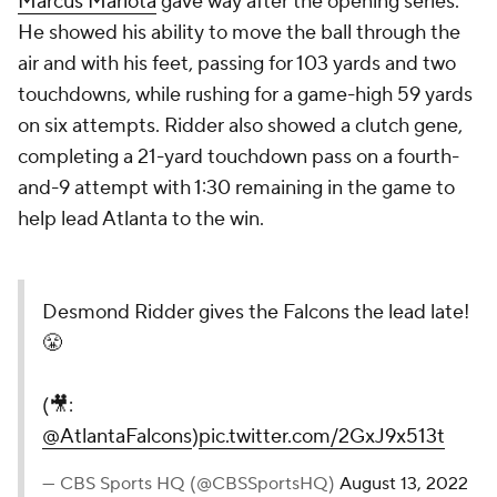
Marcus Mariota
gave way after the opening series.
He showed his ability to move the ball through the
air and with his feet, passing for 103 yards and two
touchdowns, while rushing for a game-high 59 yards
on six attempts. Ridder also showed a clutch gene,
completing a 21-yard touchdown pass on a fourth-
and-9 attempt with 1:30 remaining in the game to
help lead Atlanta to the win.
Desmond Ridder gives the Falcons the lead late!
😤
(🎥:
@AtlantaFalcons
)
pic.twitter.com/2GxJ9x513t
— CBS Sports HQ (@CBSSportsHQ)
August 13, 2022