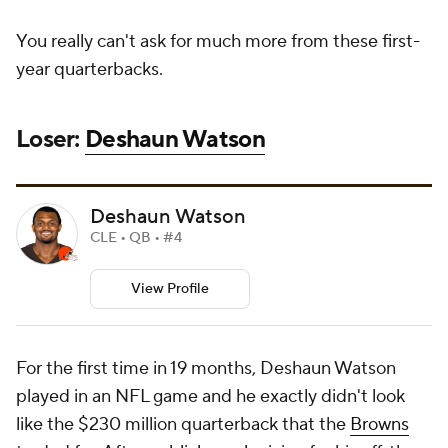
You really can't ask for much more from these first-
year quarterbacks.
Loser:
Deshaun Watson
Deshaun Watson
CLE • QB • #4
View Profile
For the first time in 19 months, Deshaun Watson
played in an NFL game and he exactly didn't look
like the $230 million quarterback that the
Browns