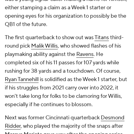
either stamping a claim as a Week 1 starter or
opening eyes for his organization to possibly be the
QB1 of the future.
The first quarterback to show out was
Titans
third-
round pick
Malik Willis
, who showed flashes of his
playmaking ability against the
Ravens
. He
completed six of his 11 passes for 107 yards while
rushing for 38 yards and a touchdown. Of course,
Ryan Tannehill
is solidified as the Week 1 starter, but
if his struggles from 2021 carry over into 2022, it
won't take long for folks to be clamoring for Willis,
especially if he continues to blossom.
Next was former Cincinnati quarterback
Desmond
Ridder
, who played the majority of the snaps after