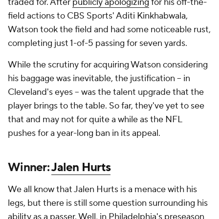
traded for. After
publicly apologizing
for his off-the-
field actions to CBS Sports' Aditi Kinkhabwala,
Watson took the field and had some noticeable rust,
completing just 1-of-5 passing for seven yards.
While the scrutiny for acquiring Watson considering
his baggage was inevitable, the justification -- in
Cleveland's eyes -- was the talent upgrade that the
player brings to the table. So far, they've yet to see
that and may not for quite a while as the NFL
pushes for a year-long ban in its appeal.
Winner:
Jalen Hurts
We all know that Jalen Hurts is a menace with his
legs, but there is still some question surrounding his
ability as a passer. Well, in Philadelphia's preseason