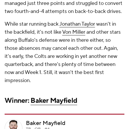
managed just three points and struggled to convert
two fourth-and-4 attempts on back-to-back drives.
While star running back
Jonathan Taylor
wasn't in
the backfield, it's not like
Von Miller
and other stars
along Buffalo's defense were in there either, so
those absences may cancel each other out. Again,
it's early, the Colts are working in yet another new
quarterback, and there's plenty of time between
now and Week 1. Still, it wasn't the best first
impression.
Winner:
Baker Mayfield
Baker Mayfield