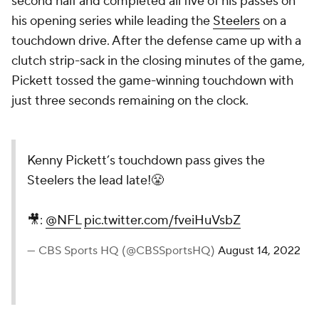
second half and completed all five of his passes on
his opening series while leading the
Steelers
on a
touchdown drive. After the defense came up with a
clutch strip-sack in the closing minutes of the game,
Pickett tossed the game-winning touchdown with
just three seconds remaining on the clock.
Kenny Pickett’s touchdown pass gives the
Steelers the lead late!😤
🎥:
@NFL
pic.twitter.com/fveiHuVsbZ
— CBS Sports HQ (@CBSSportsHQ)
August 14, 2022