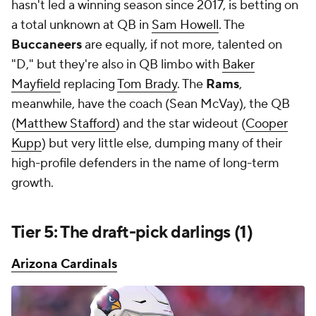
hasn't led a winning season since 2017, is betting on
a total unknown at QB in
Sam Howell
. The
Buccaneers
are equally, if not more, talented on
"D," but they're also in QB limbo with
Baker
Mayfield
replacing
Tom Brady
. The
Rams
,
meanwhile, have the coach (Sean McVay), the QB
(
Matthew Stafford
) and the star wideout (
Cooper
Kupp
) but very little else, dumping many of their
high-profile defenders in the name of long-term
growth.
Tier 5: The draft-pick darlings (1)
Arizona Cardinals