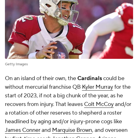
Getty Images
On an island of their own, the
Cardinals
could be
without mercurial franchise QB
Kyler Murray
for the
start of 2023, if not a big chunk of the year, as he
recovers from injury. That leaves
Colt McCoy
and/or
a rotation of other reserves to shepherd a roster
headlined by aging and/or injury-prone cogs like
James Conner
and
Marquise Brown
, and overseen