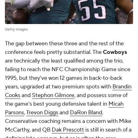
Getty Images
The gap between these three and the rest of the
conference feels pretty substantial. The
Cowboys
are technically the least qualified among the trio,
failing to reach the NFC Championship Game since
1995, but they've won 12 games in back-to-back
years, upgraded at two premium spots with
Brandin
Cooks
and
Stephon Gilmore
, and possess some of
the game's best young defensive talent in
Micah
Parsons
,
Trevon Diggs
and
DaRon Bland
.
Conservative coaching remains a concern with Mike
McCarthy, and QB
Dak Prescott
is still in search of a