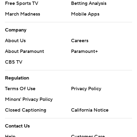
Free Sports TV
Betting Analysis
March Madness
Mobile Apps
Company
About Us
Careers
About Paramount
Paramount+
CBS TV
Regulation
Terms Of Use
Privacy Policy
Minors' Privacy Policy
Closed Captioning
California Notice
Contact Us
Help
Customer Care