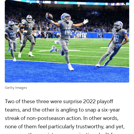
Getty Images
Two of these three were surprise 2022 playoff
teams, and the other is angling to snap a six-year
streak of non-postseason action. In other words,
none of them feel particularly trustworthy, and yet,