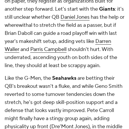
on paper, they register as organizations built for
another step forward. Let's start with the
Giants
: it's
still unclear whether QB
Daniel Jones
has the help or
wherewithal to stretch the field as a passer, but if
Brian Daboll can guide a road playoff win with last
year's makeshift setup, adding vets like
Darren
Waller
and
Parris Campbell
shouldn't hurt. With
underrated, ascending youth on both sides of the
line, they should at least be scrappy again.
Like the G-Men, the
Seahawks
are betting their
QB's breakout wasn't a fluke, and while Geno Smith
reverted to some turnover tendencies down the
stretch, he's got deep skill-position support and a
defense that looks vastly improved. Pete Carroll
might finally have a stingy group again, adding
physicality up front (
Dre'Mont Jones
), in the middle