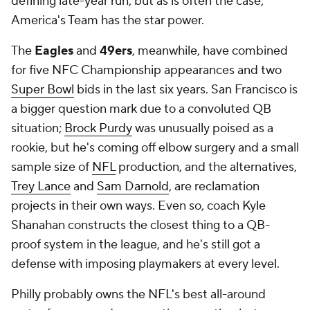
defining late-year run, but as is often the case,
America's Team has the star power.
The
Eagles
and
49ers
, meanwhile, have combined
for five NFC Championship appearances and two
Super Bowl
bids in the last six years. San Francisco is
a bigger question mark due to a convoluted QB
situation;
Brock Purdy
was unusually poised as a
rookie, but he's coming off elbow surgery and a small
sample size of
NFL
production, and the alternatives,
Trey Lance
and
Sam Darnold
, are reclamation
projects in their own ways. Even so, coach Kyle
Shanahan constructs the closest thing to a QB-
proof system in the league, and he's still got a
defense with imposing playmakers at every level.
Philly probably owns the NFL's best all-around