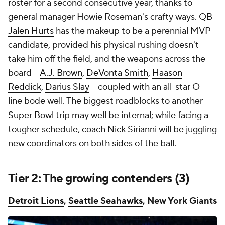
roster for a second consecutive year, thanks to
general manager Howie Roseman's crafty ways. QB
Jalen Hurts
has the makeup to be a perennial MVP
candidate, provided his physical rushing doesn't
take him off the field, and the weapons across the
board --
A.J. Brown
,
DeVonta Smith
,
Haason
Reddick
,
Darius Slay
-- coupled with an all-star O-
line bode well. The biggest roadblocks to another
Super Bowl
trip may well be internal; while facing a
tougher schedule, coach Nick Sirianni will be juggling
new coordinators on both sides of the ball.
Tier 2: The growing contenders (3)
Detroit Lions
,
Seattle Seahawks
, New York Giants