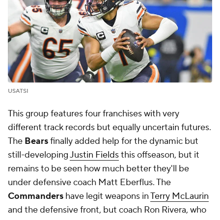
USATSI
This group features four franchises with very
different track records but equally uncertain futures.
The
Bears
finally added help for the dynamic but
still-developing
Justin Fields
this offseason, but it
remains to be seen how much better they'll be
under defensive coach Matt Eberflus. The
Commanders
have legit weapons in
Terry McLaurin
and the defensive front, but coach Ron Rivera, who