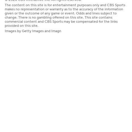
The content on this site is for entertainment purposes only and CBS Sports
makes no representation or warranty as to the accuracy of the information
given or the outcome of any game or event. Odds and lines subject to
change. There is no gambling offered on this site. This site contains
commercial content and CBS Sports may be compensated for the links
provided on this site.
Images by Getty Images and Imagn