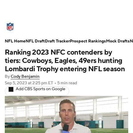
NFL News
Scores
Schedule
NFL Home
Standings
NFL Draft
Draft Tracker
Odds
Props
Prospect Rankings
Teams
Mock Drafts
N
Ranking 2023 NFC contenders by
Stats
Power Rankings
Video
tiers: Cowboys, Eagles, 49ers hunting
Lombardi Trophy entering NFL season
NFL Draft
Super Bowl
Players
By
Cody Benjamin
Sep 5, 2023
at 2:25 pm ET
•
5 min read
Injuries
Transactions
NFL Betting
Add CBS Sports on Google
Fantasy
Paramount +
NFL Shop