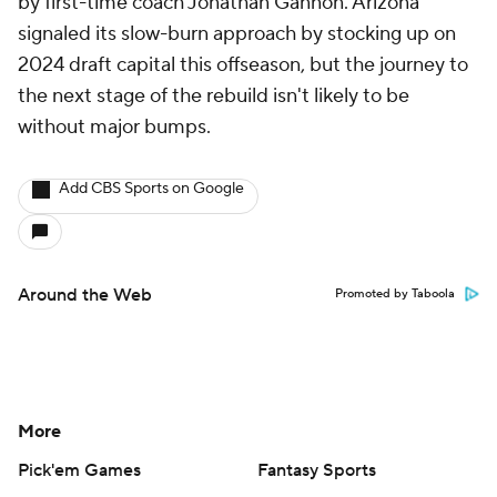
by first-time coach Jonathan Gannon. Arizona
signaled its slow-burn approach by stocking up on
2024 draft capital this offseason, but the journey to
the next stage of the rebuild isn't likely to be
without major bumps.
Add CBS Sports on Google
Around the Web
Promoted by Taboola
More
Pick'em Games
Fantasy Sports