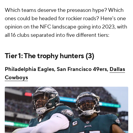
Which teams deserve the preseason hype? Which
ones could be headed for rockier roads? Here's one
opinion on the NFC landscape going into 2023, with
all 16 clubs separated into five different tiers:
Tier 1: The trophy hunters (3)
Philadelphia Eagles,
San Francisco 49ers,
Dallas
Cowboys