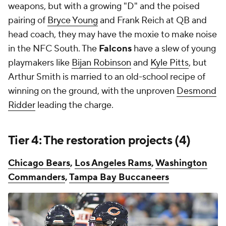
weapons, but with a growing "D" and the poised
pairing of
Bryce Young
and Frank Reich at QB and
head coach, they may have the moxie to make noise
in the NFC South. The
Falcons
have a slew of young
playmakers like
Bijan Robinson
and
Kyle Pitts
, but
Arthur Smith is married to an old-school recipe of
winning on the ground, with the unproven
Desmond
Ridder
leading the charge.
Tier 4: The restoration projects (4)
Chicago Bears
,
Los Angeles Rams
,
Washington
Commanders
,
Tampa Bay Buccaneers