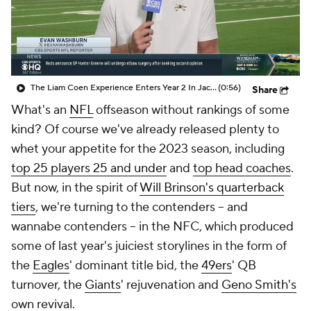
The Liam Coen Experience Enters Year 2 In Jacksonville
(0:56)
Share
What's an
NFL
offseason without rankings of some
kind? Of course we've already released plenty to
whet your appetite for the 2023 season, including
top 25 players 25 and under
and
top head coaches
.
But now, in the spirit of
Will Brinson's quarterback
tiers
, we're turning to the contenders -- and
wannabe contenders -- in the NFC, which produced
some of last year's juiciest storylines in the form of
the
Eagles
' dominant title bid, the
49ers
' QB
turnover, the
Giants
' rejuvenation and
Geno Smith's
own revival.