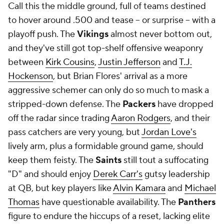
Call this the middle ground, full of teams destined
to hover around .500 and tease -- or surprise -- with a
playoff push. The
Vikings
almost never bottom out,
and they've still got top-shelf offensive weaponry
between
Kirk Cousins
,
Justin Jefferson
and
T.J.
Hockenson
, but Brian Flores' arrival as a more
aggressive schemer can only do so much to mask a
stripped-down defense. The
Packers
have dropped
off the radar since trading
Aaron Rodgers
, and their
pass catchers are very young, but
Jordan Love's
lively arm, plus a formidable ground game, should
keep them feisty. The
Saints
still tout a suffocating
"D" and should enjoy
Derek Carr's
gutsy leadership
at QB, but key players like
Alvin Kamara
and
Michael
Thomas
have questionable availability. The
Panthers
figure to endure the hiccups of a reset, lacking elite