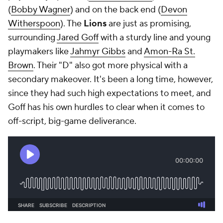
(
Bobby Wagner
) and on the back end (
Devon
Witherspoon
). The
Lions
are just as promising,
surrounding
Jared Goff
with a sturdy line and young
playmakers like
Jahmyr Gibbs
and
Amon-Ra St.
Brown
. Their "D" also got more physical with a
secondary makeover. It's been a long time, however,
since they had such high expectations to meet, and
Goff has his own hurdles to clear when it comes to
off-script, big-game deliverance.