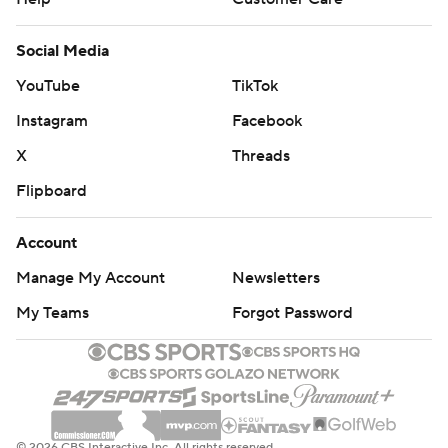
Social Media
YouTube
TikTok
Instagram
Facebook
X
Threads
Flipboard
Account
Manage My Account
Newsletters
My Teams
Forgot Password
© 2026 CBS Interactive Inc. All rights reserved.