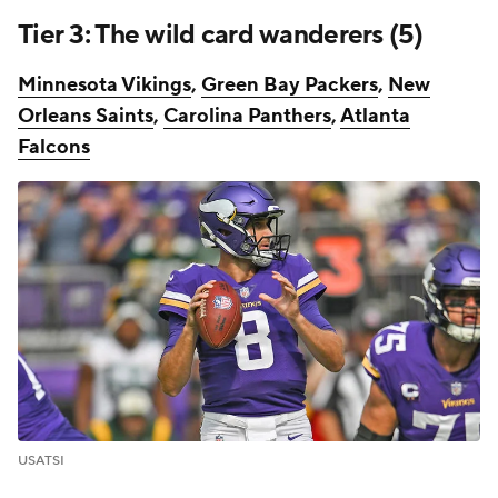
Tier 3: The wild card wanderers (5)
Minnesota Vikings
,
Green Bay Packers
,
New
Orleans Saints
,
Carolina Panthers
,
Atlanta
Falcons
USATSI