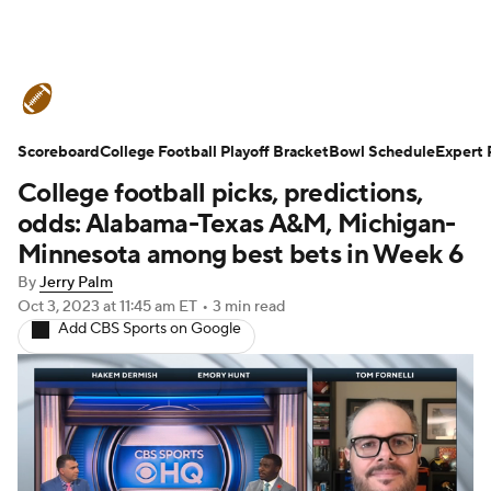
College Football News
Scores
Scoreboard
Schedule
College Football Playoff Bracket
Rankings
Standings
Bowl Schedule
Expert 
College football picks, predictions,
Expert Picks
Odds
Bowl Schedule
odds: Alabama-Texas A&M, Michigan-
Minnesota among best bets in Week 6
Teams
Stats
Watch CFB Live
By
Jerry Palm
Oct 3, 2023
at 11:45 am ET
•
3 min read
Signing Day
Transfer Portal
Add CBS Sports on Google
2026 Top Recruits
2025 Top Classes
College Football Betting
Players