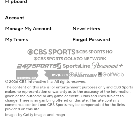
Flipboard
Account
Manage My Account
Newsletters
My Teams
Forgot Password
© 2026 CBS Interactive Inc. All rights reserved.
The content on this site is for entertainment purposes only and CBS Sports
makes no representation or warranty as to the accuracy of the information
given or the outcome of any game or event. Odds and lines subject to
change. There is no gambling offered on this site. This site contains
commercial content and CBS Sports may be compensated for the links
provided on this site.
Images by Getty Images and Imagn