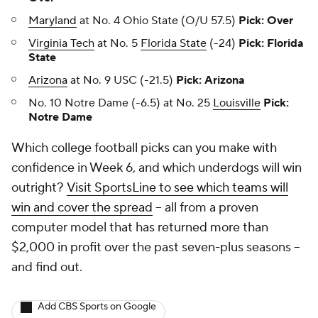
Maryland
at No. 4 Ohio State (O/U 57.5)
Pick: Over
Virginia Tech
at No. 5
Florida State
(-24)
Pick: Florida
State
Arizona
at No. 9 USC (-21.5)
Pick: Arizona
No. 10 Notre Dame (-6.5) at No. 25
Louisville
Pick:
Notre Dame
Which college football picks can you make with
confidence in Week 6, and which underdogs will win
outright?
Visit SportsLine to see which teams will
win and cover the spread
-- all from a proven
computer model that has returned more than
$2,000 in profit over the past seven-plus seasons --
and find out.
Add CBS Sports on Google