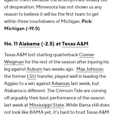
of desperation. Minnesota has not shown us any
reason to believe it will be the first team to get
within three touchdowns of Michigan.
Pick:
Michigan (-19.5)
No. 11
Alabama
(-2.5) at
Texas A&M
Texas A&M lost starting quarterback
Conner
Weigman
for the rest of the season after injuring his
leg against
Auburn
two weeks ago.
Max Johnson
,
the former
LSU
transfer, played well in leading the
Aggies to a win against
Arkansas
last week, but
Alabama is different. The Crimson Tide are coming
off arguably their best performance of the season
last week at
Mississippi State
. While Bama still does
not look like BAMA yet, it's hard to trust Texas A&M