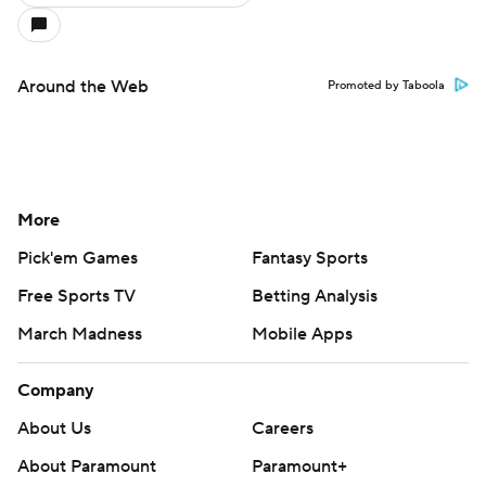
Around the Web
Promoted by Taboola
More
Pick'em Games
Fantasy Sports
Free Sports TV
Betting Analysis
March Madness
Mobile Apps
Company
About Us
Careers
About Paramount
Paramount+