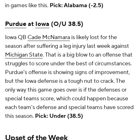
in games like this.
Pick: Alabama (-2.5)
Purdue
at
Iowa
(O/U 38.5)
Iowa QB
Cade McNamara
is likely lost for the
season after suffering a leg injury last week against
Michigan State
. That is a big blow to an offense that
struggles to score under the best of circumstances.
Purdue's offense is showing signs of improvement,
but the Iowa defense is a tough nut to crack. The
only way this game goes over is if the defenses or
special teams score, which could happen because
each team's defense and special teams have scored
this season.
Pick: Under (38.5)
Upset of the Week