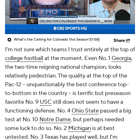
College Shop
StubHub
What's the Ceiling for Colorado this Season?
(1:58)
Share
I'm not sure which teams I trust entirely at the top of
college football
at the moment. Even No. 1
Georgia
,
the two-time reigning national champion, looks
relatively pedestrian. The quality at the top of the
Pac-12 -- unquestionably the best conference top-
to-bottom in the country -- is terrific but preseason
favorite No. 9
USC
still does not seem to have a
functioning defense. No. 4
Ohio State
passed a big
test at No. 10
Notre Dame
, but perhaps needed
some luck to do so. No. 2
Michigan
is at best
untested. No. 3
Texas
has played well, but I'm