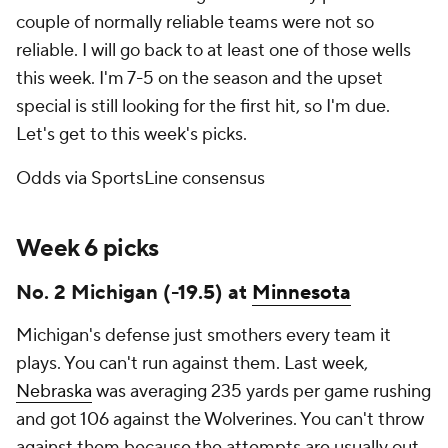
couple of normally reliable teams were not so
reliable. I will go back to at least one of those wells
this week. I'm 7-5 on the season and the upset
special is still looking for the first hit, so I'm due.
Let's get to this week's picks.
Odds via SportsLine consensus
Week 6 picks
No. 2 Michigan (-19.5) at
Minnesota
Michigan's defense just smothers every team it
plays. You can't run against them. Last week,
Nebraska
was averaging 235 yards per game rushing
and got 106 against the Wolverines. You can't throw
against them because the attempts are usually out