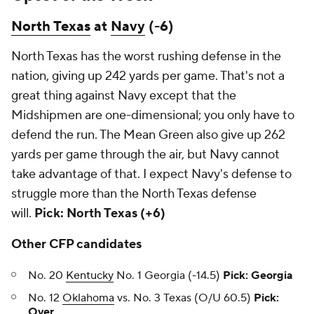
North Texas
at
Navy
(-6)
North Texas has the worst rushing defense in the
nation, giving up 242 yards per game. That's not a
great thing against Navy except that the
Midshipmen are one-dimensional; you only have to
defend the run. The Mean Green also give up 262
yards per game through the air, but Navy cannot
take advantage of that. I expect Navy's defense to
struggle more than the North Texas defense
will.
Pick: North Texas (+6)
Other CFP candidates
No. 20
Kentucky
No. 1 Georgia (-14.5)
Pick: Georgia
No. 12
Oklahoma
vs. No. 3 Texas (O/U 60.5)
Pick:
Over