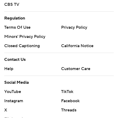
CBS TV
Regulation
Terms Of Use
Privacy Policy
Minors' Privacy Policy
Closed Captioning
California Notice
Contact Us
Help
Customer Care
Social Media
YouTube
TikTok
Instagram
Facebook
X
Threads