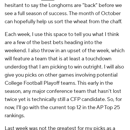
hesitant to say the Longhorns are "back" before we
see a full season of success. The month of October
can hopefully help us sort the wheat from the chaff.
Each week, I use this space to tell you what I think
are a few of the best bets heading into the
weekend. I also throw in an upset of the week, which
will feature a team that is at least a touchdown
underdog that I am picking to win outright. I will also
give you picks on other games involving potential
College Football Playoff teams. This early in the
season, any major conference team that hasn't lost
twice yet is technically still a CFP candidate. So, for
now, I'll go with the current top 12 in the AP Top 25
rankings.
Last week was not the greatest for my picks as a