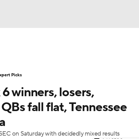
NBA
Rankings
Standings
Expert Picks
Odds
Bowl Sche
NHL
ay
Transfer Portal
2026 Top Recruits
2025 Top C
xpert Picks
CAR
6 winners, losers,
Shop
StubHub
ympics
QBs fall flat, Tennessee
a
MLV
 SEC on Saturday with decidedly mixed results