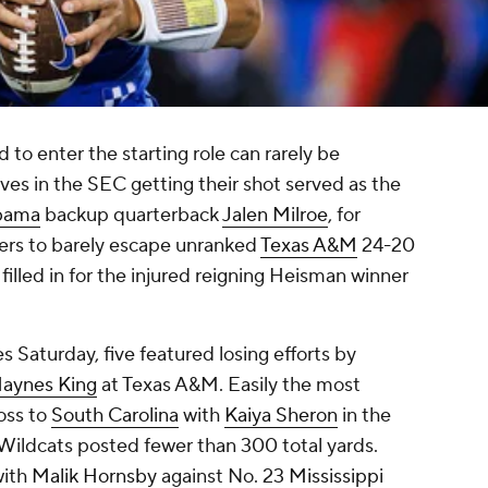
to enter the starting role can rarely be
rves in the SEC getting their shot served as the
bama
backup quarterback
Jalen Milroe
, for
ers to barely escape unranked
Texas A&M
24-20
 filled in for the injured reigning Heisman winner
s Saturday, five featured losing efforts by
aynes King
at Texas A&M. Easily the most
loss to
South Carolina
with
Kaiya Sheron
in the
Wildcats posted fewer than 300 total yards.
with
Malik Hornsby
against No. 23
Mississippi