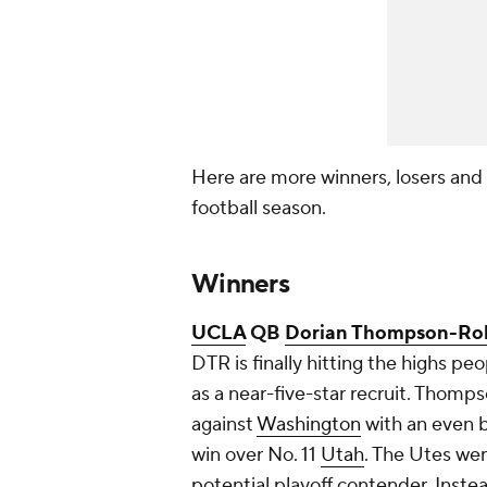
Here are more winners, losers and
football season.
Winners
UCLA
QB
Dorian Thompson-Ro
DTR is finally hitting the highs
as a near-five-star recruit. Thom
against
Washington
with an even 
win over No. 11
Utah
. The Utes wer
potential playoff contender. Instea