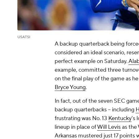
USATSI
A backup quarterback being forced 
considered an ideal scenario, rese
perfect example on Saturday.
Ala
example, committed three turnov
on the final play of the game as he
Bryce Young
.
In fact, out of the seven SEC game
backup quarterbacks – including
H
frustrating was No. 13
Kentucky
's 
lineup in place of
Will Levis
as the 
Arkansas
mustered just 17 points 