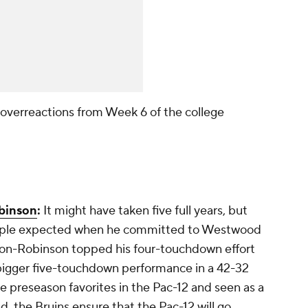
 overreactions from Week 6 of the college
binson
:
It might have taken five full years, but
 people expected when he committed to Westwood
pson-Robinson topped his four-touchdown effort
bigger five-touchdown performance in a 42-32
e preseason favorites in the Pac-12 and seen as a
d, the Bruins ensure that the Pac-12 will go