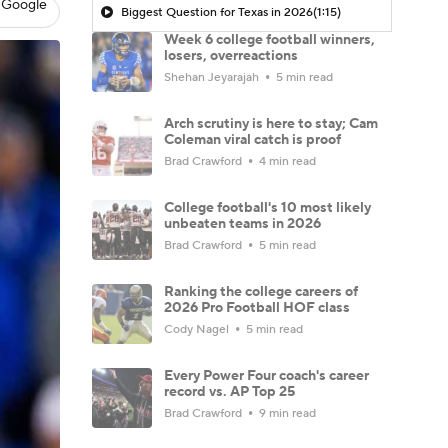
 Google
Biggest Question for Texas in 2026
(1:15)
Week 6 college football winners,
losers, overreactions
Shehan Jeyarajah
5 min read
Arch scrutiny is here to stay; Cam
Coleman viral catch is proof
Brad Crawford
4 min read
College football's 10 most likely
unbeaten teams in 2026
Brad Crawford
5 min read
Ranking the college careers of
2026 Pro Football HOF class
Cody Nagel
5 min read
Every Power Four coach's career
record vs. AP Top 25
Brad Crawford
9 min read