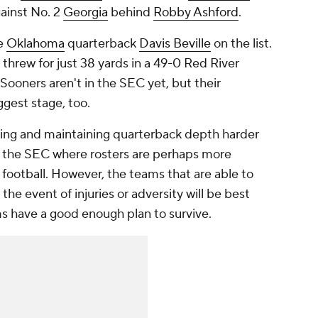
ainst No. 2
Georgia
behind
Robby Ashford
.
de
Oklahoma
quarterback
Davis Beville
on the list.
e threw for just 38 yards in a 49-0 Red River
 Sooners aren't in the SEC yet, but their
ggest stage, too.
ding and maintaining quarterback depth harder
 the SEC where rosters are perhaps more
 football. However, the teams that are able to
 the event of injuries or adversity will be best
s have a good enough plan to survive.