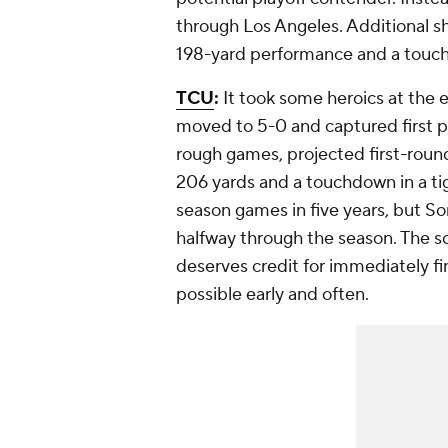
through Los Angeles. Additional s
198-yard performance and a touch
TCU
:
It took some heroics at the 
moved to 5-0 and captured first pla
rough games, projected first-roun
206 yards and a touchdown in a ti
season games in five years, but So
halfway through the season. The sc
deserves credit for immediately fin
possible early and often.