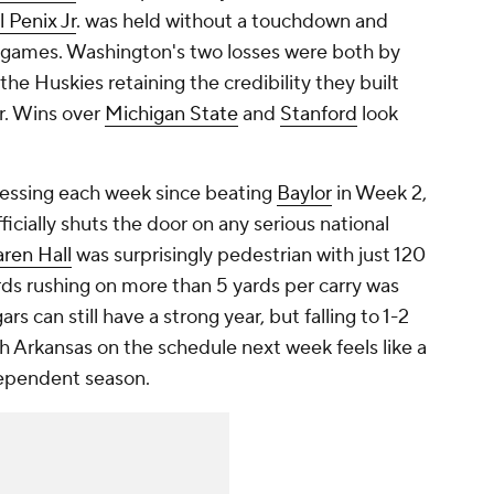
 Penix Jr
. was held without a touchdown and
wo games. Washington's two losses were both by
the Huskies retaining the credibility they built
ar. Wins over
Michigan State
and
Stanford
look
essing each week since beating
Baylor
in Week 2,
ficially shuts the door on any serious national
aren Hall
was surprisingly pedestrian with just 120
rds rushing on more than 5 yards per carry was
s can still have a strong year, but falling to 1-2
h Arkansas on the schedule next week feels like a
dependent season.