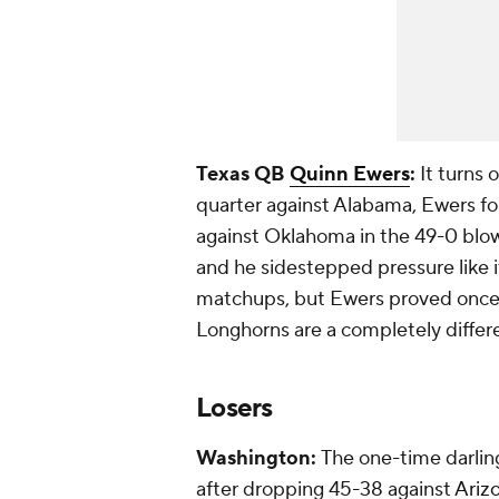
Texas QB
Quinn Ewers
:
It turns 
quarter against Alabama, Ewers fo
against Oklahoma in the 49-0 blow
and he sidestepped pressure like i
matchups, but Ewers proved once 
Longhorns are a completely differ
Losers
Washington:
The one-time darling
after dropping 45-38 against
Ariz