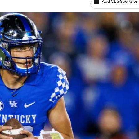
Add CBS Sports on