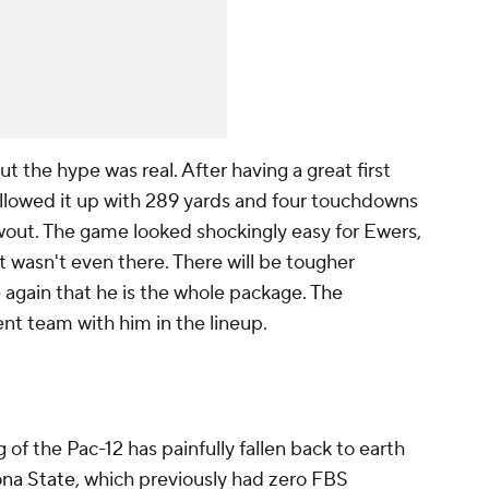
out the hype was real. After having a great first
llowed it up with 289 yards and four touchdowns
out. The game looked shockingly easy for Ewers,
t wasn't even there. There will be tougher
again that he is the whole package. The
ent team with him in the lineup.
 of the Pac-12 has painfully fallen back to earth
ona State
, which previously had zero FBS