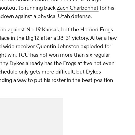
houtout to running back
Zach Charbonnet
for his
down against a physical Utah defense.
end against No. 19
Kansas
, but the Horned Frogs
ce in the Big 12 after a 38-31 victory. After a few
d wide receiver
Quentin Johnston
exploded for
ght win. TCU has not won more than six regular
nny Dykes already has the Frogs at five not even
hedule only gets more difficult, but Dykes
ding a way to put his roster in the best position