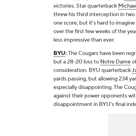
victories. Star quarterback
Michael
threw his third interception in t
one score, but it's hard to imagine 
over the first few weeks of the ye
less impressive than ever.
BYU
:
The Cougars have been regr
but a 28-20 loss to
Notre Dame
of
consideration. BYU quarterback
J
yards passing, but allowing 234 ya
especially disappointing. The Cougar
against their power opponents wit
disappointment in BYU's final in