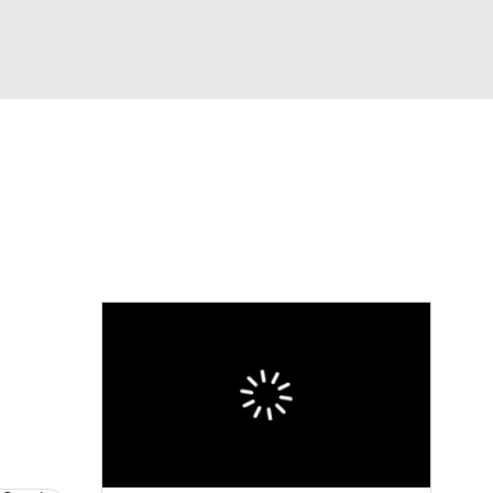
Watch
Fantasy
Betting
dule
lasses