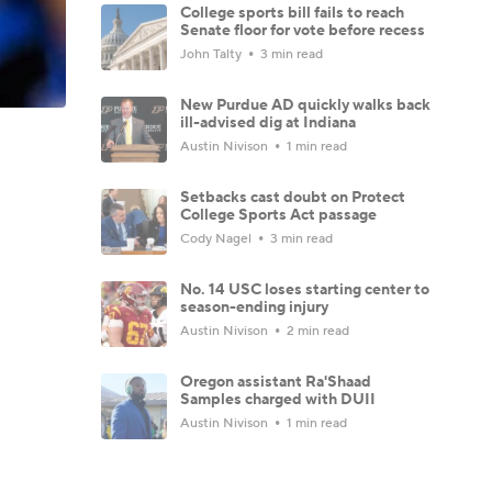
College sports bill fails to reach
Senate floor for vote before recess
John Talty
3 min read
New Purdue AD quickly walks back
ill-advised dig at Indiana
Austin Nivison
1 min read
Setbacks cast doubt on Protect
College Sports Act passage
Cody Nagel
3 min read
No. 14 USC loses starting center to
season-ending injury
Austin Nivison
2 min read
Oregon assistant Ra'Shaad
Samples charged with DUII
Austin Nivison
1 min read