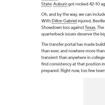
State
.
Auburn
got rocked 42-10 ag
Oh, and by the way, we can inclu
With
Dillon Gabriel
injured, Bevill
Showdown loss against
Texas
. The
quarterback issues deserve the bi
The transfer portal has made buil
than ever, and nowhere more than
transient than anywhere in college
find consistency at that position in
prepared. Right now, too few team