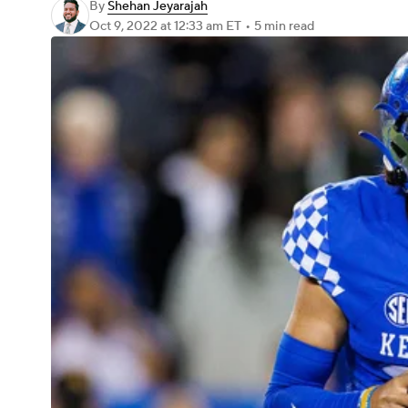
By
Shehan Jeyarajah
Oct 9, 2022
at 12:33 am ET
•
5 min read