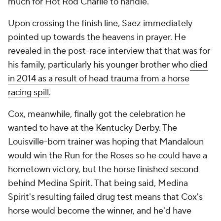
much for Hot Rod Charlie to handle.
Upon crossing the finish line, Saez immediately
pointed up towards the heavens in prayer. He
revealed in the post-race interview that that was for
his family, particularly his younger brother who
died
in 2014 as a result of head trauma from a horse
racing spill
.
Cox, meanwhile, finally got the celebration he
wanted to have at the Kentucky Derby. The
Louisville-born trainer was hoping that Mandaloun
would win the Run for the Roses so he could have a
hometown victory, but the horse finished second
behind Medina Spirit. That being said, Medina
Spirit's resulting failed drug test means that Cox's
horse would become the winner, and he'd have