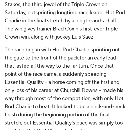
Stakes, the third jewel of the Triple Crown on
Saturday, outsprinting longtime race leader Hot Rod
Charlie in the final stretch by a length-and-a-half.
The win gives trainer Brad Cox his first-ever Triple
Crown win, along with jockey Luis Saez.
The race began with Hot Rod Charlie sprinting out
the gate to the front of the pack for an early lead
that lasted all the way to the far turn. Once that
point of the race came, a suddenly speeding
Essential Quality -- a horse coming off the first and
only loss of his career at Churchill Downs -- made his
way through most of the competition, with only Hot
Rod Charlie to beat. It looked to be a neck-and-neck
finish during the beginning portion of the final
stretch, but Essential Quality's pace was simply too