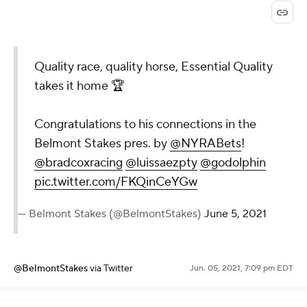
Quality race, quality horse, Essential Quality
takes it home 🏆
Congratulations to his connections in the
Belmont Stakes pres. by
@NYRABets
!
@bradcoxracing
@luissaezpty
@godolphin
pic.twitter.com/FKQinCeYGw
— Belmont Stakes (@BelmontStakes)
June 5, 2021
@BelmontStakes
via Twitter
Jun. 05, 2021, 7:09 pm EDT