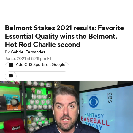
Belmont Stakes 2021 results: Favorite
Essential Quality wins the Belmont,
Hot Rod Charlie second
By
Gabriel Fernandez
Jun 5, 2021
at 8:28 pm ET
Add CBS Sports on Google