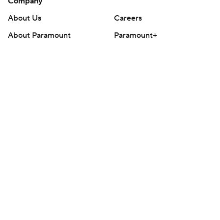
Company
About Us
Careers
About Paramount
Paramount+
CBS TV
Regulation
Terms Of Use
Privacy Policy
Minors' Privacy Policy
Closed Captioning
California Notice
Contact Us
Help
Customer Care
Social Media
YouTube
TikTok