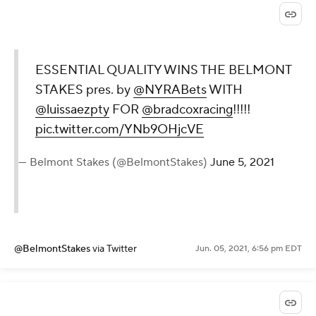
ESSENTIAL QUALITY WINS THE BELMONT
STAKES pres. by
@NYRABets
WITH
@luissaezpty
FOR
@bradcoxracing
!!!!!
pic.twitter.com/YNb9OHjcVE
— Belmont Stakes (@BelmontStakes)
June 5, 2021
@BelmontStakes
via Twitter
Jun. 05, 2021, 6:56 pm EDT