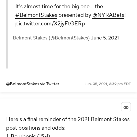
It’s almost time for the big one... the
#BelmontStakes
presented by
@NYRABets
!
pic.twitter.com/X2jyFtGERp
— Belmont Stakes (@BelmontStakes)
June 5, 2021
@BelmontStakes
via Twitter
Jun. 05, 2021, 6:39 pm EDT
Here's a final reminder of the 2021 Belmont Stakes
post positions and odds:
1. Bourbonic (15-1)