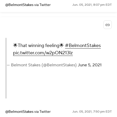
@BelmontStakes
via Twitter
Jun. 05, 2021, 8:07 pm EDT
🌟That winning feeling🌟
#BelmontStakes
pic.twitter.com/w2pON213lz
— Belmont Stakes (@BelmontStakes)
June 5, 2021
@BelmontStakes
via Twitter
Jun. 05, 2021, 7:50 pm EDT