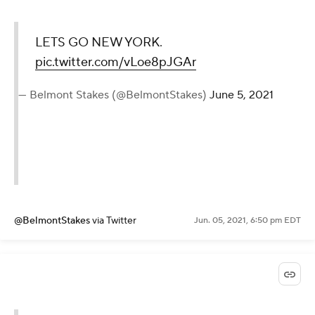
LETS GO NEW YORK.
pic.twitter.com/vLoe8pJGAr
— Belmont Stakes (@BelmontStakes)
June 5, 2021
@BelmontStakes
via Twitter
Jun. 05, 2021, 6:50 pm EDT