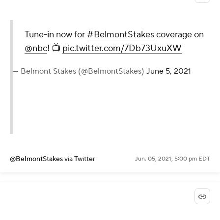
Tune-in now for
#BelmontStakes
coverage on
@nbc
! 📺
pic.twitter.com/7Db73UxuXW
— Belmont Stakes (@BelmontStakes)
June 5, 2021
@BelmontStakes
via Twitter
Jun. 05, 2021, 5:00 pm EDT