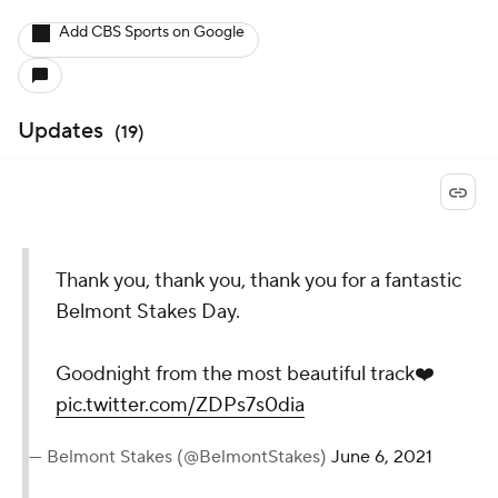
Add CBS Sports on Google
Updates
(
19
)
Thank you, thank you, thank you for a fantastic
Belmont Stakes Day.
Goodnight from the most beautiful track❤️
pic.twitter.com/ZDPs7s0dia
— Belmont Stakes (@BelmontStakes)
June 6, 2021