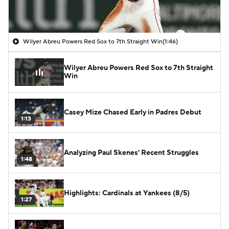
Wilyer Abreu Powers Red Sox to 7th Straight Win
(1:46)
Wilyer Abreu Powers Red Sox to 7th Straight
Win
Casey Mize Chased Early in Padres Debut
1:13
Analyzing Paul Skenes' Recent Struggles
1:48
Highlights: Cardinals at Yankees (8/5)
1:27