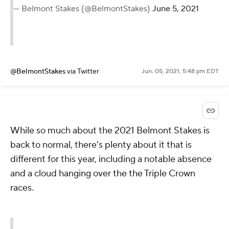
— Belmont Stakes (@BelmontStakes)
June 5, 2021
@BelmontStakes
via Twitter
Jun. 05, 2021, 5:48 pm EDT
While so much about the 2021 Belmont Stakes is
back to normal, there's plenty about it that is
different for this year, including a notable absence
and a cloud hanging over the the Triple Crown
races.