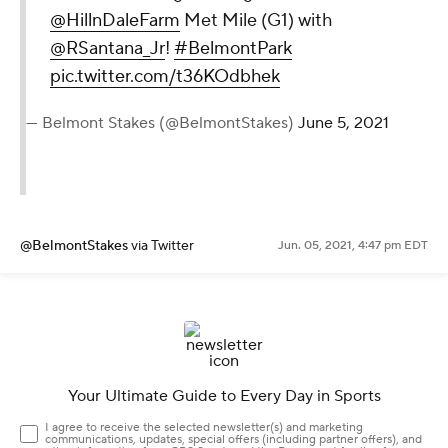
@HillnDaleFarm
Met Mile (G1) with
@RSantana_Jr
!
#BelmontPark
pic.twitter.com/t36KOdbhek
— Belmont Stakes (@BelmontStakes)
June 5, 2021
@BelmontStakes
via Twitter
Jun. 05, 2021, 4:47 pm EDT