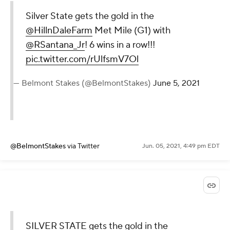
Silver State gets the gold in the
@HillnDaleFarm
Met Mile (G1) with
@RSantana_Jr
! 6 wins in a row!!!
pic.twitter.com/rUlfsmV7Ol
— Belmont Stakes (@BelmontStakes)
June 5, 2021
@BelmontStakes
via Twitter
Jun. 05, 2021, 4:49 pm EDT
SILVER STATE gets the gold in the