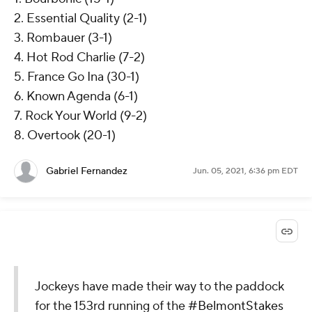
2. Essential Quality (2-1)
3. Rombauer (3-1)
4. Hot Rod Charlie (7-2)
5. France Go Ina (30-1)
6. Known Agenda (6-1)
7. Rock Your World (9-2)
8. Overtook (20-1)
Gabriel Fernandez
Jun. 05, 2021, 6:36 pm EDT
Jockeys have made their way to the paddock
for the 153rd running of the
#BelmontStakes