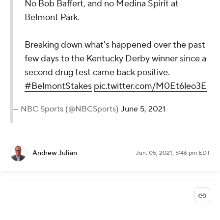
No Bob Baffert, and no Medina Spirit at
Belmont Park.
Breaking down what's happened over the past
few days to the Kentucky Derby winner since a
second drug test came back positive.
#BelmontStakes
pic.twitter.com/M0Et6leo3E
— NBC Sports (@NBCSports)
June 5, 2021
Andrew Julian
Jun. 05, 2021, 5:46 pm EDT