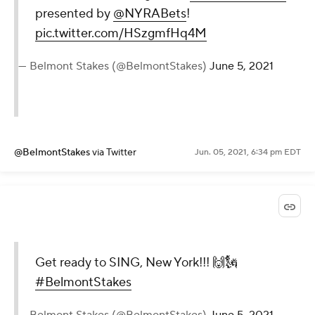
presented by
@NYRABets
!
pic.twitter.com/HSzgmfHq4M
— Belmont Stakes (@BelmontStakes)
June 5, 2021
@BelmontStakes
via Twitter
Jun. 05, 2021, 6:34 pm EDT
Get ready to SING, New York!!! 🙌🗽
#BelmontStakes
— Belmont Stakes (@BelmontStakes)
June 5, 2021