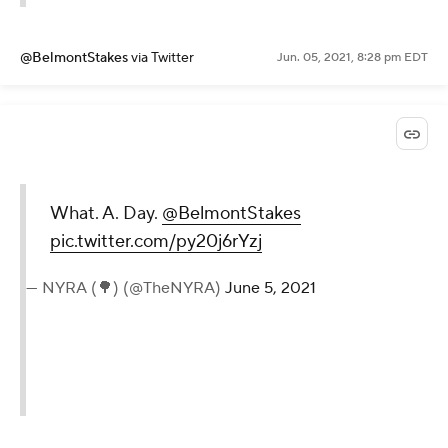
@BelmontStakes
via Twitter
Jun. 05, 2021, 8:28 pm EDT
What. A. Day.
@BelmontStakes
pic.twitter.com/py20j6rYzj
— NYRA (🌳) (@TheNYRA)
June 5, 2021