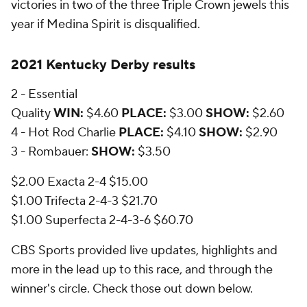
victories in two of the three Triple Crown jewels this
year if Medina Spirit is disqualified.
2021 Kentucky Derby results
2 - Essential
Quality
WIN:
$4.60
PLACE:
$3.00
SHOW:
$2.60
4 - Hot Rod Charlie
PLACE:
$4.10
SHOW:
$2.90
3 - Rombauer:
SHOW:
$3.50
$2.00 Exacta 2-4 $15.00
$1.00 Trifecta 2-4-3 $21.70
$1.00 Superfecta 2-4-3-6 $60.70
CBS Sports provided live updates, highlights and
more in the lead up to this race, and through the
winner's circle. Check those out down below.