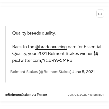
Quality breeds quality.
Back to the
@bradcoxracing
barn for Essential
Quality, your 2021 Belmont Stakes winner 🗽
pic.twitter.com/YCbR9w5MRb
— Belmont Stakes (@BelmontStakes)
June 5, 2021
@BelmontStakes
via Twitter
Jun. 05, 2021, 7:13 pm EDT