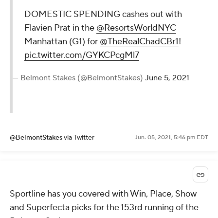
DOMESTIC SPENDING cashes out with
Flavien Prat in the
@ResortsWorldNYC
Manhattan (G1) for
@TheRealChadCBr1
!
pic.twitter.com/GYKCPcgMl7
— Belmont Stakes (@BelmontStakes)
June 5, 2021
@BelmontStakes
via Twitter
Jun. 05, 2021, 5:46 pm EDT
Sportline has you covered with Win, Place, Show
and Superfecta picks for the 153rd running of the