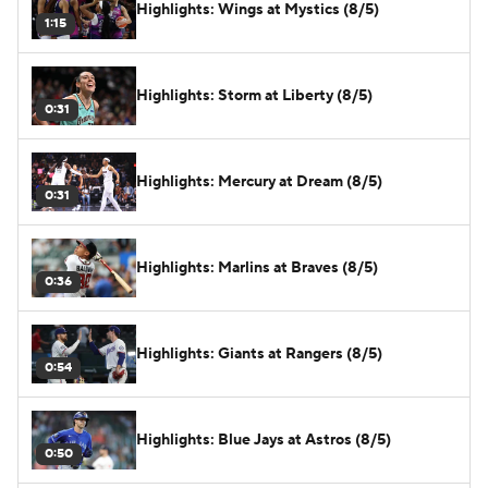
Highlights: Wings at Mystics (8/5)
1:15
Highlights: Storm at Liberty (8/5)
0:31
Highlights: Mercury at Dream (8/5)
0:31
Highlights: Marlins at Braves (8/5)
0:36
Highlights: Giants at Rangers (8/5)
0:54
Highlights: Blue Jays at Astros (8/5)
0:50