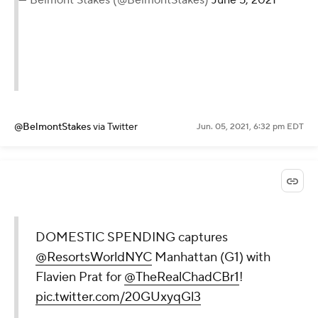
@BelmontStakes
via Twitter
Jun. 05, 2021, 6:32 pm EDT
DOMESTIC SPENDING captures
@ResortsWorldNYC
Manhattan (G1) with
Flavien Prat for
@TheRealChadCBr1
!
pic.twitter.com/20GUxyqGl3