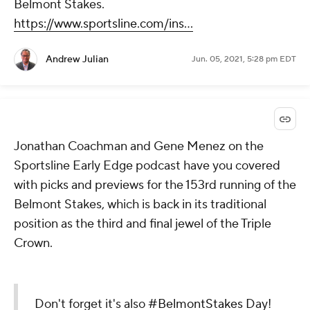
Belmont Stakes.
https://www.sportsline.com/ins...
Andrew Julian
Jun. 05, 2021, 5:28 pm EDT
Jonathan Coachman and Gene Menez on the
Sportsline Early Edge podcast have you covered
with picks and previews for the 153rd running of the
Belmont Stakes, which is back in its traditional
position as the third and final jewel of the Triple
Crown.
Don't forget it's also
#BelmontStakes
Day!