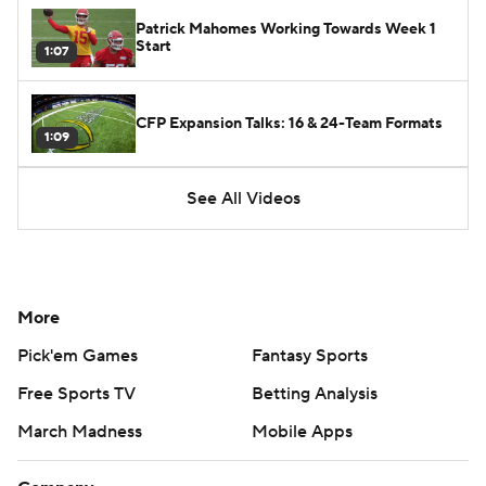
Patrick Mahomes Working Towards Week 1
Start
1:07
CFP Expansion Talks: 16 & 24-Team Formats
1:09
See All Videos
More
Pick'em Games
Fantasy Sports
Free Sports TV
Betting Analysis
March Madness
Mobile Apps