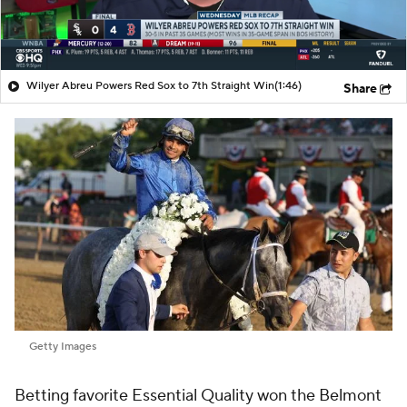
Wilyer Abreu Powers Red Sox to 7th Straight Win
(1:46)
Share
Getty Images
Betting favorite Essential Quality won the Belmont