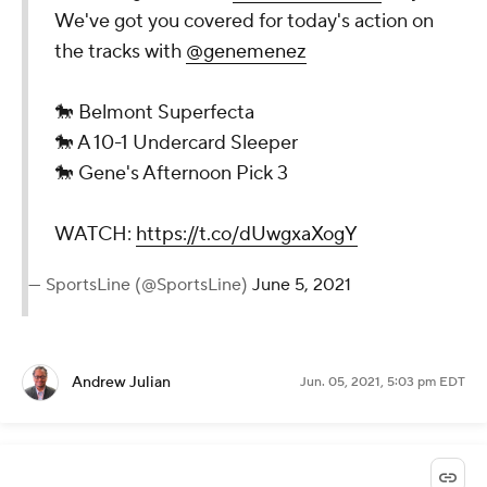
We've got you covered for today's action on
the tracks with
@genemenez
🐎 Belmont Superfecta
🐎 A 10-1 Undercard Sleeper
🐎 Gene's Afternoon Pick 3
WATCH:
https://t.co/dUwgxaXogY
— SportsLine (@SportsLine)
June 5, 2021
Andrew Julian
Jun. 05, 2021, 5:03 pm EDT