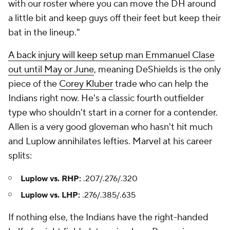
with our roster where you can move the DH around
a little bit and keep guys off their feet but keep their
bat in the lineup."
A back injury will keep setup man Emmanuel Clase
out until May or June
, meaning DeShields is the only
piece of the
Corey Kluber
trade who can help the
Indians right now. He's a classic fourth outfielder
type who shouldn't start in a corner for a contender.
Allen is a very good gloveman who hasn't hit much
and Luplow annihilates lefties. Marvel at his career
splits:
Luplow vs. RHP:
.207/.276/.320
Luplow vs. LHP:
.276/.385/.635
If nothing else, the Indians have the right-handed