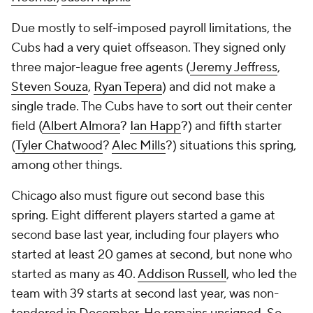
Due mostly to self-imposed payroll limitations, the
Cubs had a very quiet offseason. They signed only
three major-league free agents (
Jeremy Jeffress
,
Steven Souza
,
Ryan Tepera
) and did not make a
single trade. The Cubs have to sort out their center
field (
Albert Almora
?
Ian Happ
?) and fifth starter
(
Tyler Chatwood
?
Alec Mills
?) situations this spring,
among other things.
Chicago also must figure out second base this
spring. Eight different players started a game at
second base last year, including four players who
started at least 20 games at second, but none who
started as many as 40.
Addison Russell
, who led the
team with 39 starts at second last year, was non-