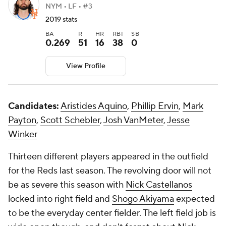
NYM • LF • #3
2019 stats
BA
R
HR
RBI
SB
0.269
51
16
38
0
View Profile
Candidates:
Aristides Aquino
,
Phillip Ervin
,
Mark
Payton
,
Scott Schebler
,
Josh VanMeter
,
Jesse
Winker
Thirteen different players appeared in the outfield
for the Reds last season. The revolving door will not
be as severe this season with
Nick Castellanos
locked into right field and
Shogo Akiyama
expected
to be the everyday center fielder. The left field job is