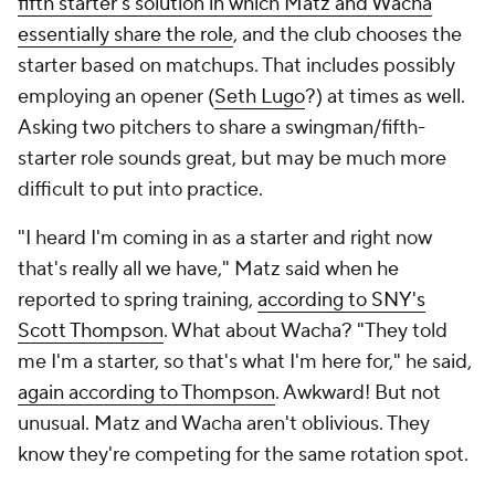
fifth starter's solution in which Matz and Wacha
essentially share the role
, and the club chooses the
starter based on matchups. That includes possibly
employing an opener (
Seth Lugo
?) at times as well.
Asking two pitchers to share a swingman/fifth-
starter role sounds great, but may be much more
difficult to put into practice.
"I heard I'm coming in as a starter and right now
that's really all we have," Matz said when he
reported to spring training,
according to SNY's
Scott Thompson
. What about Wacha? "They told
me I'm a starter, so that's what I'm here for," he said,
again according to Thompson
. Awkward! But not
unusual. Matz and Wacha aren't oblivious. They
know they're competing for the same rotation spot.