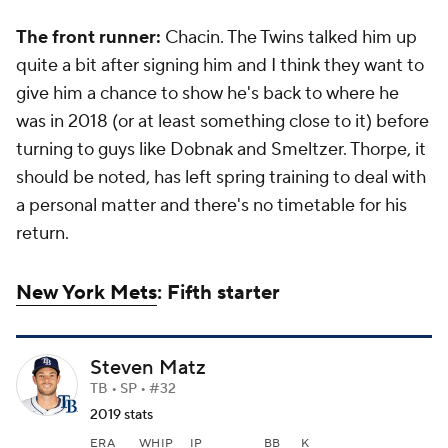
The front runner:
Chacin. The Twins talked him up
quite a bit after signing him and I think they want to
give him a chance to show he's back to where he
was in 2018 (or at least something close to it) before
turning to guys like Dobnak and Smeltzer. Thorpe, it
should be noted, has left spring training to deal with
a personal matter and there's no timetable for his
return.
New York Mets
: Fifth starter
Steven Matz
TB • SP • #32
2019 stats
ERA
WHIP
IP
BB
K