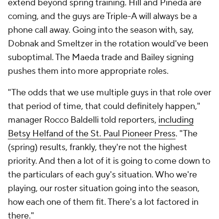
extend beyond spring training. Hill and Pineda are
coming, and the guys are Triple-A will always be a
phone call away. Going into the season with, say,
Dobnak and Smeltzer in the rotation would've been
suboptimal. The Maeda trade and Bailey signing
pushes them into more appropriate roles.
"The odds that we use multiple guys in that role over
that period of time, that could definitely happen,"
manager Rocco Baldelli told reporters,
including
Betsy Helfand of the
St. Paul Pioneer Press
. "The
(spring) results, frankly, they're not the highest
priority. And then a lot of it is going to come down to
the particulars of each guy's situation. Who we're
playing, our roster situation going into the season,
how each one of them fit. There's a lot factored in
there."