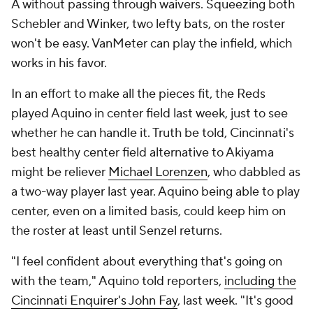
A without passing through waivers. Squeezing both
Schebler and Winker, two lefty bats, on the roster
won't be easy. VanMeter can play the infield, which
works in his favor.
In an effort to make all the pieces fit, the Reds
played Aquino in center field last week, just to see
whether he can handle it. Truth be told, Cincinnati's
best healthy center field alternative to Akiyama
might be reliever
Michael Lorenzen
, who dabbled as
a two-way player last year. Aquino being able to play
center, even on a limited basis, could keep him on
the roster at least until Senzel returns.
"I feel confident about everything that's going on
with the team," Aquino told reporters,
including the
Cincinnati Enquirer
's John Fay
, last week. "It's good