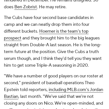
tendered in December. He remains unsigned. So
does
Ben Zobrist
. He may retire.
The Cubs have four second base candidates in
camp and we can neatly drop them into four
different buckets.
Hoerner is the team's top
prospect
and they brought him to the big leagues
straight from Double-A last season. He is the long-
term future at the position. Give the Cubs a truth
serum though, and I think they'd tell you they want
him to get some Triple-A seasoning in 2020.
"We have a number of good players on our roster at
second," president of baseball operations Theo
Epstein told reporters,
including MLB.com's Jordan
Bastian
, last month. "We've said that we're not
closing any doors on Nico. We're open-minded, and