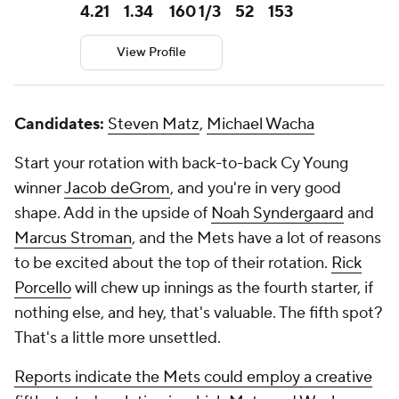
4.21
1.34
160 1/3
52
153
View Profile
Candidates:
Steven Matz
,
Michael Wacha
Start your rotation with back-to-back Cy Young
winner
Jacob deGrom
, and you're in very good
shape. Add in the upside of
Noah Syndergaard
and
Marcus Stroman
, and the Mets have a lot of reasons
to be excited about the top of their rotation.
Rick
Porcello
will chew up innings as the fourth starter, if
nothing else, and hey, that's valuable. The fifth spot?
That's a little more unsettled.
Reports indicate the Mets could employ a creative