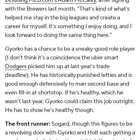
including MLB.com's Adam McCalvy
, after signing
with the Brewers last month. "That's kind of what's
helped me stay in the big leagues and create a
career for myself. It's something I enjoy doing, and I
look forward to doing the same thing here."
Gyorko has a chance to be a sneaky-good role player
(I don't think it's a coincidence the uber smart
Dodgers
picked him up at last year's trade
deadline). He has historically punished lefties and is
good enough defensively to man second base and
even fill-in at shortstop. If he's healthy, which he
wasn't last year, Gyorko could claim this job outright.
He has to show he's healthy though.
The front runner:
Sogard, though this figures to be
a revolving door with Gyorko and Holt each getting a