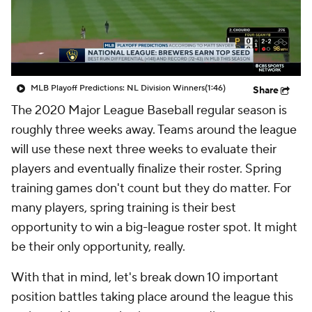
MLB Playoff Predictions: NL Division Winners
(1:46)
Share
The 2020 Major League Baseball regular season is
roughly three weeks away. Teams around the league
will use these next three weeks to evaluate their
players and eventually finalize their roster. Spring
training games don't count but they do matter. For
many players, spring training is their best
opportunity to win a big-league roster spot. It might
be their only opportunity, really.
With that in mind, let's break down 10 important
position battles taking place around the league this