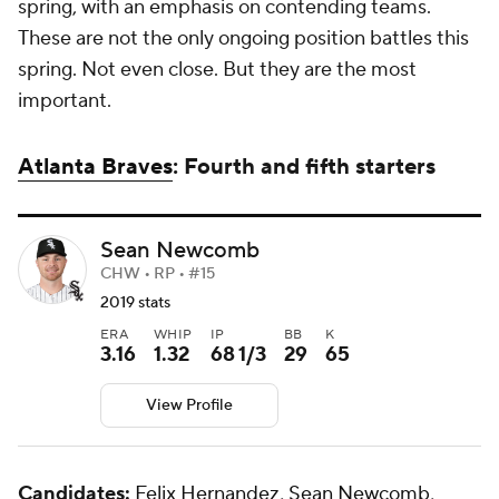
spring, with an emphasis on contending teams.
These are not the only ongoing position battles this
spring. Not even close. But they are the most
important.
Atlanta Braves
: Fourth and fifth starters
Sean Newcomb
CHW • RP • #15
2019 stats
ERA
WHIP
IP
BB
K
3.16
1.32
68 1/3
29
65
View Profile
Candidates:
Felix Hernandez
,
Sean Newcomb
,