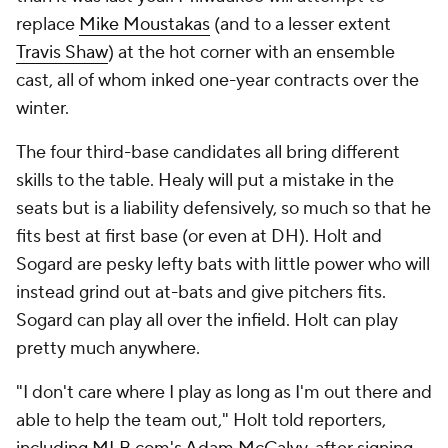
replace
Mike Moustakas
(and to a lesser extent
Travis Shaw
) at the hot corner with an ensemble
cast, all of whom inked one-year contracts over the
winter.
The four third-base candidates all bring different
skills to the table. Healy will put a mistake in the
seats but is a liability defensively, so much so that he
fits best at first base (or even at DH). Holt and
Sogard are pesky lefty bats with little power who will
instead grind out at-bats and give pitchers fits.
Sogard can play all over the infield. Holt can play
pretty much anywhere.
"I don't care where I play as long as I'm out there and
able to help the team out," Holt told reporters,