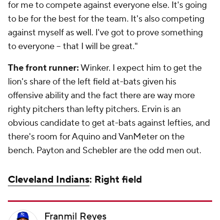
for me to compete against everyone else. It's going
to be for the best for the team. It's also competing
against myself as well. I've got to prove something
to everyone -- that I will be great."
The front runner:
Winker. I expect him to get the
lion's share of the left field at-bats given his
offensive ability and the fact there are way more
righty pitchers than lefty pitchers. Ervin is an
obvious candidate to get at-bats against lefties, and
there's room for Aquino and VanMeter on the
bench. Payton and Schebler are the odd men out.
Cleveland Indians
: Right field
Franmil Reyes