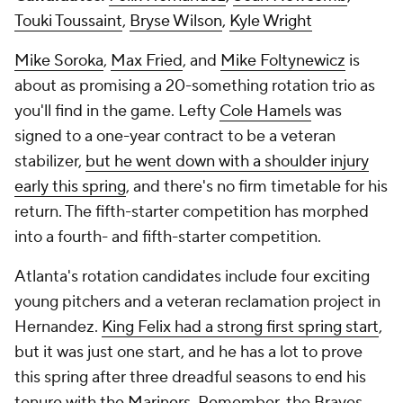
Touki Toussaint
,
Bryse Wilson
,
Kyle Wright
Mike Soroka
,
Max Fried
, and
Mike Foltynewicz
is
about as promising a 20-something rotation trio as
you'll find in the game. Lefty
Cole Hamels
was
signed to a one-year contract to be a veteran
stabilizer,
but he went down with a shoulder injury
early this spring
, and there's no firm timetable for his
return. The fifth-starter competition has morphed
into a fourth- and fifth-starter competition.
Atlanta's rotation candidates include four exciting
young pitchers and a veteran reclamation project in
Hernandez.
King Felix had a strong first spring start
,
but it was just one start, and he has a lot to prove
this spring after three dreadful seasons to end his
tenure with the
Mariners
. Remember, the Braves