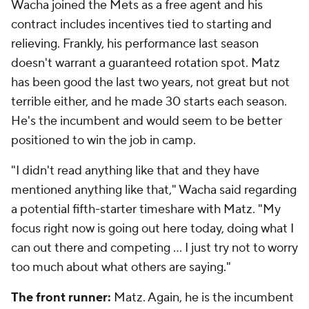
Wacha joined the Mets as a free agent and his
contract includes incentives tied to starting and
relieving. Frankly, his performance last season
doesn't warrant a guaranteed rotation spot. Matz
has been good the last two years, not great but not
terrible either, and he made 30 starts each season.
He's the incumbent and would seem to be better
positioned to win the job in camp.
"I didn't read anything like that and they have
mentioned anything like that," Wacha said regarding
a potential fifth-starter timeshare with Matz. "My
focus right now is going out here today, doing what I
can out there and competing ... I just try not to worry
too much about what others are saying."
The front runner:
Matz. Again, he is the incumbent