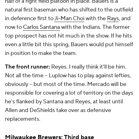
half of a right field platoon in place. Bauers is a
natural first baseman who has shifted to the outfield
in deference first to
Ji-Man Choi
with the
Rays
, and
now to
Carlos Santana
with the Indians. The former
top prospect has not hit much in the show. If he hits
even a little bit this spring, Bauers would put himself
in position to make the team.
The front runner:
Reyes. I really think it'll be him.
Not all the time -- Luplow has to play against lefties,
obviously -- but most of the time. Mercado will be
responsible for covering a lot of territory on the days
he's flanked by Santana and Reyes, at least until
Allen and DeShields take over as defensive
replacements.
Milwaukee Brewers
: Third base