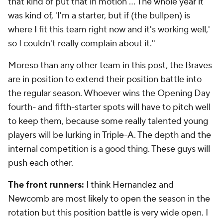
that kind of put that in motion ... The whole year it
was kind of, 'I'm a starter, but if (the bullpen) is
where I fit this team right now and it's working well,'
so I couldn't really complain about it."
Moreso than any other team in this post, the Braves
are in position to extend their position battle into
the regular season. Whoever wins the Opening Day
fourth- and fifth-starter spots will have to pitch well
to keep them, because some really talented young
players will be lurking in Triple-A. The depth and the
internal competition is a good thing. These guys will
push each other.
The front runners:
I think Hernandez and
Newcomb are most likely to open the season in the
rotation but this position battle is very wide open. I