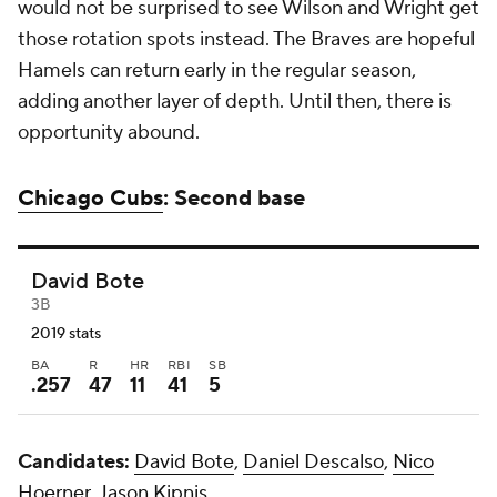
would not be surprised to see Wilson and Wright get
those rotation spots instead. The Braves are hopeful
Hamels can return early in the regular season,
adding another layer of depth. Until then, there is
opportunity abound.
Chicago Cubs
: Second base
David Bote
3B
2019 stats
BA
R
HR
RBI
SB
.257
47
11
41
5
Candidates:
David Bote
,
Daniel Descalso
,
Nico
Hoerner
,
Jason Kipnis