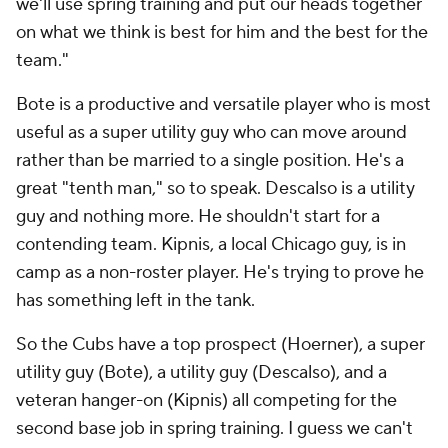
we'll use spring training and put our heads together
on what we think is best for him and the best for the
team."
Bote is a productive and versatile player who is most
useful as a super utility guy who can move around
rather than be married to a single position. He's a
great "tenth man," so to speak. Descalso is a utility
guy and nothing more. He shouldn't start for a
contending team. Kipnis, a local Chicago guy, is in
camp as a non-roster player. He's trying to prove he
has something left in the tank.
So the Cubs have a top prospect (Hoerner), a super
utility guy (Bote), a utility guy (Descalso), and a
veteran hanger-on (Kipnis) all competing for the
second base job in spring training. I guess we can't