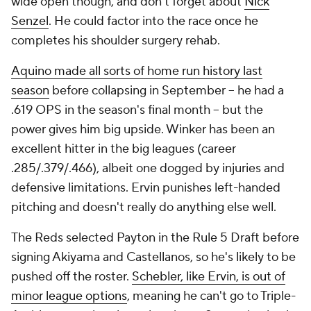
wide open though, and don't forget about
Nick
Senzel
. He could factor into the race once he
completes his shoulder surgery rehab.
Aquino made all sorts of home run history last
season
before collapsing in September -- he had a
.619 OPS in the season's final month -- but the
power gives him big upside. Winker has been an
excellent hitter in the big leagues (career
.285/.379/.466), albeit one dogged by injuries and
defensive limitations. Ervin punishes left-handed
pitching and doesn't really do anything else well.
The Reds selected Payton in the Rule 5 Draft before
signing Akiyama and Castellanos, so he's likely to be
pushed off the roster.
Schebler, like Ervin, is out of
minor league options
, meaning he can't go to Triple-