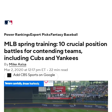
MLB News
Scores
Schedule
Power Rankings
Standings
Expert Picks
Odds
Fantasy Baseball
Picks
Props
MLB spring training: 10 crucial position
Teams
Stats
Expert Picks
Video
battles for contending teams,
including Cubs and Yankees
Power Rankings
Probable Pitchers
By
Mike Axisa
Mar 2, 2020
at 12:17 pm ET
•
22 min read
Two-Start Pitchers
Players
Add CBS Sports on Google
Transactions
MLB Betting
Fantasy
Injuries
MLB Shop