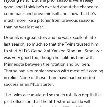
Hyoung Park
. "But the prior seasons were really
good, and I think he's excited about the chance to
come back and prove himself and show that he's
much more like a pitcher from previous seasons
than he was last year."
Dobnak is a great story and he was excellent late
last season, so much so that the Twins trusted him
to start ALDS Game 2 at Yankee Stadium. Smeltzer
was very good too, though he split his time with
Minnesota between the rotation and bullpen.
Thorpe had a bumpier season with most of it coming
in relief. None of these three have had extended
success as an MLB starter.
The Twins accumulated so much rotation depth this
past offseason that the fifth-starter battle will