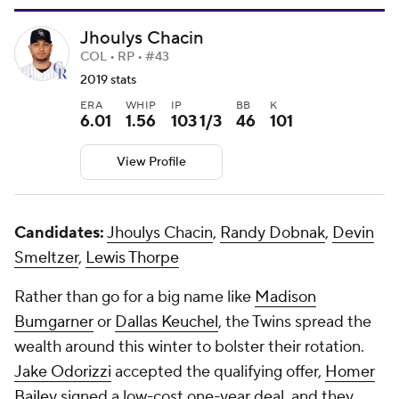
Jhoulys Chacin
COL • RP • #43
2019 stats
ERA
WHIP
IP
BB
K
6.01
1.56
103 1/3
46
101
View Profile
Candidates:
Jhoulys Chacin
,
Randy Dobnak
,
Devin
Smeltzer
,
Lewis Thorpe
Rather than go for a big name like
Madison
Bumgarner
or
Dallas Keuchel
, the Twins spread the
wealth around this winter to bolster their rotation.
Jake Odorizzi
accepted the qualifying offer,
Homer
Bailey
signed a low-cost one-year deal, and they