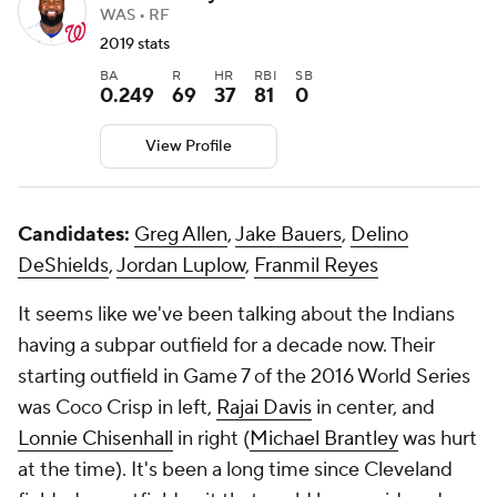
WAS • RF
2019 stats
BA
R
HR
RBI
SB
0.249
69
37
81
0
View Profile
Candidates:
Greg Allen
,
Jake Bauers
,
Delino
DeShields
,
Jordan Luplow
,
Franmil Reyes
It seems like we've been talking about the Indians
having a subpar outfield for a decade now. Their
starting outfield in Game 7 of the 2016 World Series
was Coco Crisp in left,
Rajai Davis
in center, and
Lonnie Chisenhall
in right (
Michael Brantley
was hurt
at the time). It's been a long time since Cleveland