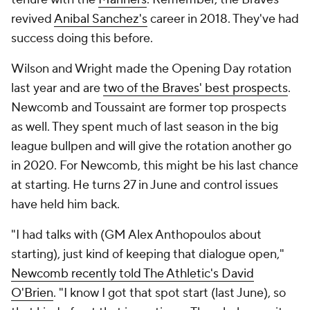
revived
Anibal Sanchez's
career in 2018. They've had
success doing this before.
Wilson and Wright made the Opening Day rotation
last year and are
two of the Braves' best prospects
.
Newcomb and Toussaint are former top prospects
as well. They spent much of last season in the big
league bullpen and will give the rotation another go
in 2020. For Newcomb, this might be his last chance
at starting. He turns 27 in June and control issues
have held him back.
"I had talks with (GM Alex Anthopoulos about
starting), just kind of keeping that dialogue open,"
Newcomb recently told The Athletic's David
O'Brien
. "I know I got that spot start (last June), so