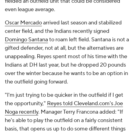
fielded an outfield unit that could be considered
even league average.
Oscar Mercado
arrived last season and stabilized
center field, and the Indians recently signed
Domingo Santana
to roam left field. Santana is not a
gifted defender, not at all, but the alternatives are
unappealing. Reyes spent most of his time with the
Indians at DH last year, but he dropped 20 pounds
over the winter because he wants to be an option in
the outfield going forward.
"I'm just trying to be quicker in the outfield if I get
the opportunity,"
Reyes told Cleveland.com's Joe
Noga recently
. Manager Terry Francona added: "If
he's able to play the outfield on a fairly consistent
basis, that opens us up to do some different things