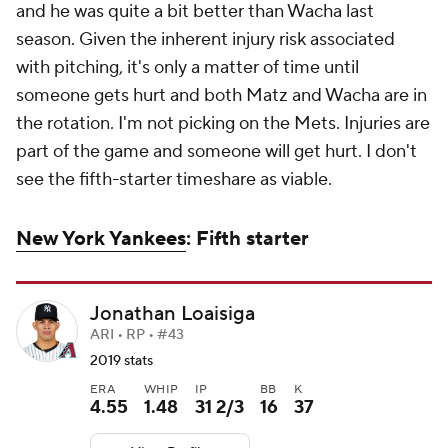
and he was quite a bit better than Wacha last
season. Given the inherent injury risk associated
with pitching, it's only a matter of time until
someone gets hurt and both Matz
and
Wacha are in
the rotation. I'm not picking on the Mets. Injuries are
part of the game and someone will get hurt. I don't
see the fifth-starter timeshare as viable.
New York Yankees
: Fifth starter
Jonathan Loaisiga
ARI • RP • #43
2019 stats
ERA
WHIP
IP
BB
K
4.55
1.48
31 2/3
16
37