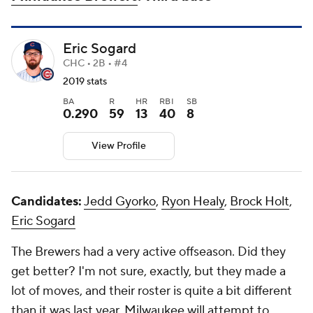
Eric Sogard
CHC • 2B • #4
2019 stats
BA
R
HR
RBI
SB
0.290
59
13
40
8
View Profile
Candidates:
Jedd Gyorko
,
Ryon Healy
,
Brock Holt
,
Eric Sogard
The Brewers had a very active offseason. Did they
get better? I'm not sure, exactly, but they made a
lot of moves, and their roster is quite a bit different
than it was last year. Milwaukee will attempt to