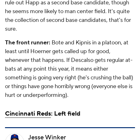
rule out Happ as a second base candidate, though
he seems more likely to man center field. It's quite
the collection of second base candidates, that's for
sure.
The front runner:
Bote and Kipnis in a platoon, at
least until Hoerner gets called up for good,
whenever that happens. If Descalso gets regular at-
bats at any point this year, it means either
something is going very right (he's crushing the ball)
or things have gone horribly wrong (everyone else is
hurt or underperforming).
Cincinnati Reds
: Left field
Jesse Winker