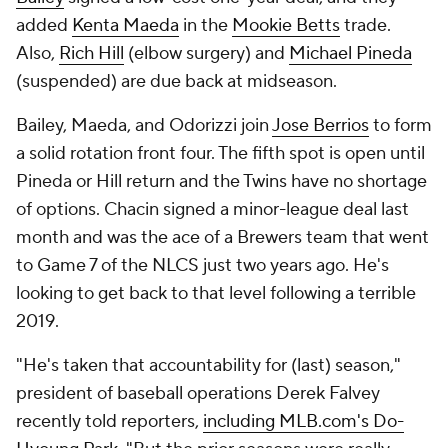
added
Kenta Maeda
in the
Mookie Betts
trade.
Also,
Rich Hill
(elbow surgery) and
Michael Pineda
(suspended) are due back at midseason.
Bailey, Maeda, and Odorizzi join
Jose Berrios
to form
a solid rotation front four. The fifth spot is open until
Pineda or Hill return and the Twins have no shortage
of options. Chacin signed a minor-league deal last
month and was the ace of a Brewers team that went
to Game 7 of the NLCS just two years ago. He's
looking to get back to that level following a terrible
2019.
"He's taken that accountability for (last) season,"
president of baseball operations Derek Falvey
recently told reporters,
including MLB.com's Do-