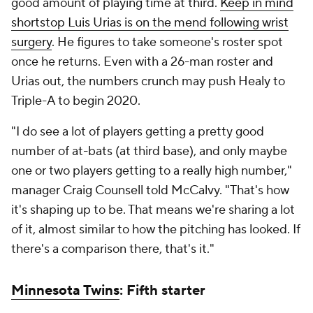
good amount of playing time at third.
Keep in mind
shortstop Luis Urias is on the mend following wrist
surgery
. He figures to take someone's roster spot
once he returns. Even with a 26-man roster and
Urias out, the numbers crunch may push Healy to
Triple-A to begin 2020.
"I do see a lot of players getting a pretty good
number of at-bats (at third base), and only maybe
one or two players getting to a really high number,"
manager Craig Counsell told McCalvy. "That's how
it's shaping up to be. That means we're sharing a lot
of it, almost similar to how the pitching has looked. If
there's a comparison there, that's it."
Minnesota Twins
: Fifth starter