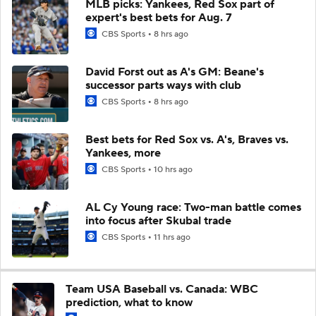
MLB picks: Yankees, Red Sox part of
expert's best bets for Aug. 7
CBS Sports
8 hrs ago
David Forst out as A's GM: Beane's
successor parts ways with club
CBS Sports
8 hrs ago
Best bets for Red Sox vs. A's, Braves vs.
Yankees, more
CBS Sports
10 hrs ago
AL Cy Young race: Two-man battle comes
into focus after Skubal trade
CBS Sports
11 hrs ago
Team USA Baseball vs. Canada: WBC
prediction, what to know