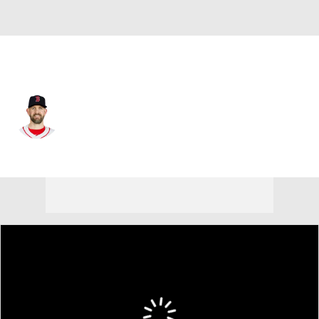
Boston • #65 • SP
James Paxton
Player Home
Fantasy
Game Log
Splits
Career