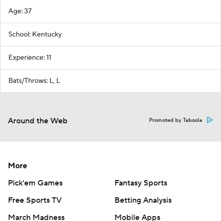
Age: 37
School: Kentucky
Experience: 11
Bats/Throws: L, L
Around the Web
Promoted by Taboola
More
Pick'em Games
Fantasy Sports
Free Sports TV
Betting Analysis
March Madness
Mobile Apps