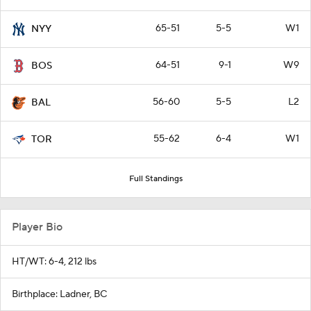
65-51
5-5
W1
NYY
64-51
9-1
W9
BOS
56-60
5-5
L2
BAL
55-62
6-4
W1
TOR
Full Standings
Player Bio
HT/WT: 6-4, 212 lbs
Birthplace: Ladner, BC