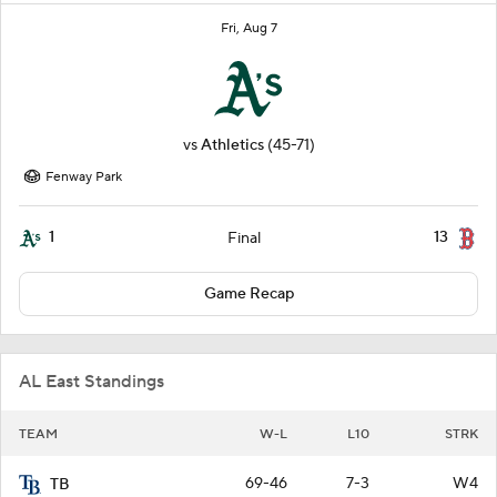
Fri, Aug 7
vs
Athletics
(45-71)
Fenway Park
1
13
Final
Game Recap
AL East Standings
TEAM
W-L
L10
STRK
69-46
7-3
W4
TB