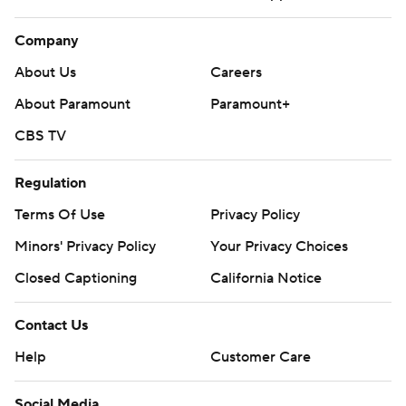
Company
About Us
Careers
About Paramount
Paramount+
CBS TV
Regulation
Terms Of Use
Privacy Policy
Minors' Privacy Policy
Your Privacy Choices
Closed Captioning
California Notice
Contact Us
Help
Customer Care
Social Media