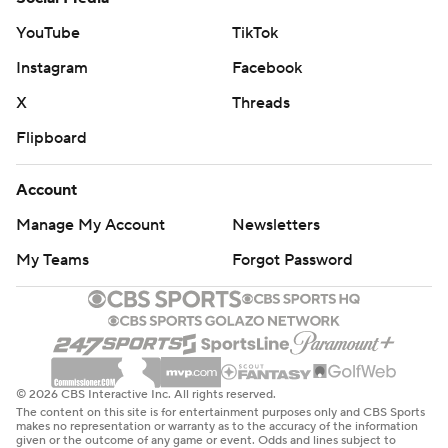
YouTube
TikTok
Instagram
Facebook
X
Threads
Flipboard
Account
Manage My Account
Newsletters
My Teams
Forgot Password
© 2026 CBS Interactive Inc. All rights reserved.
The content on this site is for entertainment purposes only and CBS Sports
makes no representation or warranty as to the accuracy of the information
given or the outcome of any game or event. Odds and lines subject to