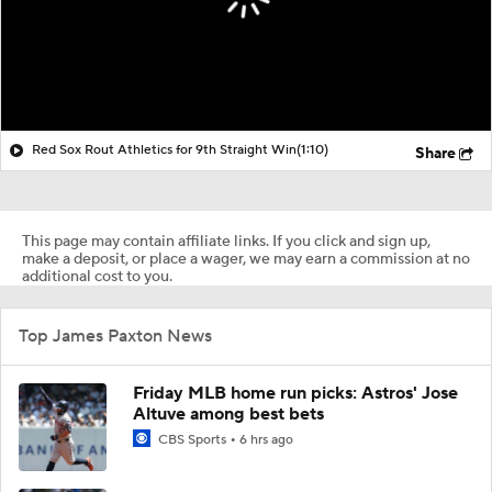
Red Sox Rout Athletics for 9th Straight Win
(1:10)
Share
This page may contain affiliate links. If you click and sign up,
make a deposit, or place a wager, we may earn a commission at no
additional cost to you.
Top James Paxton News
Friday MLB home run picks: Astros' Jose
Altuve among best bets
CBS Sports
6 hrs ago