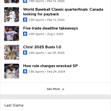
CBS Sports
Mar 13, 2026
World Baseball Classic quarterfinals: Canada
looking for payback
CBS Sports
Mar 13, 2026
Five trade deadline takeaways
CBS Sports
Aug 1, 2025
Chris' 2025 Busts 1.0
CBS Sports
Jan 29, 2025
How rule changes wrecked SP
CBS Sports
Feb 29, 2024
See More
Last Game