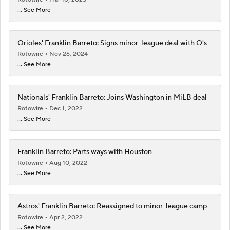
... See More
Orioles' Franklin Barreto: Signs minor-league deal with O's
Rotowire
Nov 26, 2024
... See More
Nationals' Franklin Barreto: Joins Washington in MiLB deal
Rotowire
Dec 1, 2022
... See More
Franklin Barreto: Parts ways with Houston
Rotowire
Aug 10, 2022
... See More
Astros' Franklin Barreto: Reassigned to minor-league camp
Rotowire
Apr 2, 2022
... See More