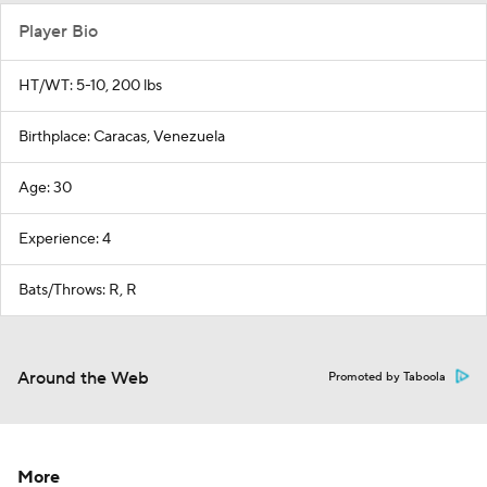
Player Bio
HT/WT: 5-10, 200 lbs
Birthplace: Caracas, Venezuela
Age: 30
Experience: 4
Bats/Throws: R, R
Around the Web
Promoted by Taboola
More