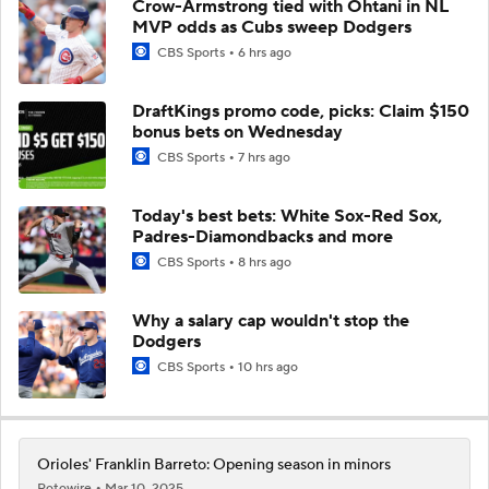
Crow-Armstrong tied with Ohtani in NL
MVP odds as Cubs sweep Dodgers
CBS Sports
6 hrs ago
DraftKings promo code, picks: Claim $150
bonus bets on Wednesday
CBS Sports
7 hrs ago
Today's best bets: White Sox-Red Sox,
Padres-Diamondbacks and more
CBS Sports
8 hrs ago
Why a salary cap wouldn't stop the
Dodgers
CBS Sports
10 hrs ago
Orioles' Franklin Barreto: Opening season in minors
Rotowire
Mar 10, 2025