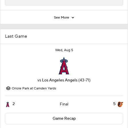
See More
Last Game
Wed, Aug 5
vs
Los Angeles Angels
(43-71)
Oriole Park at Camden Yards
2
5
Final
Game Recap