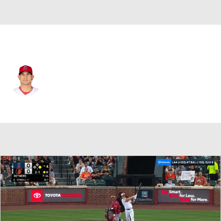
Baltimore • #40 • LF
Franklin Barreto
Player Home
Fantasy
Game Log
Splits
Career