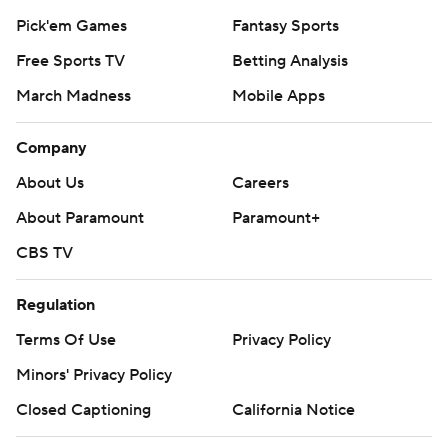
Pick'em Games
Fantasy Sports
Free Sports TV
Betting Analysis
March Madness
Mobile Apps
Company
About Us
Careers
About Paramount
Paramount+
CBS TV
Regulation
Terms Of Use
Privacy Policy
Minors' Privacy Policy
Closed Captioning
California Notice