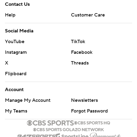
Contact Us
Help
Customer Care
Social Media
YouTube
TikTok
Instagram
Facebook
X
Threads
Flipboard
Account
Manage My Account
Newsletters
My Teams
Forgot Password