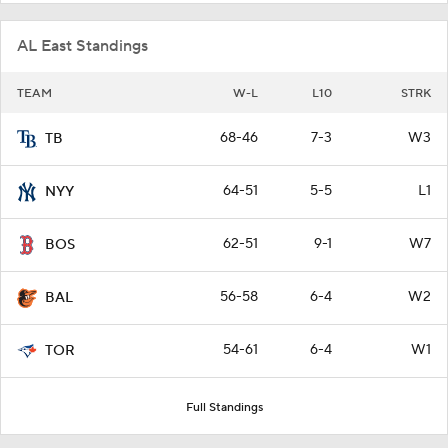
AL East Standings
TEAM
W-L
L10
STRK
68-46
7-3
W3
TB
64-51
5-5
L1
NYY
62-51
9-1
W7
BOS
56-58
6-4
W2
BAL
54-61
6-4
W1
TOR
Full Standings