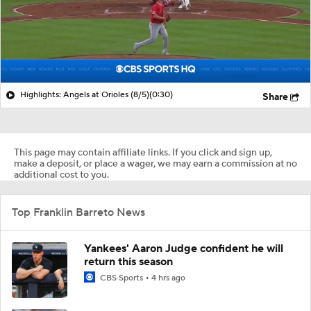
Highlights: Angels at Orioles (8/5)
(0:30)
Share
This page may contain affiliate links. If you click and sign up,
make a deposit, or place a wager, we may earn a commission at no
additional cost to you.
Top Franklin Barreto News
Yankees' Aaron Judge confident he will
return this season
CBS Sports
4 hrs ago